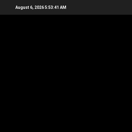
Skip
August 6, 2026
5:53:41 AM
to
content