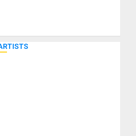
ARTISTS
KRAMER CELEBRATES 50 YEARS OF ROCK INNOVATION
WITH THE MALINA MOYE PACER DELUXE