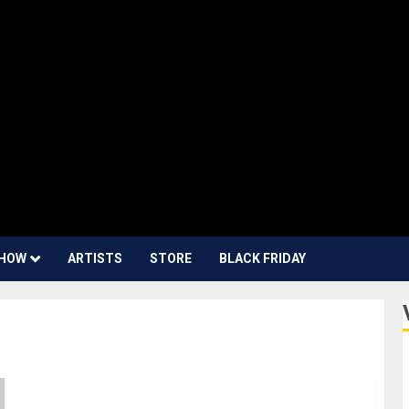
HOW
ARTISTS
STORE
BLACK FRIDAY