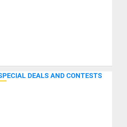
uitars
HandTrucks and Carts
Keyboards
anuals and Literature
Mixers
Microphones
Pedal Effects
Recording Gear
Software
SPECIAL DEALS AND CONTESTS
Bjooks’ BEAT GEMS Kickstarter Campaign Runs Through
June 7th