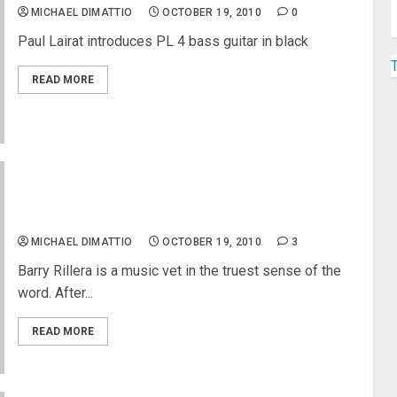
MICHAEL DIMATTIO
OCTOBER 19, 2010
0
Paul Lairat introduces PL 4 bass guitar in black
READ MORE
Righteous Brother’s Guitarist Socal Blues Legend
Barry Rillera
MICHAEL DIMATTIO
OCTOBER 19, 2010
3
Barry Rillera is a music vet in the truest sense of the
word. After...
READ MORE