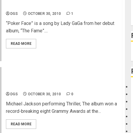
Lady Gaga performing Poker Face
DGS
OCTOBER 30, 2010
1
“Poker Face” is a song by Lady GaGa from her debut
album, “The Fame”....
READ MORE
Michael Jackson performing Thriller- Happy
Halloween
DGS
OCTOBER 30, 2010
0
Michael Jackson performing Thriller, The album won a
record-breaking eight Grammy Awards at the...
READ MORE