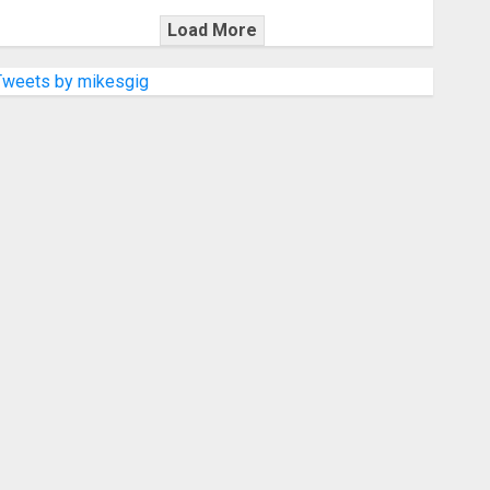
Load More
Tweets by mikesgig