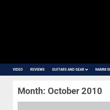
VIDEO
REVIEWS
GUITARS AND GEAR
NAMM S
Month:
October 2010