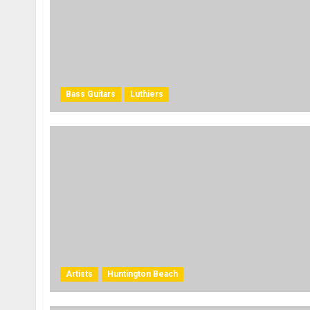
Bass Guitars
Luthiers
Artists
Huntington Beach