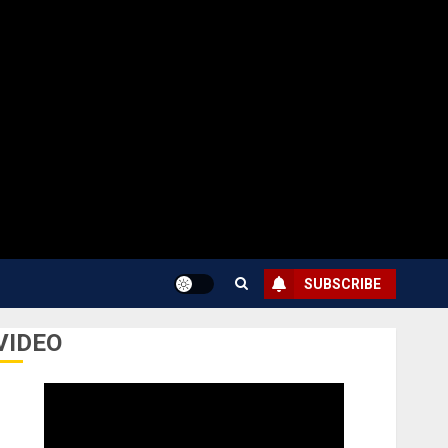
SUBSCRIBE
VIDEO