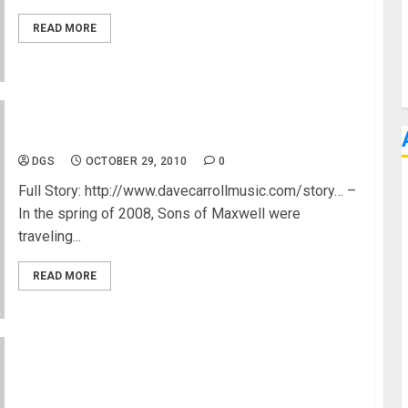
READ MORE
United Breaks Taylor Guitars :-(
DGS
OCTOBER 29, 2010
0
Full Story: http://www.davecarrollmusic.com/story… –
In the spring of 2008, Sons of Maxwell were
traveling...
READ MORE
Paul Lairat Bass Guitar