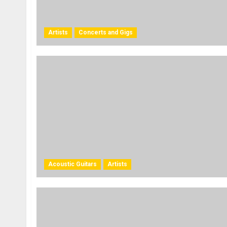
Artists
Concerts and Gigs
Acoustic Guitars
Artists