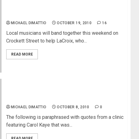
Benefit will help local soul musician Jerry LaCroix
MICHAEL DIMATTIO
OCTOBER 19, 2010
16
Local musicians will band together this weekend on
Crockett Street to help LaCroix, who...
READ MORE
Carol Kaye Legendary Studio Bass Player at West
LA Music
MICHAEL DIMATTIO
OCTOBER 8, 2010
0
The following is paraphrased with quotes from a clinic
featuring Carol Kaye that was...
READ MORE