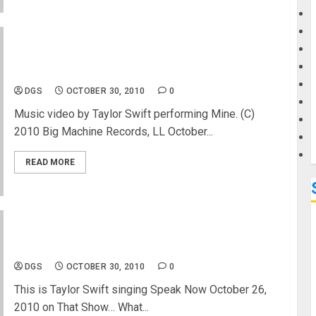
G
Taylor Swift performing Mine- Music Video-
M
Concert Info
DGS
OCTOBER 30, 2010
0
Music video by Taylor Swift performing Mine. (C)
2010 Big Machine Records, LL October...
READ MORE
Taylor Swift New Song – Speak Now
DGS
OCTOBER 30, 2010
0
This is Taylor Swift singing Speak Now October 26,
2010 on That Show… What...