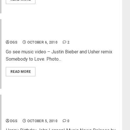
Justin Bieber & Usher – Somebody to Love
DGS
OCTOBER 6, 2010
2
Go see music video – Justin Bieber and Usher remix
Somebody to Love. Photo...
READ MORE
John Lennon – 70th Birthday Retrospective –
Yoko Ono
DGS
OCTOBER 5, 2010
0