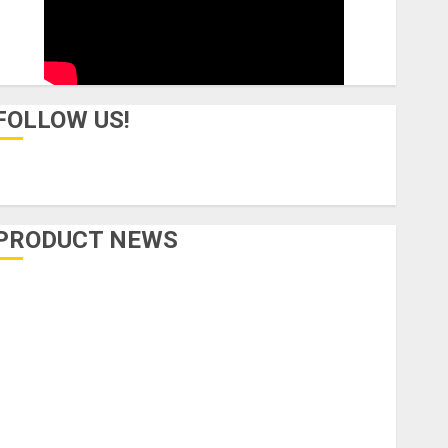
FOLLOW US!
PRODUCT NEWS
Accessories
Amps & Speakers
Apps
Books and Magazines
Cases
DJ
Drums