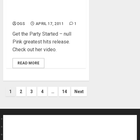
Pink – Get The Party
Started Live
DGS
APRIL 17, 2011
1
Get the Party Started – null
Pink greatest hits release.
Check out her video.
READ MORE
Posts
1
2
3
4
…
14
Next
pagination
About MikesGig
Terms Of Service
Privacy Policy