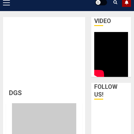
Primary
Menu
VIDEO
FOLLOW
DGS
US!