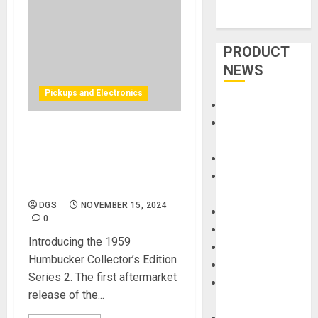
PRODUCT
NEWS
Pickups and Electronics
Accessories
Amps &
Gibson Pickup Shop
Speakers
Updates Collection With
Apps
Gibson’s Iconic “Patent
Books and
Applied For” Humbuckers
Magazines
DGS
NOVEMBER 15, 2024
Cases
0
DJ
Introducing the 1959
Drums
Humbucker Collector’s Edition
Guitars
Series 2. The first aftermarket
HandTrucks and
release of the...
Carts