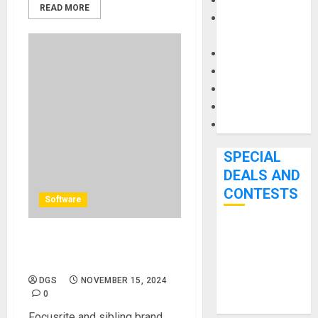
Keyboards
READ MORE
Manuals and
Literature
Mixers
Microphones
Pedal Effects
Recording Gear
Software
SPECIAL
DEALS AND
CONTESTS
Software
Bjooks’ BEAT
Immersive Audio Expert
GEMS
Guide FREE From Focusrite
Kickstarter
DGS
NOVEMBER 15, 2024
Campaign Runs
0
Through June
Focusrite and sibling brand