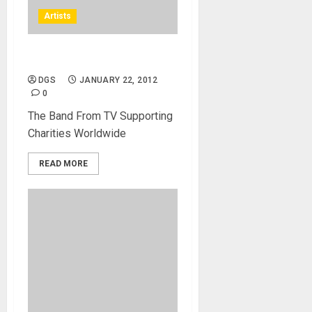
Artists
NAMM Concerts
DGS
JANUARY 22, 2012
0
The Band From TV Supporting
Charities Worldwide
READ MORE