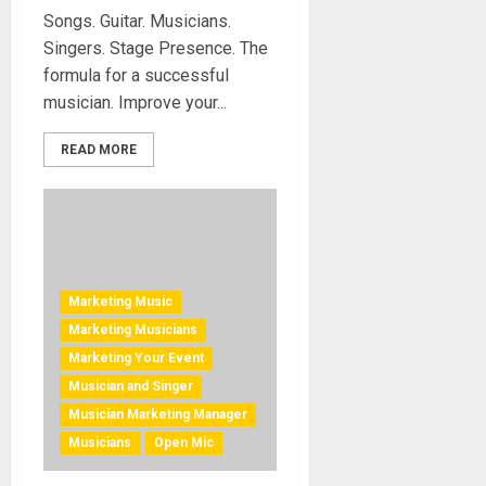
Songs. Guitar. Musicians.
Singers. Stage Presence. The
formula for a successful
musician. Improve your...
READ MORE
Marketing Music
Marketing Musicians
Marketing Your Event
Musician and Singer
Musician Marketing Manager
Musicians
Open Mic