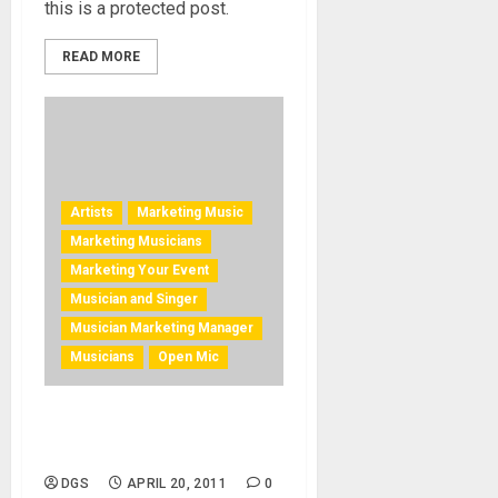
this is a protected post.
READ MORE
Artists
Marketing Music
Marketing Musicians
Marketing Your Event
Musician and Singer
Musician Marketing Manager
Musicians
Open Mic
Improve Musician Stage
Presence
DGS
APRIL 20, 2011
0