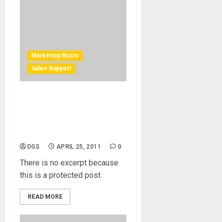
Marketing Music
Sales Support
Protected: e-mail
Management for Musicians,
Event, Clinic and Store
Owners
DGS
APRIL 25, 2011
0
There is no excerpt because
this is a protected post.
READ MORE