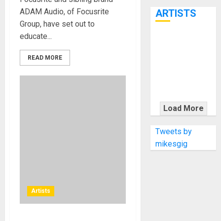
7th
ADAM Audio, of Focusrite
ARTISTS
Group, have set out to
educate...
KRAMER
CELEBRATES
READ MORE
50 YEARS OF
ROCK
INNOVATION
WITH
Load More
THE MALINA
MOYE PACER
Tweets by
DELUXE
mikesgig
Artists