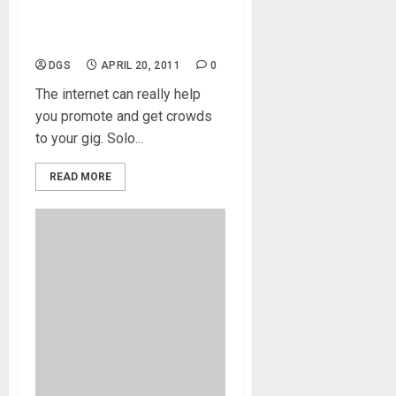
Get The Crowd Going and
Coming
DGS
APRIL 20, 2011
0
The internet can really help
you promote and get crowds
to your gig. Solo...
READ MORE