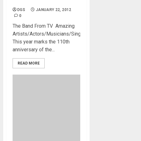
James Denton
DGS
JANUARY 22, 2012
0
The Band From TV Amazing
Artists/Actors/Musicians/Singers.
This year marks the 110th
anniversary of the...
READ MORE