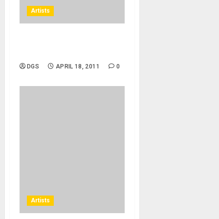
Artists
Jay Sean – Down ft. Lil
Wayne
DGS
APRIL 18, 2011
0
Artists