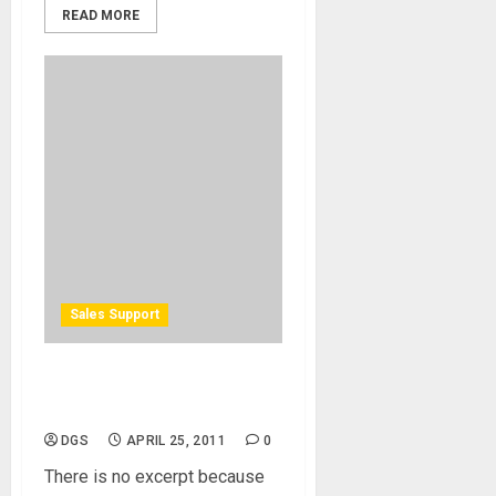
READ MORE
Sales Support
Protected: Discounted
Advertising Package
DGS
APRIL 25, 2011
0
There is no excerpt because