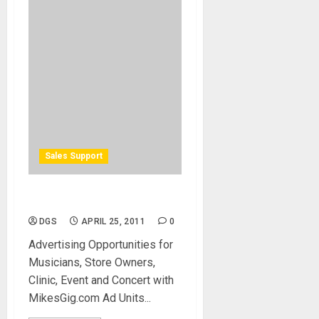
Sales Support
Advertising Opportunities
DGS
APRIL 25, 2011
0
Advertising Opportunities for
Musicians, Store Owners,
Clinic, Event and Concert with
MikesGig.com Ad Units...