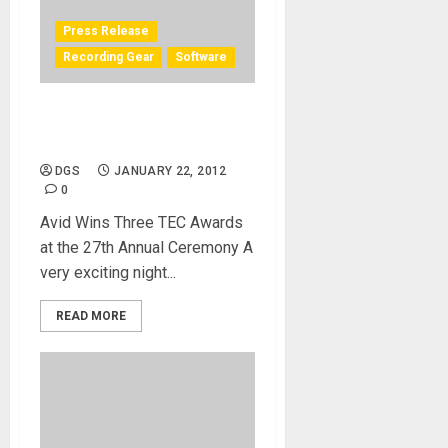
Press Release
Recording Gear
Software
Pro Tools Big Winner at TEC
Awards
DGS
JANUARY 22, 2012
0
Avid Wins Three TEC Awards
at the 27th Annual Ceremony A
very exciting night...
READ MORE