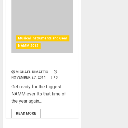
Musical Instruments and Gear
NAMM 2012
NAMM 2012 – Make it Count
MICHAEL DIMATTIO
NOVEMBER 27, 2011
0
Get ready for the biggest
NAMM ever Its that time of
the year again...
READ MORE