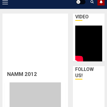
Primary
Menu
VIDEO
FOLLOW
NAMM 2012
US!