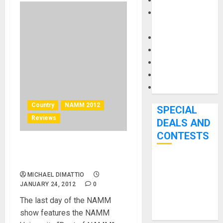
Keyboards
Manuals and
Literature
Mixers
Microphones
Pedal Effects
Recording Gear
Software
Country
NAMM 2012
SPECIAL
Reviews
DEALS AND
CONTESTS
NAMM U Picks Best in Show
for NAMM 2012
Bjooks’ BEAT
MICHAEL DIMATTIO
GEMS
JANUARY 24, 2012
0
Kickstarter
The last day of the NAMM
Campaign Runs
show features the NAMM
Through June