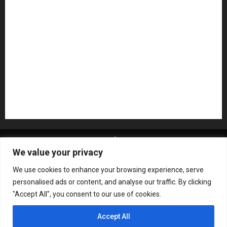
Pedal Effects
Plugin
Pop
Press Release
Recording Gear
Reviews
Rock
slideshow
Software
Sound Reinforcement
Studio Monitors
Synthesizers
USB Audio Interface
About MikesGig
Terms Of Service
Privacy Policy
We value your privacy
Contact Us
Sweepstakes Rules
We use cookies to enhance your browsing experience, serve
Copyright © All rights reserved.
|
ChromeNews
by AF
personalised ads or content, and analyse our traffic. By clicking
themes.
"Accept All", you consent to our use of cookies.
Accept All