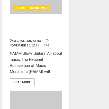
Artists
NAMM 2012
Brian Wilson to Receive
NAMM “Music For Life”
Award
MICHAEL DIMATTIO
NOVEMBER 30, 2011
0
NAMM Show. Guitars. All about
music, The National
Association of Music
Merchants (NAMM) will...
READ MORE