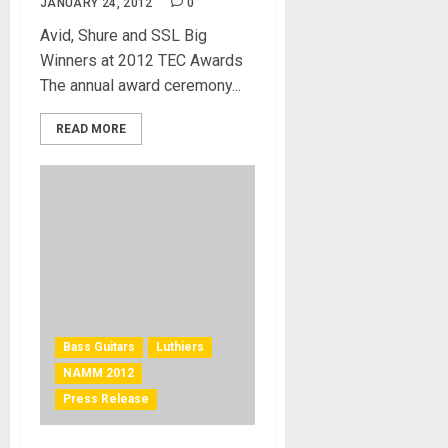
JANUARY 24, 2012
0
Avid, Shure and SSL Big
Winners at 2012 TEC Awards
The annual award ceremony...
READ MORE
Bass Guitars
Luthiers
NAMM 2012
Press Release