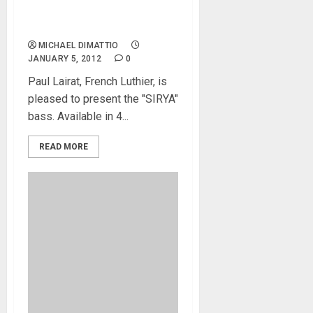
Paul Lairat Showing New
“Sirya” Bass at NAMM 2012
MICHAEL DIMATTIO
JANUARY 5, 2012
0
Paul Lairat, French Luthier, is
pleased to present the "SIRYA"
bass. Available in 4...
READ MORE