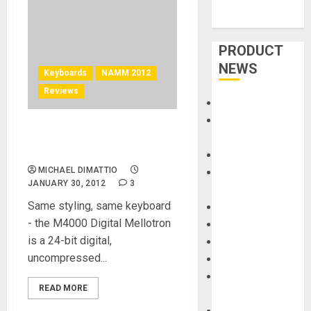
PRODUCT
NEWS
Keyboards
NAMM 2012
Reviews
Accessories
Amps &
Mellotron – M4000D Digital
Speakers
Mellotron at NAMM 2012
Apps
MICHAEL DIMATTIO
Books and
JANUARY 30, 2012
3
Magazines
Same styling, same keyboard
Cases
- the M4000 Digital Mellotron
DJ
is a 24-bit digital,
Drums
uncompressed...
Guitars
HandTrucks and
READ MORE
Carts