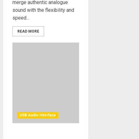
merge authentic analogue
sound with the flexibility and
speed...
READ MORE
USB Audio Interface
Solid State Logic Introduces