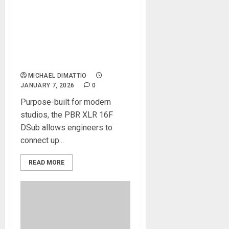
Black Lion Audio Announces
the PBR XLR 16F DSub 16-
Point Female XLR/DB25
Patchbay Designed to
Eliminate Cable Chaos
MICHAEL DIMATTIO
JANUARY 7, 2026
0
Purpose-built for modern
studios, the PBR XLR 16F
DSub allows engineers to
connect up...
READ MORE