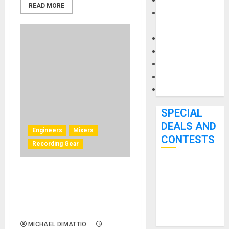
Keyboards
READ MORE
Manuals and
Literature
Mixers
Microphones
Pedal Effects
Recording Gear
Software
SPECIAL
DEALS AND
Engineers
Mixers
CONTESTS
Recording Gear
Bjooks’ BEAT
Can Remote Audio Mixing
GEMS
Work? Josh West Shows
Kickstarter
How He Does It With Solid
Campaign Runs
State Logic
Through June
MICHAEL DIMATTIO