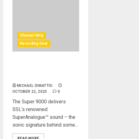
Channel Strip
Recording Gear
Solid State Logic Launches
the Super 9000 Channel
Strip
MICHAEL DIMATTIO
OCTOBER 22, 2025
0
The Super 9000 delivers
SSL’s renowned
SuperAnalogue™ sound – the
sonic signature behind some...
READ MORE