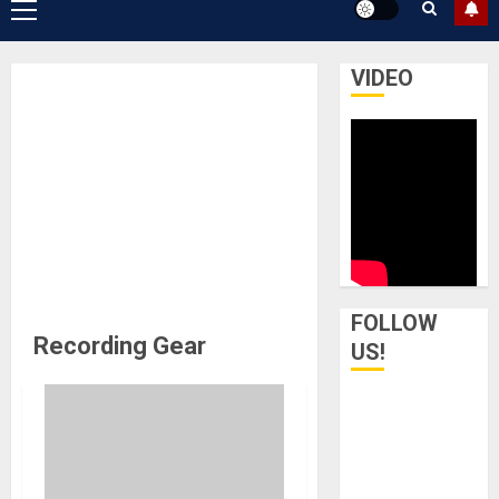
Primary
Menu
VIDEO
FOLLOW
Recording Gear
US!