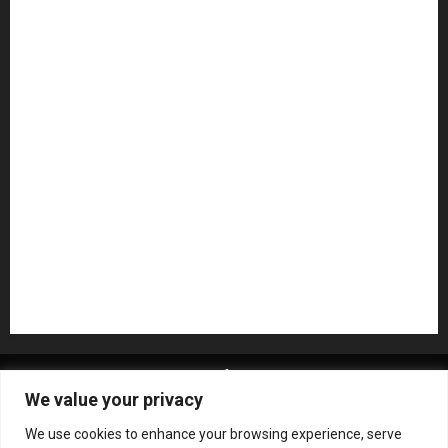
Guitar Accessories
Guitar Amps
Headphones
Microphones
Mikesgig Pick
NAMM 2020
NAMM 2026
NAMM Show News
Pedal Effects
Plugin
Pop
Press Release
Recording Gear
Reviews
Rock
slideshow
Software
Sound Reinforcement
Studio Monitors
Synthesizers
USB Audio Interface
About MikesGig
Terms Of Service
Privacy Policy
We value your privacy
Contact Us
Sweepstakes Rules
We use cookies to enhance your browsing experience, serve
Copyright © All rights reserved.
|
ChromeNews
by AF