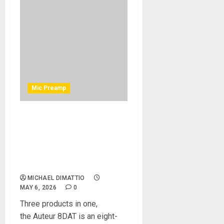
Mic Preamp
Black Lion Audio Introduces
Auteur 8DAT: Eight
Channels of Classic Auteur
Tone with ADAT and Macro-
MMC Clocking
MICHAEL DIMATTIO
MAY 6, 2026
0
Three products in one,
the Auteur 8DAT is an eight-