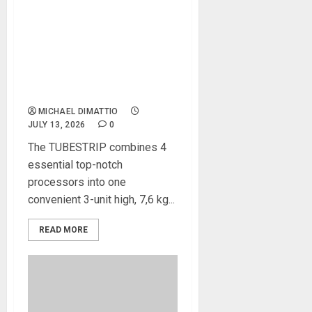
Heritage Audio®
TUBESTRIP All Tube
Ultimate Channel Strip is the
new gold standard for
tracking and sculpting any
audio source
MICHAEL DIMATTIO
JULY 13, 2026
0
The TUBESTRIP combines 4
essential top-notch
processors into one
convenient 3-unit high, 7,6 kg...
READ MORE