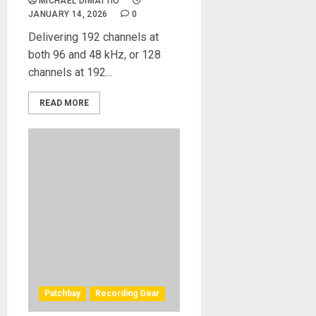
MICHAEL DIMATTIO
JANUARY 14, 2026
0
Delivering 192 channels at
both 96 and 48 kHz, or 128
channels at 192...
READ MORE
Patchbay
Recording Gear