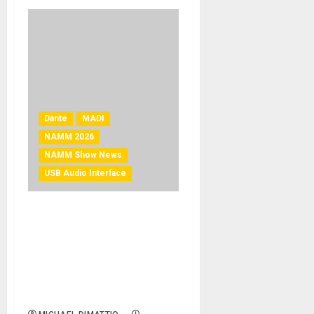
Dante
MADI
NAMM 2026
NAMM Show News
USB Audio Interface
NAMM 2026 News – Solid
State Logic Launches
UMD192 – The Most
Powerful MADI & Dante
Digital Audio Interface
Available