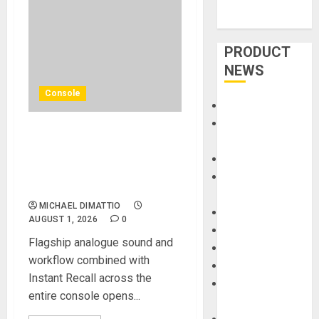
PRODUCT
NEWS
Console
Accessories
Amps &
Solid State Logic Launches
Speakers
The Odyssey Large-Format
Apps
Recording And Mixing
Books and
Console
Magazines
MICHAEL DIMATTIO
Cases
AUGUST 1, 2026
0
DJ
Flagship analogue sound and
Drums
workflow combined with
Guitars
Instant Recall across the
HandTrucks and
entire console opens...
Carts