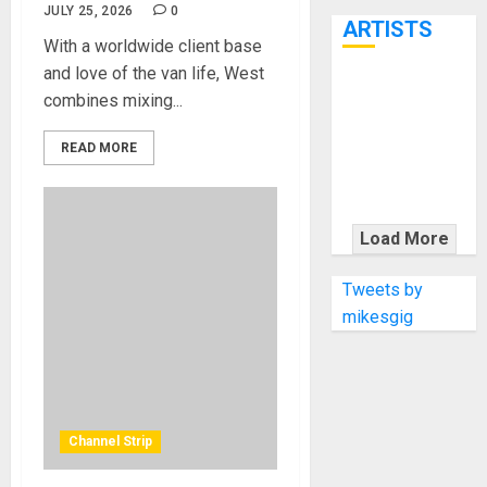
7th
JULY 25, 2026
0
ARTISTS
With a worldwide client base
and love of the van life, West
KRAMER
combines mixing...
CELEBRATES
50 YEARS OF
READ MORE
ROCK
INNOVATION
WITH
Load More
THE MALINA
MOYE PACER
Tweets by
DELUXE
mikesgig
Channel Strip