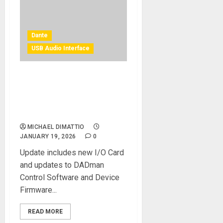
Dante
USB Audio Interface
Digital Audio Denmark Adds
ST 2110-30 Functionality To
Thunder | Core, Penta and
AX32 Product Lines
MICHAEL DIMATTIO
JANUARY 19, 2026
0
Update includes new I/O Card
and updates to DADman
Control Software and Device
Firmware...
READ MORE