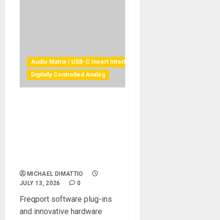
Audio Matrix / USB-C Insert Interface
Digitally Controlled Analog
Freqport announces
availability of next-
generation FreqSoft installer,
instigating simultaneous
release of Dual FreqInOut
FO1-2RK
MICHAEL DIMATTIO
JULY 13, 2026
0
Freqport software plug-ins
and innovative hardware