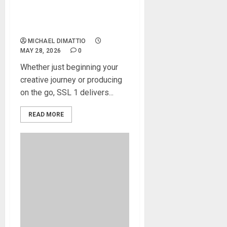
the SSL 1 Audio Interface:
Powerful, Portable, Pure
SSL
MICHAEL DIMATTIO
MAY 28, 2026
0
Whether just beginning your
creative journey or producing
on the go, SSL 1 delivers...
READ MORE