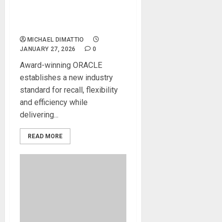
for ORACLE Future
Analogue Console During
2026 NAMM Show
MICHAEL DIMATTIO
JANUARY 27, 2026
0
Award-winning ORACLE
establishes a new industry
standard for recall, flexibility
and efficiency while
delivering...
READ MORE