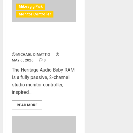
Mikesgig Pick
Monitor Controller
Heritage Audio® Releases
15th Anniversary Baby
R.A.M Black Edition
MICHAEL DIMATTIO
MAY 6, 2026
0
The Heritage Audio Baby RAM
is a fully passive, 2-channel
studio monitor controller,
inspired...
READ MORE