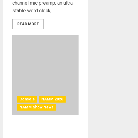
channel mic preamp; an ultra-
stable word clock;...
READ MORE
Console
NAMM 2026
NAMM Show News
NAMM 2026 News – Solid
State Logic Wins TEC Award