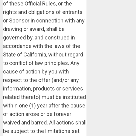
of these Official Rules, or the
rights and obligations of entrants
or Sponsor in connection with any
drawing or award, shall be
governed by, and construed in
accordance with the laws of the
State of California, without regard
to conflict of law principles. Any
cause of action by you with
respect to the offer (and/or any
information, products or services
related thereto) must be instituted
within one (1) year after the cause
of action arose or be forever
waived and barred. All actions shall
be subject to the limitations set