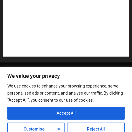
Recording Gear
Reviews
Rock
slideshow
Software
Sound Reinforcement
Studio Monitors
Synthesizers
USB Audio Interface
About MikesGig
Terms Of Service
Privacy Policy
We value your privacy
Contact Us
Sweepstakes Rules
We use cookies to enhance your browsing experience, serve
Copyright © All rights reserved.
|
ChromeNews
by AF
personalised ads or content, and analyse our traffic. By clicking
themes.
"Accept All", you consent to our use of cookies.
Accept All
Customise
Reject All