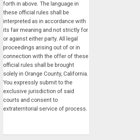
forth in above. The language in
these official rules shall be
interpreted as in accordance with
its fair meaning and not strictly for
or against either party. All legal
proceedings arising out of or in
connection with the offer of these
official rules shall be brought
solely in Orange County, California.
You expressly submit to the
exclusive jurisdiction of said
courts and consent to
extraterritorial service of process.