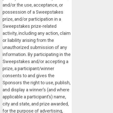
and/or the use, acceptance, or
possession of a Sweepstakes
prize, and/or participation in a
Sweepstakes prize-related
activity, including any action, claim
or liability arising from the
unauthorized submission of any
information. By participating in the
Sweepstakes and/or accepting a
prize, a participant/winner
consents to and gives the
Sponsors the right to use, publish,
and display a winner’s (and where
applicable a participant’s) name,
city and state, and prize awarded,
for the purpose of advertising,