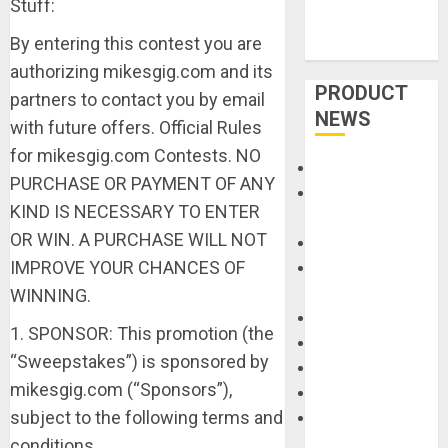
Stuff:
By entering this contest you are
authorizing mikesgig.com and its
PRODUCT
partners to contact you by email
NEWS
with future offers. Official Rules
for mikesgig.com Contests. NO
Accessories
PURCHASE OR PAYMENT OF ANY
Amps &
KIND IS NECESSARY TO ENTER
Speakers
OR WIN. A PURCHASE WILL NOT
Apps
IMPROVE YOUR CHANCES OF
Books and
Magazines
WINNING.
Cases
1. SPONSOR: This promotion (the
DJ
“Sweepstakes”) is sponsored by
Drums
mikesgig.com (“Sponsors”),
Guitars
subject to the following terms and
HandTrucks and
Carts
conditions.