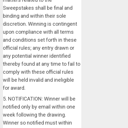
Sweepstakes shall be final and
binding and within their sole
discretion. Winning is contingent
upon compliance with all terms
and conditions set forth in these
official rules; any entry drawn or
any potential winner identified
thereby found at any time to fail to
comply with these official rules
will be held invalid and ineligible
for award.
5. NOTIFICATION: Winner will be
notified only by email within one
week following the drawing.
Winner so notified must within