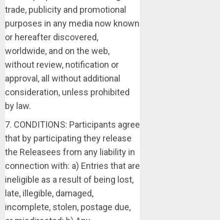
trade, publicity and promotional
purposes in any media now known
or hereafter discovered,
worldwide, and on the web,
without review, notification or
approval, all without additional
consideration, unless prohibited
by law.
7. CONDITIONS: Participants agree
that by participating they release
the Releasees from any liability in
connection with: a) Entries that are
ineligible as a result of being lost,
late, illegible, damaged,
incomplete, stolen, postage due,