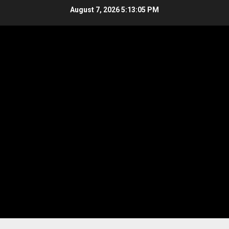
Skip
August 7, 2026
5:13:06 PM
to
content