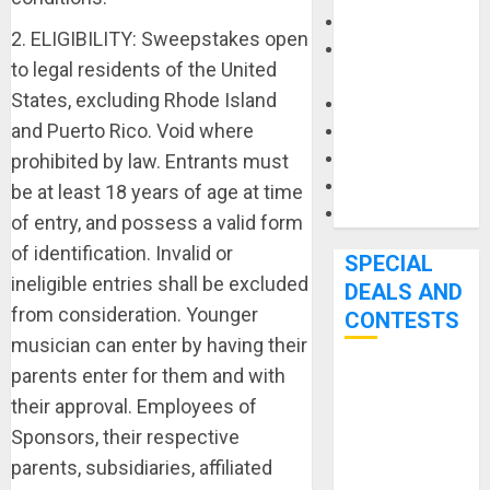
Keyboards
2. ELIGIBILITY: Sweepstakes open
Manuals and
to legal residents of the United
Literature
States, excluding Rhode Island
Mixers
and Puerto Rico. Void where
Microphones
Pedal Effects
prohibited by law. Entrants must
Recording Gear
be at least 18 years of age at time
Software
of entry, and possess a valid form
of identification. Invalid or
SPECIAL
ineligible entries shall be excluded
DEALS AND
from consideration. Younger
CONTESTS
musician can enter by having their
parents enter for them and with
Bjooks’ BEAT
their approval. Employees of
GEMS
Sponsors, their respective
Kickstarter
Campaign Runs
parents, subsidiaries, affiliated