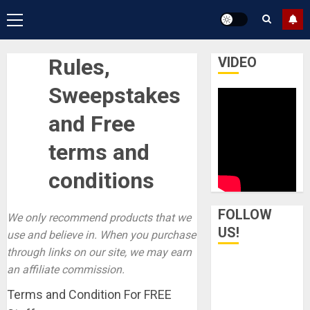
Primary
Menu
Rules,
VIDEO
Sweepstakes
and Free
terms and
conditions
FOLLOW
We only recommend products that we
US!
use and believe in. When you purchase
through links on our site, we may earn
an affiliate commission.
Terms and Condition For FREE