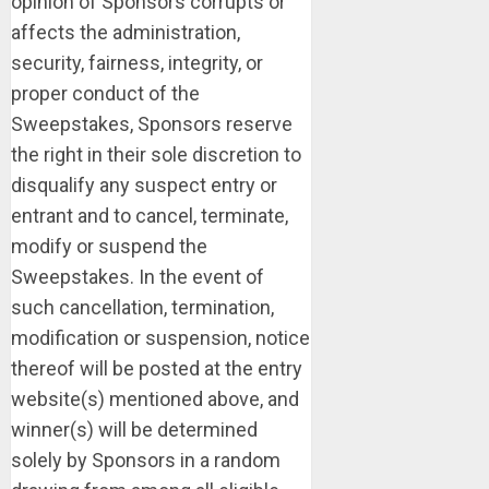
opinion of Sponsors corrupts or
affects the administration,
security, fairness, integrity, or
proper conduct of the
Sweepstakes, Sponsors reserve
the right in their sole discretion to
disqualify any suspect entry or
entrant and to cancel, terminate,
modify or suspend the
Sweepstakes. In the event of
such cancellation, termination,
modification or suspension, notice
thereof will be posted at the entry
website(s) mentioned above, and
winner(s) will be determined
solely by Sponsors in a random