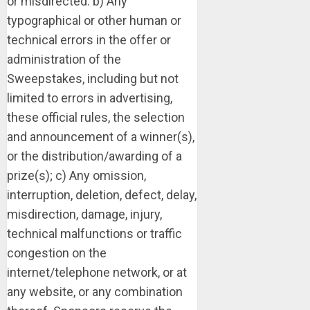
or misdirected: b) Any
typographical or other human or
technical errors in the offer or
administration of the
Sweepstakes, including but not
limited to errors in advertising,
these official rules, the selection
and announcement of a winner(s),
or the distribution/awarding of a
prize(s); c) Any omission,
interruption, deletion, defect, delay,
misdirection, damage, injury,
technical malfunctions or traffic
congestion on the
internet/telephone network, or at
any website, or any combination