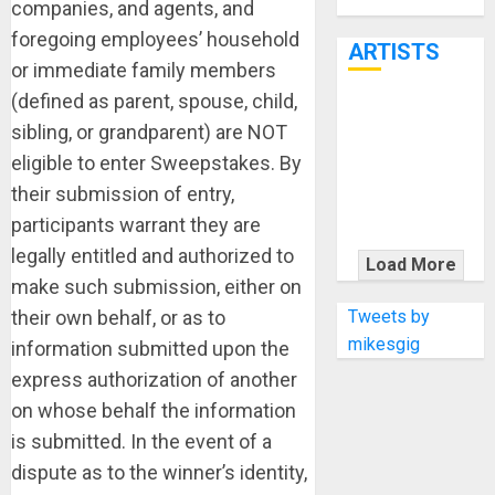
Through June
companies, and agents, and
7th
foregoing employees’ household
ARTISTS
or immediate family members
(defined as parent, spouse, child,
KRAMER
sibling, or grandparent) are NOT
CELEBRATES
eligible to enter Sweepstakes. By
50 YEARS OF
their submission of entry,
ROCK
participants warrant they are
INNOVATION
WITH
legally entitled and authorized to
Load More
THE MALINA
make such submission, either on
MOYE PACER
Tweets by
their own behalf, or as to
DELUXE
mikesgig
information submitted upon the
express authorization of another
on whose behalf the information
is submitted. In the event of a
dispute as to the winner’s identity,