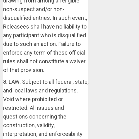
drawing from among all eligible
non-suspect and/or non-
disqualified entries. In such event,
Releasees shall have no liability to
any participant who is disqualified
due to such an action. Failure to
enforce any term of these official
rules shall not constitute a waiver
of that provision.
8. LAW: Subject to all federal, state,
and local laws and regulations.
Void where prohibited or
restricted. All issues and
questions concerning the
construction, validity,
interpretation, and enforceability