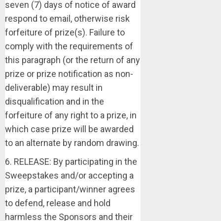
seven (7) days of notice of award
respond to email, otherwise risk
forfeiture of prize(s). Failure to
comply with the requirements of
this paragraph (or the return of any
prize or prize notification as non-
deliverable) may result in
disqualification and in the
forfeiture of any right to a prize, in
which case prize will be awarded
to an alternate by random drawing.
6. RELEASE: By participating in the
Sweepstakes and/or accepting a
prize, a participant/winner agrees
to defend, release and hold
harmless the Sponsors and their