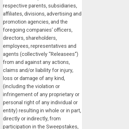
respective parents, subsidiaries,
affiliates, divisions, advertising and
promotion agencies, and the
foregoing companies’ officers,
directors, shareholders,
employees, representatives and
agents (collectively “Releasees”)
from and against any actions,
claims and/or liability for injury,
loss or damage of any kind,
(including the violation or
infringement of any proprietary or
personal right of any individual or
entity) resulting in whole or in part,
directly or indirectly, from
participation in the Sweepstakes,