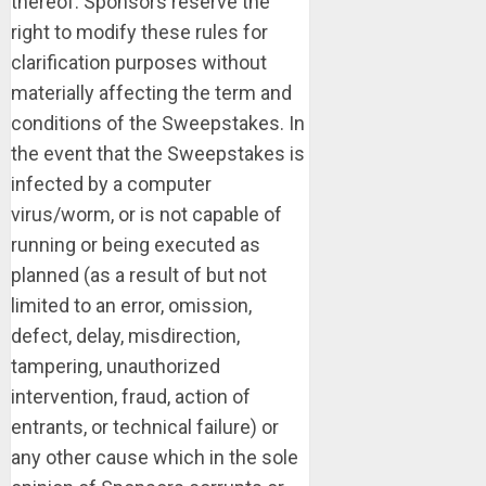
thereof. Sponsors reserve the
right to modify these rules for
clarification purposes without
materially affecting the term and
conditions of the Sweepstakes. In
the event that the Sweepstakes is
infected by a computer
virus/worm, or is not capable of
running or being executed as
planned (as a result of but not
limited to an error, omission,
defect, delay, misdirection,
tampering, unauthorized
intervention, fraud, action of
entrants, or technical failure) or
any other cause which in the sole