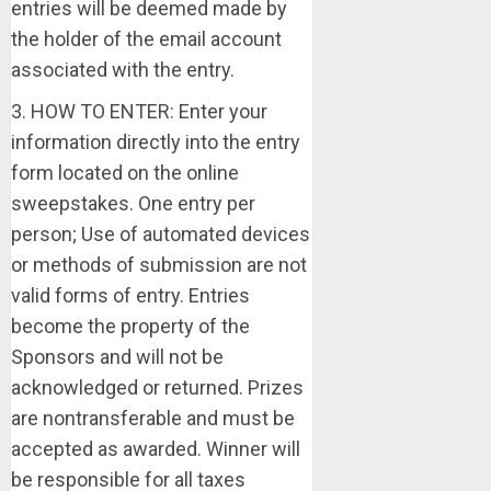
entries will be deemed made by
the holder of the email account
associated with the entry.
3. HOW TO ENTER: Enter your
information directly into the entry
form located on the online
sweepstakes. One entry per
person; Use of automated devices
or methods of submission are not
valid forms of entry. Entries
become the property of the
Sponsors and will not be
acknowledged or returned. Prizes
are nontransferable and must be
accepted as awarded. Winner will
be responsible for all taxes