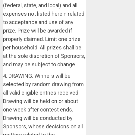
(federal, state, and local) and all
expenses not listed herein related
to acceptance and use of any
prize. Prize will be awarded if
properly claimed. Limit one prize
per household. All prizes shall be
at the sole discretion of Sponsors,
and may be subject to change.
4. DRAWING: Winners will be
selected by random drawing from
all valid eligible entries received.
Drawing will be held on or about
one week after contest ends.
Drawing will be conducted by
Sponsors, whose decisions on all
matters related to the