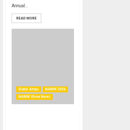
Annual...
READ MORE
Guitar Amps
NAMM 2026
NAMM Show News
NAMM 2026 News –
Blackstar Introduces BEAM
MINI