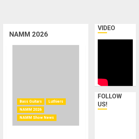
VIDEO
NAMM 2026
FOLLOW
Bass Guitars
Luthiers
US!
NAMM 2026
NAMM Show News
NAMM 2026 News – Paul