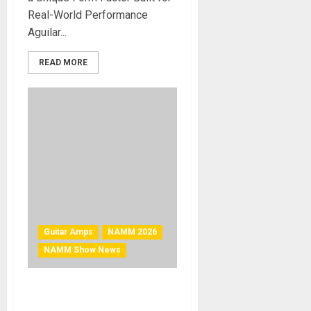
Real-World Performance
Aguilar...
READ MORE
Guitar Amps
NAMM 2026
NAMM Show News
NAMM 2026 News –