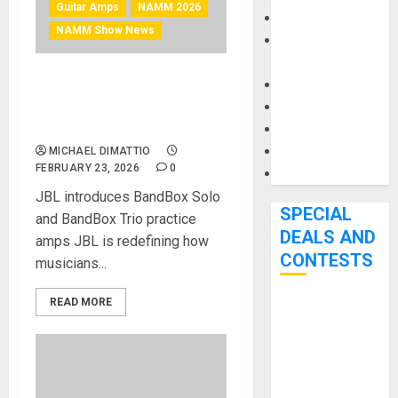
Guitar Amps
NAMM 2026
Keyboards
NAMM Show News
Manuals and
Literature
Mixers
NAMM 2026 News – JBL
Microphones
BandBox: A brand new, AI-
powered amp and speaker
Pedal Effects
Recording Gear
MICHAEL DIMATTIO
FEBRUARY 23, 2026
0
Software
JBL introduces BandBox Solo
SPECIAL
and BandBox Trio practice
DEALS AND
amps JBL is redefining how
CONTESTS
musicians...
READ MORE
Bjooks’ BEAT
GEMS
Kickstarter
Campaign Runs