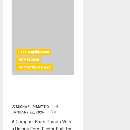
Bass Amplification
NAMM 2026
NAMM Show News
NAMM 2026 News – Aguilar
Introduces the Tone
Hammer 210 Combo
MICHAEL DIMATTIO
JANUARY 22, 2026
0
A Compact Bass Combo With
a Unique Form Factor Built for