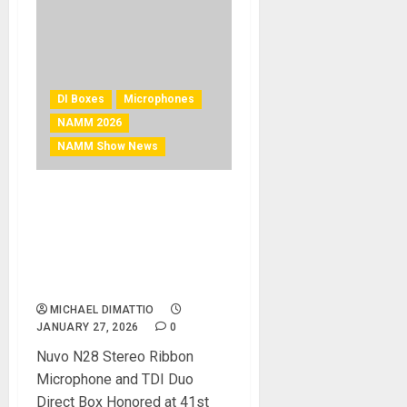
DI Boxes
Microphones
NAMM 2026
NAMM Show News
NAMM 2026 News – AEA
Ribbon Mics Wins Two TEC
Awards for Outstanding
Technical Achievement at
2026 NAMM Show
MICHAEL DIMATTIO
JANUARY 27, 2026
0
Nuvo N28 Stereo Ribbon
Microphone and TDI Duo
Direct Box Honored at 41st