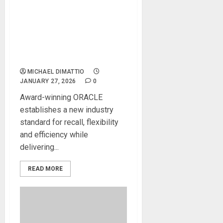
NAMM 2026 News – Solid
State Logic Wins TEC Award
for ORACLE Future
Analogue Console During
2026 NAMM Show
MICHAEL DIMATTIO
JANUARY 27, 2026
0
Award-winning ORACLE
establishes a new industry
standard for recall, flexibility
and efficiency while
delivering...
READ MORE