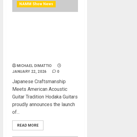
NAMM Show News
NAMM 2026 News – Hodaka
Guitars Limited
Collaboration Between
Moridaira and Korg,
Featuring NuTube
Innovation
MICHAEL DIMATTIO
JANUARY 22, 2026
0
Japanese Craftsmanship
Meets American Acoustic
Guitar Tradition Hodaka Guitars
proudly announces the launch
of...
READ MORE