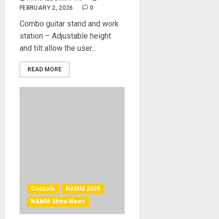
FEBRUARY 2, 2026
0
Combo guitar stand and work
station – Adjustable height
and tilt allow the user...
READ MORE
Console
NAMM 2026
NAMM Show News