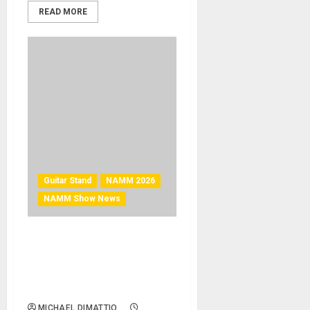
READ MORE
Guitar Stand
NAMM 2026
NAMM Show News
NAMM 2026 News: On-
Stage GSWB5000 Guitar
Stand Workbench Wins a
NAMM Best in Show Award
MICHAEL DIMATTIO