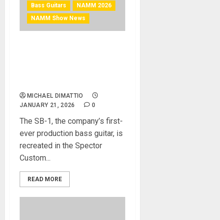
Bass Guitars
NAMM 2026
NAMM Show News
NAMM 2026 News – Spector
Introduces Limited Custom
Shop SB-1 Bass to
Celebrate 50 Years
MICHAEL DIMATTIO
JANUARY 21, 2026
0
The SB-1, the company’s first-
ever production bass guitar, is
recreated in the Spector
Custom...
READ MORE