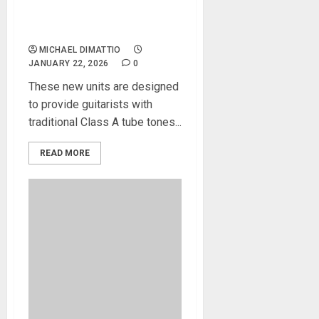
Blackstar Introduces New
TV-10 Tube Heads and
Matching Cabinets
MICHAEL DIMATTIO
JANUARY 22, 2026
0
These new units are designed
to provide guitarists with
traditional Class A tube tones...
READ MORE