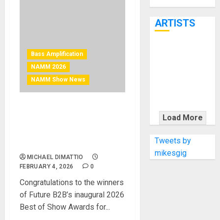
Through June
7th
ARTISTS
KRAMER
Bass Amplification
CELEBRATES
NAMM 2026
50 YEARS OF
NAMM Show News
ROCK
INNOVATION
NAMM 2026 News – AV
WITH
Load More
Technology NAMM 2026
THE MALINA
Best of Show Winners
MOYE PACER
Tweets by
Announced
DELUXE
mikesgig
MICHAEL DIMATTIO
FEBRUARY 4, 2026
0
Congratulations to the winners
of Future B2B’s inaugural 2026
Best of Show Awards for...