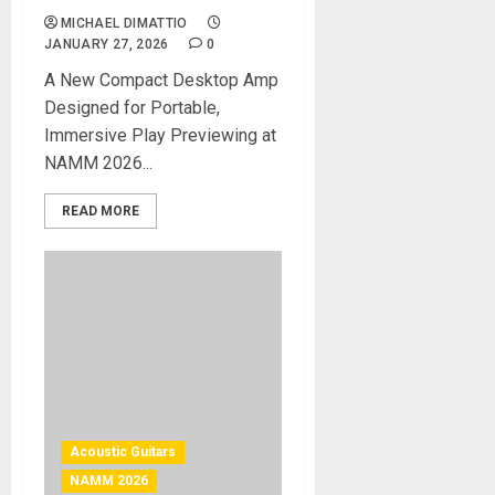
MICHAEL DIMATTIO
JANUARY 27, 2026
0
A New Compact Desktop Amp
Designed for Portable,
Immersive Play Previewing at
NAMM 2026...
READ MORE
Acoustic Guitars
NAMM 2026