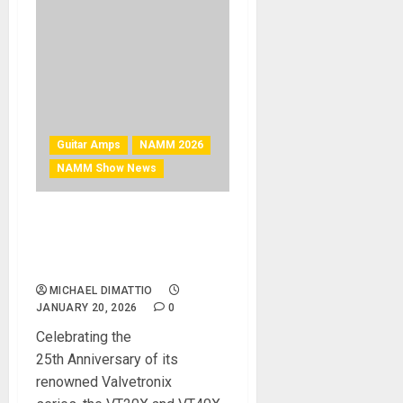
Guitar Amps
NAMM 2026
NAMM Show News
NAMM 2026 News – VOX
Introduces New Valvetronix
VT20X and VT40X Amplifiers
MICHAEL DIMATTIO
JANUARY 20, 2026
0
Celebrating the
25th Anniversary of its
renowned Valvetronix