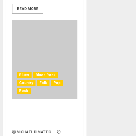
READ MORE
Blues
Blues Rock
Country
Folk
Pop
Rock
Universal Music Publishing
Group Acquires Bob Dylan’s
Entire Catalog Of Songs
MICHAEL DIMATTIO