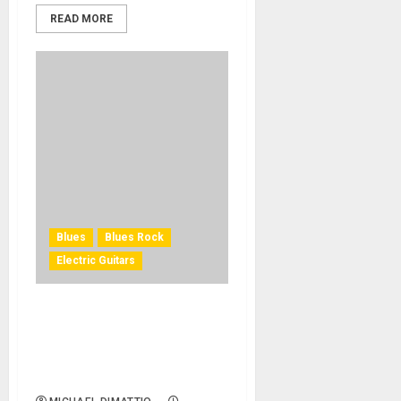
READ MORE
Blues
Blues Rock
Electric Guitars
Sweetwater Studios Teams
up with Jared James
Nichols for ‘Live from
Sweetwater’