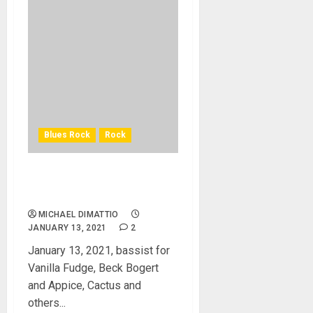
Blues Rock
Rock
John Voorhis “Tim” Bogert
III Dead at 76
MICHAEL DIMATTIO
JANUARY 13, 2021
2
January 13, 2021, bassist for
Vanilla Fudge, Beck Bogert
and Appice, Cactus and
others...