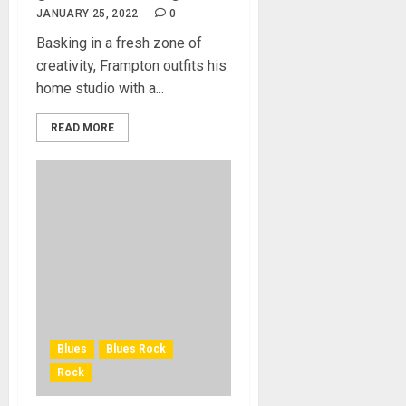
JANUARY 25, 2022
0
Basking in a fresh zone of
creativity, Frampton outfits his
home studio with a...
READ MORE
Blues
Blues Rock
Rock