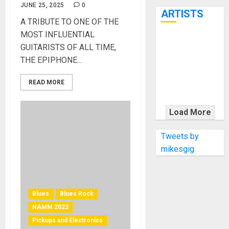
7th
JUNE 25, 2025
0
ARTISTS
A TRIBUTE TO ONE OF THE
MOST INFLUENTIAL
KRAMER
GUITARISTS OF ALL TIME,
CELEBRATES
THE EPIPHONE...
50 YEARS OF
ROCK
READ MORE
INNOVATION
WITH
Load More
THE MALINA
MOYE PACER
Tweets by
DELUXE
mikesgig
Blues
Blues Rock
NAMM 2023
Pickups and Electronics