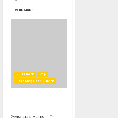
READ MORE
Blues Rock
Pop
Recording Gear
Rock
Peter Frampton Journeys
Back to His Blues Roots with
BAE Audio
MICHAEL DIMATTIO