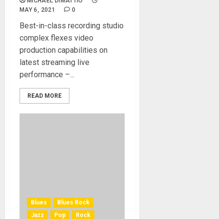
MICHAEL DIMATTIO
MAY 6, 2021
0
Best-in-class recording studio
complex flexes video
production capabilities on
latest streaming live
performance –...
READ MORE
Blues
Blues Rock
Jazz
Pop
Rock