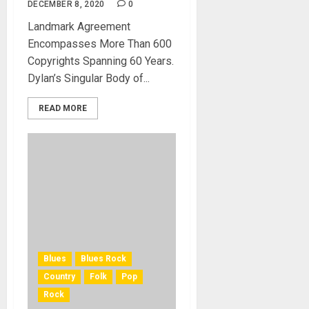
DECEMBER 8, 2020
0
Landmark Agreement
Encompasses More Than 600
Copyrights Spanning 60 Years.
Dylan’s Singular Body of...
READ MORE
Blues
Blues Rock
Country
Folk
Pop
Rock