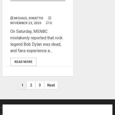
Bob Dylan Not Dead at 79…
MICHAEL DIMATTIO
NOVEMBER 23, 2020
0
On Saturday, MSNBC
mistakenly reported that rock
legend Bob Dylan was dead,
and fans experience a...
READ MORE
Posts
1
2
3
Next
pagination
About MikesGig
Terms Of Service