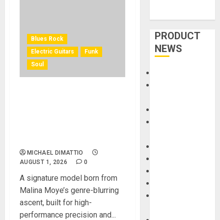
PRODUCT
Blues Rock
NEWS
Electric Guitars
Funk
Soul
Accessories
Amps &
KRAMER CELEBRATES 50
Speakers
YEARS OF ROCK
Apps
INNOVATION WITH
Books and
THE MALINA MOYE PACER
Magazines
DELUXE
Cases
MICHAEL DIMATTIO
DJ
AUGUST 1, 2026
0
Drums
A signature model born from
Guitars
Malina Moye’s genre-blurring
HandTrucks and
ascent, built for high-
Carts
performance precision and...