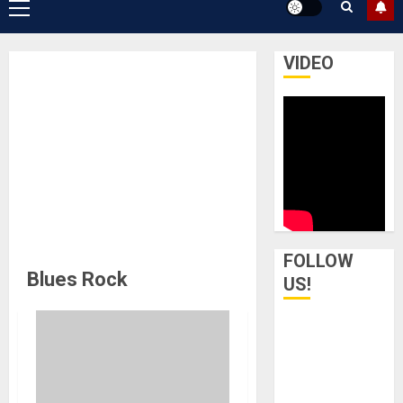
Primary
Menu
VIDEO
FOLLOW
Blues Rock
US!