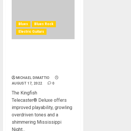
Blues
Blues Rock
Electric Guitars
Fender Introduces The
Kingfish Telecaster®
Deluxe A New Generation
Take On The Tele
MICHAEL DIMATTIO
AUGUST 17, 2022
0
The Kingfish
Telecaster® Deluxe offers
improved playability, growling
overdriven tones and a
shimmering Mississippi
Night...