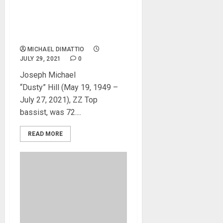
Dusty Hill has passed away
in his sleep at home in
Houston, TX
MICHAEL DIMATTIO
JULY 29, 2021
0
Joseph Michael
“Dusty” Hill (May 19, 1949 –
July 27, 2021), ZZ Top
bassist, was 72....
READ MORE