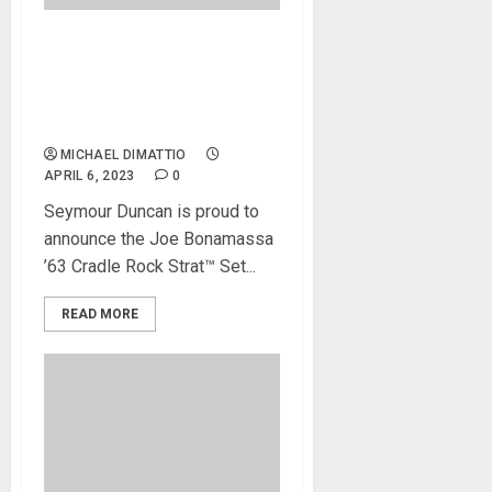
NAMM 2023 News –
Seymour Duncan Debuts
Joe Bonamassa ’63 Cradle
Rock Strat™ Set
MICHAEL DIMATTIO
APRIL 6, 2023
0
Seymour Duncan is proud to
announce the Joe Bonamassa
’63 Cradle Rock Strat™ Set...
READ MORE