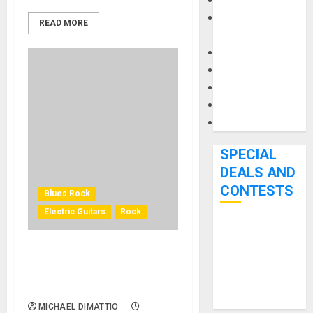
Keyboards
Manuals and
READ MORE
Literature
Mixers
Microphones
Pedal Effects
Recording Gear
Software
SPECIAL
DEALS AND
CONTESTS
Blues Rock
Electric Guitars
Rock
Bjooks’ BEAT
GEMS
EPIPHONE INTRODUCES
Kickstarter
THE JEFF BECK OXBLOOD
Campaign Runs
1954 LES PAUL
Through June
MICHAEL DIMATTIO