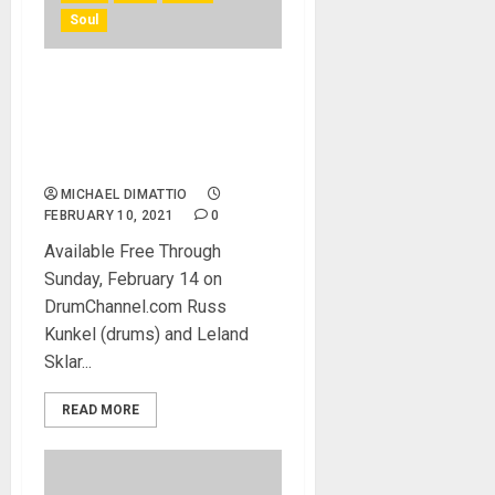
Soul
Leland Sklar and Russ
Kunkel of The Immediate
Family Featured in Three-
Part Video Series
MICHAEL DIMATTIO
FEBRUARY 10, 2021
0
Available Free Through
Sunday, February 14 on
DrumChannel.com Russ
Kunkel (drums) and Leland
Sklar...
READ MORE