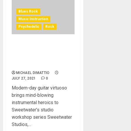
Blues Rock
Music Instruction
Psychedelic
Rock
Sweetwater Studios
Announces Recording
Workshop with Psychedelic
Blues-Rocker JD Simo
MICHAEL DIMATTIO
JULY 27, 2021
0
Modern-day guitar virtuoso
brings mind-blowing
instrumental heroics to
Sweetwater’s studio
workshop series Sweetwater
Studios,...