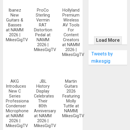
KRAMER
CELEBRATES
Ibanez
ProCo
Hollyland
New
Sterling
Premium
50 YEARS OF
Guitars &
Vermin
Wireless
ROCK
Basses
RAT
AV Tools
INNOVATION
at NAMM
Distortion
For
2026 |
Pedal at
Content
WITH
MikesGigTV
NAMM
Creators
Load More
THE MALINA
2026 |
at NAMM
MikesGigTV
2026 |
MOYE PACER
Tweets by
MikesGigTV
DELUXE
mikesgig
AKG
JBL
Martin
Introduces
History
Guitars
New C
Display
2026
Series
Celebrates
Featuring
Professional
Their
Molly
Condenser
80th
Tuttle at
Microphones
Anniversary
NAMM|
at NAMM
at NAMM
MikesGigTV
2026 |
2026 |
MikesGigTV
MikesGigTV