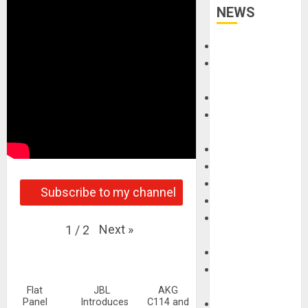
NEWS
Accessories
Amps &
Speakers
Apps
Books and
Magazines
Cases
DJ
Drums
Subscribe to my channel
Guitars
HandTrucks and
Next
»
1
/
2
Carts
Keyboards
Manuals and
Literature
Flat
JBL
AKG
Panel
Introduces
C114 and
Mixers