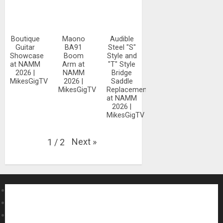
Boutique
Maono
Audible
Guitar
BA91
Steel "S"
Showcase
Boom
Style and
at NAMM
Arm at
"T" Style
2026 |
NAMM
Bridge
MikesGigTV
2026 |
Saddle
MikesGigTV
Replacements
at NAMM
2026 |
MikesGigTV
Next
»
1
/
2
About MikesGig
Terms Of Service
Privacy Policy