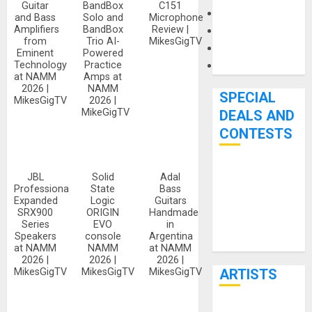
Guitar
BandBox
C151
Microphones
and Bass
Solo and
Microphone
Amplifiers
BandBox
Review |
Pedal Effects
from
Trio AI-
MikesGigTV
Recording Gear
Eminent
Powered
Software
Technology
Practice
at NAMM
Amps at
2026 |
NAMM
SPECIAL
MikesGigTV
2026 |
MikeGigTV
DEALS AND
CONTESTS
Bjooks’ BEAT
JBL
Solid
Adal
Professional
State
Bass
GEMS
Expanded
Logic
Guitars
Kickstarter
SRX900
ORIGIN
Handmade
Series
EVO
in
Campaign Runs
Speakers
console
Argentina
Through June
at NAMM
NAMM
at NAMM
7th
2026 |
2026 |
2026 |
ARTISTS
MikesGigTV
MikesGigTV
MikesGigTV