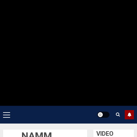
Primary
Menu
NAMM
VIDEO