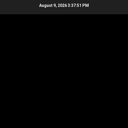
Skip
August 9, 2026
3:37:51 PM
to
content