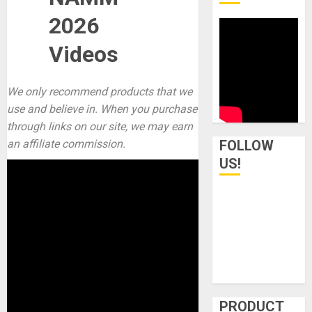
2026
Videos
We only recommend products that we
use and believe in. When you purchase
through links on our site, we may earn
an affiliate commission.
FOLLOW
US!
PRODUCT