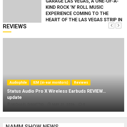
GARAGE LAS VEGAS, A ONE-OF-A-
KIND ROCK ’N’ ROLL MUSIC
EXPERIENCE COMING TO THE
HEART OF THE LAS VEGAS STRIP IN
REVIEWS
2027
AUGUST 3, 2026
0
Books and Magazines
Bjooks Announces Pre-Orders Now
Open for BEAT GEMS
AUGUST 3, 2026
0
Audiophile
IEM (in-ear monitors)
Reviews
Plugin
Reverb
Waves Audio introduces Atlas
Status Audio Pro X Wireless Earbuds REVIEW…
Reverb, the new premium reverb
update
developed around an all-new
MICHAEL DIMATTIO
MAY 21, 2026
0
algorithmic engine
AUGUST 1, 2026
0
NAMM SHOW NEWS