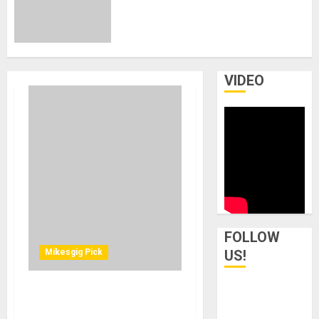
Mics Wins Two TEC Awards for
Outstanding Technical
Achievement at 2026 NAMM
Show
JANUARY 27, 2026
0
VIDEO
FOLLOW
Mikesgig Pick
US!
UA Releases Native EMT
140 Plate and EMT 250