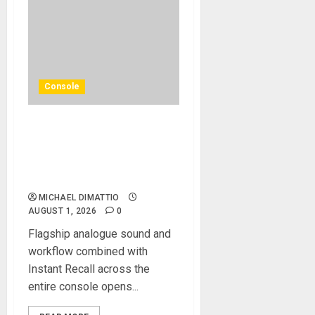
Console
Solid State Logic Launches
The Odyssey Large-Format
Recording And Mixing
Console
MICHAEL DIMATTIO
AUGUST 1, 2026
0
Flagship analogue sound and
workflow combined with
Instant Recall across the
entire console opens...