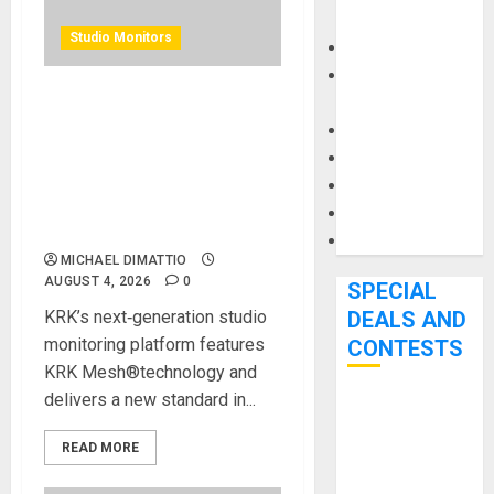
Carts
Studio Monitors
Keyboards
Manuals and
Literature
KRK BRINGS ADVANCED
Mixers
WIRELESS CONTROL TO
Microphones
PROFESSIONAL
MONITORING WITH NEW V
Pedal Effects
SERIES FIVE STUDIO
Recording Gear
MONITORS
Software
MICHAEL DIMATTIO
AUGUST 4, 2026
0
SPECIAL
KRK’s next‑generation studio
DEALS AND
monitoring platform features
CONTESTS
KRK Mesh®technology and
delivers a new standard in...
Bjooks’ BEAT
GEMS
READ MORE
Kickstarter