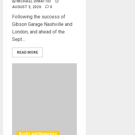
MICHAEL DIMATTIO
AUGUST 3, 2026
0
Following the success of
Gibson Garage Nashville and
London, and ahead of the
Sept....
READ MORE
Books and Magazines