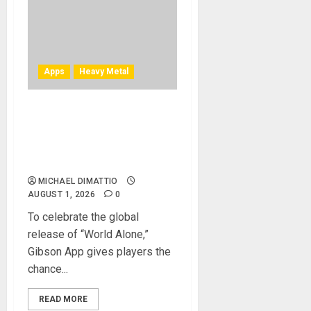
Apps
Heavy Metal
TONY IOMMI’S “WORLD
ALONE” EXCLUSIVE LESSON
AVAILABLE ON THE GIBSON
APP
MICHAEL DIMATTIO
AUGUST 1, 2026
0
To celebrate the global
release of “World Alone,”
Gibson App gives players the
chance...
READ MORE