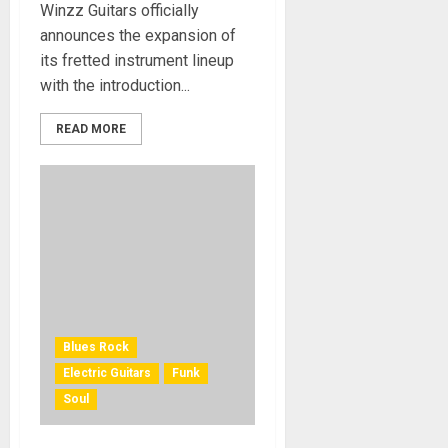
Winzz Guitars officially
announces the expansion of
its fretted instrument lineup
with the introduction...
READ MORE
Blues Rock
Electric Guitars
Funk
Soul