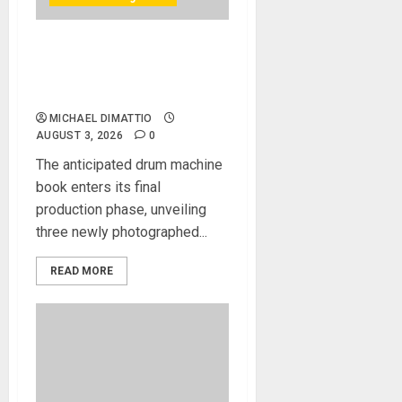
Bjooks Announces Pre-
Orders Now Open for BEAT
GEMS
MICHAEL DIMATTIO
AUGUST 3, 2026
0
The anticipated drum machine
book enters its final
production phase, unveiling
three newly photographed...
READ MORE