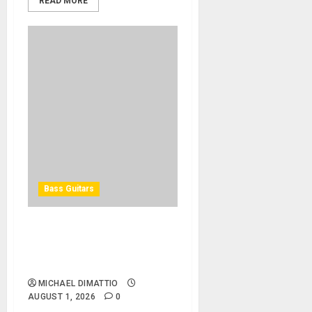
READ MORE
Bass Guitars
Winzz Guitars Introduces
Neck-Through-Body Bass
Guitars
MICHAEL DIMATTIO
AUGUST 1, 2026
0