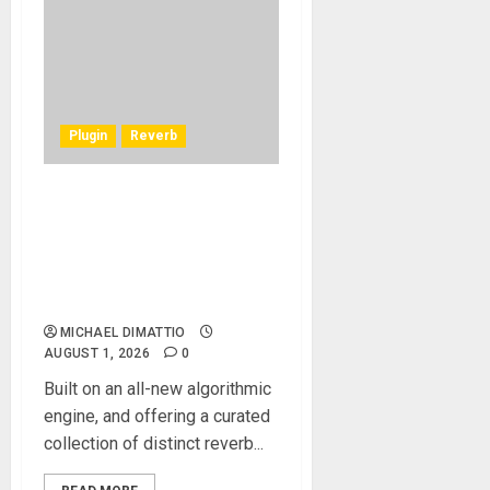
Plugin
Reverb
Waves Audio introduces
Atlas Reverb, the new
premium reverb developed
around an all-new
algorithmic engine
MICHAEL DIMATTIO
AUGUST 1, 2026
0
Built on an all-new algorithmic
engine, and offering a curated
collection of distinct reverb...