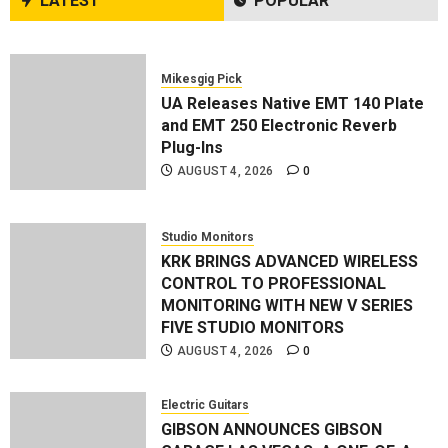
LATEST
POPULAR
AUGUST 1, 2026
0
Mikesgig Pick
UA Releases Native EMT 140 Plate
and EMT 250 Electronic Reverb
Plug-Ins
AUGUST 4, 2026
0
Studio Monitors
KRK BRINGS ADVANCED WIRELESS
CONTROL TO PROFESSIONAL
MONITORING WITH NEW V SERIES
FIVE STUDIO MONITORS
AUGUST 4, 2026
0
Electric Guitars
GIBSON ANNOUNCES GIBSON