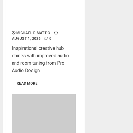
Alacran Group Studios
Elevates Artistic Talent with
Augspurger Monitors
MICHAEL DIMATTIO
AUGUST 1, 2026
0
Inspirational creative hub
shines with improved audio
and room tuning from Pro
Audio Design...
READ MORE