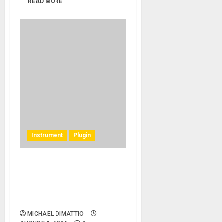
READ MORE
Instrument
Plugin
Rhodes Music Clav Pro
Plug-in Emulates a Rare
Vintage 1977 Hohner
Clavinet D6
MICHAEL DIMATTIO