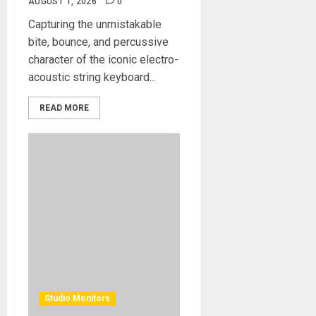
AUGUST 1, 2026
0
Capturing the unmistakable
bite, bounce, and percussive
character of the iconic electro-
acoustic string keyboard...
READ MORE
Studio Monitors