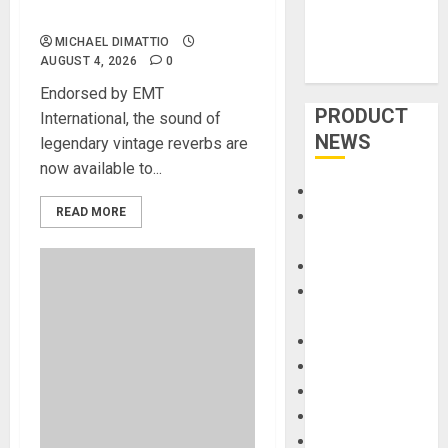
Electronic Reverb Plug-Ins
MICHAEL DIMATTIO
AUGUST 4, 2026
0
Endorsed by EMT
PRODUCT
International, the sound of
NEWS
legendary vintage reverbs are
now available to...
Accessories
READ MORE
Amps &
Speakers
Apps
Books and
Magazines
Cases
DJ
Drums
Guitars
HandTrucks and