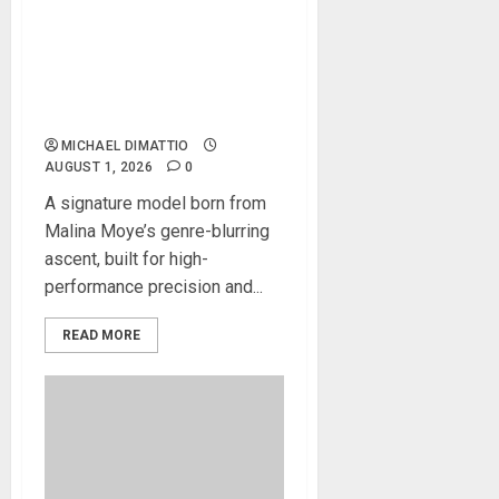
KRAMER CELEBRATES 50
YEARS OF ROCK
INNOVATION WITH
THE MALINA MOYE PACER
DELUXE
MICHAEL DIMATTIO
AUGUST 1, 2026
0
A signature model born from
Malina Moye’s genre-blurring
ascent, built for high-
performance precision and...
READ MORE