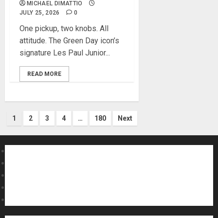
MICHAEL DIMATTIO
JULY 25, 2026
0
One pickup, two knobs. All
attitude. The Green Day icon’s
signature Les Paul Junior...
READ MORE
Posts
1
2
3
4
…
180
Next
pagination
About MikesGig
Terms Of Service
Privacy Policy
Contact Us
Sweepstakes Rules