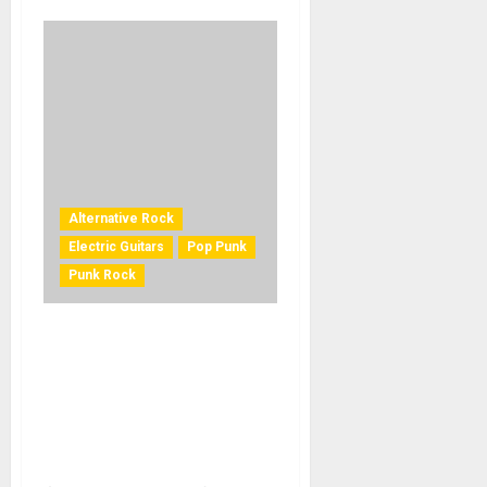
Alternative Rock
Electric Guitars
Pop Punk
Punk Rock
EPIPHONE AND BILLIE JOE
ARMSTRONG OF GREEN DAY
LAUNCH THE LIMITED-
EDITION BILLIE JOE
ARMSTRONG LES PAUL
JUNIOR IN RADIANT RED