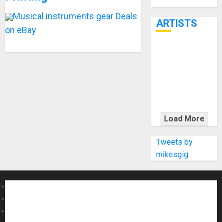
Through June
7th
Musical instruments gear Deals
ARTISTS
on eBay
KRAMER
CELEBRATES
50 YEARS OF
ROCK
INNOVATION
WITH
Load More
THE MALINA
MOYE PACER
Tweets by
DELUXE
mikesgig
About MikesGig
Terms Of Service
Privacy Policy