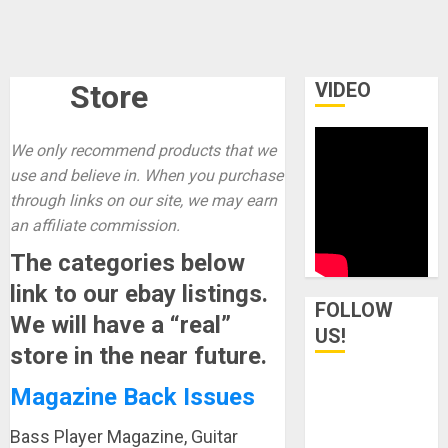
Store
VIDEO
We only recommend products that we
use and believe in. When you purchase
through links on our site, we may earn
an affiliate commission.
The categories below
link to our ebay listings.
FOLLOW
We will have a “real”
US!
store in the near future.
Magazine Back Issues
Bass Player Magazine, Guitar