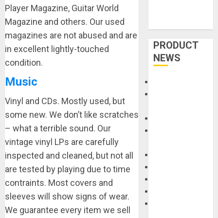
Player Magazine, Guitar World
Magazine and others. Our used
magazines are not abused and are
PRODUCT
in excellent lightly-touched
NEWS
condition.
Music
Accessories
Amps &
Vinyl and CDs. Mostly used, but
Speakers
some new. We don’t like scratches
Apps
– what a terrible sound. Our
Books and
vintage vinyl LPs are carefully
Magazines
inspected and cleaned, but not all
Cases
DJ
are tested by playing due to time
Drums
contraints. Most covers and
Guitars
sleeves will show signs of wear.
HandTrucks and
We guarantee every item we sell
Carts