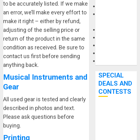
to be accurately listed. If we make
Keyboards
an error, we’ll make every effort to
Manuals and
make it right – either by refund,
Literature
adjusting of the selling price or
Mixers
Microphones
return of the product in the same
Pedal Effects
condition as received. Be sure to
Recording Gear
contact us first before sending
Software
anything back.
SPECIAL
Musical Instruments and
DEALS AND
Gear
CONTESTS
All used gear is tested and clearly
described in photos and text.
Bjooks’ BEAT
Please ask questions before
GEMS
buying.
Kickstarter
Campaign Runs
Printing