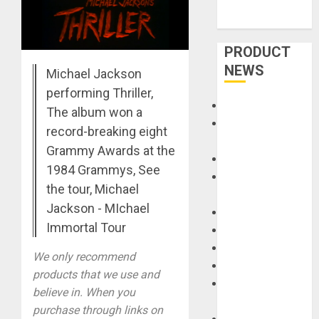
PRODUCT
NEWS
Michael Jackson
performing Thriller,
Accessories
The album won a
Amps &
record-breaking eight
Speakers
Grammy Awards at the
Apps
1984 Grammys, See
Books and
the tour, Michael
Magazines
Jackson - MIchael
Cases
Immortal Tour
DJ
Drums
We only recommend
Guitars
products that we use and
HandTrucks and
believe in. When you
Carts
purchase through links on