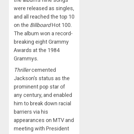
were released as singles,
and all reached the top 10
on the
Billboard
Hot 100.
The album won a record-
breaking eight Grammy
Awards at the 1984
Grammys.
Thriller
cemented
Jackson’s status as the
prominent pop star of
any century, and enabled
him to break down racial
barriers via his
appearances on MTV and
meeting with President