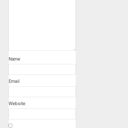
Name
Email
Website