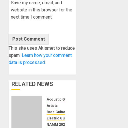
Save my name, email, and
website in this browser for the
next time I comment.
This site uses Akismet to reduce
spam.
Learn how your comment
data is processed.
RELATED NEWS
Acoustic Guitars
Artists
Bass Guitars
Electric Guitars
NAMM 2024