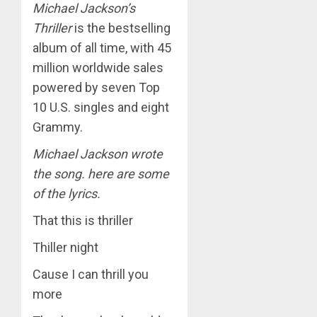
Michael Jackson’s
Thriller
is the bestselling
album of all time, with 45
million worldwide sales
powered by seven Top
10 U.S. singles and eight
Grammy.
Michael Jackson wrote
the song. here are some
of the lyrics.
That this is thriller
Thiller night
Cause I can thrill you
more