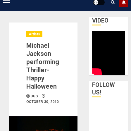
Primary
Menu
VIDEO
Artists
Michael
Jackson
performing
Thriller-
Happy
FOLLOW
Halloween
US!
DGS
OCTOBER 30, 2010