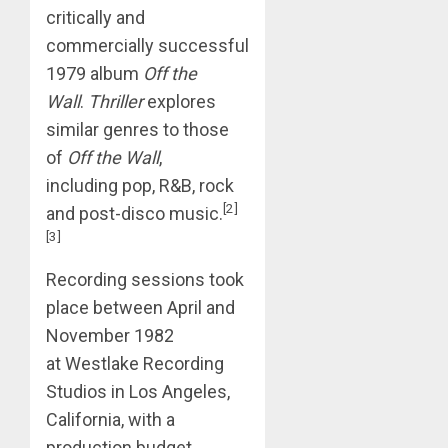
critically and
commercially successful
1979 album
Off the
Wall
.
Thriller
explores
similar genres to those
of
Off the Wall
,
including pop, R&B, rock
[2]
and post-disco music.
[3]
Recording sessions took
place between April and
November 1982
at Westlake Recording
Studios in Los Angeles,
California, with a
production budget