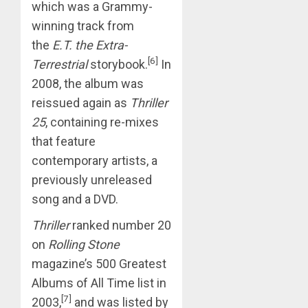
which was a Grammy-
winning track from
the
E.T. the Extra-
[6]
Terrestrial
storybook.
In
2008, the album was
reissued again as
Thriller
25
, containing re-mixes
that feature
contemporary artists, a
previously unreleased
song and a DVD.
Thriller
ranked number 20
on
Rolling Stone
magazine’s 500 Greatest
Albums of All Time list in
[7]
2003,
and was listed by