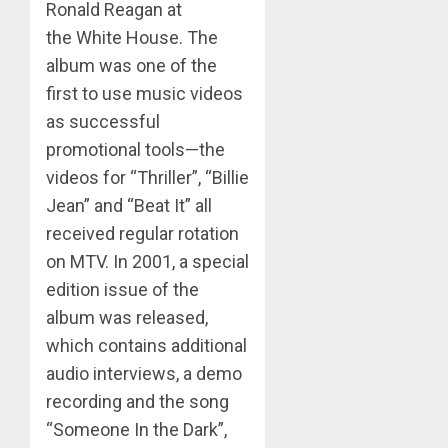
Ronald Reagan at
the White House. The
album was one of the
first to use music videos
as successful
promotional tools—the
videos for “Thriller”, “Billie
Jean” and “Beat It” all
received regular rotation
on MTV. In 2001, a special
edition issue of the
album was released,
which contains additional
audio interviews, a demo
recording and the song
“Someone In the Dark”,