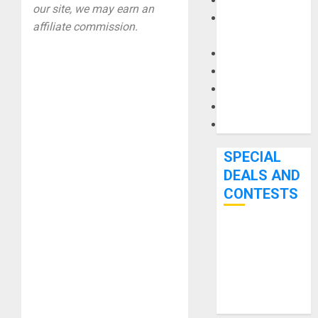
Keyboards
our site, we may earn an
Manuals and
affiliate commission.
Literature
Mixers
Microphones
Pedal Effects
Recording Gear
Software
SPECIAL
DEALS AND
CONTESTS
Bjooks’ BEAT
GEMS
Kickstarter
Campaign Runs
Through June