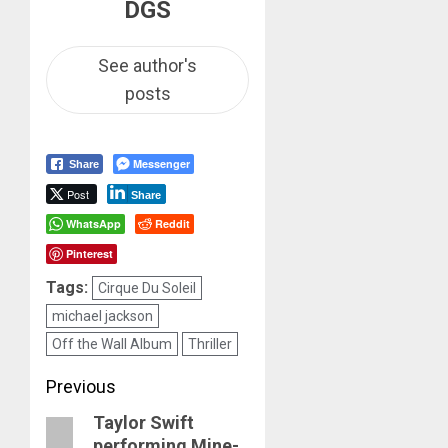
DGS
See author's
posts
Messenger
Share
Post
Share
WhatsApp
Reddit
Pinterest
Tags:
Cirque Du Soleil
michael jackson
Off the Wall Album
Thriller
Post
Previous
Taylor Swift
navigation
Previous
performing Mine-