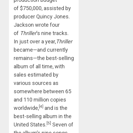
of $750,000, assisted by
producer Quincy Jones.
Jackson wrote four
of
Thriller
‘s nine tracks.
In just over a year,
Thriller
became—and currently
remains—the best-selling
album of all time, with
sales estimated by
various sources as
somewhere between 65
and 110 million copies
[4]
worldwide,
and is the
best-selling album in the
[5]
United States.
Seven of
the album’s nine songs