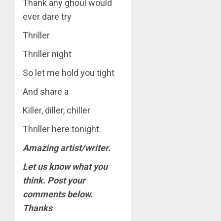
Thank any ghoul would
ever dare try
Thriller
Thriller night
So let me hold you tight
And share a
Killer, diller, chiller
Thriller here tonight.
Amazing artist/writer.
Let us know what you
think. Post your
comments below.
Thanks