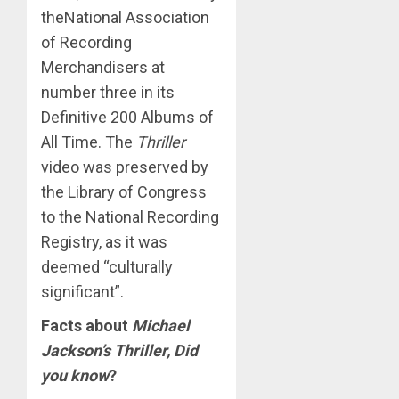
theNational Association
of Recording
Merchandisers at
number three in its
Definitive 200 Albums of
All Time. The
Thriller
video was preserved by
the Library of Congress
to the National Recording
Registry, as it was
deemed “culturally
significant”.
Facts about
Michael
Jackson’s Thriller, Did
you know
?