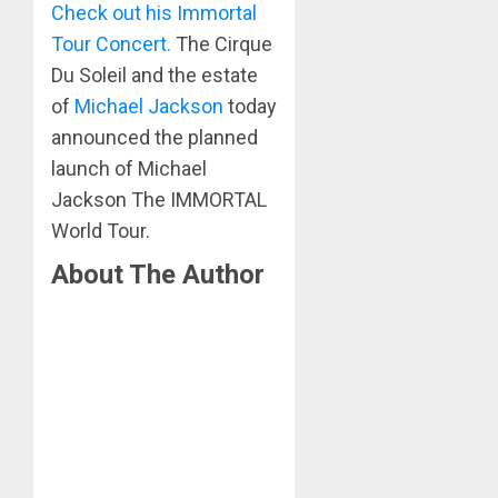
Check out his Immortal
Tour Concert.
The Cirque
Du Soleil and the estate
of
Michael Jackson
today
announced the planned
launch of Michael
Jackson The IMMORTAL
World Tour.
About The Author