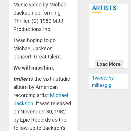
7th
Music video by Michael
ARTISTS
Jackson performing
Thriller. (C) 1982 MJJ
KRAMER
Productions Inc.
CELEBRATES
50 YEARS OF
I was hoping to go
ROCK
Michael Jackson
INNOVATION
concert. Great talent.
WITH
Load More
We will miss him.
THE MALINA
MOYE PACER
Tweets by
hriller
is the sixth studio
DELUXE
mikesgig
album by American
recording artist
Michael
Jackson
. It was released
on November 30, 1982
by Epic Records as the
follow-up to Jackson’s