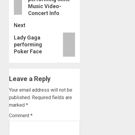
post:
Music Video-
Concert Info
Next
Next
Lady Gaga
performing
post:
Poker Face
Leave a Reply
Your email address will not be
published.
Required fields are
marked
*
Comment
*