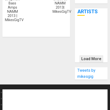
Through June
Bass
NAMM
7th
Amps
2013|
ARTISTS
NAMM
MikesGigTV
2013 |
MikesGigTV
KRAMER
CELEBRATES
50 YEARS OF
ROCK
INNOVATION
WITH
Load More
THE MALINA
MOYE PACER
Tweets by
DELUXE
mikesgig
About MikesGig
Terms Of Service
Privacy Policy