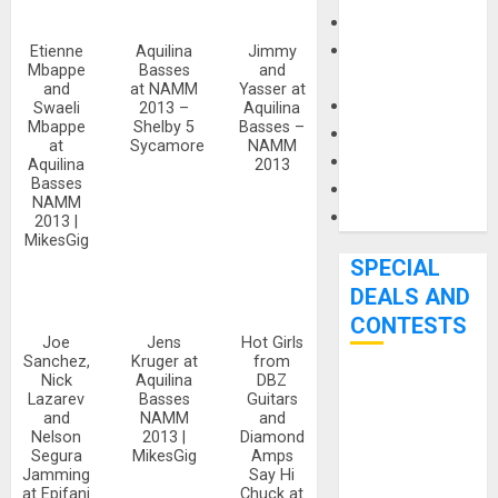
Keyboards
Manuals and
Etienne
Aquilina
Jimmy
Mbappe
Basses
and
Literature
and
at NAMM
Yasser at
Mixers
Swaeli
2013 –
Aquilina
Mbappe
Shelby 5
Basses –
Microphones
at
Sycamore
NAMM
Pedal Effects
Aquilina
2013
Basses
Recording Gear
NAMM
Software
2013 |
MikesGig
SPECIAL
DEALS AND
CONTESTS
Joe
Jens
Hot Girls
Sanchez,
Kruger at
from
Nick
Aquilina
DBZ
Bjooks’ BEAT
Lazarev
Basses
Guitars
GEMS
and
NAMM
and
Nelson
2013 |
Diamond
Kickstarter
Segura
MikesGig
Amps
Campaign Runs
Jamming
Say Hi
at Epifani
Chuck at