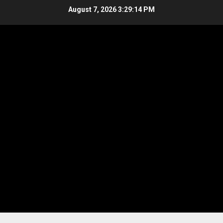
Skip
August 7, 2026
3:29:14 PM
to
content