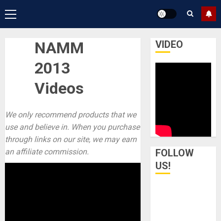
Primary
Menu
NAMM
VIDEO
2013
Videos
We only recommend products that we
use and believe in. When you purchase
through links on our site, we may earn
an affiliate commission.
FOLLOW
US!