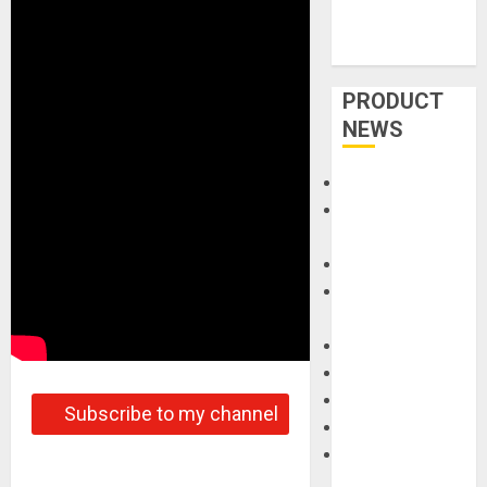
PRODUCT
NEWS
Accessories
Amps &
Speakers
Apps
Books and
Magazines
Cases
DJ
Drums
Subscribe to my channel
Guitars
HandTrucks and
Carts