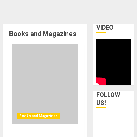
VIDEO
Books and Magazines
FOLLOW
US!
Books and Magazines
Bjooks Announces Pre-