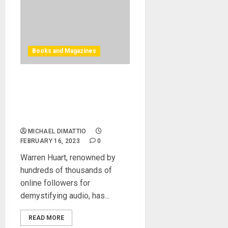
Books and Magazines
Warren Huart
Launches Must-Have Book
– Home Studio Recording,
The Complete Guide
MICHAEL DIMATTIO
FEBRUARY 16, 2023
0
Warren Huart, renowned by
hundreds of thousands of
online followers for
demystifying audio, has...
READ MORE