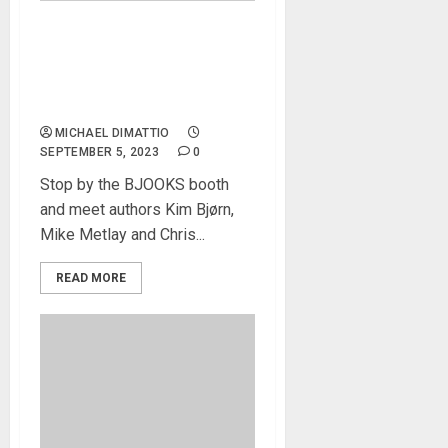
Knobcon News – INSPIRE
THE MUSIC 50 Years of
Roland History and PATCH &
TWEAK with Korg To Debut
MICHAEL DIMATTIO
SEPTEMBER 5, 2023
0
Stop by the BJOOKS booth
and meet authors Kim Bjørn,
Mike Metlay and Chris...
READ MORE