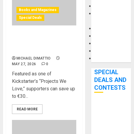
Keyboards
Books and Magazines
Manuals and
Special Deals
Literature
Mixers
Microphones
Bjooks’ BEAT GEMS
Pedal Effects
Kickstarter Campaign Runs
Through June 7th
Recording Gear
Software
MICHAEL DIMATTIO
MAY 27, 2026
0
SPECIAL
Featured as one of
DEALS AND
Kickstarter’s “Projects We
CONTESTS
Love,” supporters can save up
to €30...
Bjooks’ BEAT
READ MORE
GEMS
Kickstarter
Campaign Runs