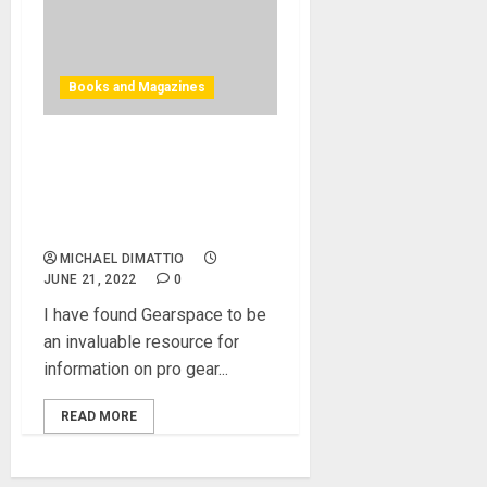
Books and Magazines
GEARSPACE CELEBRATES
20 YEARS AS “THE WORLD’S
BIGGEST PRO AUDIO
FORUM”
MICHAEL DIMATTIO
JUNE 21, 2022
0
I have found Gearspace to be
an invaluable resource for
information on pro gear...
READ MORE