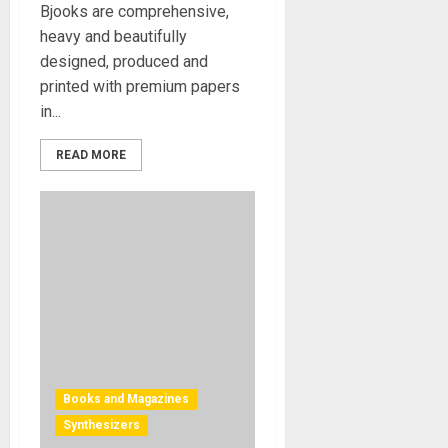
Bjooks are comprehensive,
heavy and beautifully
designed, produced and
printed with premium papers
in...
READ MORE
Books and Magazines
Synthesizers