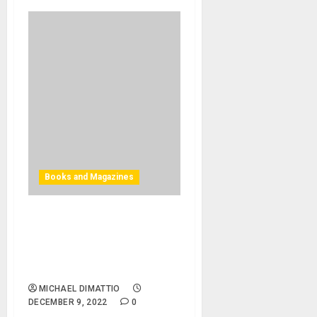
Books and Magazines
INSPIRE, PATCH & EXPLORE:
This Holiday, Maximize Your
Creativity with Titles from
Bjooks
MICHAEL DIMATTIO
DECEMBER 9, 2022
0