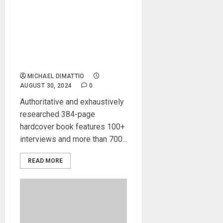
Bjooks Announces
Shipment of The Minimoog
Book, Documenting the
Most Influential Synthesizer
of All-Time
MICHAEL DIMATTIO
AUGUST 30, 2024
0
Authoritative and exhaustively
researched 384-page
hardcover book features 100+
interviews and more than 700...
READ MORE