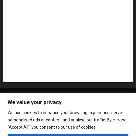
NAMM 2026
NAMM Show News
Pedal Effects
Plugin
Pop
Press Release
Recording Gear
Reviews
Rock
slideshow
Software
Sound Reinforcement
Studio Monitors
Synthesizers
USB Audio Interface
About MikesGig
Terms Of Service
Privacy Policy
We value your privacy
Contact Us
Sweepstakes Rules
We use cookies to enhance your browsing experience, serve
Copyright © All rights reserved.
|
ChromeNews
by AF
personalised ads or content, and analyse our traffic. By clicking
themes.
"Accept All", you consent to our use of cookies.