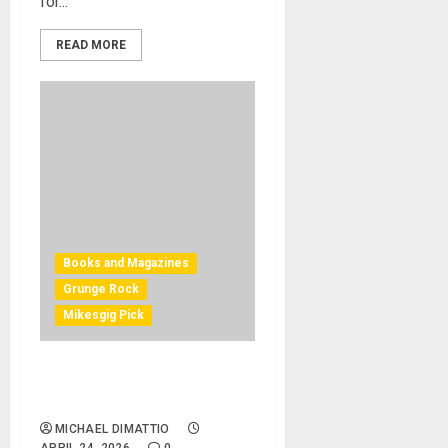
for...
READ MORE
Books and Magazines
Grunge Rock
Mikesgig Pick
Nirvana – The Complete
Scores
MICHAEL DIMATTIO