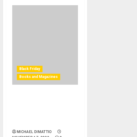
Black Friday
Books and Magazines
Black Friday – Bjooks
Expresses ‘Vintage Synth
Love’ with Special Black
Friday and Holiday Bundle
Offering
MICHAEL DIMATTIO