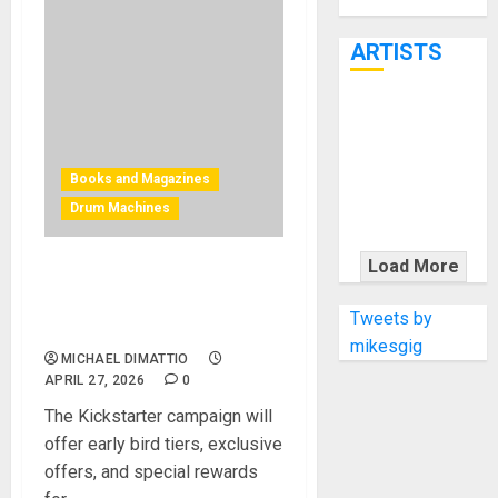
Through June
7th
ARTISTS
KRAMER
CELEBRATES
50 YEARS OF
Books and Magazines
ROCK
Drum Machines
INNOVATION
WITH
Load More
Bjooks Introduces BEAT
THE MALINA
GEMS: Drum Machines in
MOYE PACER
Tweets by
Modern Music
DELUXE
mikesgig
MICHAEL DIMATTIO
APRIL 27, 2026
0
The Kickstarter campaign will
offer early bird tiers, exclusive
offers, and special rewards