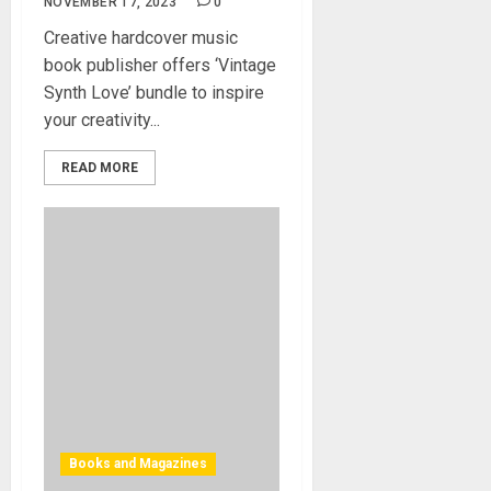
NOVEMBER 17, 2023
0
Creative hardcover music
book publisher offers ‘Vintage
Synth Love’ bundle to inspire
your creativity...
READ MORE
Books and Magazines