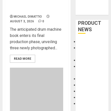
Orders Now Open for BEAT
GEMS
MICHAEL DIMATTIO
AUGUST 3, 2026
0
PRODUCT
NEWS
The anticipated drum machine
book enters its final
production phase, unveiling
Accessories
three newly photographed...
Amps &
Speakers
READ MORE
Apps
Books and
Magazines
Cases
DJ
Drums
Guitars
HandTrucks and
Carts