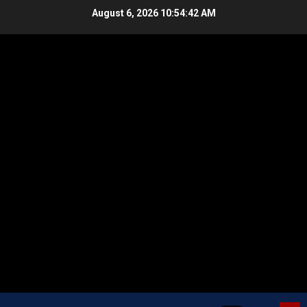
Skip
August 6, 2026
10:54:43 AM
to
content