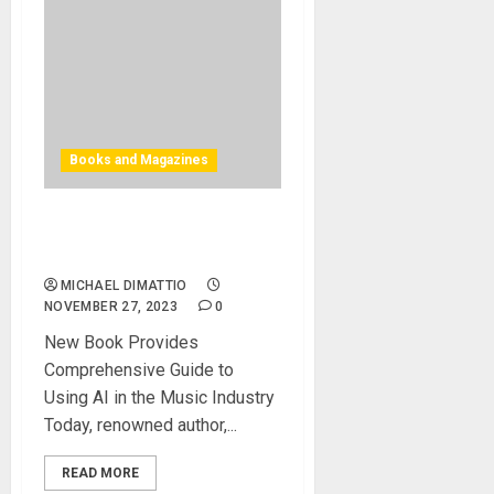
Books and Magazines
How to use AI in the Music
Industry
MICHAEL DIMATTIO
NOVEMBER 27, 2023
0
New Book Provides
Comprehensive Guide to
Using AI in the Music Industry
Today, renowned author,...
READ MORE