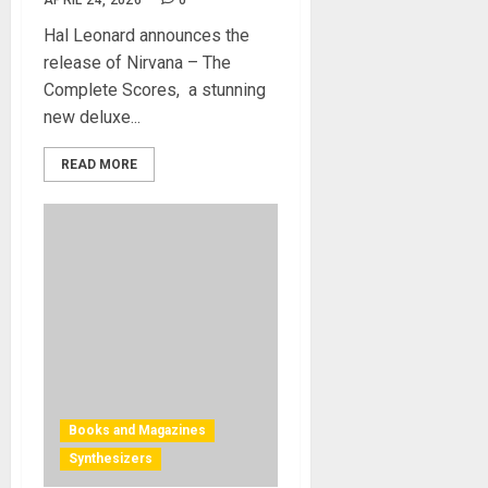
APRIL 24, 2026
0
Hal Leonard announces the
release of Nirvana – The
Complete Scores, a stunning
new deluxe...
READ MORE
Books and Magazines
Synthesizers