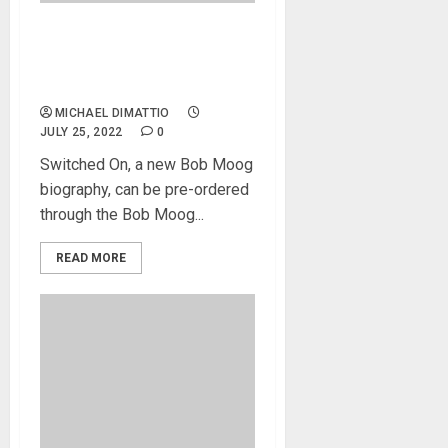
Bob Moog Biography
Available For Pre-Order At
Bob Moog Foundation
MICHAEL DIMATTIO
JULY 25, 2022
0
Switched On, a new Bob Moog
biography, can be pre-ordered
through the Bob Moog...
READ MORE