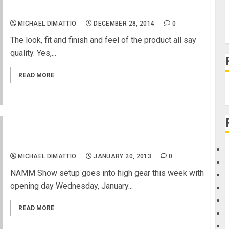
TC Electronic PolyTune 2
MICHAEL DIMATTIO
DECEMBER 28, 2014
0
The look, fit and finish and feel of the product all say
quality. Yes,...
READ MORE
NAMM 2013 Goes Into High Gear
MICHAEL DIMATTIO
JANUARY 20, 2013
0
NAMM Show setup goes into high gear this week with
opening day Wednesday, January...
READ MORE