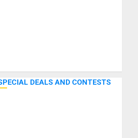
uitars
HandTrucks and Carts
Keyboards
anuals and Literature
Mixers
Microphones
Pedal Effects
Recording Gear
Software
SPECIAL DEALS AND CONTESTS
Bjooks’ BEAT GEMS Kickstarter Campaign Runs Through
June 7th