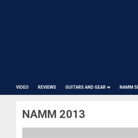
VIDEO
REVIEWS
GUITARS AND GEAR
NAMM S
NAMM 2013