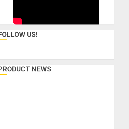
FOLLOW US!
PRODUCT NEWS
Accessories
Amps & Speakers
Apps
Books and Magazines
Cases
DJ
Drums