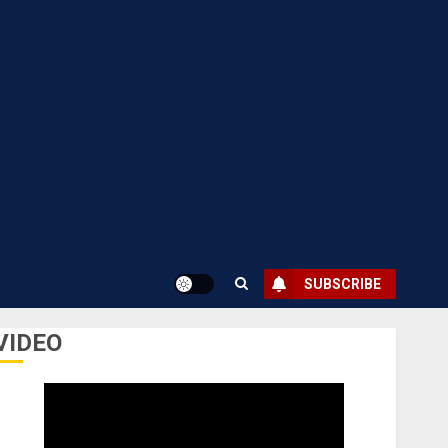
SUBSCRIBE
VIDEO