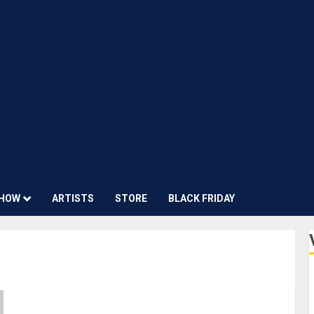
HOW
ARTISTS
STORE
BLACK FRIDAY