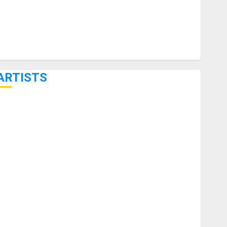
ARTISTS
KRAMER CELEBRATES 50 YEARS OF ROCK INNOVATION
WITH THE MALINA MOYE PACER DELUXE