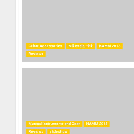
Guitar Accessories
Mikesgig Pick
NAMM 2013
Reviews
Musical Instruments and Gear
NAMM 2013
Reviews
slideshow