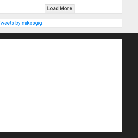
Load More
Tweets by mikesgig
nd Speakers
Apps
Archive
Artists
d Gigs
Contests
Electric Guitars
r Amps
Headphones
Microphones
20
NAMM 2026
NAMM Show News
Pop
Press Release
Recording Gear
show
Software
Sound Reinforcement
izers
USB Audio Interface