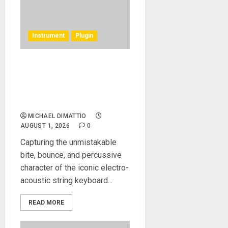
Instrument
Plugin
Rhodes Music Clav Pro
Plug-in Emulates a Rare
Vintage 1977 Hohner
Clavinet D6
MICHAEL DIMATTIO
AUGUST 1, 2026
0
Capturing the unmistakable
bite, bounce, and percussive
character of the iconic electro-
acoustic string keyboard...
READ MORE