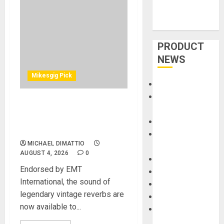
PRODUCT
NEWS
Mikesgig Pick
Accessories
Amps &
UA Releases Native EMT
Speakers
140 Plate and EMT 250
Apps
Electronic Reverb Plug-Ins
Books and
MICHAEL DIMATTIO
Magazines
AUGUST 4, 2026
0
Cases
Endorsed by EMT
DJ
International, the sound of
Drums
legendary vintage reverbs are
Guitars
now available to...
HandTrucks and
Carts