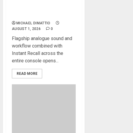
The Odyssey Large-Format
Recording And Mixing
Console
MICHAEL DIMATTIO
AUGUST 1, 2026
0
Flagship analogue sound and
workflow combined with
Instant Recall across the
entire console opens...
READ MORE