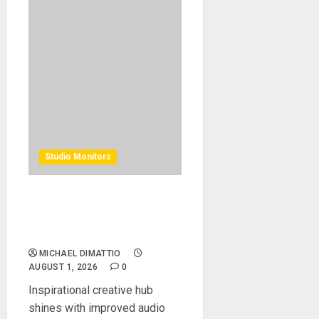
Studio Monitors
Alacran Group Studios
Elevates Artistic Talent with
Augspurger Monitors
MICHAEL DIMATTIO
AUGUST 1, 2026
0
Inspirational creative hub
shines with improved audio