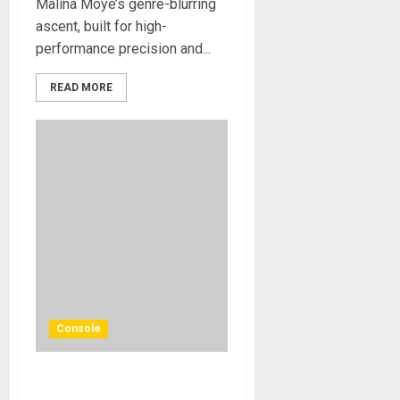
Malina Moye’s genre-blurring
ascent, built for high-
performance precision and...
READ MORE
Console
Solid State Logic Launches