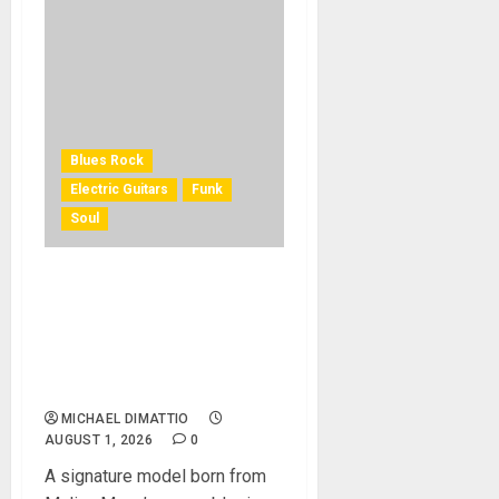
Blues Rock
Electric Guitars
Funk
Soul
KRAMER CELEBRATES 50
YEARS OF ROCK
INNOVATION WITH
THE MALINA MOYE PACER
DELUXE
MICHAEL DIMATTIO
AUGUST 1, 2026
0
A signature model born from