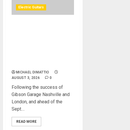
Electric Guitars
GIBSON ANNOUNCES
GIBSON GARAGE LAS
VEGAS, A ONE-OF-A-KIND
ROCK ’N’ ROLL MUSIC
EXPERIENCE COMING TO
THE HEART OF THE LAS
VEGAS STRIP IN 2027
MICHAEL DIMATTIO
AUGUST 3, 2026
0
Following the success of
Gibson Garage Nashville and
London, and ahead of the
Sept....
READ MORE