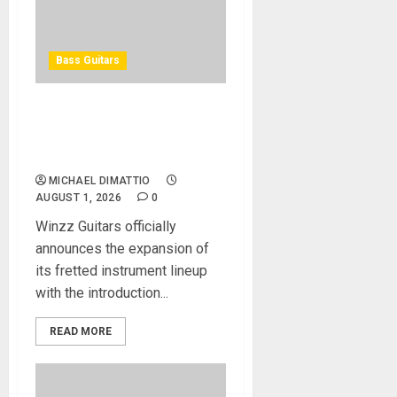
Bass Guitars
Winzz Guitars Introduces
Neck-Through-Body Bass
Guitars
MICHAEL DIMATTIO
AUGUST 1, 2026
0
Winzz Guitars officially
announces the expansion of
its fretted instrument lineup
with the introduction...
READ MORE