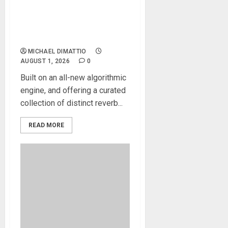
Atlas Reverb, the new
premium reverb developed
around an all-new
algorithmic engine
MICHAEL DIMATTIO
AUGUST 1, 2026
0
Built on an all-new algorithmic
engine, and offering a curated
collection of distinct reverb...
READ MORE