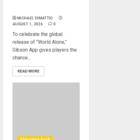
AVAILABLE ON THE GIBSON
APP
MICHAEL DIMATTIO
AUGUST 1, 2026
0
To celebrate the global
release of “World Alone,”
Gibson App gives players the
chance...
READ MORE
Alternative Rock