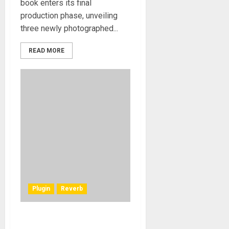
book enters its final
production phase, unveiling
three newly photographed...
READ MORE
Plugin
Reverb
Waves Audio introduces