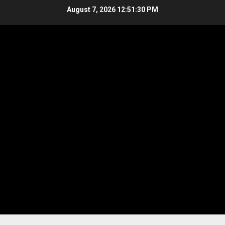
Skip
August 7, 2026
12:51:30 PM
to
content