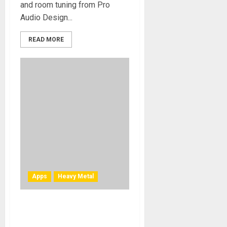
and room tuning from Pro
Audio Design...
READ MORE
Apps
Heavy Metal
TONY IOMMI’S “WORLD
ALONE” EXCLUSIVE LESSON