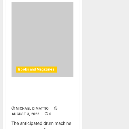
Books and Magazines
Bjooks Announces Pre-
Orders Now Open for BEAT
GEMS
MICHAEL DIMATTIO
AUGUST 3, 2026
0
The anticipated drum machine