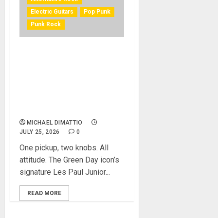
Electric Guitars
Pop Punk
Punk Rock
EPIPHONE AND BILLIE JOE
ARMSTRONG OF GREEN DAY
LAUNCH THE LIMITED-
EDITION BILLIE JOE
ARMSTRONG LES PAUL
JUNIOR IN RADIANT RED
MICHAEL DIMATTIO
JULY 25, 2026
0
One pickup, two knobs. All
attitude. The Green Day icon’s
signature Les Paul Junior...
READ MORE