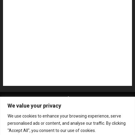
Microphones
Mikesgig Pick
NAMM 2020
NAMM 2026
NAMM Show News
Pedal Effects
Plugin
Pop
Press Release
Recording Gear
Reviews
Rock
slideshow
Software
Sound Reinforcement
Studio Monitors
Synthesizers
USB Audio Interface
About MikesGig
Terms Of Service
Privacy Policy
We value your privacy
Contact Us
Sweepstakes Rules
We use cookies to enhance your browsing experience, serve
Copyright © All rights reserved.
|
ChromeNews
by AF
personalised ads or content, and analyse our traffic. By clicking
themes.
"Accept All", you consent to our use of cookies.