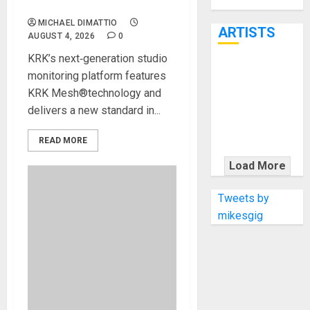
Through June
MONITORS
7th
MICHAEL DIMATTIO
ARTISTS
AUGUST 4, 2026
0
KRK’s next‑generation studio
KRAMER
monitoring platform features
CELEBRATES
KRK Mesh®technology and
50 YEARS OF
delivers a new standard in...
ROCK
INNOVATION
READ MORE
WITH
Load More
THE MALINA
MOYE PACER
Tweets by
DELUXE
mikesgig