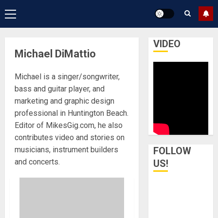
Primary
Menu
VIDEO
Michael DiMattio
Michael is a singer/songwriter,
bass and guitar player, and
marketing and graphic design
professional in Huntington Beach.
Editor of MikesGig.com, he also
contributes video and stories on
musicians, instrument builders
FOLLOW
and concerts.
US!