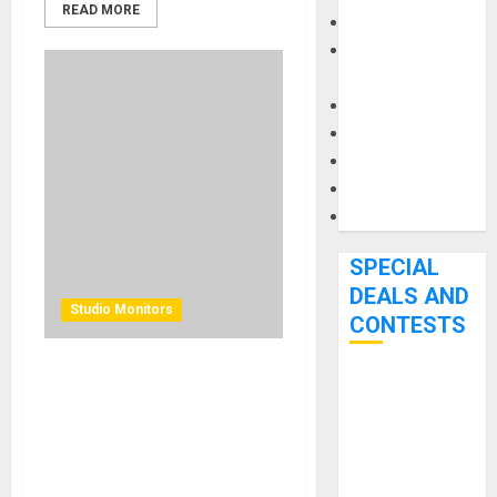
READ MORE
Keyboards
Manuals and
Literature
Mixers
Microphones
Pedal Effects
Recording Gear
Software
SPECIAL
DEALS AND
Studio Monitors
CONTESTS
KRK BRINGS ADVANCED
Bjooks’ BEAT
WIRELESS CONTROL TO
GEMS
PROFESSIONAL
Kickstarter
MONITORING WITH NEW V
Campaign Runs
SERIES FIVE STUDIO