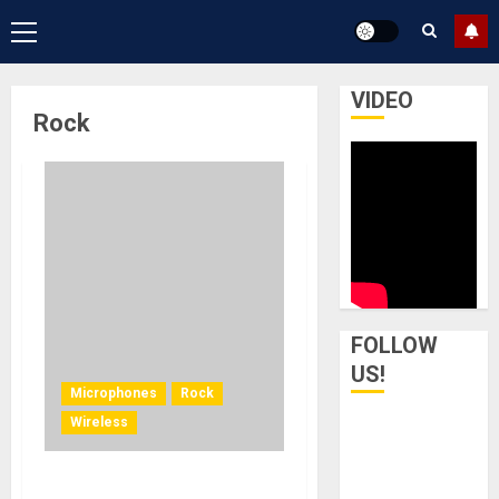
Primary
Menu
VIDEO
Rock
FOLLOW
US!
Microphones
Rock
Wireless
Radiohead Cuts the Cord