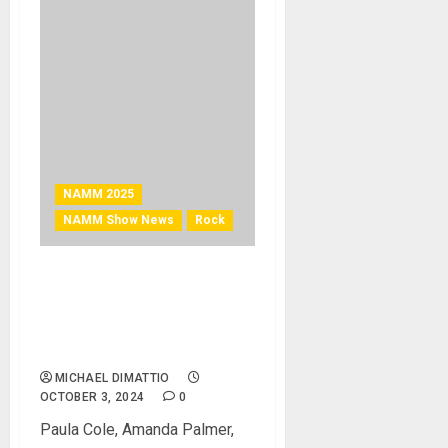
NAMM 2025
NAMM Show News
Rock
NAMM 2025 News –
Jennifer Batten and Lindsey
Stirling to Co-Host the 2025
She Rocks Awards
MICHAEL DIMATTIO
OCTOBER 3, 2024
0
Paula Cole, Amanda Palmer,