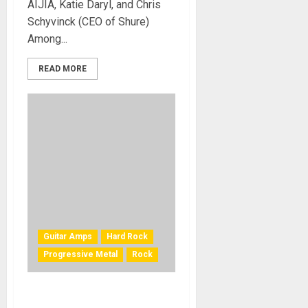
AIJIA, Katie Daryl, and Chris
Schyvinck (CEO of Shure)
Among...
READ MORE
Guitar Amps
Hard Rock
Progressive Metal
Rock
Positive Grid and Steve Vai