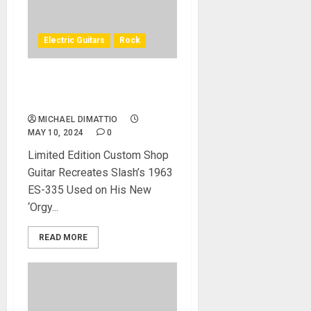
Electric Guitars
Rock
Gibson Custom Introduces
the Slash 1963 ES-335
MICHAEL DIMATTIO
MAY 10, 2024
0
Limited Edition Custom Shop
Guitar Recreates Slash’s 1963
ES-335 Used on His New
‘Orgy...
READ MORE