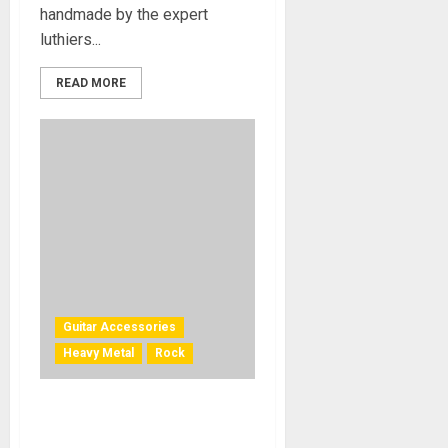
handmade by the expert
luthiers...
READ MORE
Guitar Accessories
Heavy Metal
Rock
Dave Mustaine Strap and
Strings Collection