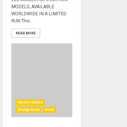
MODELS, AVAILABLE
WORLDWIDE IN A LIMITED
RUN This...
READ MORE
Electric Guitars
Grunge Rock
Rock