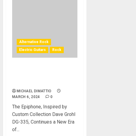
Alternative Rock
Electric Guitars
Rock
Epiphone Partners With
Dave Grohl to Release The
DG-335 Guitar
MICHAEL DIMATTIO
MARCH 6, 2024
0
The Epiphone, Inspired by
Custom Collection Dave Grohl
DG-335, Continues a New Era
of...