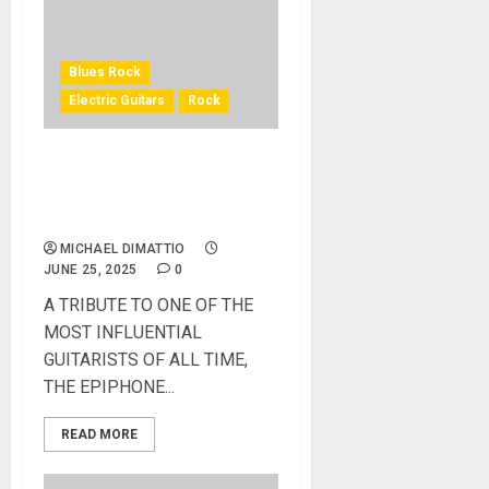
Blues Rock
Electric Guitars
Rock
EPIPHONE INTRODUCES
THE JEFF BECK OXBLOOD
1954 LES PAUL
MICHAEL DIMATTIO
JUNE 25, 2025
0
A TRIBUTE TO ONE OF THE
MOST INFLUENTIAL
GUITARISTS OF ALL TIME,
THE EPIPHONE...
READ MORE