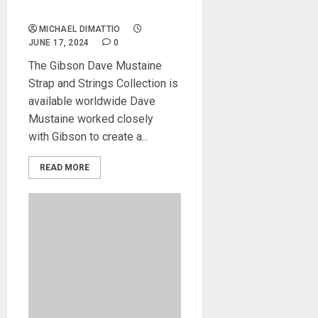
Introduced
MICHAEL DIMATTIO
JUNE 17, 2024
0
The Gibson Dave Mustaine
Strap and Strings Collection is
available worldwide Dave
Mustaine worked closely
with Gibson to create a...
READ MORE