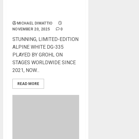
GIBSON RELEASES DAVE
GROHL DG-335 LIMITED-
EDITION IN ALPINE WHITE
MICHAEL DIMATTIO
NOVEMBER 20, 2025
0
STUNNING, LIMITED-EDITION
ALPINE WHITE DG-335
PLAYED BY GROHL ON
STAGES WORLDWIDE SINCE
2021, NOW...
READ MORE