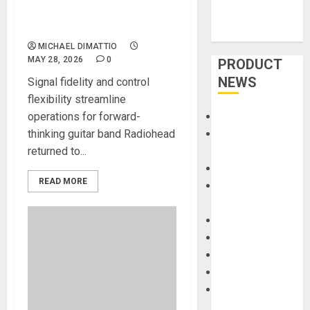
with Sound Devices Astral
Wireless Guitar System
MICHAEL DIMATTIO
MAY 28, 2026
0
PRODUCT
NEWS
Signal fidelity and control
flexibility streamline
operations for forward-
Accessories
thinking guitar band Radiohead
Amps &
returned to...
Speakers
Apps
READ MORE
Books and
Magazines
Cases
DJ
Drums
Guitars
HandTrucks and
Carts