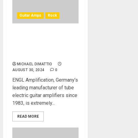
Guitar Amps
Rock
Steve Morse and ENGL
Amplification Announce the
New Steve Morse Signature
20-Watt Amp
MICHAEL DIMATTIO
AUGUST 30, 2024
0
ENGL Amplification, Germany’s
leading manufacturer of tube
electric guitar amplifiers since
1983, is extremely...
READ MORE