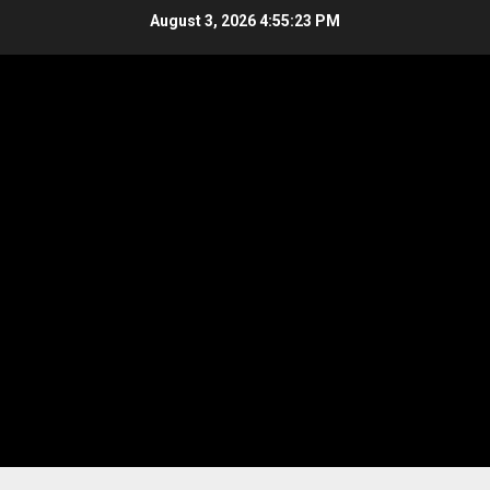
Skip
August 3, 2026
4:55:23 PM
to
content