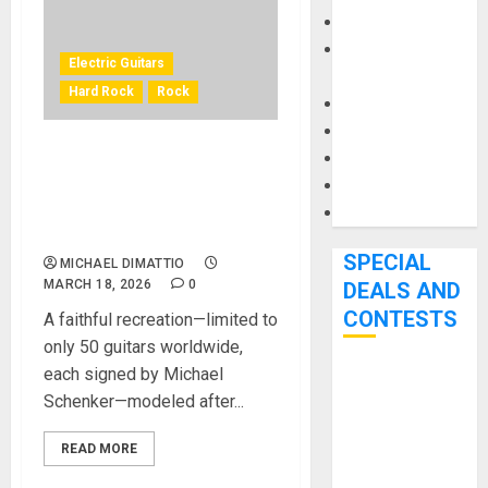
Keyboards
Manuals and
Electric Guitars
Literature
Hard Rock
Rock
Mixers
Microphones
Pedal Effects
GIBSON CUSTOM REVEALS
Recording Gear
MICHAEL SCHENKER 1971
FLYING V COLLECTOR’S
Software
EDITION
SPECIAL
MICHAEL DIMATTIO
MARCH 18, 2026
0
DEALS AND
CONTESTS
A faithful recreation—limited to
only 50 guitars worldwide,
each signed by Michael
Bjooks’ BEAT
Schenker—modeled after...
GEMS
Kickstarter
READ MORE
Campaign Runs