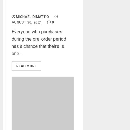
Join Forces to
UnleashSpark MINI Vai
MICHAEL DIMATTIO
AUGUST 30, 2024
0
Everyone who purchases
during the pre-order period
has a chance that theirs is
one...
READ MORE