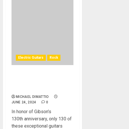
Electric Guitars
Rock
Jeff Beck “YardBurst” 1959
Les Paul Standard From
Gibson Custom Shop
MICHAEL DIMATTIO
JUNE 24, 2024
0
In honor of Gibson’s
130th anniversary, only 130 of
these exceptional guitars