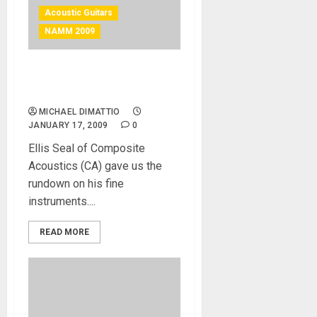
Acoustic Guitars
NAMM 2009
Composite Acoustics at
NAMM 2009
MICHAEL DIMATTIO
JANUARY 17, 2009
0
Ellis Seal of Composite
Acoustics (CA) gave us the
rundown on his fine
instruments....
READ MORE