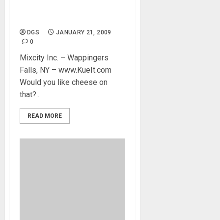
DJ Keyboard instant access
– Kueit DJ Software
DGS
JANUARY 21, 2009
0
Mixcity Inc. – Wappingers
Falls, NY – www.KueIt.com
Would you like cheese on
that?...
READ MORE