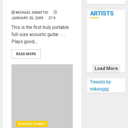
Through June
Voyage Air
7th
ARTISTS
MICHAEL DIMATTIO
JANUARY 25, 2009
0
This is the first truly portable
KRAMER
full-size acoustic guitar . . .
CELEBRATES
Plays good,...
50 YEARS OF
ROCK
READ MORE
INNOVATION
WITH
Load More
THE MALINA
MOYE PACER
Tweets by
DELUXE
mikesgig
Acoustic Guitars