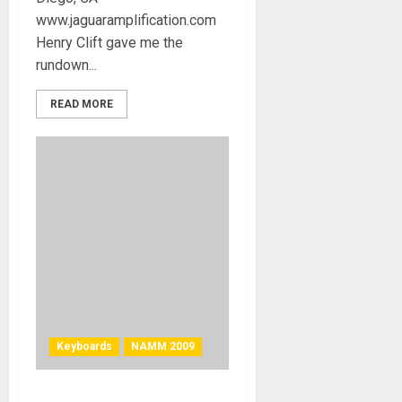
www.jaguaramplification.com
Henry Clift gave me the
rundown...
READ MORE
Keyboards
NAMM 2009