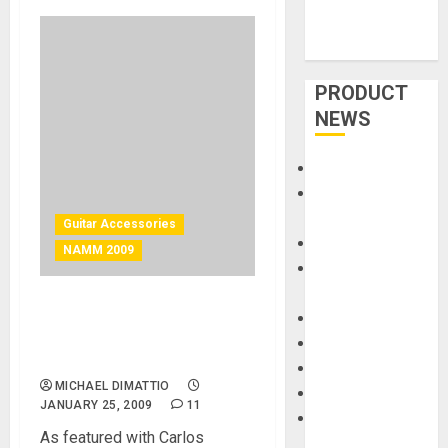
PRODUCT
NEWS
Accessories
Amps &
Speakers
Guitar Accessories
Apps
NAMM 2009
Books and
Magazines
Carlos Santana and El
Cases
Dorado Leather Guitar
DJ
Straps
Drums
MICHAEL DIMATTIO
Guitars
JANUARY 25, 2009
11
HandTrucks and
As featured with Carlos
Carts