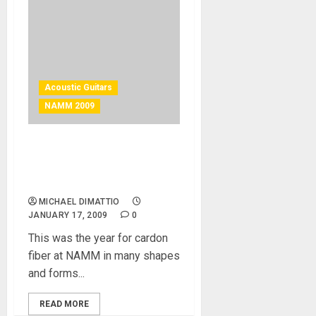
Acoustic Guitars
NAMM 2009
Blackbird Guitars – Carbon
Fiber from San Francisco,
CA
MICHAEL DIMATTIO
JANUARY 17, 2009
0
This was the year for cardon
fiber at NAMM in many shapes
and forms...
READ MORE