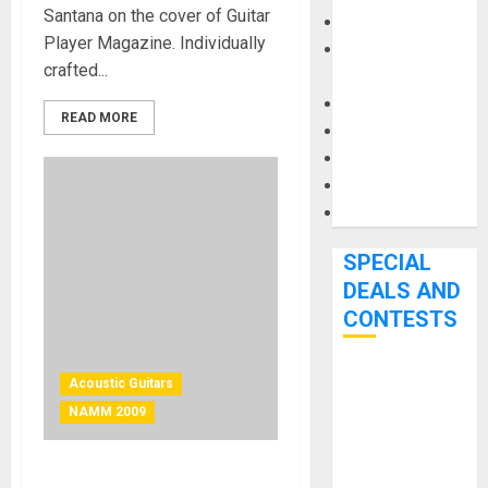
Santana on the cover of Guitar
Keyboards
Player Magazine. Individually
Manuals and
crafted...
Literature
Mixers
READ MORE
Microphones
Pedal Effects
Recording Gear
Software
SPECIAL
DEALS AND
CONTESTS
Bjooks’ BEAT
Acoustic Guitars
GEMS
NAMM 2009
Kickstarter
Campaign Runs
Portable Full-size Guitar by