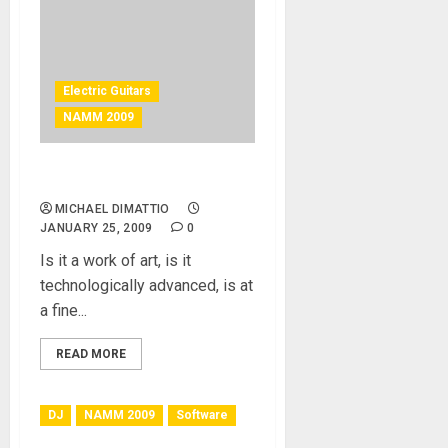
Electric Guitars
NAMM 2009
Etavonni Guitar
MICHAEL DIMATTIO
JANUARY 25, 2009
0
Is it a work of art, is it
technologically advanced, is at
a fine...
READ MORE
DJ
NAMM 2009
Software