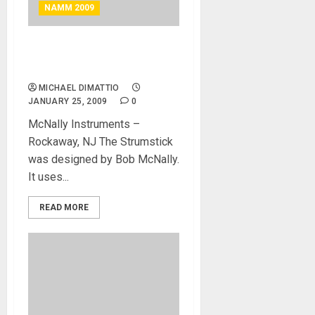
NAMM 2009
MC Nally Instrument –
Strumstick Guitar
MICHAEL DIMATTIO
JANUARY 25, 2009
0
McNally Instruments –
Rockaway, NJ The Strumstick
was designed by Bob McNally.
It uses...
READ MORE