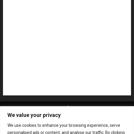
Microphones
Mikesgig Pick
NAMM 2020
NAMM 2026
NAMM Show News
Pedal Effects
Plugin
Pop
Press Release
Recording Gear
Reviews
Rock
slideshow
Software
Sound Reinforcement
Studio Monitors
Synthesizers
USB Audio Interface
About MikesGig
Terms Of Service
Privacy Policy
We value your privacy
Contact Us
Sweepstakes Rules
We use cookies to enhance your browsing experience, serve
Copyright © All rights reserved.
|
ChromeNews
by AF
personalised ads or content, and analyse our traffic. By clicking