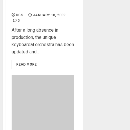
The Mighty Mellotron is
Back!
DGS
JANUARY 18, 2009
0
After a long absence in
production, the unique
keyboardal orchestra has been
updated and...
READ MORE