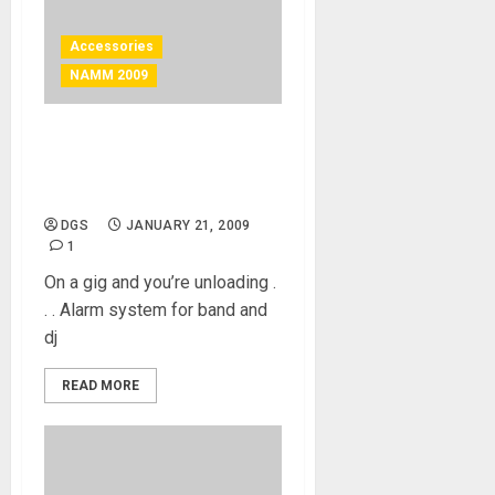
Accessories
NAMM 2009
On a gig and you’re
unloading . . . Alarm system
for band and dj
DGS
JANUARY 21, 2009
1
On a gig and you’re unloading .
. . Alarm system for band and
dj
READ MORE