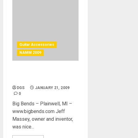
Guitar Accessories
NAMM 2009
Reduce String friction with
bigbends
DGS
JANUARY 21, 2009
0
Big Bends – Plainwell, MI –
www.bigbends.com Jeff
Massey, owner and inventor,
was nice...