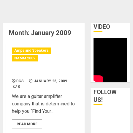
VIDEO
Month:
January 2009
Amps and Speakers
NAMM 2009
Burning Amplification
DGS
JANUARY 25, 2009
0
FOLLOW
We are a guitar amplifier
US!
company that is determined to
help you “Find Your...
READ MORE