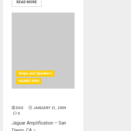
READ MORE
Amps and Speakers
NAMM 2009
Amazing amplification
DGS
JANUARY 21, 2009
0
Jaguar Amplification – San
Diego, CA –