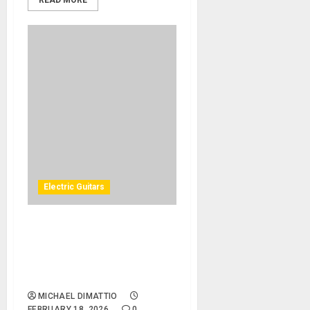
READ MORE
Electric Guitars
GIBSON EXPANDS THE
MASTER ARTISAN
COLLECTION WITH THE ’58
ADDICTION EXPLORERS
MICHAEL DIMATTIO
FEBRUARY 18, 2026
0