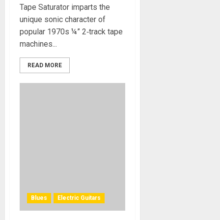
Tape Saturator imparts the
unique sonic character of
popular 1970s ¼” 2‑track tape
machines...
READ MORE
Blues
Electric Guitars