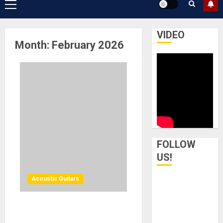
Primary
Menu
VIDEO
Month:
February 2026
FOLLOW
US!
Acoustic Guitars
Cort Guitars Introduces the
Core-MC Ovangkol