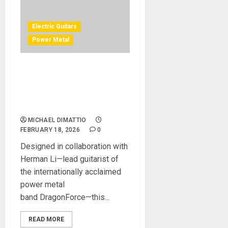
Electric Guitars
Power Metal
Fishman Unveils the
Fluence Signature Series
Herman Li
Omniforce Pickup Set
MICHAEL DIMATTIO
FEBRUARY 18, 2026
0
Designed in collaboration with
Herman Li—lead guitarist of
the internationally acclaimed
power metal
band DragonForce—this...
READ MORE