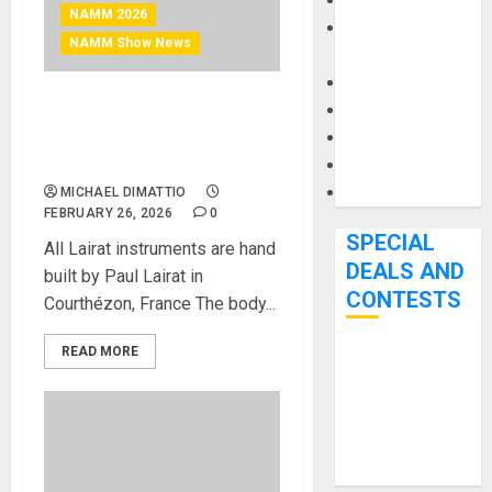
Keyboards
NAMM 2026
Manuals and
NAMM Show News
Literature
Mixers
Microphones
NAMM 2026 News – Paul
Pedal Effects
Lairat Launches the SIRYA
DELUXE 5 string bass
Recording Gear
Software
MICHAEL DIMATTIO
FEBRUARY 26, 2026
0
SPECIAL
All Lairat instruments are hand
DEALS AND
built by Paul Lairat in
CONTESTS
Courthézon, France The body...
READ MORE
Bjooks’ BEAT
GEMS
Kickstarter
Campaign Runs
Through June