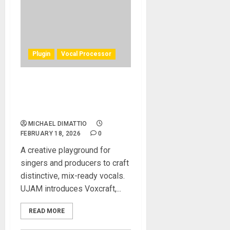
Plugin
Vocal Processor
UJAM Launches Voxcraft, a
Creative Vocal Multi-Effect
Plugin
MICHAEL DIMATTIO
FEBRUARY 18, 2026
0
A creative playground for
singers and producers to craft
distinctive, mix-ready vocals.
UJAM introduces Voxcraft,...
READ MORE