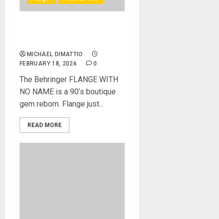
Behringer Introduces the
FLANGE WITH NO NAME
MICHAEL DIMATTIO
FEBRUARY 18, 2026
0
The Behringer FLANGE WITH
NO NAME is a 90’s boutique
gem reborn. Flange just...
READ MORE