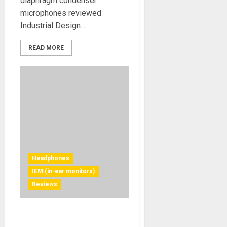
diaphragm condenser
microphones reviewed
Industrial Design...
READ MORE
Headphones
IEM (in-ear monitors)
Reviews
Soundpeats C30 In-Ear