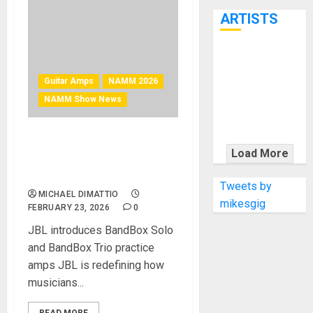
7th
ARTISTS
KRAMER
CELEBRATES
Guitar Amps
NAMM 2026
50 YEARS OF
NAMM Show News
ROCK
INNOVATION
NAMM 2026 News – JBL
WITH
Load More
BandBox: A brand new, AI-
THE MALINA
powered amp and speaker
MOYE PACER
Tweets by
MICHAEL DIMATTIO
DELUXE
mikesgig
FEBRUARY 23, 2026
0
JBL introduces BandBox Solo
and BandBox Trio practice
amps JBL is redefining how
musicians...