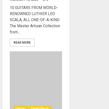
10 GUITARS FROM WORLD-
RENOWNED LUTHIER LEO
SCALA, ALL ONE-OF-A-KIND
The Master Artisan Collection
from...
READ MORE
Flanger
Pedal Effects