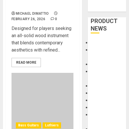
Acoustic Guitar
MICHAEL DIMATTIO
FEBRUARY 26, 2026
0
PRODUCT
NEWS
Designed for players seeking
an all-solid wood instrument
that blends contemporary
Accessories
aesthetics with refined...
Amps &
Speakers
READ MORE
Apps
Books and
Magazines
Cases
DJ
Drums
Guitars
HandTrucks and
Carts
Bass Guitars
Luthiers