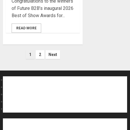
Congratulations to the winners
of Future B2B’s inaugural 2026
Best of Show Awards for...
READ MORE
Posts
1
2
Next
pagination
About MikesGig
Terms Of Service
Privacy Policy
Contact Us
Sweepstakes Rules
Acoustic Guitars
Amps and Speakers
Apps