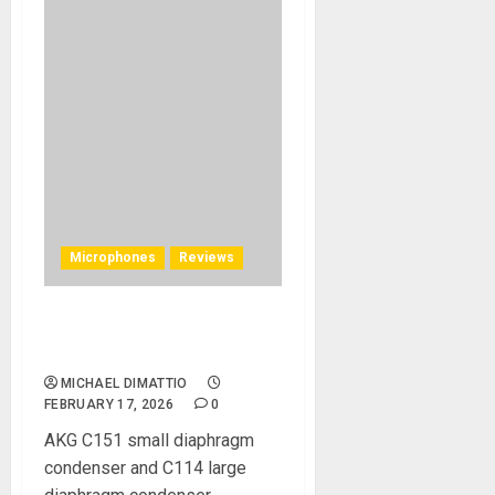
Microphones
Reviews
AKG C Series Microphones
REVIEW
MICHAEL DIMATTIO
FEBRUARY 17, 2026
0
AKG C151 small diaphragm
condenser and C114 large