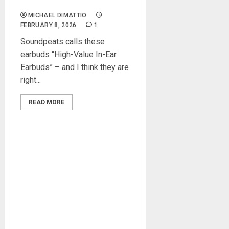
Earbuds Review
MICHAEL DIMATTIO
FEBRUARY 8, 2026
1
Soundpeats calls these
earbuds “High-Value In-Ear
Earbuds” – and I think they are
right...
READ MORE