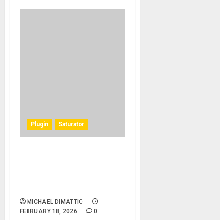
Plugin
Saturator
Introducing the Harrison
Tape Saturator Plug-In:
Classic tape sound from the
Golden Era of Recording
MICHAEL DIMATTIO
FEBRUARY 18, 2026
0