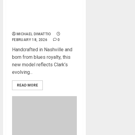
GIBSON CUSTOM DEBUTS
THE GARY CLARK JR. ES-
355, A TRIBUTE TO TONE
AND TRADITION
MICHAEL DIMATTIO
FEBRUARY 18, 2026
0
Handcrafted in Nashville and
born from blues royalty, this
new model reflects Clark’s
evolving...
READ MORE