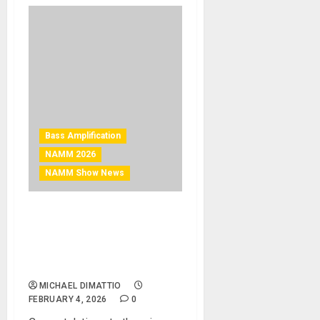
Bass Amplification
NAMM 2026
NAMM Show News
NAMM 2026 News – AV
Technology NAMM 2026
Best of Show Winners
Announced
MICHAEL DIMATTIO
FEBRUARY 4, 2026
0