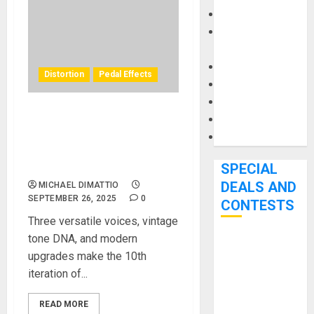
Keyboards
Manuals and
Literature
Mixers
Distortion
Pedal Effects
Microphones
Pedal Effects
Recording Gear
DOD Unleashes the
Overdrive Preamp 250-X –
Software
A New Chapter in a
Legendary Pedal’s Story
SPECIAL
DEALS AND
MICHAEL DIMATTIO
SEPTEMBER 26, 2025
0
CONTESTS
Three versatile voices, vintage
tone DNA, and modern
Bjooks’ BEAT
upgrades make the 10th
GEMS
iteration of...
Kickstarter
Campaign Runs
READ MORE