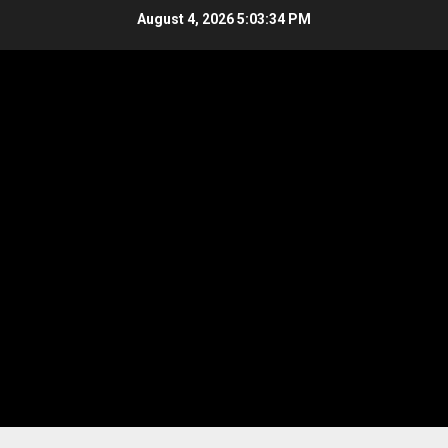
Skip
August 4, 2026
5:03:34 PM
to
content