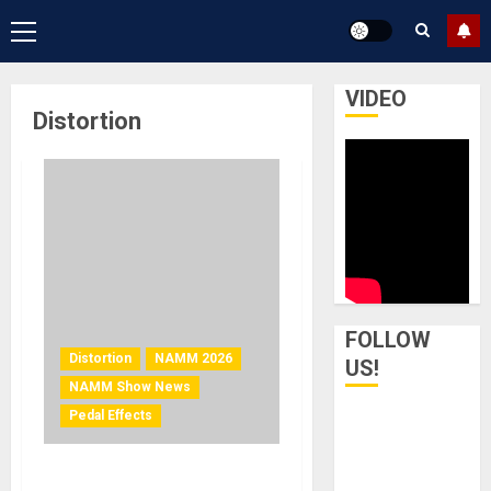
Primary
Menu
VIDEO
Distortion
FOLLOW
Distortion
NAMM 2026
US!
NAMM Show News
Pedal Effects
NAMM 2026 NEWS – ACT