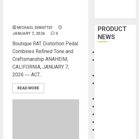
ENTERTAINMENT
SHOWCASES RAT STERLING
VERMIN PEDAL
PRODUCT
MICHAEL DIMATTIO
JANUARY 7, 2026
0
NEWS
Boutique RAT Distortion Pedal
Combines Refined Tone and
Accessories
Craftsmanship ANAHEIM,
Amps &
CALIFORNIA, JANUARY 7,
Speakers
2026 ― ACT...
Apps
Books and
READ MORE
Magazines
Cases
DJ
Drums
Guitars
HandTrucks and
Carts