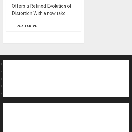
Offers a Refined Evolution of
Distortion With a new take...
READ MORE
About MikesGig
Terms Of Service
Privacy Policy
Contact Us
Sweepstakes Rules
Acoustic Guitars
Amps and Speakers
Apps
Archive
Artists
Bass Guitars