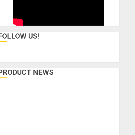
FOLLOW US!
PRODUCT NEWS
Accessories
Amps & Speakers
Apps
Books and Magazines
Cases
DJ
Drums