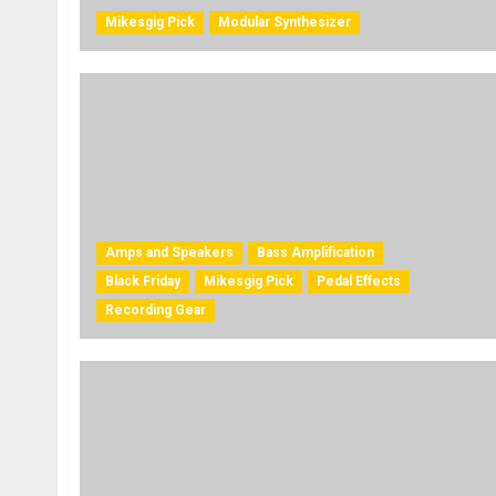
Mikesgig Pick
Modular Synthesizer
Amps and Speakers
Bass Amplification
Black Friday
Mikesgig Pick
Pedal Effects
Recording Gear