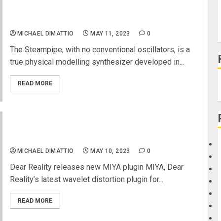
Steampipe, Black Stereo Reverb, Black Stereo
Delay 2 and Black DJ VCF
MICHAEL DIMATTIO
MAY 11, 2023
0
The Steampipe, with no conventional oscillators, is a
true physical modelling synthesizer developed in...
READ MORE
Your audio signal … reborn
MICHAEL DIMATTIO
MAY 10, 2023
0
Dear Reality releases new MIYA plugin MIYA, Dear
Reality’s latest wavelet distortion plugin for...
READ MORE