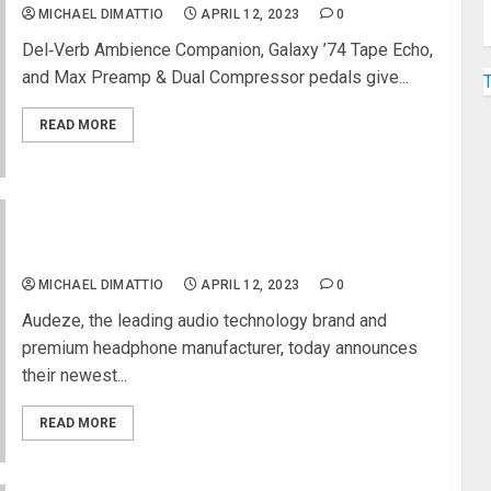
MICHAEL DIMATTIO
APRIL 12, 2023
0
Del‑Verb Ambience Companion, Galaxy ’74 Tape Echo,
and Max Preamp & Dual Compressor pedals give...
READ MORE
Audeze Releases New Professional Studio
Headphone With Manny Marroquin
MICHAEL DIMATTIO
APRIL 12, 2023
0
Audeze, the leading audio technology brand and
premium headphone manufacturer, today announces
their newest...
READ MORE