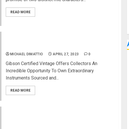
READ MORE
Gibson Certified Vintage Launches Second Round
of Rare and Highly-Collectible Finds
MICHAEL DIMATTIO
APRIL 27, 2023
0
Gibson Certified Vintage Offers Collectors An
Incredible Opportunity To Own Extraordinary
Instruments Sourced and...
READ MORE
NAMM 2023 News – Universal Audio Announces
New UAFX Pedals