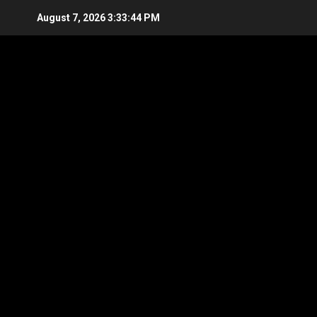
Skip
August 7, 2026
3:33:45 PM
to
content