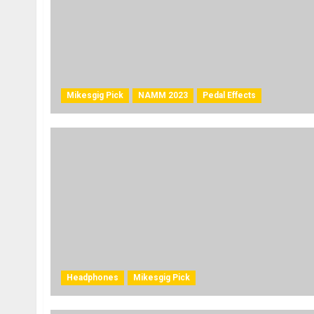
Mikesgig Pick
NAMM 2023
Pedal Effects
Headphones
Mikesgig Pick