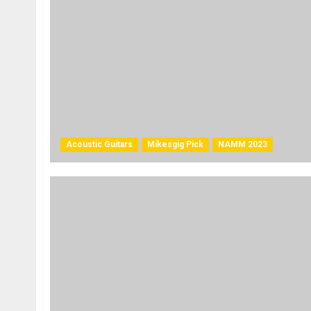
Acoustic Guitars
Mikesgig Pick
NAMM 2023