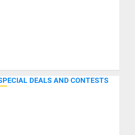
uitars
HandTrucks and Carts
Keyboards
anuals and Literature
Mixers
Microphones
Pedal Effects
Recording Gear
Software
SPECIAL DEALS AND CONTESTS
Bjooks’ BEAT GEMS Kickstarter Campaign Runs Through
June 7th