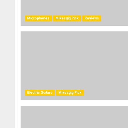
Microphones
Mikesgig Pick
Reviews
Electric Guitars
Mikesgig Pick