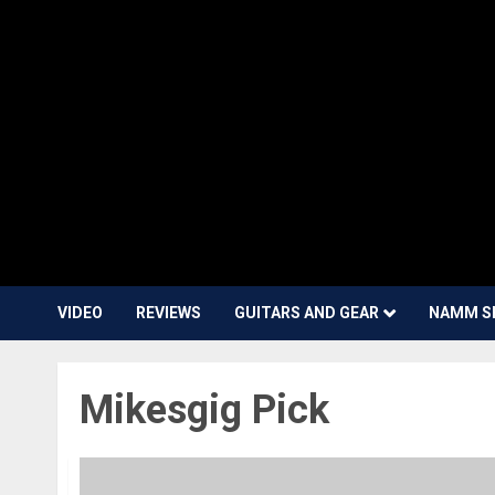
VIDEO
REVIEWS
GUITARS AND GEAR
NAMM S
Mikesgig Pick