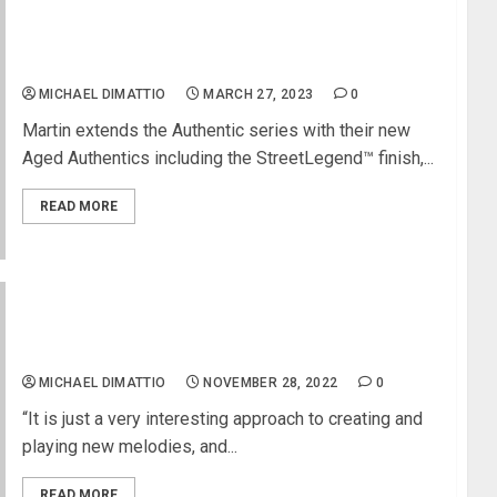
NAMM 2023 News – Martin Guitar Debuts Eight
New Models At NAMM 2023
MICHAEL DIMATTIO
MARCH 27, 2023
0
Martin extends the Authentic series with their new
Aged Authentics including the StreetLegend™ finish,...
READ MORE
Richard Devine Uses Eventide’s Misha As a New
Inspirational Tool For Electronic Music Exploration
MICHAEL DIMATTIO
NOVEMBER 28, 2022
0
“It is just a very interesting approach to creating and
playing new melodies, and...
READ MORE