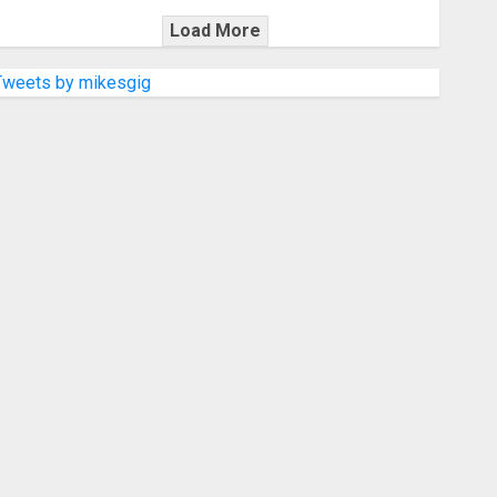
Load More
Tweets by mikesgig