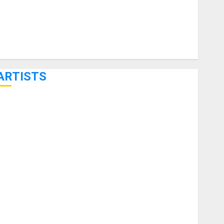
ARTISTS
KRAMER CELEBRATES 50 YEARS OF ROCK INNOVATION
WITH THE MALINA MOYE PACER DELUXE