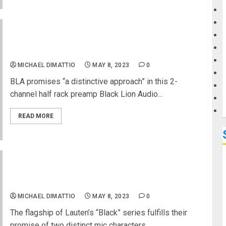
G
REVIEW – Black Lion Audio Auteur mkIII 2-Channel
M
Microphone Preamp
MICHAEL DIMATTIO
MAY 8, 2023
0
BLA promises “a distinctive approach” in this 2-
channel half rack preamp Black Lion Audio...
READ MORE
REVIEW – Lauten LA-320 v2 Twin-Tone Tube
Microphone
MICHAEL DIMATTIO
MAY 8, 2023
0
The flagship of Lauten’s “Black” series fulfills their
promise of two distinct mic characters...