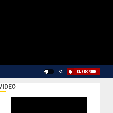
SUBSCRIBE
VIDEO