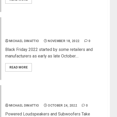
Black Friday Specials and Early Black Friday Deals
for Musicians
MICHAEL DIMATTIO
NOVEMBER 18, 2022
0
Black Friday 2022 started by some retailers and
manufacturers as early as late October....
READ MORE
JBL Professional Introduces PRX900 Series
Professional Portable PA Systems
MICHAEL DIMATTIO
OCTOBER 24, 2022
0
Powered Loudspeakers and Subwoofers Take