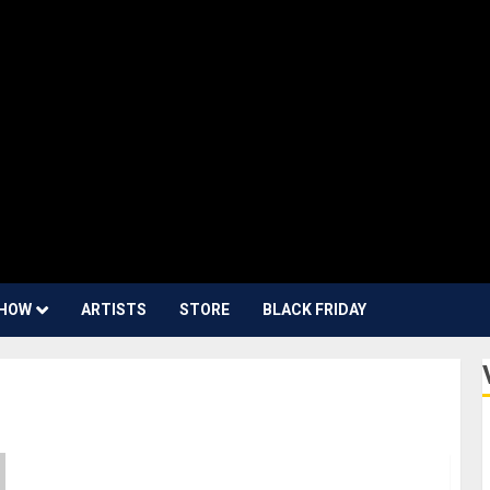
HOW
ARTISTS
STORE
BLACK FRIDAY
Superbooth 23: Erica Synths Introduces the