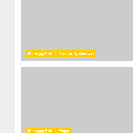
Mikesgig Pick
Modular Synthesizer
Mikesgig Pick
Plugin