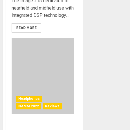
The Image 2 is dedicated to
nearfield and midfield use with
integrated DSP technology,...
READ MORE
Headphones
NAMM 2022
Reviews
NAMM 2022 News – Dekoni