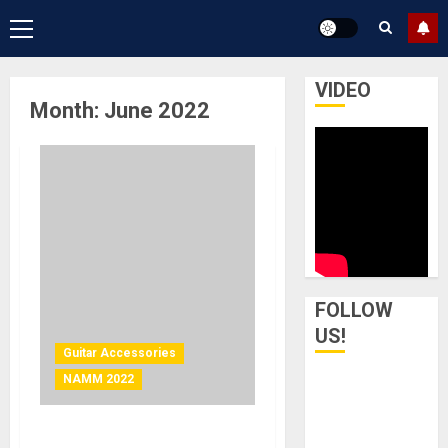
Primary
Menu
VIDEO
Month:
June 2022
FOLLOW
US!
Guitar Accessories
NAMM 2022
NAMM 2022 News – Guitar