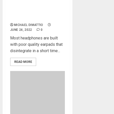
Audio Makes Your
Headphones Useful Again
With Premium Earpad
Replacements
MICHAEL DIMATTIO
JUNE 24, 2022
0
Most headphones are built
with poor quality earpads that
disintegrate in a short time...
READ MORE