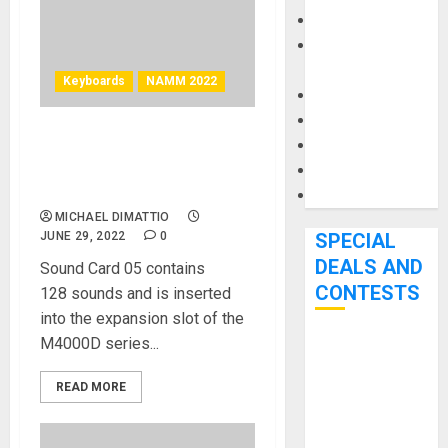
Keyboards
Manuals and
Literature
Keyboards
NAMM 2022
Mixers
Microphones
Pedal Effects
NAMM 2022 News –
Mellotron Sound Card 05
Recording Gear
Loop Sounds Introduced
Software
MICHAEL DIMATTIO
JUNE 29, 2022
0
SPECIAL
DEALS AND
Sound Card 05 contains
CONTESTS
128 sounds and is inserted
into the expansion slot of the
M4000D series...
Bjooks’ BEAT
GEMS
READ MORE
Kickstarter
Campaign Runs