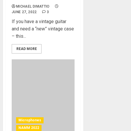
MICHAEL DIMATTIO
JUNE 27, 2022
3
If you have a vintage guitar
and need a “new” vintage case
– this...
READ MORE
Microphones
NAMM 2022