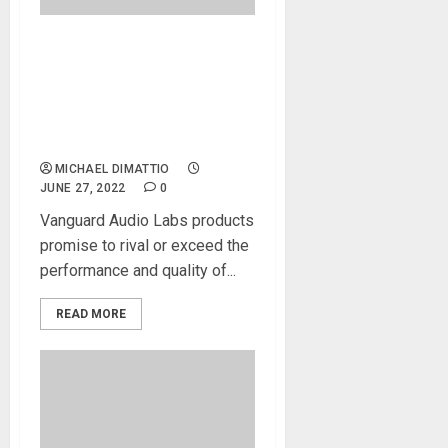
NAMM 2022 News –
Vanguard Audio Labs Offers
Original, Innovative, and
High-Performance
Microphones
MICHAEL DIMATTIO
JUNE 27, 2022
0
Vanguard Audio Labs products
promise to rival or exceed the
performance and quality of...
READ MORE