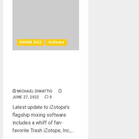
NAMM 2022
Software
NAMM 2022 News – iZotope
Releases Neutron 4 and
Music Production Suite 5
Universal Edition
MICHAEL DIMATTIO
JUNE 27, 2022
0
Latest update to iZotope’s
flagship mixing software
includes a whiff of fan-
favorite Trash iZotope, Inc.,...