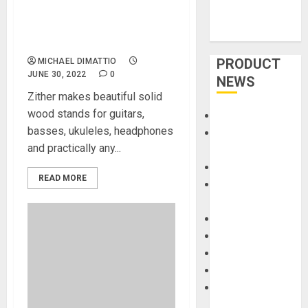
Stands Crafted With Solid
Woods Made In USA by
Zither Music Company
PRODUCT
MICHAEL DIMATTIO
JUNE 30, 2022
0
NEWS
Zither makes beautiful solid
wood stands for guitars,
Accessories
basses, ukuleles, headphones
Amps &
and practically any...
Speakers
Apps
READ MORE
Books and
Magazines
Cases
DJ
Drums
Guitars
HandTrucks and
Carts