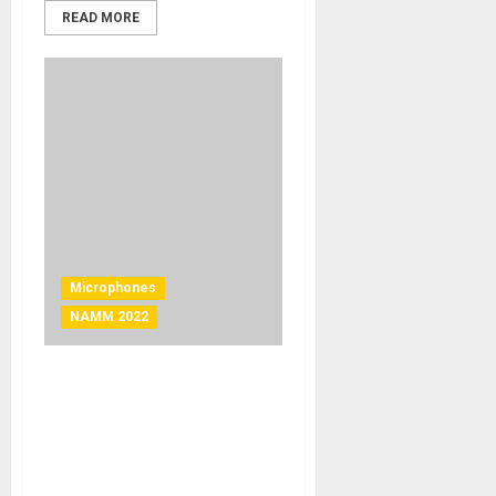
READ MORE
Microphones
NAMM 2022
NAMM 2022 News – Shure
Introduces KSM11 Wireless
Microphone Capsule for
Delivering Groundbreaking
Vocal Clarity