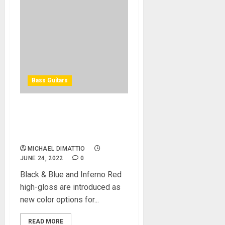
Bass Guitars
Spector Expands NS
Dimension Bass Series with
New Colors
MICHAEL DIMATTIO
JUNE 24, 2022
0
Black & Blue and Inferno Red
high-gloss are introduced as
new color options for...
READ MORE