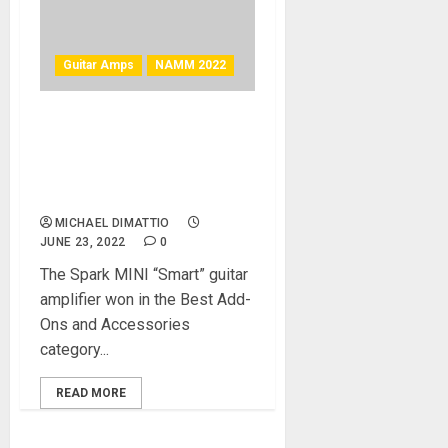
Guitar Amps
NAMM 2022
NAMM 2022 News –
Positive Grid Spark MINI
Guitar Amp Wins Best In
Show Award
MICHAEL DIMATTIO
JUNE 23, 2022
0
The Spark MINI “Smart” guitar
amplifier won in the Best Add-
Ons and Accessories
category...
READ MORE