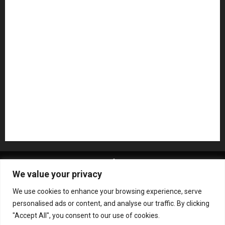
Microphones
Mikesgig Pick
NAMM 2020
NAMM 2026
NAMM Show News
Pedal Effects
Plugin
Pop
Press Release
Recording Gear
Reviews
Rock
slideshow
Software
Sound Reinforcement
Studio Monitors
Synthesizers
USB Audio Interface
About MikesGig
Terms Of Service
Privacy Policy
We value your privacy
Contact Us
Sweepstakes Rules
We use cookies to enhance your browsing experience, serve
Copyright © All rights reserved.
|
ChromeNews
by AF
personalised ads or content, and analyse our traffic. By clicking
themes.
"Accept All", you consent to our use of cookies.