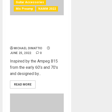
Guitar Accessories
Mic Preamp
NAMM 2022
NAMM 2022 News –
Tsunami Cables Introduce
The V-15 Class A Tube
Preamp
MICHAEL DIMATTIO
JUNE 25, 2022
0
Inspired by the Ampeg B15
from the early 60’s and 70’s
and designed by...
READ MORE