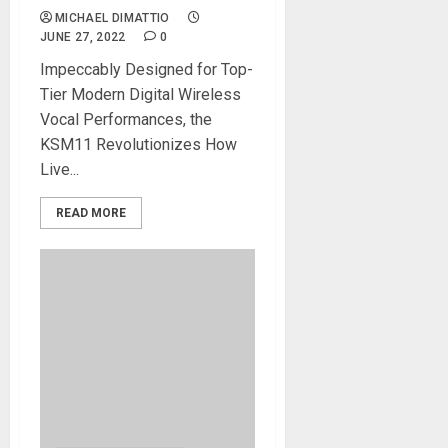
MICHAEL DIMATTIO
JUNE 27, 2022
0
Impeccably Designed for Top-
Tier Modern Digital Wireless
Vocal Performances, the
KSM11 Revolutionizes How
Live...
READ MORE