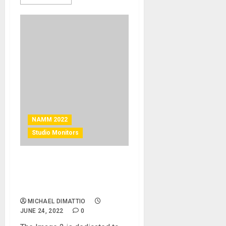
NAMM 2022
Studio Monitors
NAMM 2022 News – Fluid
Audio Introduces the Image
2 Reference Monitor
MICHAEL DIMATTIO
JUNE 24, 2022
0