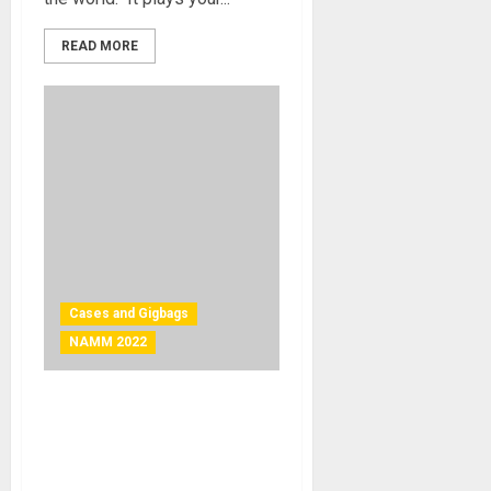
READ MORE
Cases and Gigbags
NAMM 2022
NAMM 2022 News – TKL
Cases Introduces Their
VintAged Line of Guitar
Cases