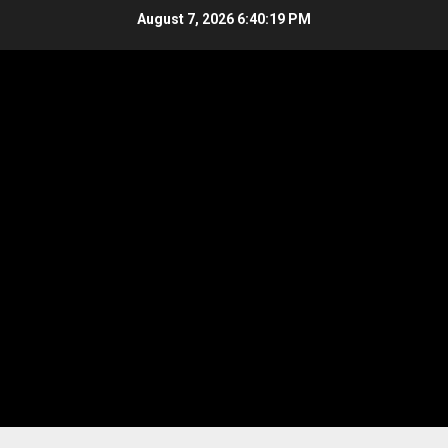
Skip
August 7, 2026
6:40:19 PM
to
content