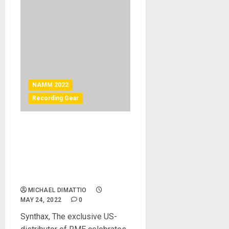
NAMM 2022
Recording Gear
NAMM 2022 News –
Ferrofish A32 Pro Dante
Series and Advanced RME
Dante Solutions Launch at
2022 NAMM Show
MICHAEL DIMATTIO
MAY 24, 2022
0
Synthax, The exclusive US-