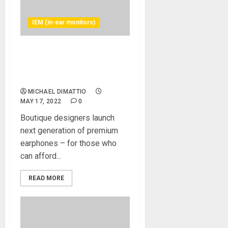
IEM (in-ear monitors)
Massive Sound, Radical
Design —Campfire Audio
Announces Trifecta
MICHAEL DIMATTIO
MAY 17, 2022
0
Boutique designers launch
next generation of premium
earphones – for those who
can afford...
READ MORE