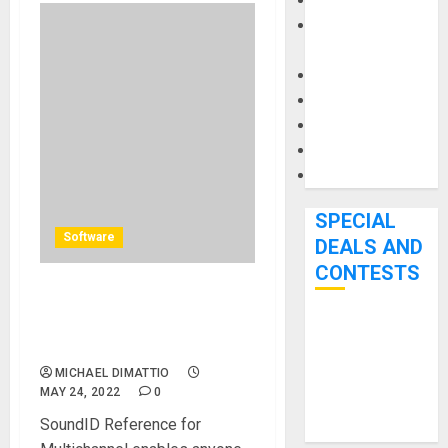
Keyboards
Manuals and
Literature
Mixers
Microphones
Pedal Effects
Recording Gear
Software
SPECIAL
Software
DEALS AND
CONTESTS
Sonarworks Releases
SoundID Reference for
Bjooks’ BEAT
Multichannel
GEMS
MICHAEL DIMATTIO
Kickstarter
MAY 24, 2022
0
Campaign Runs
SoundID Reference for
Through June