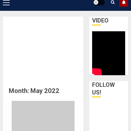
Primary
Menu
VIDEO
FOLLOW
Month:
May 2022
US!