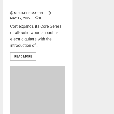
New Builds to Core Series
of Acoustic-Electrics
MICHAEL DIMATTIO
MAY 17, 2022
0
Cort expands its Core Series
of all-solid wood acoustic-
electric guitars with the
introduction of...
READ MORE