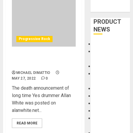
PRODUCT
NEWS
Progressive Rock
Accessories
Amps &
Yes Drummer Alan White
Speakers
Dead At 72 – 5.26.2022
Apps
MICHAEL DIMATTIO
Books and
MAY 27, 2022
0
Magazines
The death announcement of
Cases
long time Yes drummer Allan
DJ
White was posted on
Drums
alanwhite.net...
Guitars
HandTrucks and
READ MORE
Carts