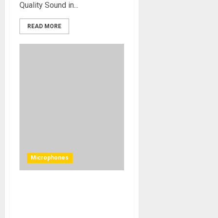
Quality Sound in...
READ MORE
Microphones
United Studio Technologies
unleashes UT Twin87 to
capture essence of original