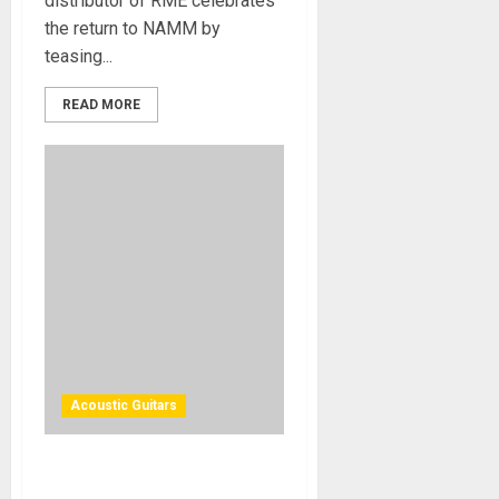
distributor of RME celebrates
the return to NAMM by
teasing...
READ MORE
Acoustic Guitars
Cort Guitars Adds Three