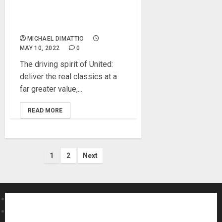
classic and modern
incarnations of ‘87-style’
microphone design
MICHAEL DIMATTIO
MAY 10, 2022
0
The driving spirit of United:
deliver the real classics at a
far greater value,...
READ MORE
Posts
1
2
Next
pagination
About MikesGig
Terms Of Service