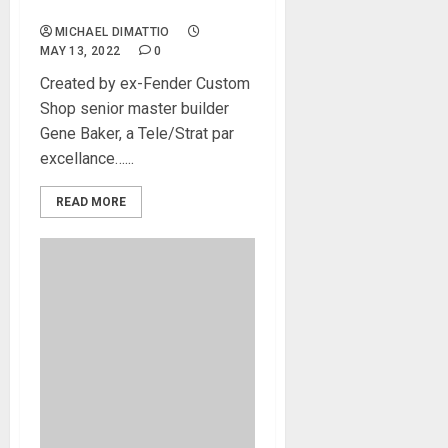
new Telstar
MICHAEL DIMATTIO
MAY 13, 2022
0
Created by ex-Fender Custom
Shop senior master builder
Gene Baker, a Tele/Strat par
excellance…...
READ MORE