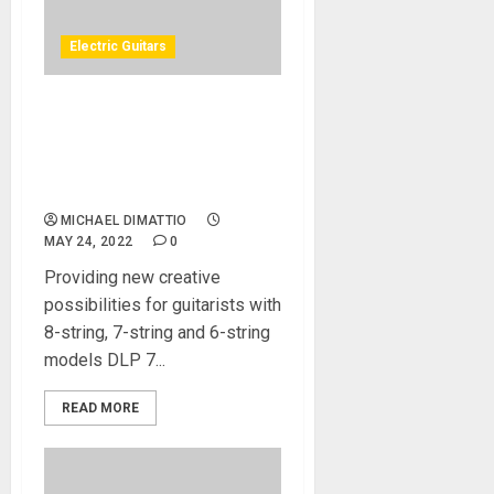
Electric Guitars
NAMM 2022 News – Inspiria
Guitars From Norway to
Debut 8-String Electric
Guitar at NAMM 2022
MICHAEL DIMATTIO
MAY 24, 2022
0
Providing new creative
possibilities for guitarists with
8-string, 7-string and 6-string
models DLP 7...
READ MORE