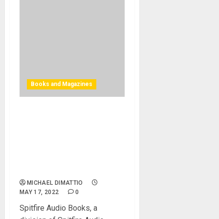
Books and Magazines
Spitfire Audio publishes
Paul Thomson’s THE
PROFESSIONAL
COMPOSER’S GUIDE eBook
as comprehensive guide to
creativity and business
MICHAEL DIMATTIO
MAY 17, 2022
0
Spitfire Audio Books, a