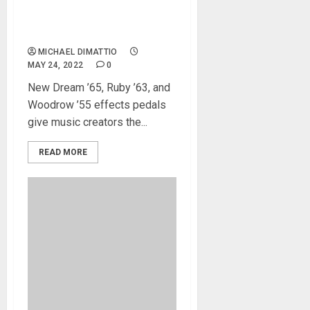
Guitar Effects Pedal Line
With UAFX Guitar Amp
Emulators
MICHAEL DIMATTIO
MAY 24, 2022
0
New Dream ’65, Ruby ’63, and
Woodrow ’55 effects pedals
give music creators the...
READ MORE