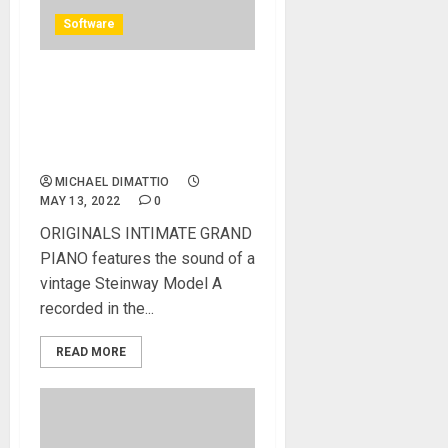
Software
Spitfire Audio adds
INTIMATE GRAND PIANO to
ORIGINALS instant writing
tools series
MICHAEL DIMATTIO
MAY 13, 2022
0
ORIGINALS INTIMATE GRAND
PIANO features the sound of a
vintage Steinway Model A
recorded in the...
READ MORE