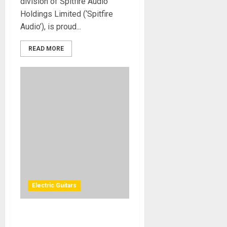
division of Spitfire Audio
Holdings Limited (‘Spitfire
Audio’), is proud...
READ MORE
Electric Guitars
b3 Guitars introduces the