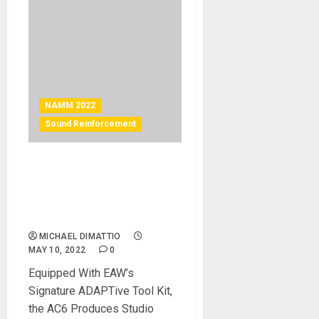
NAMM 2022
Sound Reinforcement
NAMM 2022 News – EAW®
FEATURES AC6 ADAPTIVE
COLUMN SPEAKER AT
NAMM 2022
MICHAEL DIMATTIO
MAY 10, 2022
0
Equipped With EAW’s
Signature ADAPTive Tool Kit,
the AC6 Produces Studio