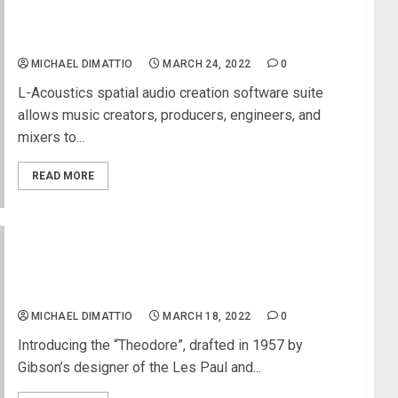
L-ISA Studio 2.4 Update Now Provides Free
Immersive Mixing on Any Pair of Headphones
MICHAEL DIMATTIO
MARCH 24, 2022
0
L-Acoustics spatial audio creation software suite
allows music creators, producers, engineers, and
mixers to...
READ MORE
Gibson Archive Collection Launches the
“Theodore” Electric Guitar Designed by Ted
McCarty in 1957
MICHAEL DIMATTIO
MARCH 18, 2022
0
Introducing the “Theodore”, drafted in 1957 by
Gibson’s designer of the Les Paul and...