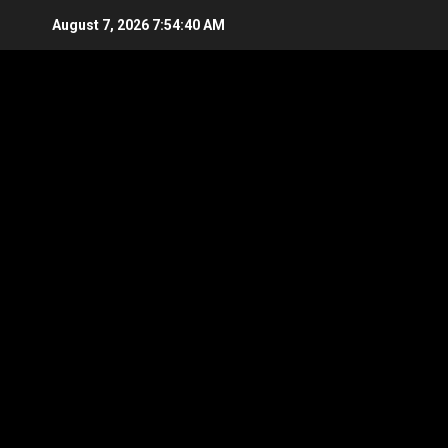
Skip
August 7, 2026
7:54:40 AM
to
content