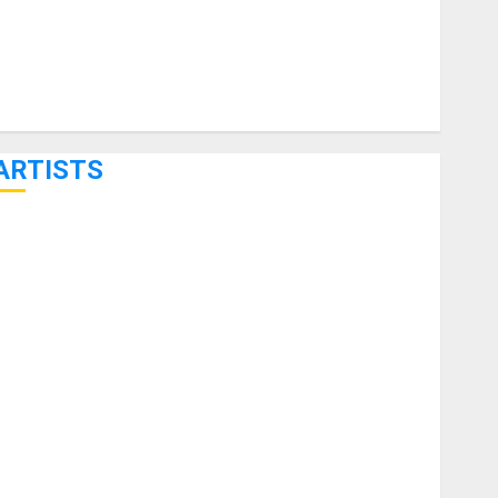
ARTISTS
KRAMER CELEBRATES 50 YEARS OF ROCK INNOVATION
WITH THE MALINA MOYE PACER DELUXE