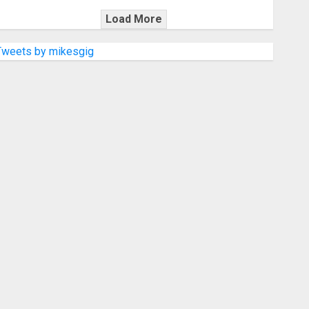
Load More
Tweets by mikesgig