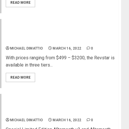
READ MORE
Yamaha Updates the Revstar Guitar Series With
New Colors and Options Including Chambered
Bodies
MICHAEL DIMATTIO
MARCH 16, 2022
0
With prices ranging from $499 – $3200, the Revstar is
available in three tiers...
READ MORE
EarthQuaker Devices Retrospective Ep. 4 –
Afterneath Enhanced Otherworldly Reverberator
MICHAEL DIMATTIO
MARCH 16, 2022
0