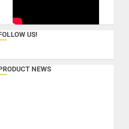
FOLLOW US!
PRODUCT NEWS
Accessories
Amps & Speakers
Apps
Books and Magazines
Cases
DJ
Drums