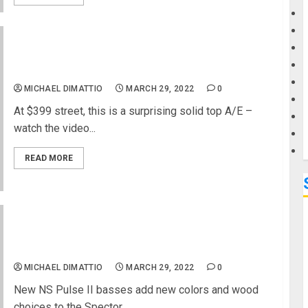
G
Luna Guitars Adds to Rustic Charm with Art
M
Vintage Parlor Acoustic-Electric
MICHAEL DIMATTIO
MARCH 29, 2022
0
At $399 street, this is a surprising solid top A/E –
watch the video...
READ MORE
Spector Extends Their Pulse Series With the
Quilted Maple Topped NS Pulse II Basses
MICHAEL DIMATTIO
MARCH 29, 2022
0
New NS Pulse II basses add new colors and wood
choices to the Spector...