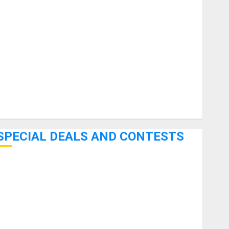
uitars
HandTrucks and Carts
Keyboards
anuals and Literature
Mixers
Microphones
Pedal Effects
Recording Gear
Software
SPECIAL DEALS AND CONTESTS
Bjooks’ BEAT GEMS Kickstarter Campaign Runs Through
June 7th