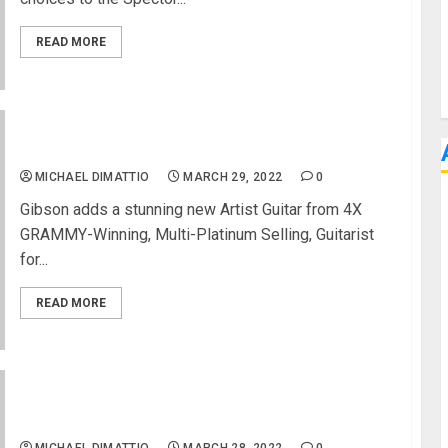
READ MORE
Adam Jones Les Paul Standard from Gibson USA
MICHAEL DIMATTIO
MARCH 29, 2022
0
Gibson adds a stunning new Artist Guitar from 4X
GRAMMY-Winning, Multi-Platinum Selling, Guitarist
for...
READ MORE
Reliable Headphone Mixing Now Possible With
Dear Reality Stereo Production Bundle