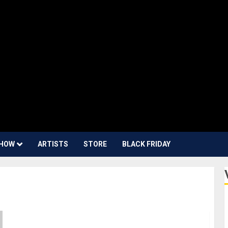
HOW
ARTISTS
STORE
BLACK FRIDAY