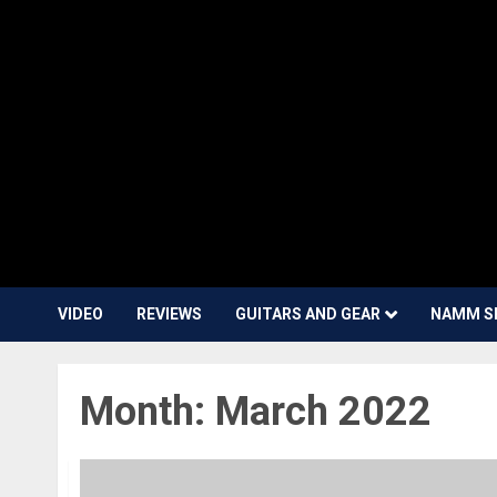
VIDEO
REVIEWS
GUITARS AND GEAR
NAMM S
Month:
March 2022