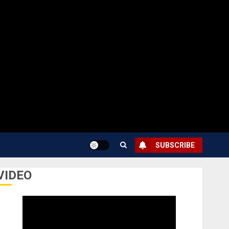
SUBSCRIBE
VIDEO