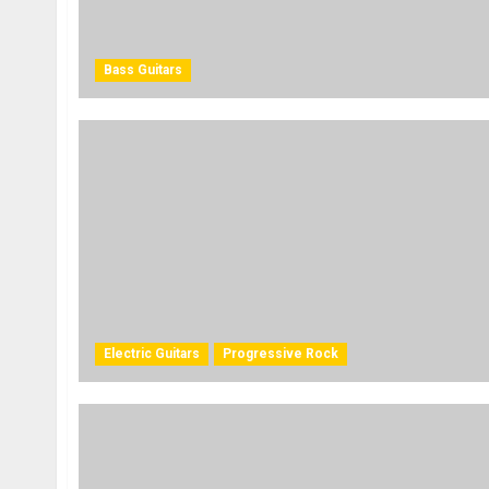
Bass Guitars
Electric Guitars
Progressive Rock