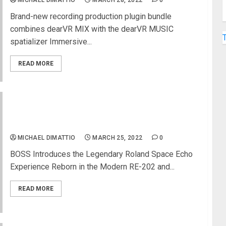
MICHAEL DIMATTIO
MARCH 28, 2022
0
Brand-new recording production plugin bundle
combines dearVR MIX with the dearVR MUSIC
spatializer Immersive...
READ MORE
Roland Space Echo Now Available in Two New
Boss Digital Delay Pedals
MICHAEL DIMATTIO
MARCH 25, 2022
0
BOSS Introduces the Legendary Roland Space Echo
Experience Reborn in the Modern RE-202 and...
READ MORE