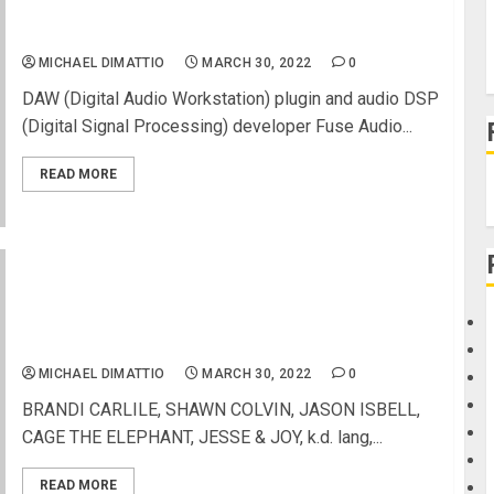
Fuse Audio Labs launches VREV-140 as vibrant
reverb plugin inspired by ’57-vintage EMT 140
MICHAEL DIMATTIO
MARCH 30, 2022
0
DAW (Digital Audio Workstation) plugin and audio DSP
(Digital Signal Processing) developer Fuse Audio...
READ MORE
MUSICARES®: MUSIC ON A MISSION PRESENTED
BY GIBSON, VIRTUAL CONCERT AIRS TONIGHT,
WEDNESDAY, MARCH 30, AT 5:00 PM PT/8:00 PM
ET
MICHAEL DIMATTIO
MARCH 30, 2022
0
BRANDI CARLILE, SHAWN COLVIN, JASON ISBELL,
CAGE THE ELEPHANT, JESSE & JOY, k.d. lang,...
READ MORE