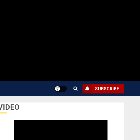
SUBSCRIBE
VIDEO