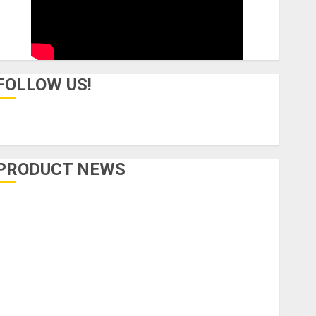
FOLLOW US!
PRODUCT NEWS
Accessories
Amps & Speakers
Apps
Books and Magazines
Cases
DJ
Drums