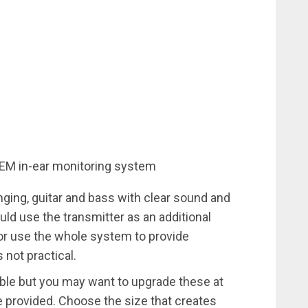
EM in-ear monitoring system
ging, guitar and bass with clear sound and
ld use the transmitter as an additional
or use the whole system to provide
 not practical.
able but you may want to upgrade these at
e provided. Choose the size that creates