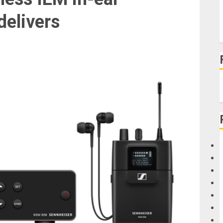
delivers