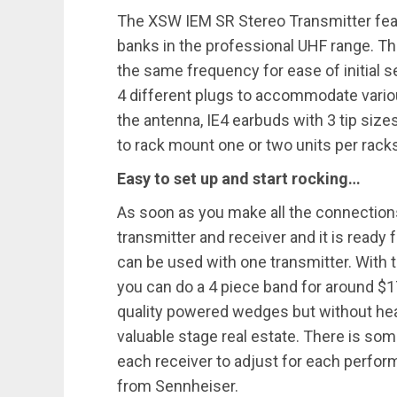
The XSW IEM SR Stereo Transmitter fea
banks in the professional UHF range. Th
the same frequency for ease of initial 
4 different plugs to accommodate vario
the antenna, IE4 earbuds with 3 tip size
to rack mount one or two units per rack
Easy to set up and start rocking…
As soon as you make all the connections
transmitter and receiver and it is ready
can be used with one transmitter. With 
you can do a 4 piece band for around $
quality powered wedges but without hea
valuable stage real estate. There is som
each receiver to adjust for each perfo
from Sennheiser.