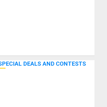
uitars
HandTrucks and Carts
Keyboards
anuals and Literature
Mixers
Microphones
Pedal Effects
Recording Gear
Software
SPECIAL DEALS AND CONTESTS
Bjooks’ BEAT GEMS Kickstarter Campaign Runs Through
June 7th