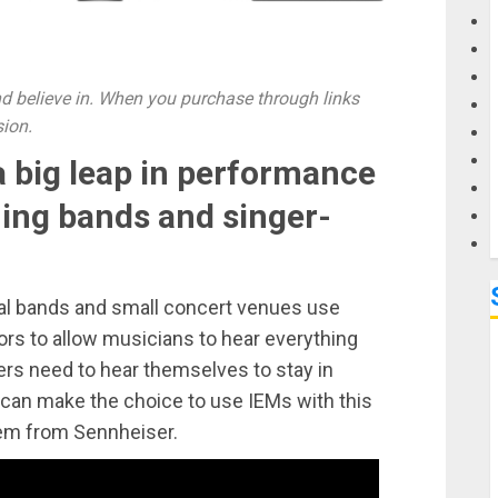
G
 believe in. When you purchase through links
M
sion.
 big leap in performance
ing bands and singer-
cal bands and small concert venues use
ors to allow musicians to hear everything
ers need to hear themselves to stay in
 can make the choice to use IEMs with this
em from Sennheiser.