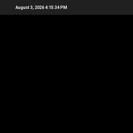
Skip
August 3, 2026
4:15:35 PM
to
content