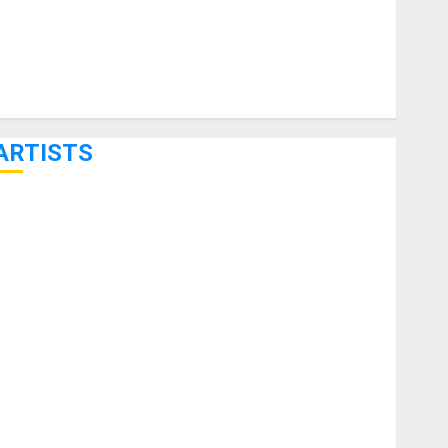
ARTISTS
KRAMER CELEBRATES 50 YEARS OF ROCK INNOVATION
WITH THE MALINA MOYE PACER DELUXE