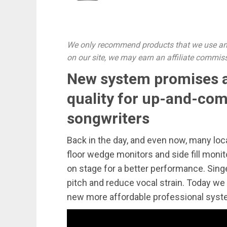
We only recommend products that we use and
on our site, we may earn an affiliate commis
New system promises a
quality for up-and-com
songwriters
Back in the day, and even now, many lo
floor wedge monitors and side fill monit
on stage for a better performance. Sing
pitch and reduce vocal strain. Today we
new more affordable professional syst