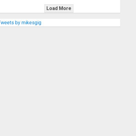
Load More
Tweets by mikesgig