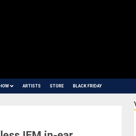
HOW
ARTISTS
STORE
BLACK FRIDAY
less IEM in-ear