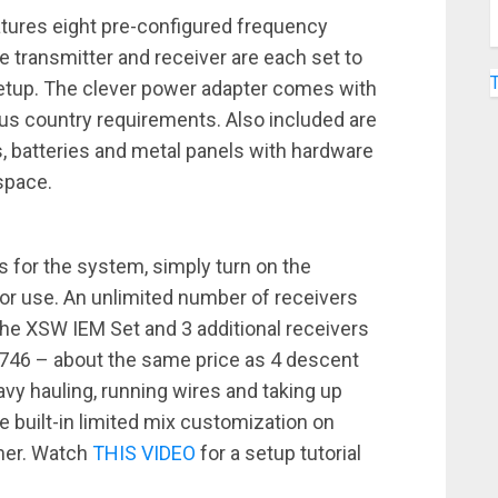
tures eight pre-configured frequency
e transmitter and receiver are each set to
setup. The clever power adapter comes with
us country requirements. Also included are
s, batteries and metal panels with hardware
space.
 for the system, simply turn on the
 for use. An unlimited number of receivers
the XSW IEM Set and 3 additional receivers
1746 – about the same price as 4 descent
vy hauling, running wires and taking up
e built-in limited mix customization on
rmer. Watch
THIS VIDEO
for a setup tutorial