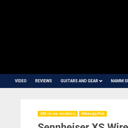
VIDEO
REVIEWS
GUITARS AND GEAR
NAMM S
IEM (in-ear monitors)
Mikesgig Pick
Sennheiser XS Wire