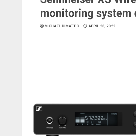
monitoring system 
MICHAEL DIMATTIO
APRIL 28, 2022