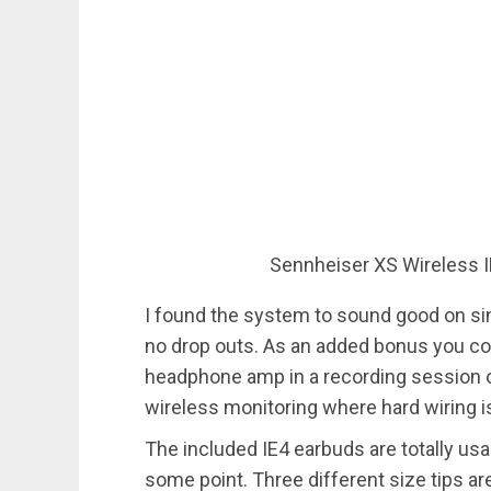
Sennheiser XS Wireless I
I found the system to sound good on sin
no drop outs. As an added bonus you cou
headphone amp in a recording session 
wireless monitoring where hard wiring is
The included IE4 earbuds are totally us
some point. Three different size tips ar