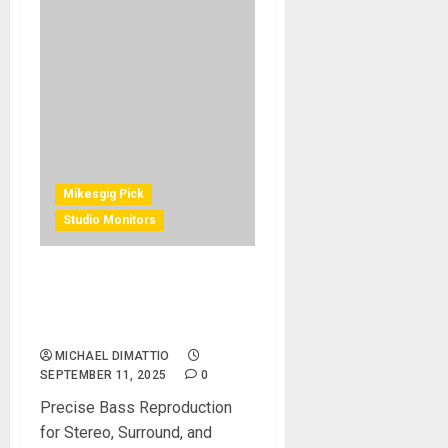
Mikesgig Pick
Studio Monitors
Neumann Expands Its KH
Line With Five New
Subwoofers
MICHAEL DIMATTIO
SEPTEMBER 11, 2025
0
Precise Bass Reproduction
for Stereo, Surround, and