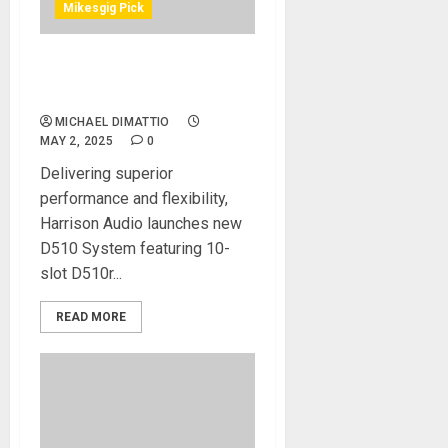
Mikesgig Pick
Harrison Audio Launch D510
500 Series System
MICHAEL DIMATTIO
MAY 2, 2025
0
Delivering superior
performance and flexibility,
Harrison Audio launches new
D510 System featuring 10-
slot D510r...
READ MORE