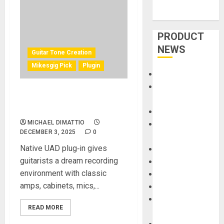
PRODUCT
NEWS
Guitar Tone Creation
Mikesgig Pick
Plugin
Accessories
Amps &
UA Introduces Paradise
Speakers
Guitar Studio
Apps
MICHAEL DIMATTIO
Books and
DECEMBER 3, 2025
0
Magazines
Native UAD plug‑in gives
Cases
guitarists a dream recording
DJ
environment with classic
Drums
amps, cabinets, mics,...
Guitars
HandTrucks and
READ MORE
Carts