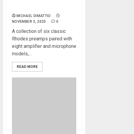
the Rhodes Vari-Amp Plug-
in For Guitar, Bass and Keys
MICHAEL DIMATTIO
NOVEMBER 3, 2025
0
A collection of six classic
Rhodes preamps paired with
eight amplifier and microphone
models,...
READ MORE