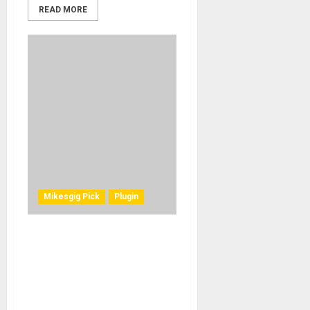
READ MORE
Mikesgig Pick
Plugin
MeldaProduction MMatcher
Mastering Plugin Promises
Precise Spectrum,
Loudness, and Stereo Field
Matching