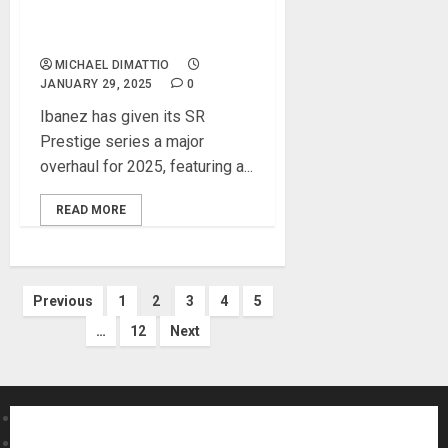
New Proprietary Sonitech
Preamp
MICHAEL DIMATTIO
JANUARY 29, 2025
0
Ibanez has given its SR
Prestige series a major
overhaul for 2025, featuring a...
READ MORE
Posts
Previous
1
2
3
4
5
…
12
Next
pagination
About MikesGig
Terms Of Service