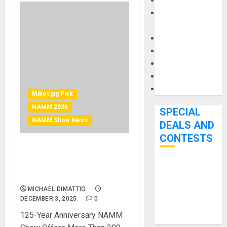
Keyboards
Manuals and
Literature
Mixers
Microphones
Pedal Effects
Recording Gear
Software
Mikesgig Pick
NAMM 2026
SPECIAL
NAMM Show News
DEALS AND
CONTESTS
NAMM Announces
Comprehensive Schedule
Bjooks’ BEAT
for The 2026 NAMM Show
GEMS
MICHAEL DIMATTIO
Kickstarter
DECEMBER 3, 2025
0
Campaign Runs
125-Year Anniversary NAMM
Through June