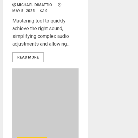
MICHAEL DIMATTIO
MAY 5, 2025
0
Mastering tool to quickly
achieve the right sound,
simplifying complex audio
adjustments and allowing...
READ MORE