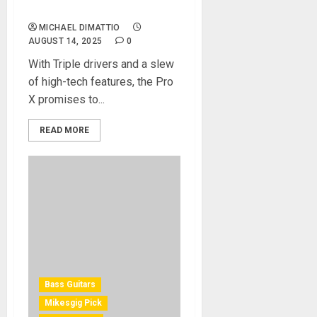
Earbuds REVIEW
MICHAEL DIMATTIO
AUGUST 14, 2025
0
With Triple drivers and a slew
of high-tech features, the Pro
X promises to...
READ MORE
Bass Guitars
Mikesgig Pick