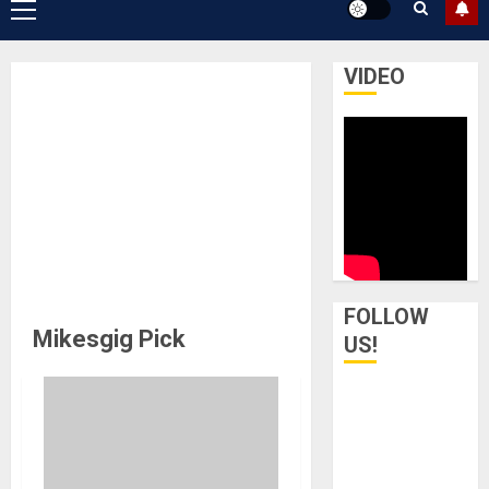
Primary
Menu
VIDEO
FOLLOW
Mikesgig Pick
US!