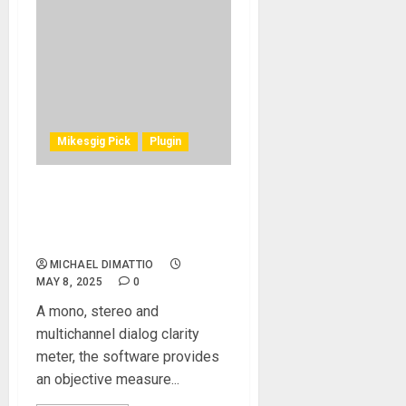
Mikesgig Pick
Plugin
NUGEN AUDIO UNVEILS
DIALOGCHECK SPEECH
INTELLIGIBILITY SOFTWARE
MICHAEL DIMATTIO
MAY 8, 2025
0
A mono, stereo and
multichannel dialog clarity
meter, the software provides
an objective measure...