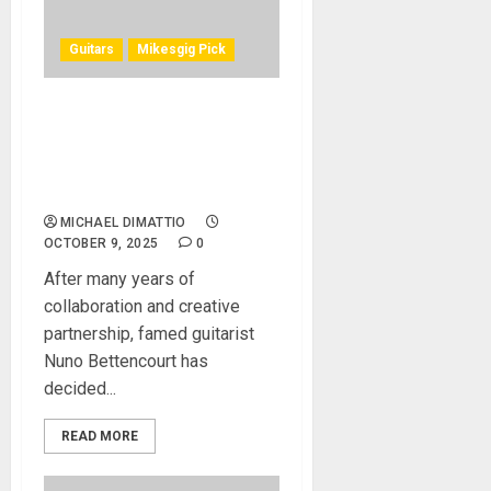
Guitars
Mikesgig Pick
Washburn Gears Up for
Next Era as Nuno
Bettencourt Launches Nuno
Guitars
MICHAEL DIMATTIO
OCTOBER 9, 2025
0
After many years of
collaboration and creative
partnership, famed guitarist
Nuno Bettencourt has
decided...
READ MORE