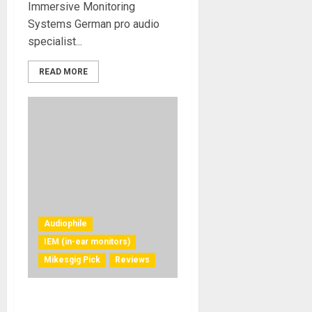
Immersive Monitoring
Systems German pro audio
specialist...
READ MORE
Audiophile
IEM (in-ear monitors)
Mikesgig Pick
Reviews
Status Audio Pro X Wireless