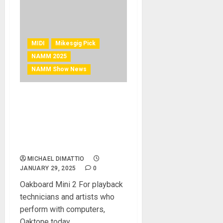
MIDI
Mikesgig Pick
NAMM 2025
NAMM Show News
NAMM 2025 News –
Oaktone Launches 3
Rugged Pro MIDI
Controllers for Playback
Technicians and Artists
MICHAEL DIMATTIO
JANUARY 29, 2025
0
Oakboard Mini 2 For playback
technicians and artists who
perform with computers,
Oaktone today...