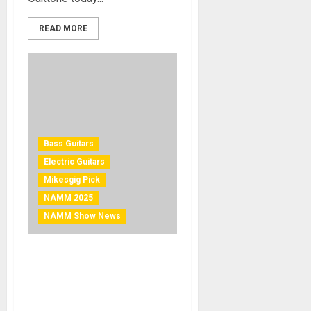
READ MORE
Bass Guitars
Electric Guitars
Mikesgig Pick
NAMM 2025
NAMM Show News
NAMM 2025 News – Ibanez
Completely Revamps SR
Prestige Series with Nine
New Models Featuring a