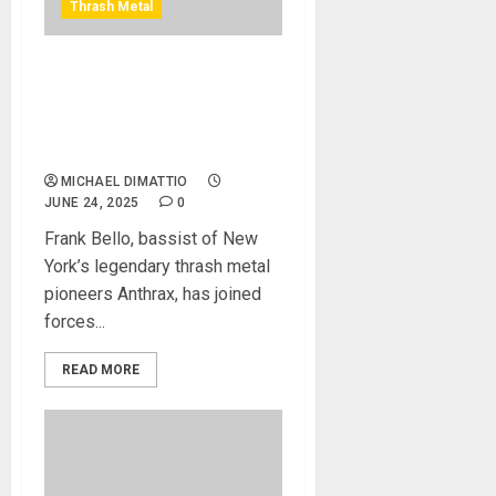
Thrash Metal
Spector NC-4 Frank Bello –
A bold New Design from
Two of New York’s Biggest
Bass Icons
MICHAEL DIMATTIO
JUNE 24, 2025
0
Frank Bello, bassist of New
York’s legendary thrash metal
pioneers Anthrax, has joined
forces...
READ MORE