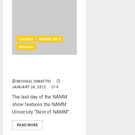
Country
NAMM 2012
Reviews
NAMM U Picks Best in Show
for NAMM 2012
MICHAEL DIMATTIO
JANUARY 24, 2012
0
The last day of the NAMM
show features the NAMM
University “Best of NAMM”...
READ MORE