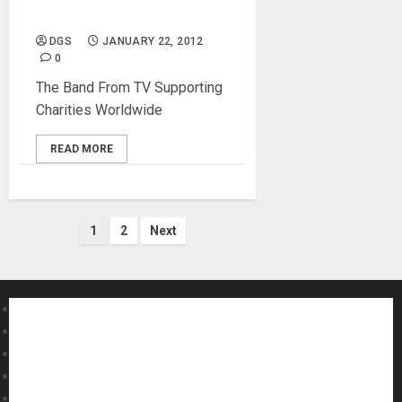
NAMM Concerts
DGS
JANUARY 22, 2012
0
The Band From TV Supporting
Charities Worldwide
READ MORE
Posts
1
2
Next
pagination
About MikesGig
Terms Of Service
Privacy Policy
Contact Us
Sweepstakes Rules