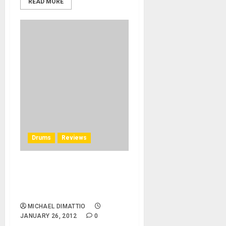
READ MORE
Drums
Reviews
Molecules Drum Company
Debuts It’s New Shape at
NAMM 2012
MICHAEL DIMATTIO
JANUARY 26, 2012
0