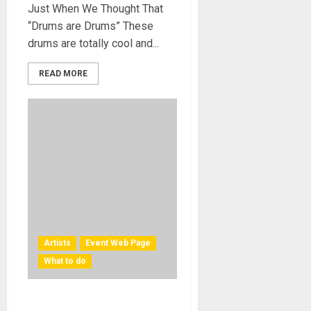
Just When We Thought That
“Drums are Drums” These
drums are totally cool and...
READ MORE
Artists
Event Web Page
What to do
What to do. Take your