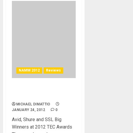
NAMM 2012
Reviews
27th Annual TEC Awards
Feature Fun and Good Music
MICHAEL DIMATTIO
JANUARY 24, 2012
0
Avid, Shure and SSL Big
Winners at 2012 TEC Awards