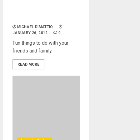
Friends and Family to a Free
Event or Concert, a List is
provided by MikesGig
MICHAEL DIMATTIO
JANUARY 26, 2012
0
Fun things to do with your
friends and family.
READ MORE