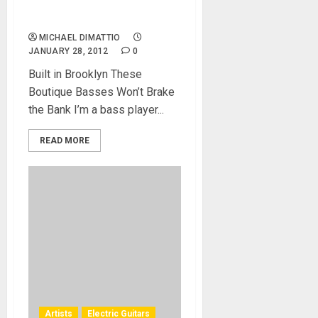
2009 – Handmade
Perfection
MICHAEL DIMATTIO
JANUARY 28, 2012
0
Built in Brooklyn These
Boutique Basses Won’t Brake
the Bank I’m a bass player...
READ MORE
Artists
Electric Guitars