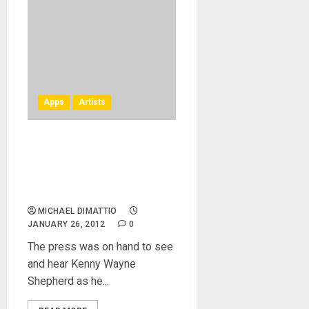
Apps
Artists
Kenny Wayne Shepherd at
NAMM 2012 – AmpKit
Matures With AmpKit LiNK
HD
MICHAEL DIMATTIO
JANUARY 26, 2012
0
The press was on hand to see
and hear Kenny Wayne
Shepherd as he...