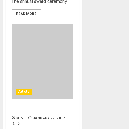
The annual award ceremony...
READ MORE
Artists
James Denton
DGS
JANUARY 22, 2012
0