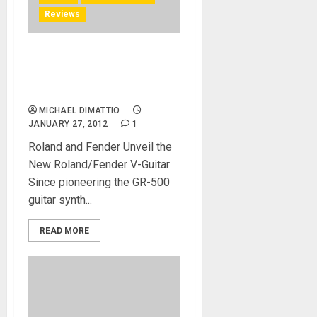
Reviews
Robert Marcello Demos the
GK-Ready Stratocaster® at
NAMM 2012
MICHAEL DIMATTIO
JANUARY 27, 2012
1
Roland and Fender Unveil the
New Roland/Fender V-Guitar
Since pioneering the GR-500
guitar synth...
READ MORE