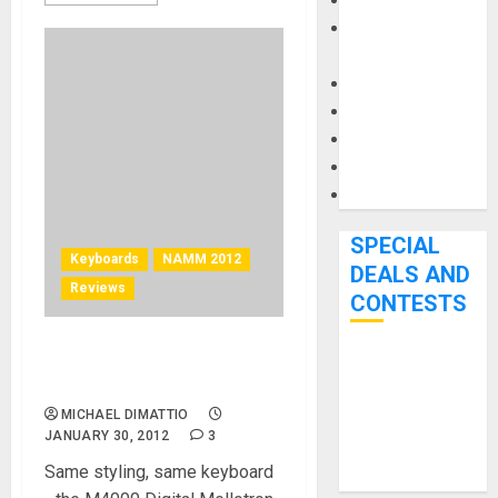
Keyboards
Manuals and
Literature
Mixers
Microphones
Pedal Effects
Recording Gear
Software
SPECIAL
Keyboards
NAMM 2012
DEALS AND
Reviews
CONTESTS
Mellotron – M4000D Digital
Bjooks’ BEAT
Mellotron at NAMM 2012
GEMS
MICHAEL DIMATTIO
Kickstarter
JANUARY 30, 2012
3
Campaign Runs
Same styling, same keyboard
Through June