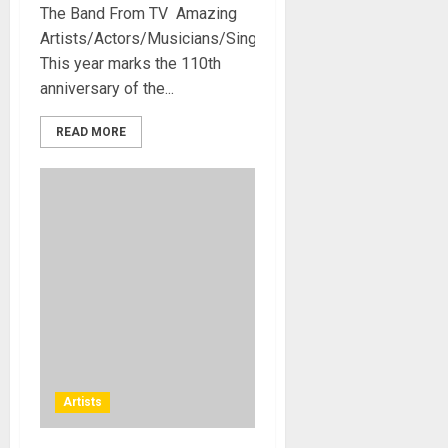
The Band From TV Amazing
Artists/Actors/Musicians/Singers.
This year marks the 110th
anniversary of the...
READ MORE
Artists