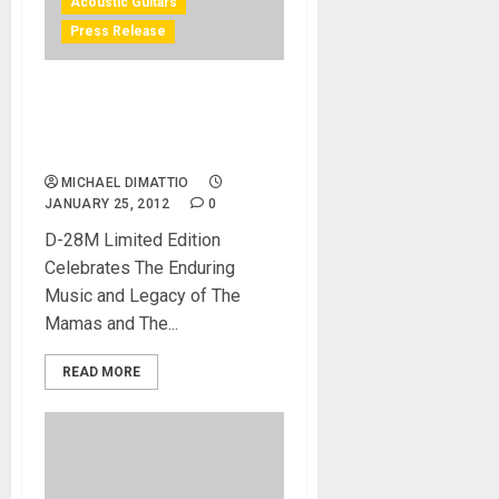
Acoustic Guitars
Press Release
Michelle Phillips Makes a
NAMM 2012 Appearance to
Promote Guitar
MICHAEL DIMATTIO
JANUARY 25, 2012
0
D-28M Limited Edition
Celebrates The Enduring
Music and Legacy of The
Mamas and The...
READ MORE