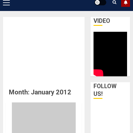
Primary
Menu
VIDEO
FOLLOW
Month:
January 2012
US!