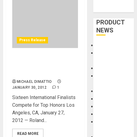
PRODUCT
NEWS
Press Release
Accessories
Amps &
ROLAND HOSTS V-DRUMS
Speakers
WORLD CHAMPIONSHIP AT
Apps
NAMM
Books and
MICHAEL DIMATTIO
Magazines
JANUARY 30, 2012
1
Cases
Sixteen International Finalists
DJ
Compete for Top Honors Los
Drums
Angeles, CA, January 27,
Guitars
2012 — Roland...
HandTrucks and
Carts
READ MORE