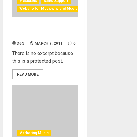
Musicians
Sales Support
Website for Musicians and Music Ind.
Protected: Building Your
Website
DGS
MARCH 9, 2011
0
There is no excerpt because
this is a protected post.
READ MORE
Marketing Music