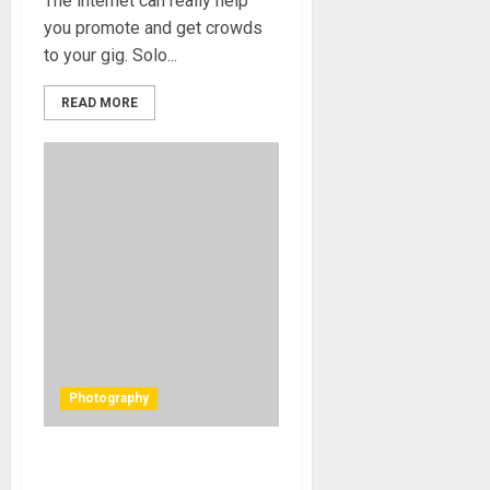
The internet can really help
you promote and get crowds
to your gig. Solo...
READ MORE
Photography
Protected: CD Cover – The