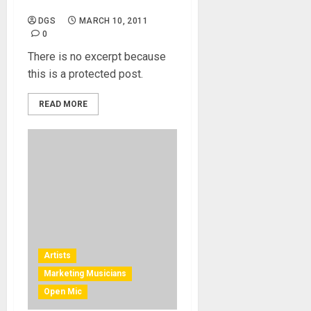
Right Photograph
DGS
MARCH 10, 2011
0
There is no excerpt because
this is a protected post.
READ MORE
Artists
Marketing Musicians
Open Mic