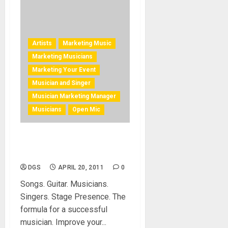
Artists
Marketing Music
Marketing Musicians
Marketing Your Event
Musician and Singer
Musician Marketing Manager
Musicians
Open Mic
Improve Musician Stage
Presence
DGS
APRIL 20, 2011
0
Songs. Guitar. Musicians.
Singers. Stage Presence. The
formula for a successful
musician. Improve your...