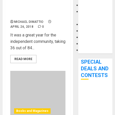
for over 40% of Wins At
Keyboards
60th Annual GRAMMY
Manuals and
Awards
Literature
MICHAEL DIMATTIO
Mixers
APRIL 26, 2018
0
Microphones
It was a great year for the
Pedal Effects
independent community, taking
Recording Gear
36 out of 84...
Software
READ MORE
SPECIAL
DEALS AND
CONTESTS
Bjooks’ BEAT
GEMS
Kickstarter
Campaign Runs
Books and Magazines