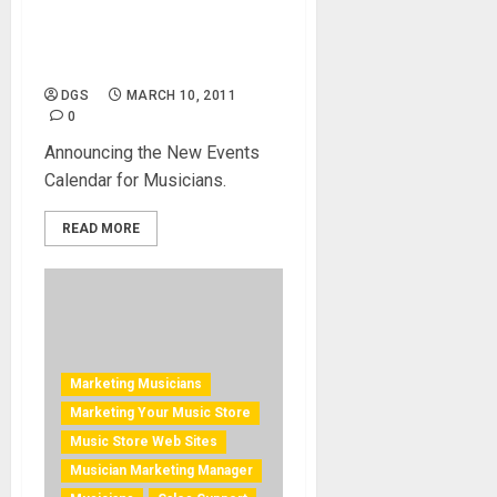
Create Your Concert Listing
Account–All New
DGS
MARCH 10, 2011
0
Announcing the New Events
Calendar for Musicians.
READ MORE
Marketing Musicians
Marketing Your Music Store
Music Store Web Sites
Musician Marketing Manager