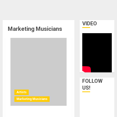
VIDEO
Marketing Musicians
FOLLOW
US!
Artists
Marketing Musicians
Blast Radio Announces