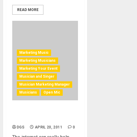
READ MORE
Marketing Music
Marketing Musicians
Marketing Your Event
Musician and Singer
Musician Marketing Manager
Musicians
Open Mic
Get The Crowd Going and
Coming
DGS
APRIL 20, 2011
0