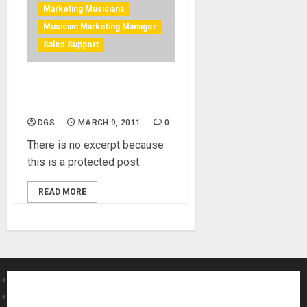
Marketing Musicians
Musician Marketing Manager
Sales Support
Protected: Business
Management for Musicains
DGS
MARCH 9, 2011
0
There is no excerpt because
this is a protected post.
READ MORE
About MikesGig
Terms Of Service