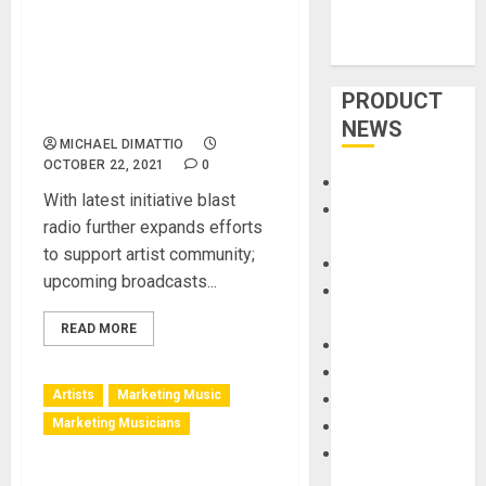
Artist Grant Program;
Provides Financial Grants
To Support Artists Most
Listened To By The Blast
PRODUCT
Radio Community
NEWS
MICHAEL DIMATTIO
OCTOBER 22, 2021
0
Accessories
With latest initiative blast
Amps &
radio further expands efforts
Speakers
to support artist community;
Apps
upcoming broadcasts...
Books and
Magazines
READ MORE
Cases
DJ
Artists
Marketing Music
Drums
Marketing Musicians
Guitars
HandTrucks and
Independent Labels Account
Carts