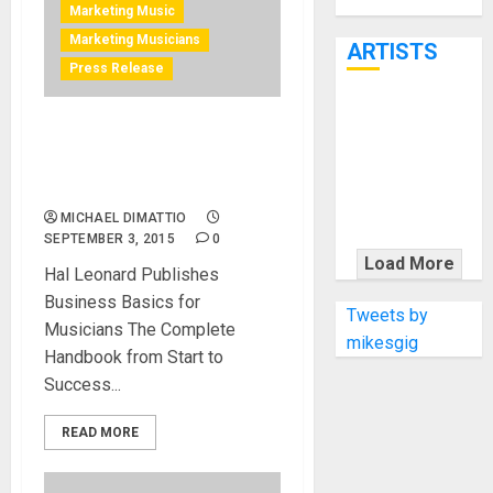
Through June
Marketing Music
7th
Marketing Musicians
ARTISTS
Press Release
KRAMER
Business Basics for
CELEBRATES
Musicians is the musicians
50 YEARS OF
guide to the music industry
ROCK
MICHAEL DIMATTIO
INNOVATION
SEPTEMBER 3, 2015
0
WITH
Load More
Hal Leonard Publishes
THE MALINA
Business Basics for
MOYE PACER
Tweets by
Musicians The Complete
DELUXE
mikesgig
Handbook from Start to
Success...
READ MORE