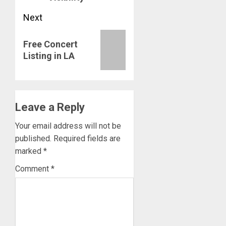
Next
Next
Free Concert
post:
Listing in LA
Leave a Reply
Your email address will not be
published.
Required fields are
marked
*
Comment
*