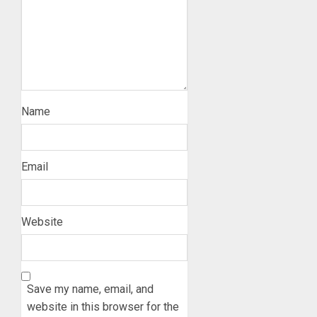
Name
Email
Website
Save my name, email, and
website in this browser for the