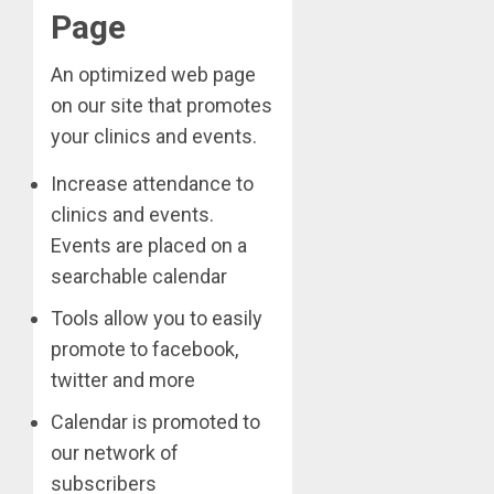
Page
An optimized web page
on our site that promotes
your clinics and events.
Increase attendance to
clinics and events.
Events are placed on a
searchable calendar
Tools allow you to easily
promote to facebook,
twitter and more
Calendar is promoted to
our network of
subscribers