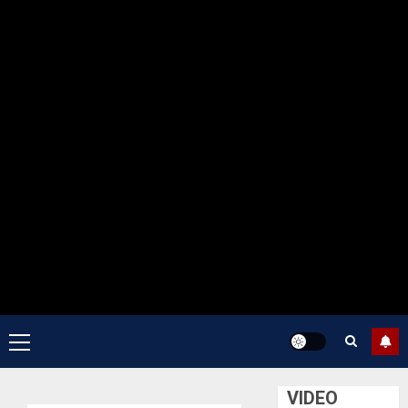
Primary
Menu
VIDEO