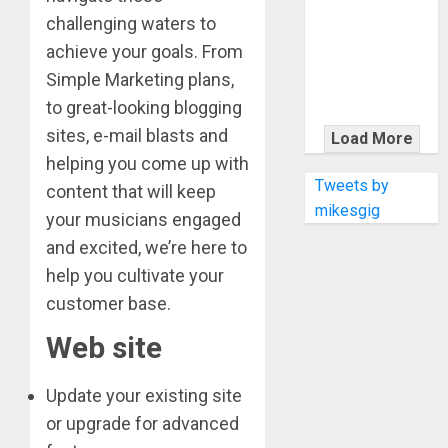
KRAMER
challenging waters to
CELEBRATES
achieve your goals. From
50 YEARS OF
Simple Marketing plans,
ROCK
INNOVATION
to great-looking blogging
WITH
sites, e-mail blasts and
Load More
THE MALINA
helping you come up with
MOYE PACER
Tweets by
content that will keep
DELUXE
mikesgig
your musicians engaged
and excited, we’re here to
help you cultivate your
customer base.
Web site
Update your existing site
or upgrade for advanced