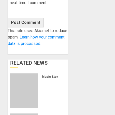
next time I comment.
This site uses Akismet to reduce
spam.
Learn how your comment
data is processed.
RELATED NEWS
Music Store Web Sites
Guitar
Center
relaunches
Musician’s
Friend
as the