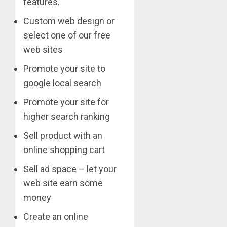
features.
Custom web design or
select one of our free
web sites
Promote your site to
google local search
Promote your site for
higher search ranking
Sell product with an
online shopping cart
Sell ad space – let your
web site earn some
money
Create an online