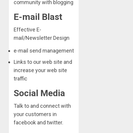
community with blogging
E-mail Blast
Effective E-
mail/Newsletter Design
e-mail send management
Links to our web site and
increase your web site
traffic
Social Media
Talk to and connect with
your customers in
facebook and twitter.