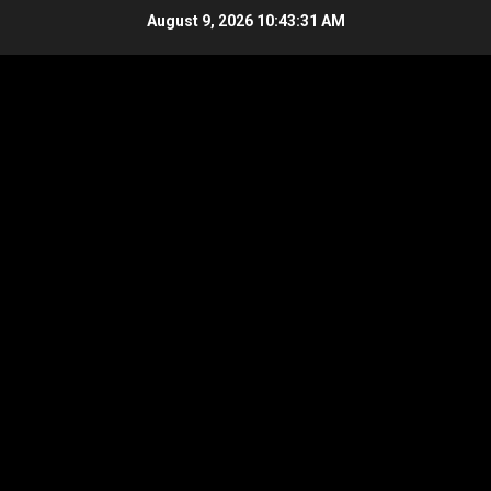
Skip
August 9, 2026
10:43:31 AM
to
content