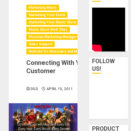
Marketing Music
Marketing Your Event
Marketing Your Music Store
Music Store Web Sites
Musician Marketing Manager
Sales Support
Website for Musicians and Music Ind.
FOLLOW
Connecting With Your
US!
Customer
DGS
APRIL 15, 2011
PRODUCT