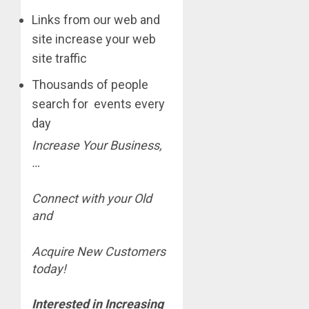
Links from our web and
site increase your web
site traffic
Thousands of people
search for events every
day
Increase Your Business,
…
Connect with your Old
and
Acquire New Customers
today!
Interested in Increasing