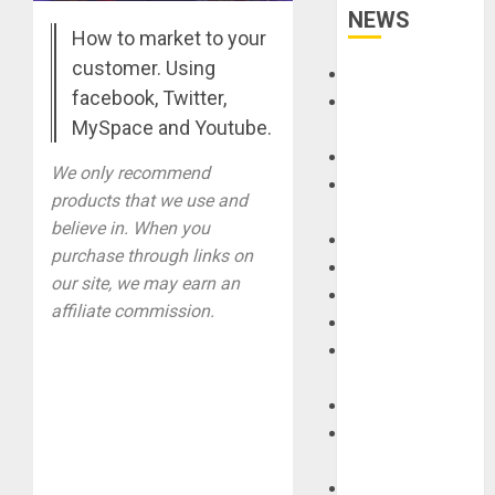
NEWS
How to market to your
customer. Using
Accessories
facebook, Twitter,
Amps &
MySpace and Youtube.
Speakers
Apps
We only recommend
Books and
products that we use and
Magazines
believe in. When you
Cases
purchase through links on
DJ
our site, we may earn an
Drums
affiliate commission.
Guitars
HandTrucks and
Carts
Keyboards
Manuals and
Literature
Mixers