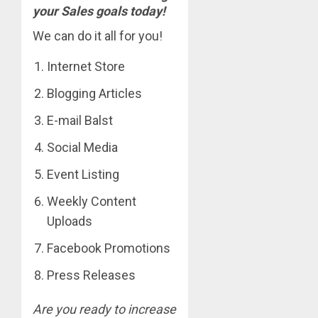
your Sales goals today!
We can do it all for you!
Internet Store
Blogging Articles
E-mail Balst
Social Media
Event Listing
Weekly Content
Uploads
Facebook Promotions
Press Releases
Are you ready to increase