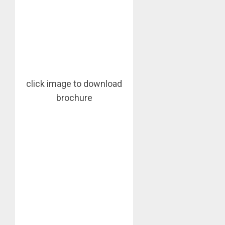
click image to download
brochure