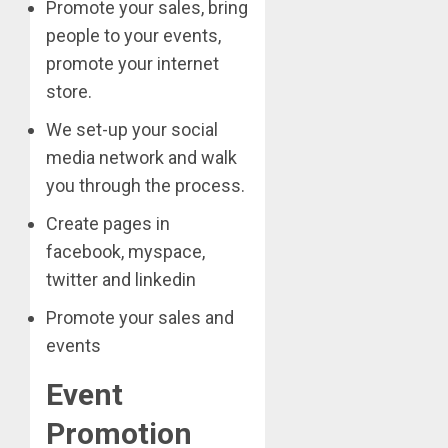
Promote your sales, bring
people to your events,
promote your internet
store.
We set-up your social
media network and walk
you through the process.
Create pages in
facebook, myspace,
twitter and linkedin
Promote your sales and
events
Event
Promotion