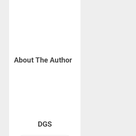
About The Author
DGS