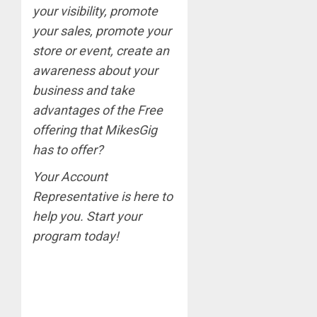
your visibility, promote
your sales, promote your
store or event, create an
awareness about your
business and take
advantages of the Free
offering that MikesGig
has to offer?
Your Account
Representative is here
to
help you. Start your
program today!