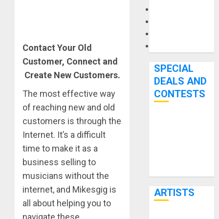
Microphones
Pedal Effects
Recording Gear
Software
Contact Your Old
Customer, Connect and
SPECIAL
Create New Customers.
DEALS AND
CONTESTS
The most effective way
of reaching new and old
customers is through the
Bjooks’ BEAT
Internet. It’s a difficult
GEMS
Kickstarter
time to make it as a
Campaign Runs
business selling to
Through June
musicians without the
7th
internet, and Mikesgig is
ARTISTS
all about helping you to
navigate these