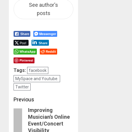
See author's
posts
Messenger
Share
Post
Share
WhatsApp
Reddit
Pinterest
Tags:
facebook
MySpace and Youtube.
Twitter
Post
Previous
Improving
navigation
Previous
Musician’s Online
post:
Event/Concert
Visibility