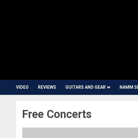
VIDEO
REVIEWS
GUITARS AND GEAR
NAMM S
Free Concerts