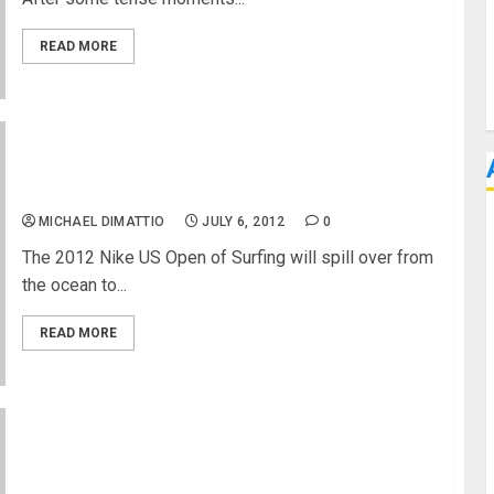
READ MORE
2012 Nike US Open of Surfing Readies the Beach
For Three Packed Nights of Music
MICHAEL DIMATTIO
JULY 6, 2012
0
The 2012 Nike US Open of Surfing will spill over from
the ocean to...
READ MORE
Free Concerts and More at 2012 Nike US Open of
Surfing Huntington Beach