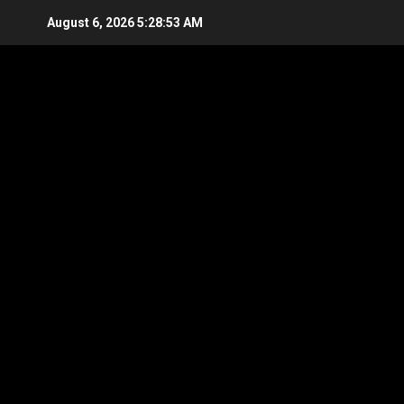
Skip
August 6, 2026
5:28:53 AM
to
content