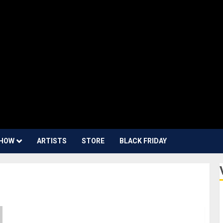
HOW
ARTISTS
STORE
BLACK FRIDAY
#DontStopTheMusic: Molly Tuttle, Davina Moss,