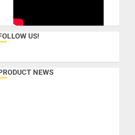
FOLLOW US!
PRODUCT NEWS
Accessories
Amps & Speakers
Apps
Books and Magazines
Cases
DJ
Drums