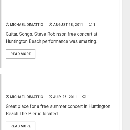
Steve Robinson at Huntington Beach Surf City
Nights
MICHAEL DIMATTIO
AUGUST 18, 2011
1
Guitar. Songs. Steve Robinson free concert at
Huntington Beach performance was amazing.
READ MORE
Pier Plaza Free Concerts in Huntington Beach
MICHAEL DIMATTIO
JULY 26, 2011
1
Great place for a free summer concert in Huntington
Beach The Pier is located...
READ MORE