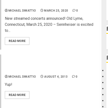
Heart Attack Man and Shiba San
MICHAEL DIMATTIO
MARCH 25, 2020
0
New streamed concerts announced! Old Lyme,
Connecticut, March 25, 2020 – Sennheiser is excited
to...
READ MORE
Crowd Surfing the Van’s US Open of Surfing 2013
MICHAEL DIMATTIO
AUGUST 4, 2013
0
Yup!
READ MORE