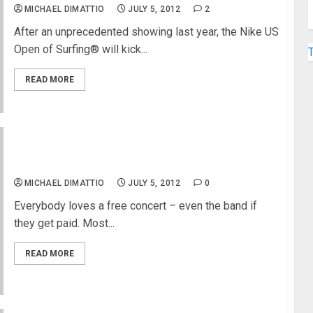
MICHAEL DIMATTIO
JULY 5, 2012
2
After an unprecedented showing last year, the Nike US
Open of Surfing® will kick...
READ MORE
New York City FREE Concerts
MICHAEL DIMATTIO
JULY 5, 2012
0
Everybody loves a free concert – even the band if
they get paid. Most...
READ MORE