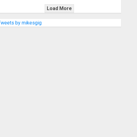
Load More
Tweets by mikesgig