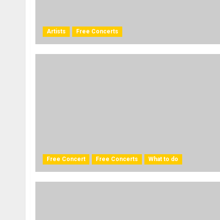
Artists
Free Concerts
Free Concert
Free Concerts
What to do