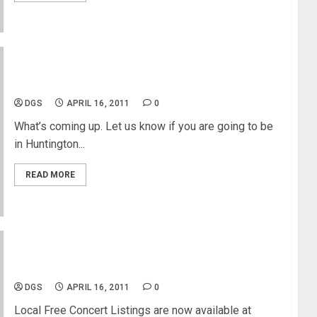
Free Concert In Huntington Beach
DGS
APRIL 16, 2011
0
What’s coming up. Let us know if you are going to be
in Huntington...
READ MORE
Free Concert Listing in LA
DGS
APRIL 16, 2011
0
Local Free Concert Listings are now available at