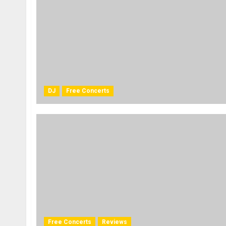
DJ
Free Concerts
Free Concerts
Reviews