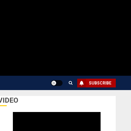
SUBSCRIBE
VIDEO