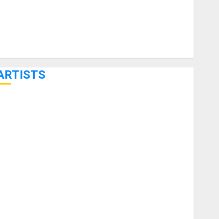
ARTISTS
KRAMER CELEBRATES 50 YEARS OF ROCK INNOVATION
WITH THE MALINA MOYE PACER DELUXE