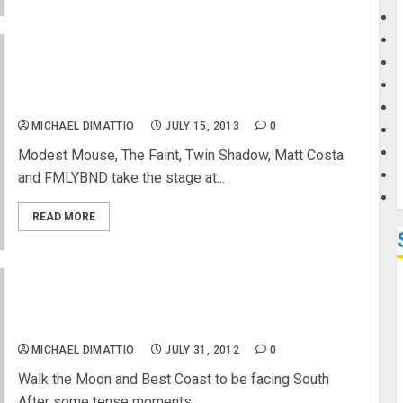
G
2013 VANS US OPEN OF SURFING ANNOUNCES
BANDS FOR LARGEST FREE CONCERT OF THE
M
SUMMER
MICHAEL DIMATTIO
JULY 15, 2013
0
Modest Mouse, The Faint, Twin Shadow, Matt Costa
and FMLYBND take the stage at...
READ MORE
US Open of Surfing Concerts Start August 1 With
New Stage
MICHAEL DIMATTIO
JULY 31, 2012
0
Walk the Moon and Best Coast to be facing South
After some tense moments...