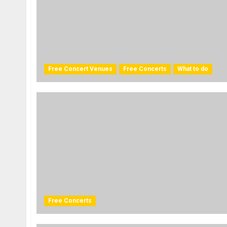
Free Concert Venues
Free Concerts
What to do
Free Concerts