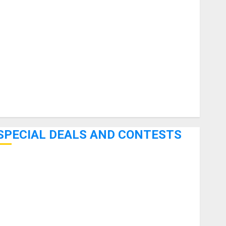
uitars
HandTrucks and Carts
Keyboards
anuals and Literature
Mixers
Microphones
Pedal Effects
Recording Gear
Software
SPECIAL DEALS AND CONTESTS
Bjooks’ BEAT GEMS Kickstarter Campaign Runs Through
June 7th