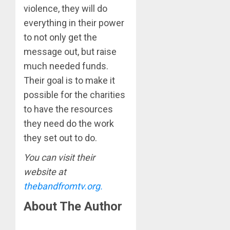
violence, they will do
everything in their power
to not only get the
message out, but raise
much needed funds.
Their goal is to make it
possible for the charities
to have the resources
they need do the work
they set out to do.
You can visit their
website at
thebandfromtv.org.
About The Author