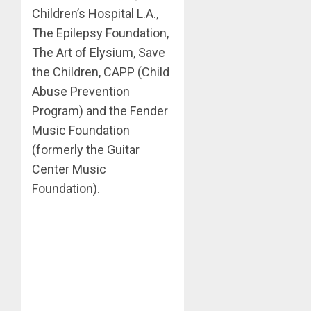
Children’s Hospital L.A.,
The Epilepsy Foundation,
The Art of Elysium, Save
the Children, CAPP (Child
Abuse Prevention
Program) and the Fender
Music Foundation
(formerly the Guitar
Center Music
Foundation).