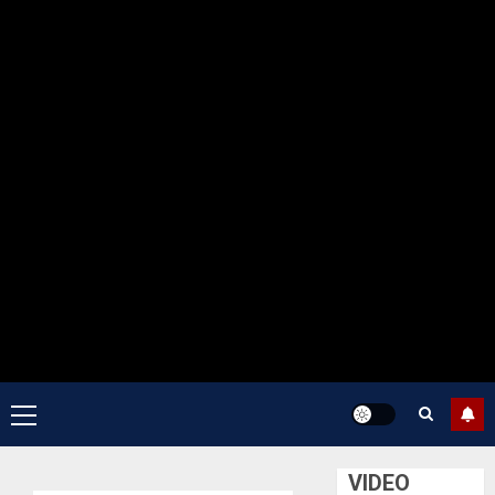
Primary
Menu
VIDEO