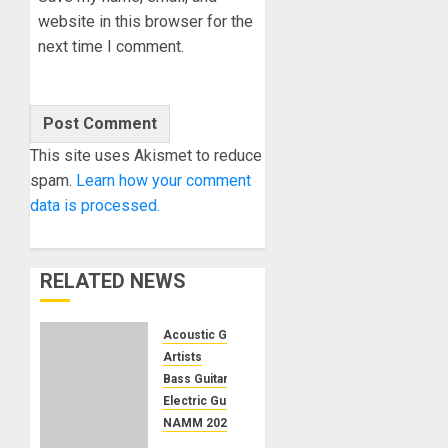
website in this browser for the
next time I comment.
This site uses Akismet to reduce
spam.
Learn how your comment
data is processed.
RELATED NEWS
Acoustic Guitars
Artists
Bass Guitars
Electric Guitars
NAMM 2024
NAMM