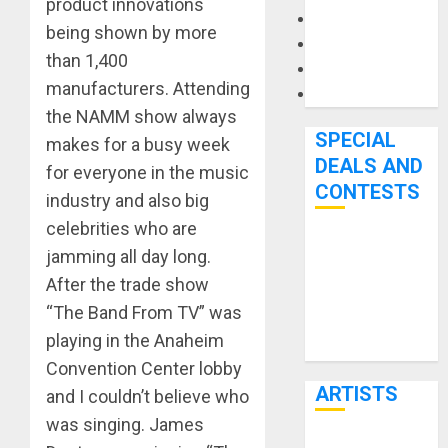
product innovations
Microphones
being shown by more
Pedal Effects
than 1,400
Recording Gear
manufacturers. Attending
Software
the NAMM show always
SPECIAL
makes for a busy week
DEALS AND
for everyone in the music
CONTESTS
industry and also big
celebrities who are
Bjooks’ BEAT
jamming all day long.
GEMS
After the trade show
Kickstarter
“The Band From TV” was
Campaign Runs
playing in the Anaheim
Through June
Convention Center lobby
7th
ARTISTS
and I couldn’t believe who
was singing. James