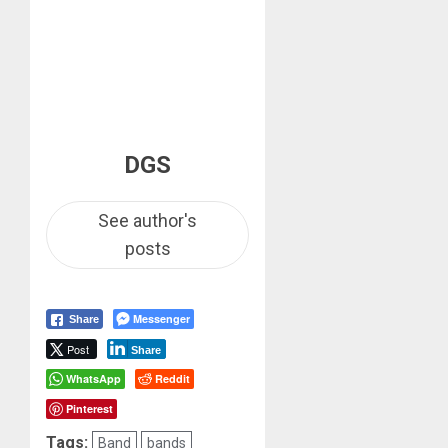
DGS
See author's
posts
Messenger
Share
Post
Share
WhatsApp
Reddit
Pinterest
Tags:
Band
bands