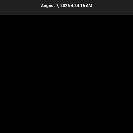
Skip
August 7, 2026
4:24:17 AM
to
content