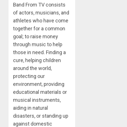
Band From TV consists
of actors, musicians, and
athletes who have come
together for a common
goal; to raise money
through music to help
those in need. Finding a
cure, helping children
around the world,
protecting our
environment, providing
educational materials or
musical instruments,
aiding in natural
disasters, or standing up
against domestic