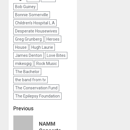
Bob Guiney
Bonnie Somerville
Children's Hospital L.A
Desperate Housewives
Greg Grunberg
Heroes
House
Hugh Laurie
James Denton
Love Bites
mikesgig
Rock Music
The Bachelor
the band from tv
The Conservation Fund
The Epilepsy Foundation
Post
Previous
navigation
Previous
NAMM
post: