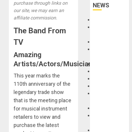
purchase through links on
NEWS
our site, we may earn an
affiliate commission.
Accessories
Amps &
The Band From
Speakers
TV
Apps
Books and
Amazing
Magazines
Artists/Actors/Musicians/Singers.
Cases
DJ
This year marks the
Drums
110th anniversary of the
Guitars
legendary trade show
HandTrucks and
that is the meeting place
Carts
for musical instrument
Keyboards
Manuals and
retailers to view and
Literature
purchase the latest
Mixers