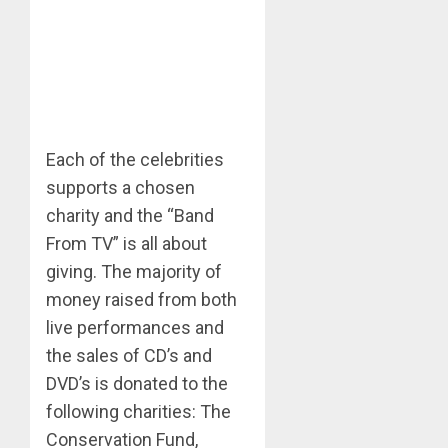
Each of the celebrities
supports a chosen
charity and the “Band
From TV” is all about
giving. The majority of
money raised from both
live performances and
the sales of CD’s and
DVD’s is donated to the
following charities: The
Conservation Fund,