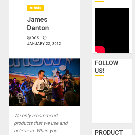
Artists
James
Denton
DGS
JANUARY 22, 2012
FOLLOW
US!
We only recommend
products that we use and
believe in. When you
PRODUCT