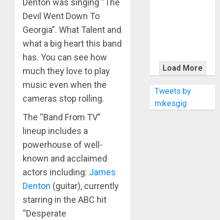
Denton was singing “The
KRAMER
CELEBRATES
Devil Went Down To
50 YEARS OF
Georgia”. What Talent and
ROCK
what a big heart this band
INNOVATION
has. You can see how
WITH
Load More
much they love to play
THE MALINA
music even when the
MOYE PACER
Tweets by
cameras stop rolling.
DELUXE
mikesgig
The “Band From TV”
lineup includes a
powerhouse of well-
known and acclaimed
actors including:
James
Denton
(guitar), currently
starring in the ABC hit
“Desperate