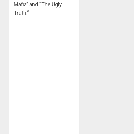
Mafia” and “The Ugly
Truth.”