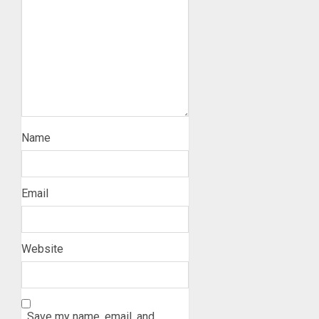
Name
Email
Website
Save my name, email, and