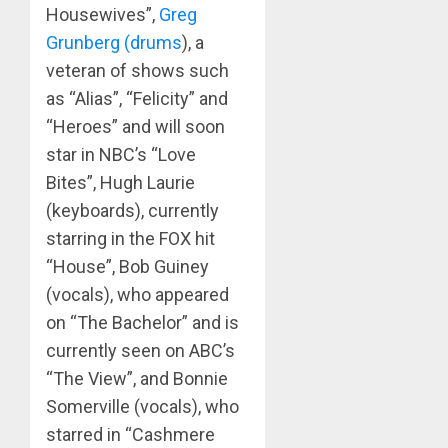
Housewives”,
Greg
Grunberg (drums
), a
veteran of shows such
as “Alias”, “Felicity” and
“Heroes” and will soon
star in NBC’s “Love
Bites”, Hugh Laurie
(keyboards), currently
starring in the FOX hit
“House”, Bob Guiney
(vocals), who appeared
on “The Bachelor” and is
currently seen on ABC’s
“The View”, and Bonnie
Somerville (vocals), who
starred in “Cashmere