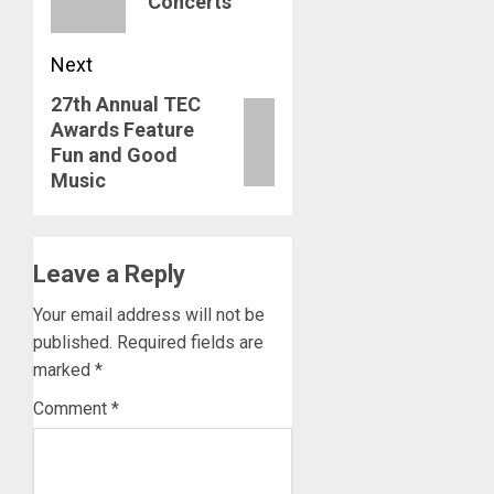
Concerts
Next
27th Annual TEC
Next
Awards Feature
post:
Fun and Good
Music
Leave a Reply
Your email address will not be
published.
Required fields are
marked
*
Comment
*