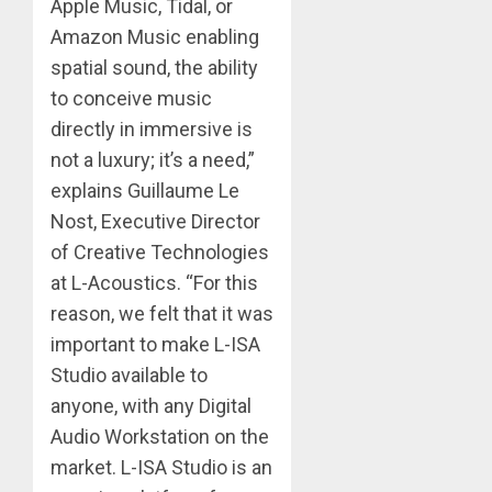
Apple Music, Tidal, or
Amazon Music enabling
spatial sound, the ability
to conceive music
directly in immersive is
not a luxury; it’s a need,”
explains Guillaume Le
Nost, Executive Director
of Creative Technologies
at L-Acoustics. “For this
reason, we felt that it was
important to make L-ISA
Studio available to
anyone, with any Digital
Audio Workstation on the
market. L-ISA Studio is an