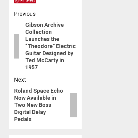
Pinterest
Post
Previous
Gibson Archive
navigation
Previous
Collection
post:
Launches the
“Theodore” Electric
Guitar Designed by
Ted McCarty in
1957
Next
Roland Space Echo
Next
Now Available in
post:
Two New Boss
Digital Delay
Pedals