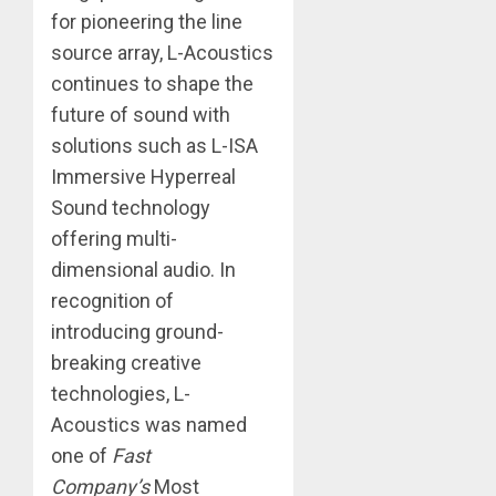
for pioneering the line
source array, L-Acoustics
continues to shape the
future of sound with
solutions such as L-ISA
Immersive Hyperreal
Sound technology
offering multi-
dimensional audio. In
recognition of
introducing ground-
breaking creative
technologies, L-
Acoustics was named
one of
Fast
Company’s
Most