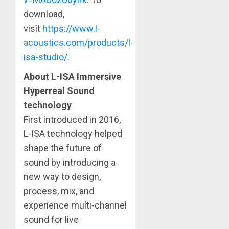
download,
visit
https://www.l-
acoustics.com/products/l-
isa-studio/.
About L-ISA Immersive
Hyperreal Sound
technology
First introduced in 2016,
L-ISA technology helped
shape the future of
sound by introducing a
new way to design,
process, mix, and
experience multi-channel
sound for live