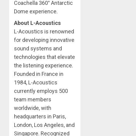
Coachella 360° Antarctic
Dome experience.
About L-Acoustics
L-Acoustics is renowned
for developing innovative
sound systems and
technologies that elevate
the listening experience.
Founded in France in
1984, L-Acoustics
currently employs 500
team members
worldwide, with
headquarters in Paris,
London, Los Angeles, and
Singapore. Recognized