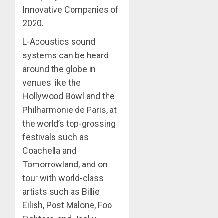
Innovative Companies of
2020.
L-Acoustics sound
systems can be heard
around the globe in
venues like the
Hollywood Bowl and the
Philharmonie de Paris, at
the world’s top-grossing
festivals such as
Coachella and
Tomorrowland, and on
tour with world-class
artists such as Billie
Eilish, Post Malone, Foo