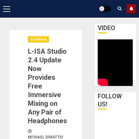
Primary
Menu
VIDEO
Software
L-ISA Studio
2.4 Update
Now
Provides
Free
Immersive
FOLLOW
Mixing on
US!
Any Pair of
Headphones
MICHAEL DIMATTIO