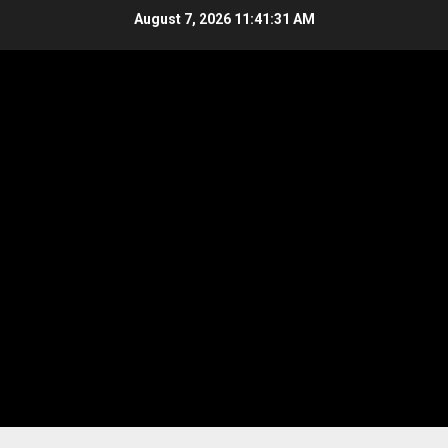
Skip
August 7, 2026
11:41:32 AM
to
content