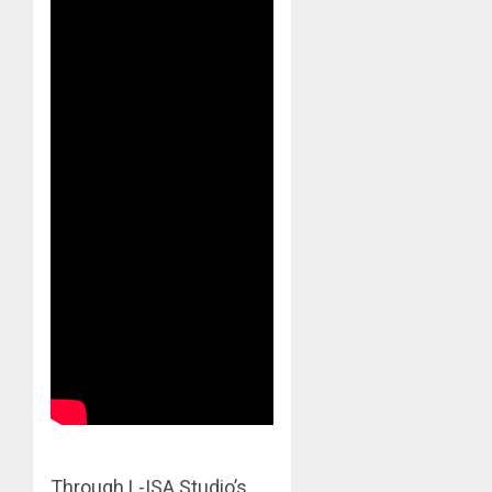
Through L-ISA Studio’s