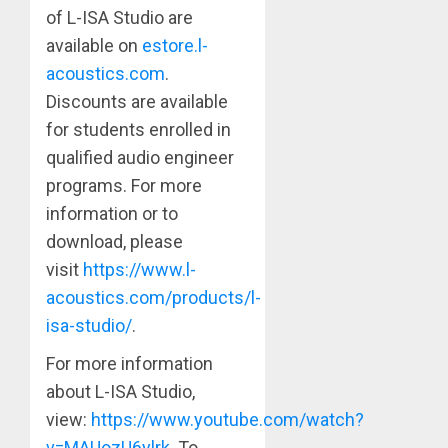
of L-ISA Studio are
available on
estore.l-
acoustics.com
.
Discounts are available
for students enrolled in
qualified audio engineer
programs. For more
information or to
download, please
visit
https://www.l-
acoustics.com/products/l-
isa-studio/
.
For more information
about L-ISA Studio,
view:
https://www.youtube.com/watch?
v=MAUozU6ylrk
. To