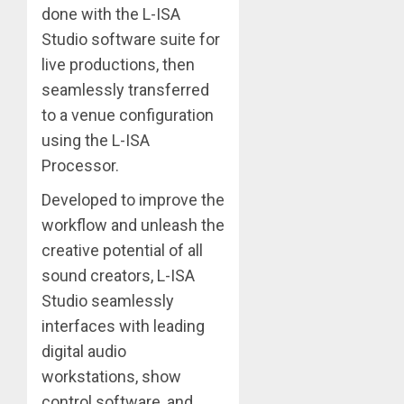
done with the L-ISA
Studio software suite for
live productions, then
seamlessly transferred
to a venue configuration
using the L-ISA
Processor.
Developed to improve the
workflow and unleash the
creative potential of all
sound creators, L-ISA
Studio seamlessly
interfaces with leading
digital audio
workstations, show
control software, and