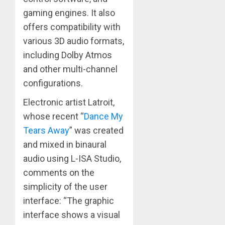
gaming engines. It also
offers compatibility with
various 3D audio formats,
including Dolby Atmos
and other multi-channel
configurations.
Electronic artist Latroit,
whose recent “
Dance My
Tears Away
” was created
and mixed in binaural
audio using L-ISA Studio,
comments on the
simplicity of the user
interface: “The graphic
interface shows a visual