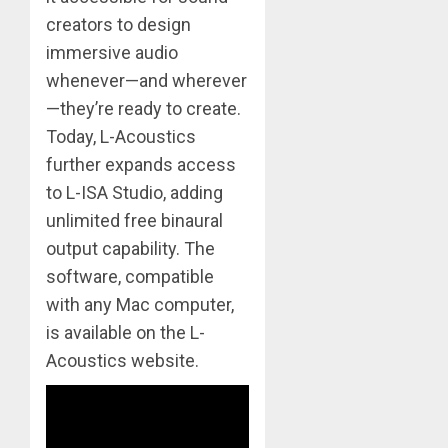
creators to design
immersive audio
whenever—and wherever
—they’re ready to create.
Today, L-Acoustics
further expands access
to L-ISA Studio, adding
unlimited free binaural
output capability. The
software, compatible
with any Mac computer,
is available on the L-
Acoustics website.