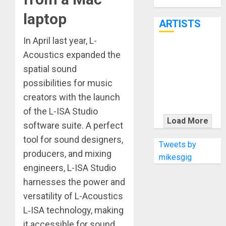
Through June
7th
laptop
ARTISTS
In April last year, L-
KRAMER
Acoustics expanded the
CELEBRATES
spatial sound
50 YEARS OF
possibilities for music
ROCK
creators with the launch
INNOVATION
of the L-ISA Studio
WITH
Load More
software suite. A perfect
THE MALINA
tool for sound designers,
MOYE PACER
Tweets by
producers, and mixing
DELUXE
mikesgig
engineers, L-ISA Studio
harnesses the power and
versatility of L-Acoustics
L‑ISA technology, making
it accessible for sound