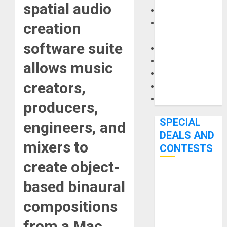
spatial audio
Keyboards
Manuals and
creation
Literature
software suite
Mixers
Microphones
allows music
Pedal Effects
creators,
Recording Gear
Software
producers,
SPECIAL
engineers, and
DEALS AND
mixers to
CONTESTS
create object-
Bjooks’ BEAT
based binaural
GEMS
compositions
Kickstarter
Campaign Runs
from a Mac