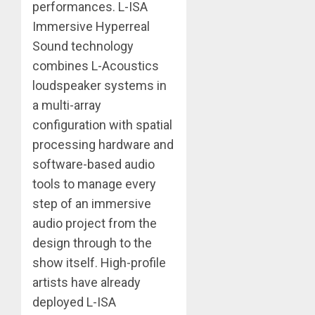
performances. L-ISA
Immersive Hyperreal
Sound technology
combines L-Acoustics
loudspeaker systems in
a multi-array
configuration with spatial
processing hardware and
software-based audio
tools to manage every
step of an immersive
audio project from the
design through to the
show itself. High-profile
artists have already
deployed L-ISA