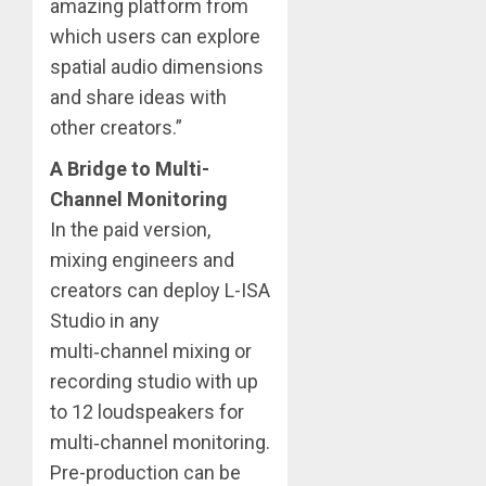
amazing platform from
which users can explore
spatial audio dimensions
and share ideas with
other creators.”
A Bridge to Multi-
Channel Monitoring
In the paid version,
mixing engineers and
creators can deploy L-ISA
Studio in any
multi‑channel mixing or
recording studio with up
to 12 loudspeakers for
multi‑channel monitoring.
Pre-production can be