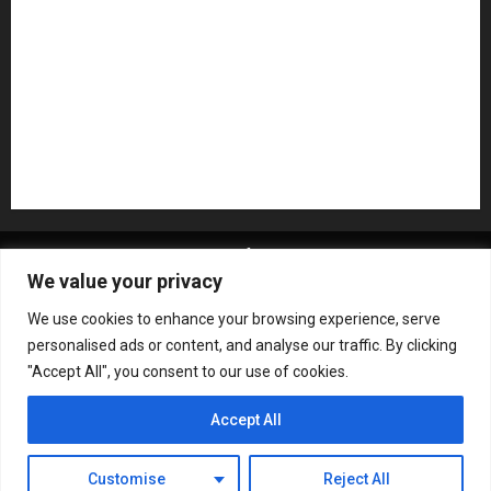
Recording Gear
Reviews
Rock
slideshow
Software
Sound Reinforcement
Studio Monitors
Synthesizers
USB Audio Interface
About MikesGig
Terms Of Service
Privacy Policy
We value your privacy
Contact Us
Sweepstakes Rules
We use cookies to enhance your browsing experience, serve
Copyright © All rights reserved.
|
ChromeNews
by AF
personalised ads or content, and analyse our traffic. By clicking
themes.
"Accept All", you consent to our use of cookies.
Accept All
Customise
Reject All