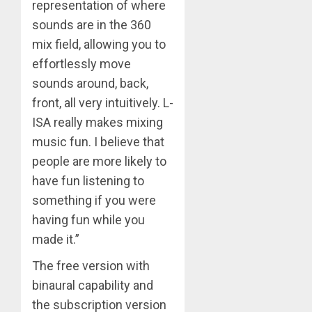
representation of where
sounds are in the 360
mix field, allowing you to
effortlessly move
sounds around, back,
front, all very intuitively. L-
ISA really makes mixing
music fun. I believe that
people are more likely to
have fun listening to
something if you were
having fun while you
made it.”
The free version with
binaural capability and
the subscription version