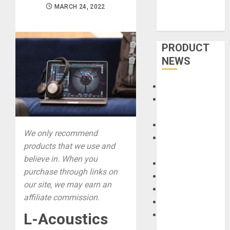
MARCH 24, 2022
PRODUCT
NEWS
Accessories
Amps &
Speakers
Apps
We only recommend
Books and
products that we use and
Magazines
believe in. When you
Cases
purchase through links on
DJ
our site, we may earn an
Drums
affiliate commission.
Guitars
HandTrucks and
L-Acoustics
Carts