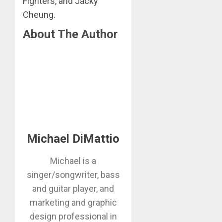
Fighters, and Jacky
Cheung.
About The Author
Michael DiMattio
Michael is a
singer/songwriter, bass
and guitar player, and
marketing and graphic
design professional in