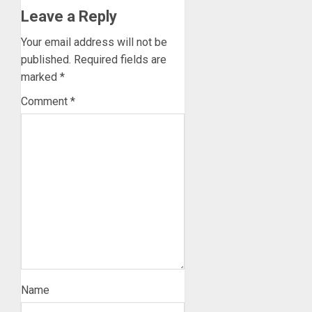
Leave a Reply
Your email address will not be
published.
Required fields are
marked
*
Comment
*
Name