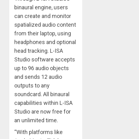
binaural engine, users
can create and monitor
spatialized audio content
from their laptop, using
headphones and optional
head tracking. L-ISA
Studio software accepts
up to 96 audio objects
and sends 12 audio
outputs to any
soundcard. All binaural
capabilities within L-ISA
Studio are now free for
an unlimited time.
“With platforms like