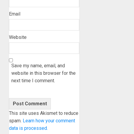
Email
Website
Save my name, email, and
website in this browser for the
next time I comment.
This site uses Akismet to reduce
spam.
Learn how your comment
data is processed.