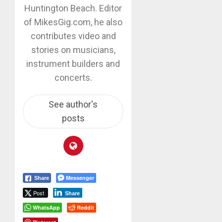
Huntington Beach. Editor
of MikesGig.com, he also
contributes video and
stories on musicians,
instrument builders and
concerts.
See author's
posts
Messenger
Share
Post
Share
WhatsApp
Reddit