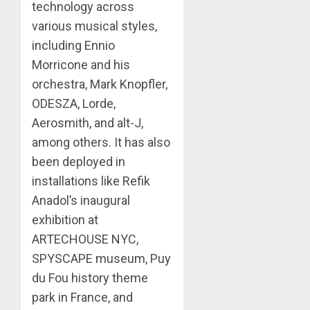
technology across
various musical styles,
including Ennio
Morricone and his
orchestra, Mark Knopfler,
ODESZA, Lorde,
Aerosmith, and alt-J,
among others. It has also
been deployed in
installations like Refik
Anadol’s inaugural
exhibition at
ARTECHOUSE NYC,
SPYSCAPE museum, Puy
du Fou history theme
park in France, and