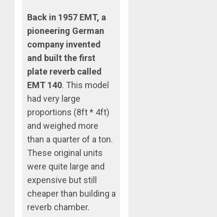
Back in 1957 EMT, a
pioneering German
company invented
and built the first
plate reverb called
EMT 140
. This model
had very large
proportions (8ft * 4ft)
and weighed more
than a quarter of a ton.
These original units
were quite large and
expensive but still
cheaper than building a
reverb chamber.