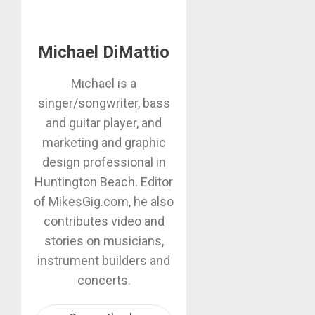
Michael DiMattio
Michael is a
singer/songwriter, bass
and guitar player, and
marketing and graphic
design professional in
Huntington Beach. Editor
of MikesGig.com, he also
contributes video and
stories on musicians,
instrument builders and
concerts.