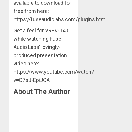
available to download for
free from here:
https://fuseaudiolabs.com/plugins.html
Get a feel for VREV-140
while watching Fuse
Audio Labs’ lovingly-
produced presentation
video here:
https://www.youtube.com/watch?
v=Q7sJ-EpiJCA
About The Author