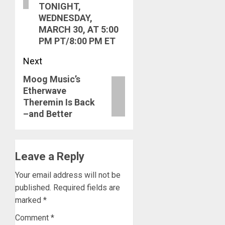
TONIGHT,
WEDNESDAY,
MARCH 30, AT 5:00
PM PT/8:00 PM ET
Next
Moog Music’s
Next
Etherwave
post:
Theremin Is Back
–and Better
Leave a Reply
Your email address will not be
published.
Required fields are
marked
*
Comment
*