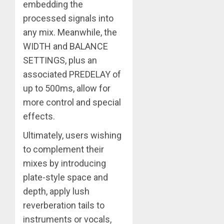
embedding the
processed signals into
any mix. Meanwhile, the
WIDTH and BALANCE
SETTINGS, plus an
associated PREDELAY of
up to 500ms, allow for
more control and special
effects.
Ultimately, users wishing
to complement their
mixes by introducing
plate-style space and
depth, apply lush
reverberation tails to
instruments or vocals,