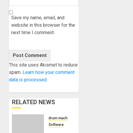
Save my name, email, and
website in this browser for the
next time I comment.
This site uses Akismet to reduce
spam.
Learn how your comment
data is processed.
RELATED NEWS
drum machine
Software
Pink