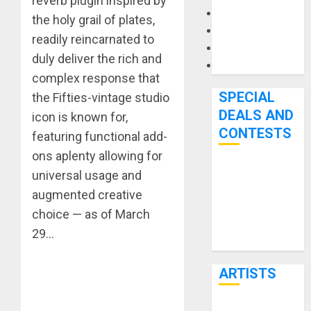
reverb plugin inspired by
Microphones
the holy grail of plates,
Pedal Effects
readily reincarnated to
Recording Gear
duly deliver the rich and
Software
complex response that
SPECIAL
the Fifties-vintage studio
DEALS AND
icon is known for,
CONTESTS
featuring functional add-
ons aplenty allowing for
Bjooks’ BEAT
universal usage and
GEMS
augmented creative
Kickstarter
choice — as of March
Campaign Runs
29…
Through June
7th
ARTISTS