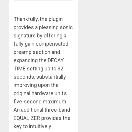
Thankfully, the plugin
provides a pleasing sonic
signature by offering a
fully gain compensated
preamp section and
expanding the DECAY
TIME setting up to 32
seconds, substantially
improving upon the
original hardware unit’s
five-second maximum.
An additional three-band
EQUALIZER provides the
key to intuitively