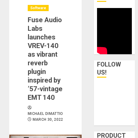
Software
Fuse Audio
Labs
launches
VREV-140
as vibrant
reverb
FOLLOW
plugin
US!
inspired by
’57-vintage
EMT 140
MICHAEL DIMATTIO
MARCH 30, 2022
PRODUCT