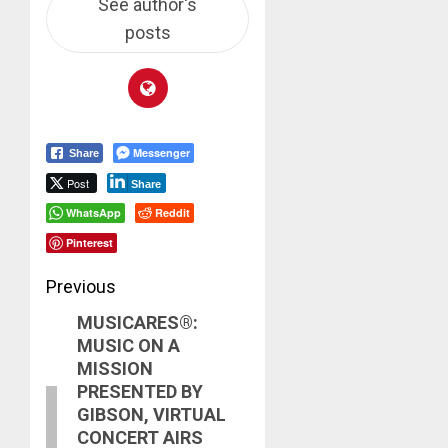
See author's
posts
Messenger
Share
Post
Share
WhatsApp
Reddit
Pinterest
Post
Previous
MUSICARES®:
navigation
Previous
MUSIC ON A
post:
MISSION
PRESENTED BY
GIBSON, VIRTUAL
CONCERT AIRS