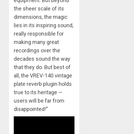
equipment. But beyond
the sheer scale of its
dimensions, the magic
lies in its inspiring sound,
really responsible for
making many great
recordings over the
decades sound the way
that they do. But best of
all, the VREV-140 vintage
plate reverb plugin holds
true to its heritage —
users will be far from
disappointed!”