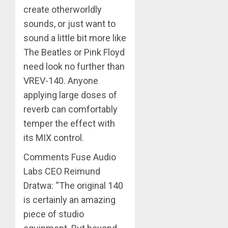
create otherworldly
sounds, or just want to
sound a little bit more like
The Beatles or Pink Floyd
need look no further than
VREV-140. Anyone
applying large doses of
reverb can comfortably
temper the effect with
its MIX control.
Comments Fuse Audio
Labs CEO Reimund
Dratwa: “The original 140
is certainly an amazing
piece of studio