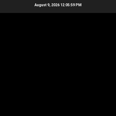
Skip
August 9, 2026
12:06:00 PM
to
content