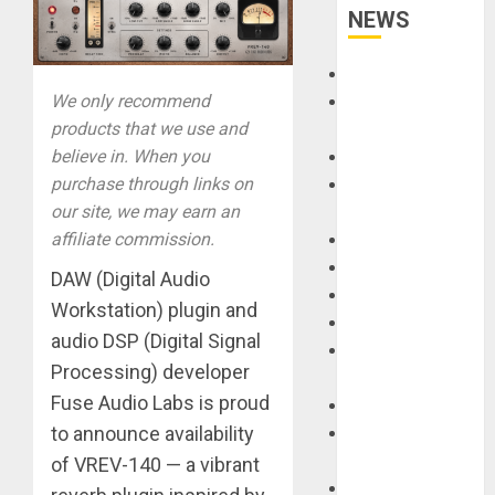
NEWS
Accessories
We only recommend
Amps &
products that we use and
Speakers
believe in. When you
Apps
purchase through links on
Books and
our site, we may earn an
Magazines
affiliate commission.
Cases
DJ
DAW (Digital Audio
Drums
Workstation) plugin and
Guitars
audio DSP (Digital Signal
HandTrucks and
Processing) developer
Carts
Fuse Audio Labs is proud
Keyboards
to announce availability
Manuals and
Literature
of VREV-140 — a vibrant
Mixers