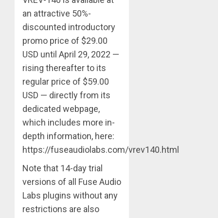
an attractive 50%-
discounted introductory
promo price of $29.00
USD until April 29, 2022 —
rising thereafter to its
regular price of $59.00
USD — directly from its
dedicated webpage,
which includes more in-
depth information, here:
https://fuseaudiolabs.com/vrev140.html
Note that 14-day trial
versions of all Fuse Audio
Labs plugins without any
restrictions are also