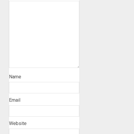
Name
Email
Website