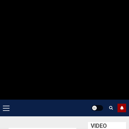
Primary
Menu
VIDEO