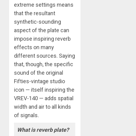
extreme settings means
that the resultant
synthetic-sounding
aspect of the plate can
impose inspiring reverb
effects on many
different sources. Saying
that, though, the specific
sound of the original
Fifties-vintage studio
icon — itself inspiring the
VREV-140 — adds spatial
width and air to all kinds
of signals.
What is reverb plate?