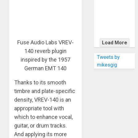
KRAMER
CELEBRATES
50 YEARS OF
ROCK
INNOVATION
WITH
Fuse Audio Labs VREV-
Load More
THE MALINA
140 reverb plugin
MOYE PACER
Tweets by
inspired by the 1957
DELUXE
mikesgig
German EMT 140
Thanks to its smooth
timbre and plate-specific
density, VREV-140 is an
appropriate tool with
which to enhance vocal,
guitar, or drum tracks.
And applying its more