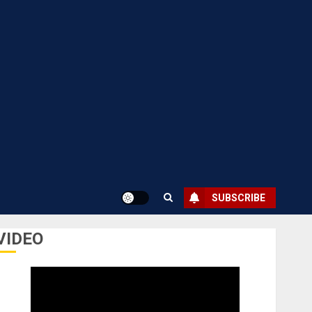
SUBSCRIBE
VIDEO