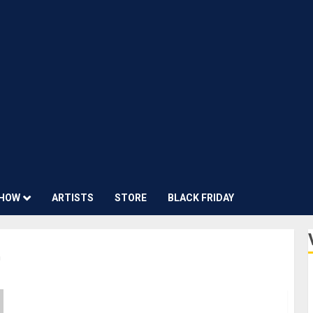
HOW
ARTISTS
STORE
BLACK FRIDAY
0