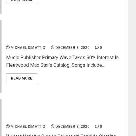
Stevie Nicks Sells Stake In Songwriting Catalog
For $100 Million
MICHAEL DIMATTIO
DECEMBER 8, 2020
0
Music Publisher Primary Wave Takes 80% Interest In
Fleetwood Mac Star’s Catalog. Songs Include...
READ MORE
Gibson Announces First-Ever Apparel Collection
with Aviator Nation
MICHAEL DIMATTIO
DECEMBER 8, 2020
0