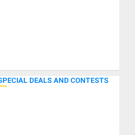
uitars
HandTrucks and Carts
Keyboards
anuals and Literature
Mixers
Microphones
Pedal Effects
Recording Gear
Software
SPECIAL DEALS AND CONTESTS
Bjooks’ BEAT GEMS Kickstarter Campaign Runs Through
June 7th