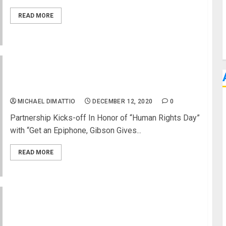
READ MORE
Gibson Announces Partnership with Playing For
Change
MICHAEL DIMATTIO
DECEMBER 12, 2020
0
Partnership Kicks-off In Honor of “Human Rights Day”
with “Get an Epiphone, Gibson Gives...
READ MORE
D’Angelico Guitars Holiday 2020 Giveaway
Challenge