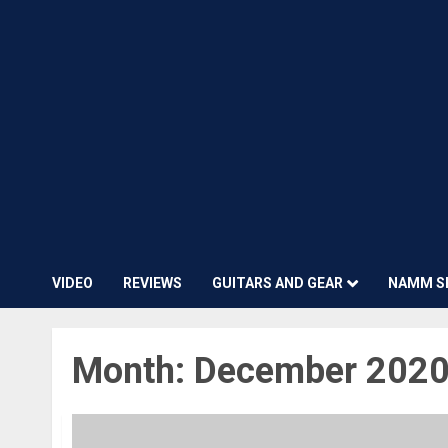
VIDEO
REVIEWS
GUITARS AND GEAR
NAMM S
Month:
December 202