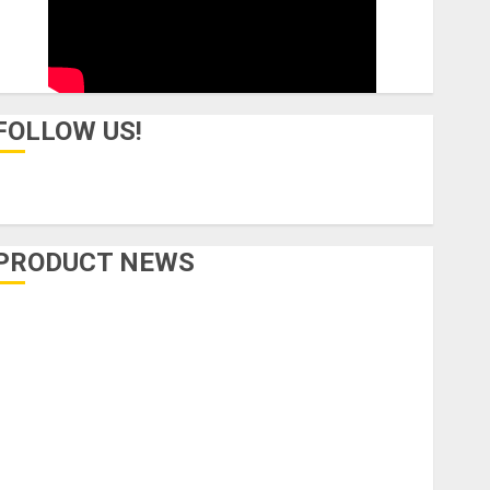
FOLLOW US!
PRODUCT NEWS
Accessories
Amps & Speakers
Apps
Books and Magazines
Cases
DJ
Drums