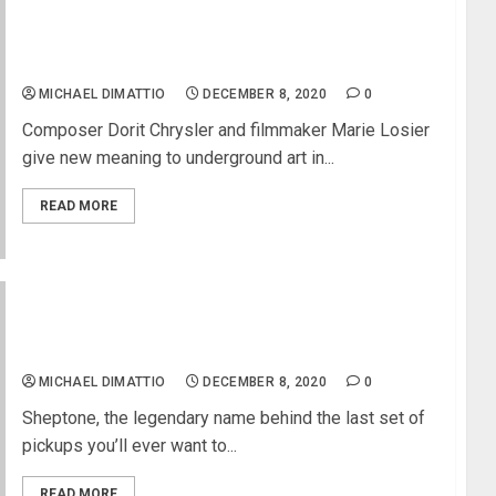
Electronic Music & Particle Physics Meet in
“Electric Storm”
MICHAEL DIMATTIO
DECEMBER 8, 2020
0
Composer Dorit Chrysler and filmmaker Marie Losier
give new meaning to underground art in...
READ MORE
Paul Childers Endorses Sheptone’s Premium
Nickel Wound Electric Guitar Strings
MICHAEL DIMATTIO
DECEMBER 8, 2020
0
Sheptone, the legendary name behind the last set of
pickups you’ll ever want to...
READ MORE