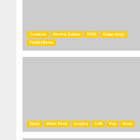
Contests
Electric Guitars
FREE
Guitar Amps
Pedal Effects
Blues
Blues Rock
Country
Folk
Pop
Rock