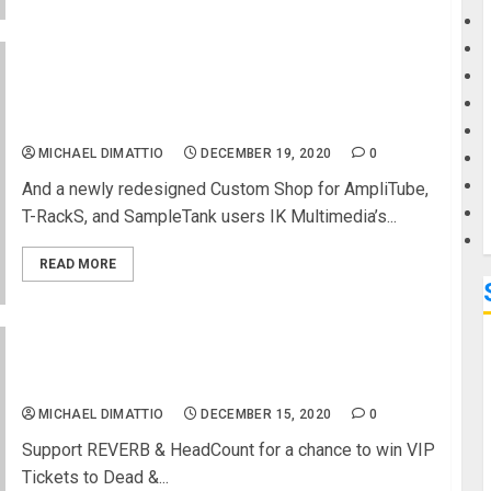
G
IK Multimedia releases AmpliTube® 5 – the
acclaimed guitar and bass tone studio is now
M
available
MICHAEL DIMATTIO
DECEMBER 19, 2020
0
And a newly redesigned Custom Shop for AmpliTube,
T-RackS, and SampleTank users IK Multimedia’s...
READ MORE
Win the Ultimate Dead & Company Experience!
MICHAEL DIMATTIO
DECEMBER 15, 2020
0
Support REVERB & HeadCount for a chance to win VIP
Tickets to Dead &...