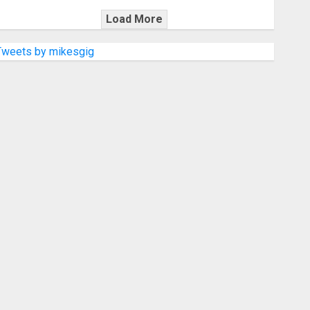
Load More
Tweets by mikesgig