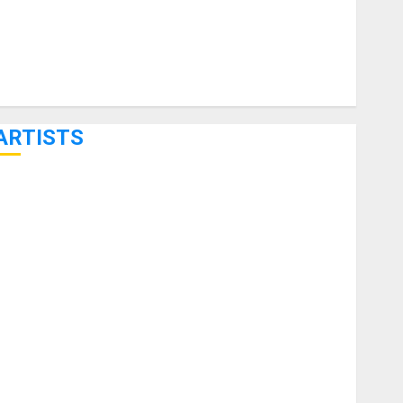
ARTISTS
KRAMER CELEBRATES 50 YEARS OF ROCK INNOVATION
WITH THE MALINA MOYE PACER DELUXE