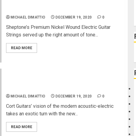
Derek Day Teams Up With Vernon Reid and
Sheptone Strings
MICHAEL DIMATTIO
DECEMBER 19, 2020
0
Sheptone’s Premium Nickel Wound Electric Guitar
Strings served up the right amount of tone...
READ MORE
Cort Guitars Gets Exotic with New SFX-
Myrtlewood Acoustic-Electric
MICHAEL DIMATTIO
DECEMBER 19, 2020
0
Cort Guitars’ vision of the modern acoustic-electric
takes an exotic turn with the new...
READ MORE