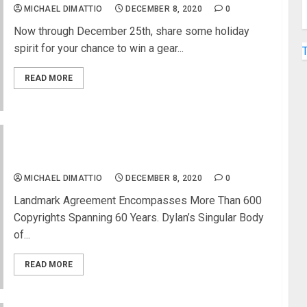
MICHAEL DIMATTIO
DECEMBER 8, 2020
0
Now through December 25th, share some holiday
spirit for your chance to win a gear...
READ MORE
Universal Music Publishing Group Acquires Bob
Dylan’s Entire Catalog Of Songs
MICHAEL DIMATTIO
DECEMBER 8, 2020
0
Landmark Agreement Encompasses More Than 600
Copyrights Spanning 60 Years. Dylan’s Singular Body
of...
READ MORE