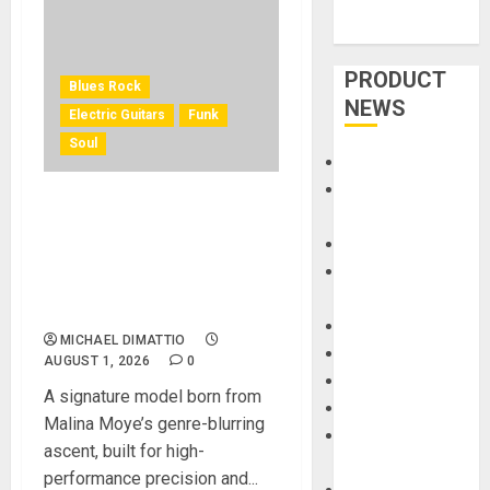
PRODUCT
Blues Rock
NEWS
Electric Guitars
Funk
Soul
Accessories
Amps &
KRAMER CELEBRATES 50
Speakers
YEARS OF ROCK
Apps
INNOVATION WITH
Books and
THE MALINA MOYE PACER
Magazines
DELUXE
Cases
MICHAEL DIMATTIO
DJ
AUGUST 1, 2026
0
Drums
A signature model born from
Guitars
Malina Moye’s genre-blurring
HandTrucks and
ascent, built for high-
Carts
performance precision and...