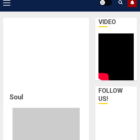
Primary
Menu
VIDEO
FOLLOW
Soul
US!