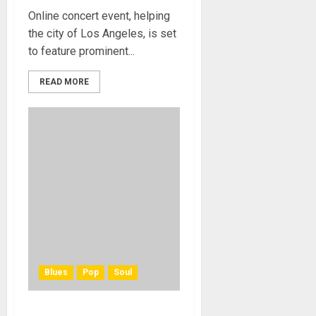
Online concert event, helping
the city of Los Angeles, is set
to feature prominent...
READ MORE
Blues
Pop
Soul