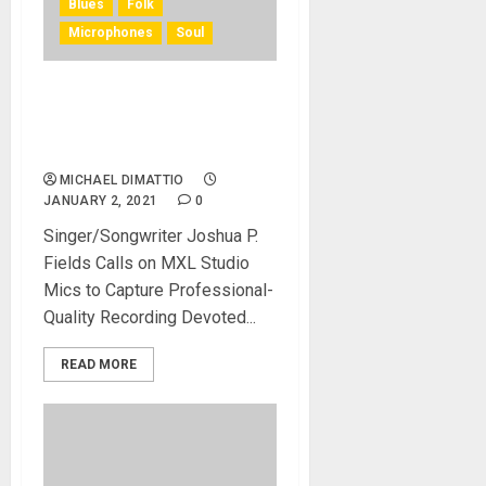
Blues
Folk
Microphones
Soul
MXL Microphones Revamp
A Home Music Production
Studio
MICHAEL DIMATTIO
JANUARY 2, 2021
0
Singer/Songwriter Joshua P.
Fields Calls on MXL Studio
Mics to Capture Professional-
Quality Recording Devoted...
READ MORE