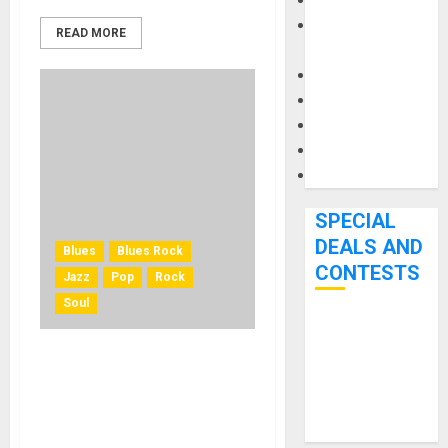
Keyboards
Manuals and
READ MORE
Literature
Mixers
Microphones
Pedal Effects
Recording Gear
Software
SPECIAL
DEALS AND
Blues
Blues Rock
CONTESTS
Jazz
Pop
Rock
Soul
Bjooks’ BEAT
GEMS
Leland Sklar and Russ
Kickstarter
Kunkel of The Immediate
Campaign Runs
Family Featured in Three-
Through June
Part Video Series