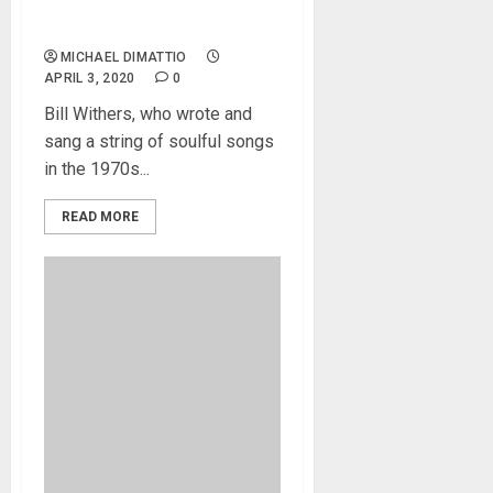
Bill Withers Dead At 81, April
3, 2020.
MICHAEL DIMATTIO
APRIL 3, 2020
0
Bill Withers, who wrote and
sang a string of soulful songs
in the 1970s...
READ MORE