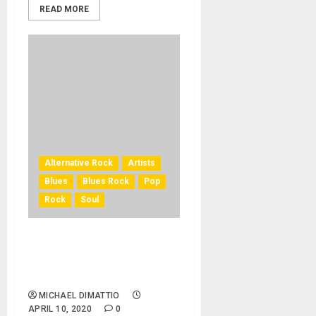
READ MORE
Alternative Rock
Artists
Blues
Blues Rock
Pop
Rock
Soul
Free Online Concert
Streaming April 25 From
Rock Cellar Productions
MICHAEL DIMATTIO
APRIL 10, 2020
0