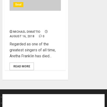
Soul
Aretha Franklin, ‘the queen
of soul’, dies aged 76
MICHAEL DIMATTIO
AUGUST 16, 2018
0
Regarded as one of the
greatest singers of all time,
Aretha Franklin has died...
READ MORE
About MikesGig
Terms Of Service