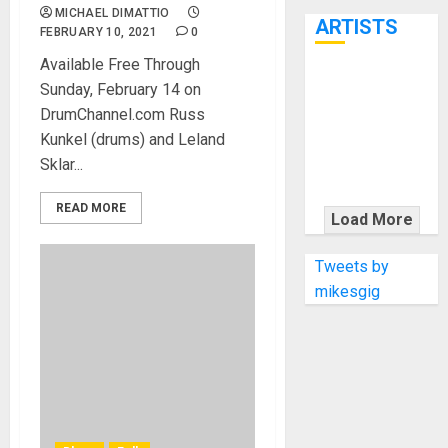
7th
MICHAEL DIMATTIO
ARTISTS
FEBRUARY 10, 2021
0
Available Free Through
KRAMER
Sunday, February 14 on
CELEBRATES
DrumChannel.com Russ
50 YEARS OF
Kunkel (drums) and Leland
ROCK
Sklar...
INNOVATION
WITH
READ MORE
Load More
THE MALINA
MOYE PACER
Tweets by
DELUXE
mikesgig