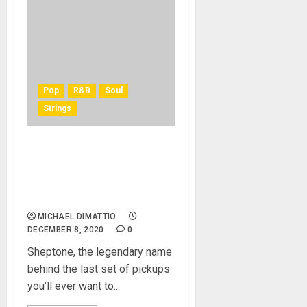
Pop
R&B
Soul
Strings
Paul Childers Endorses
Sheptone’s Premium Nickel
Wound Electric Guitar
Strings
MICHAEL DIMATTIO
DECEMBER 8, 2020
0
Sheptone, the legendary name
behind the last set of pickups
you’ll ever want to...