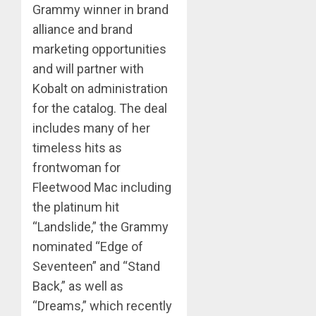
Grammy winner in brand
alliance and brand
marketing opportunities
and will partner with
Kobalt on administration
for the catalog. The deal
includes many of her
timeless hits as
frontwoman for
Fleetwood Mac including
the platinum hit
“Landslide,” the Grammy
nominated “Edge of
Seventeen” and “Stand
Back,” as well as
“Dreams,” which recently