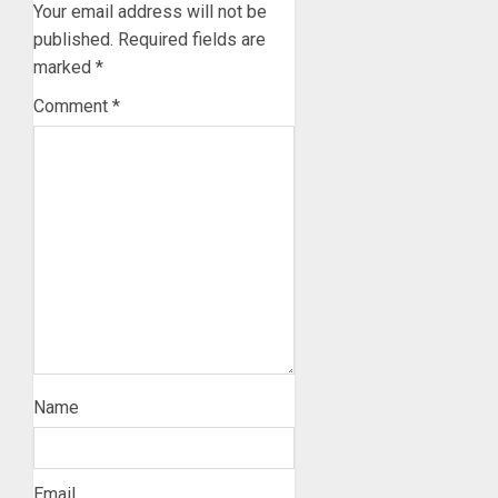
Your email address will not be
published.
Required fields are
marked
*
Comment
*
Name
Email