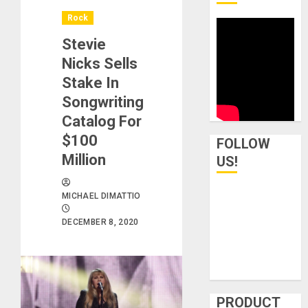
Rock
Stevie
Nicks Sells
Stake In
Songwriting
Catalog For
$100
FOLLOW
Million
US!
MICHAEL DIMATTIO
DECEMBER 8, 2020
PRODUCT