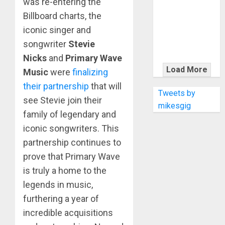
was re-entering the
KRAMER
CELEBRATES
Billboard charts, the
50 YEARS OF
iconic singer and
ROCK
songwriter
Stevie
INNOVATION
Nicks
and
Primary Wave
WITH
Load More
Music
were
finalizing
THE MALINA
their partnership
that will
MOYE PACER
Tweets by
see Stevie join their
DELUXE
mikesgig
family of legendary and
iconic songwriters. This
partnership continues to
prove that Primary Wave
is truly a home to the
legends in music,
furthering a year of
incredible acquisitions