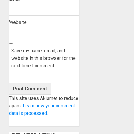
Website
Save my name, email, and
website in this browser for the
next time I comment.
This site uses Akismet to reduce
spam.
Learn how your comment
data is processed.