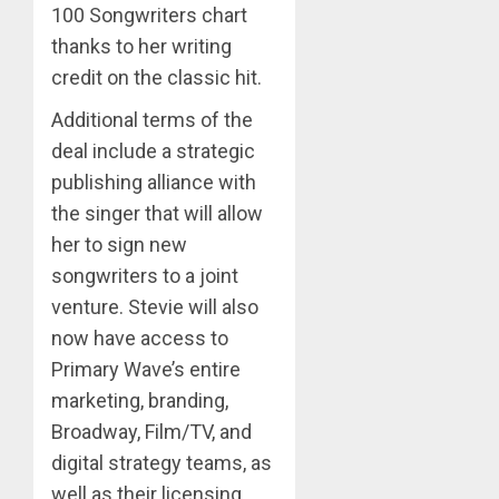
100 Songwriters chart
thanks to her writing
credit on the classic hit.
Additional terms of the
deal include a strategic
publishing alliance with
the singer that will allow
her to sign new
songwriters to a joint
venture. Stevie will also
now have access to
Primary Wave’s entire
marketing, branding,
Broadway, Film/TV, and
digital strategy teams, as
well as their licensing