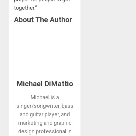
together.”
About The Author
Michael DiMattio
Michael is a
singer/songwriter, bass
and guitar player, and
marketing and graphic
design professional in