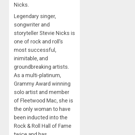
Nicks.
Legendary singer,
songwriter and
storyteller Stevie Nicks is
one of rock and roll’s
most successful,
inimitable, and
groundbreaking artists.
As a multi-platinum,
Grammy Award winning
solo artist and member
of Fleetwood Mac, she is
the only woman to have
been inducted into the
Rock & Roll Hall of Fame
twice and has