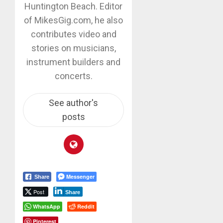
Huntington Beach. Editor
of MikesGig.com, he also
contributes video and
stories on musicians,
instrument builders and
concerts.
See author's
posts
Messenger
Share
Post
Share
WhatsApp
Reddit
Pinterest