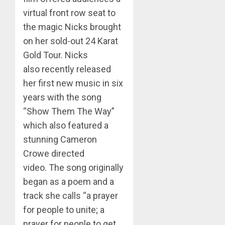
virtual front row seat to
the magic Nicks brought
on her sold-out 24 Karat
Gold Tour. Nicks
also recently released
her first new music in six
years with the song
“Show Them The Way”
which also featured a
stunning Cameron
Crowe directed
video. The song originally
began as a poem and a
track she calls “a prayer
for people to unite; a
prayer for people to get