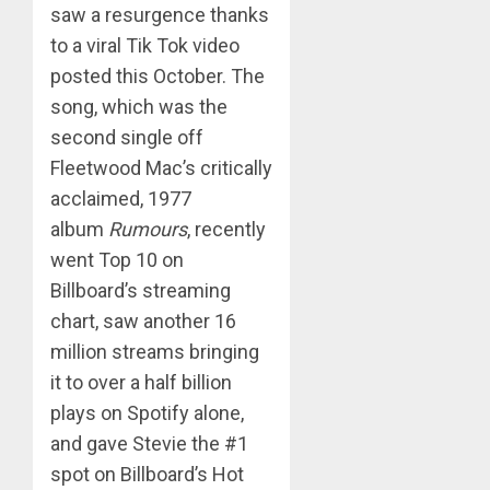
saw a resurgence thanks
to a viral Tik Tok video
posted this October. The
song, which was the
second single off
Fleetwood Mac’s critically
acclaimed, 1977
album
Rumours
, recently
went Top 10 on
Billboard’s streaming
chart, saw another 16
million streams bringing
it to over a half billion
plays on Spotify alone,
and gave Stevie the #1
spot on Billboard’s Hot