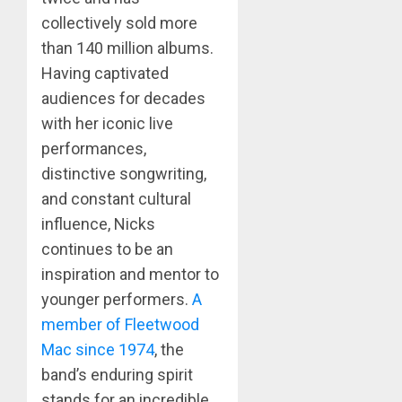
collectively sold more
than 140 million albums.
Having captivated
audiences for decades
with her iconic live
performances,
distinctive songwriting,
and constant cultural
influence, Nicks
continues to be an
inspiration and mentor to
younger performers.
A
member of Fleetwood
Mac since 1974
, the
band’s enduring spirit
stands for an incredible