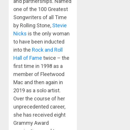
and partnerships. Named
one of the 100 Greatest
Songwriters of all Time
by Rolling Stone,
Stevie
Nicks
is the only woman
to have been inducted
into the
Rock and Roll
Hall of Fame
twice – the
first time in 1998 as a
member of Fleetwood
Mac and then again in
2019 as a solo artist.
Over the course of her
unprecedented career,
she has received eight
Grammy Award