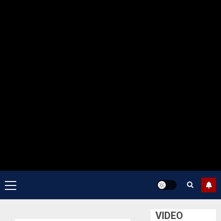
Primary
Menu
VIDEO