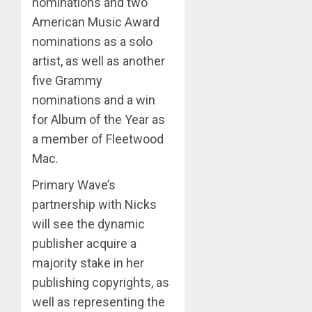
nominations and two
American Music Award
nominations as a solo
artist, as well as another
five Grammy
nominations and a win
for Album of the Year as
a member of Fleetwood
Mac.
Primary Wave’s
partnership with Nicks
will see the dynamic
publisher acquire a
majority stake in her
publishing copyrights, as
well as representing the