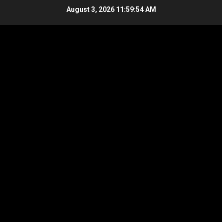
Skip
August 3, 2026
11:59:55 AM
to
content