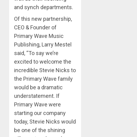
and synch departments.
Of this new partnership,
CEO & Founder of
Primary Wave Music
Publishing, Larry Mestel
said, “To say we’re
excited to welcome the
incredible Stevie Nicks to
the Primary Wave family
would be a dramatic
understatement. If
Primary Wave were
starting our company
today, Stevie Nicks would
be one of the shining