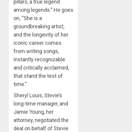
pillars, a true legend
among legends.” He goes
on, “She is a
groundbreaking artist,
and the longevity of her
iconic career comes
from writing songs,
instantly recognizable
and critically acclaimed,
that stand the test of
time.”
Sheryl Louis, Stevie’s
long-time manager, and
Jamie Young, her
attorney, negotiated the
deal on behalf of Stevie