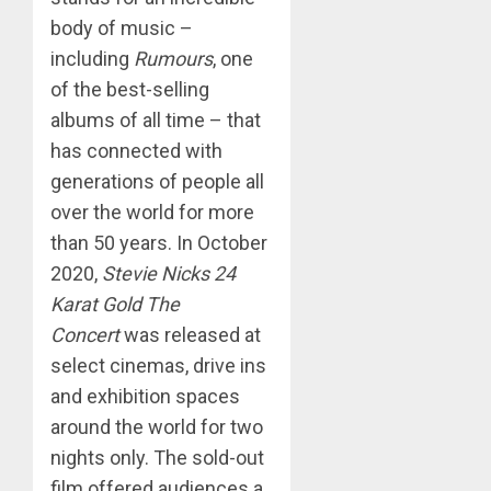
body of music –
including
Rumours
, one
of the best-selling
albums of all time – that
has connected with
generations of people all
over the world for more
than 50 years. In October
2020,
Stevie Nicks 24
Karat Gold The
Concert
was released at
select cinemas, drive ins
and exhibition spaces
around the world for two
nights only. The sold-out
film offered audiences a