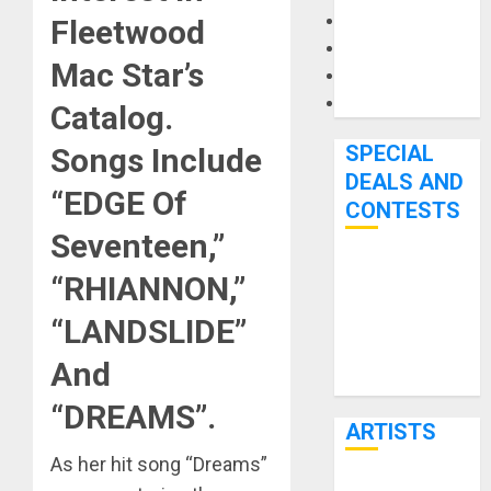
Microphones
Fleetwood
Pedal Effects
Mac Star’s
Recording Gear
Software
Catalog
.
SPECIAL
Songs Include
DEALS AND
“EDGE Of
CONTESTS
Seventeen,”
Bjooks’ BEAT
“RHIANNON,”
GEMS
“LANDSLIDE”
Kickstarter
Campaign Runs
And
Through June
“DREAMS”
.
7th
ARTISTS
As her hit song “Dreams”