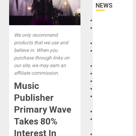
NEWS
Accessories
Amps &
We only recommend
Speakers
products that we use and
Apps
believe in. When you
Books and
purchase through links on
Magazines
our site, we may earn an
Cases
affiliate commission.
DJ
Drums
Music
Guitars
Publisher
HandTrucks and
Carts
Primary Wave
Keyboards
Takes 80%
Manuals and
Literature
Interest In
Mixers