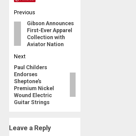
Post
Previous
Gibson Announces
navigation
Previous
First-Ever Apparel
post:
Collection with
Aviator Nation
Next
Paul Childers
Next
Endorses
post:
Sheptone’s
Premium Nickel
Wound Electric
Guitar Strings
Leave a Reply