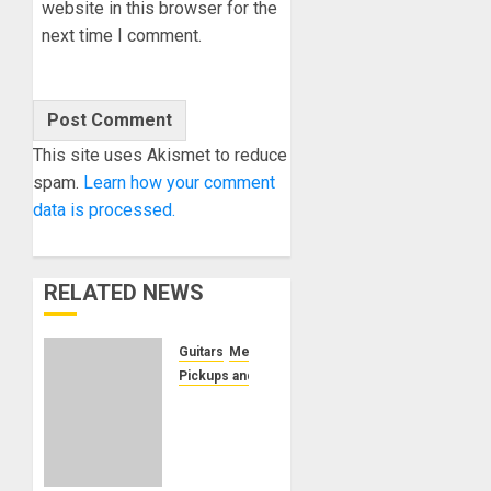
website in this browser for the
next time I comment.
This site uses Akismet to reduce
spam.
Learn how your comment
data is processed.
RELATED NEWS
Guitars
Metal
Pickups and Electronics
Seymour
Duncan
Introduces
The