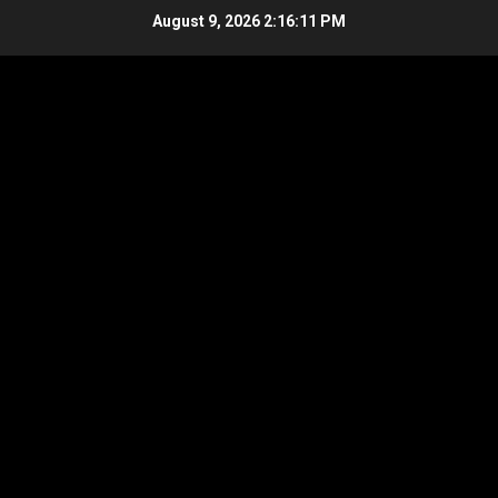
Skip
August 9, 2026
2:16:12 PM
to
content