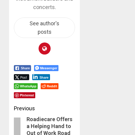
concerts.
See author's
posts
Messenger
Share
Post
Share
WhatsApp
Reddit
Pinterest
Post
Previous
Roadiecare Offers
navigation
Previous
a Helping Hand to
post:
Out of Work Road