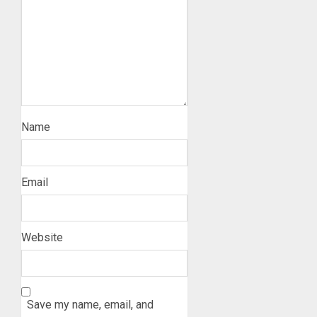
Name
Email
Website
Save my name, email, and