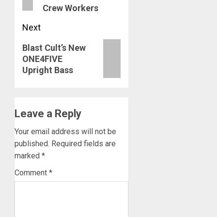
Crew Workers
Next
Next
Blast Cult’s New
ONE4FIVE
post:
Upright Bass
Leave a Reply
Your email address will not be
published.
Required fields are
marked
*
Comment
*