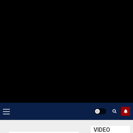
Primary
Menu
VIDEO