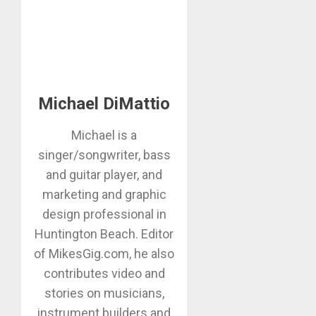
Michael DiMattio
Michael is a
singer/songwriter, bass
and guitar player, and
marketing and graphic
design professional in
Huntington Beach. Editor
of MikesGig.com, he also
contributes video and
stories on musicians,
instrument builders and