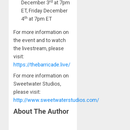
rd
December 3
at 7pm
ET, Friday December
th
4
at 7pm ET
For more information on
the event and to watch
the livestream, please
visit:
https://thebarricade.live/
For more information on
Sweetwater Studios,
please visit:
http://www.sweetwaterstudios.com/
About The Author