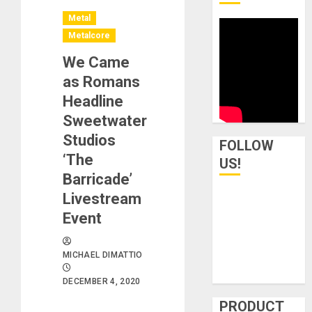
Metal
Metalcore
We Came
as Romans
Headline
Sweetwater
Studios
FOLLOW
‘The
US!
Barricade’
Livestream
Event
MICHAEL DIMATTIO
DECEMBER 4, 2020
PRODUCT