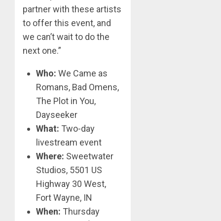
partner with these artists
to offer this event, and
we can’t wait to do the
next one.”
Who:
We Came as
Romans, Bad Omens,
The Plot in You,
Dayseeker
What:
Two-day
livestream event
Where:
Sweetwater
Studios, 5501 US
Highway 30 West,
Fort Wayne, IN
When:
Thursday