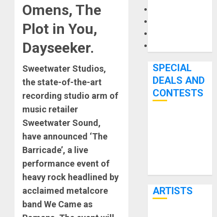
Omens, The
Microphones
Pedal Effects
Plot in You,
Recording Gear
Dayseeker.
Software
SPECIAL
Sweetwater Studios,
DEALS AND
the state-of-the-art
CONTESTS
recording studio arm of
music retailer
Bjooks’ BEAT
Sweetwater Sound,
GEMS
have announced ‘The
Kickstarter
Barricade’, a live
Campaign Runs
performance event of
Through June
heavy rock headlined by
7th
ARTISTS
acclaimed metalcore
band We Came as