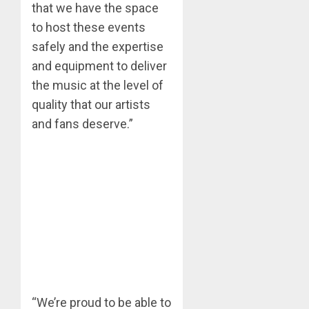
that we have the space
to host these events
safely and the expertise
and equipment to deliver
the music at the level of
quality that our artists
and fans deserve.”
“We’re proud to be able to