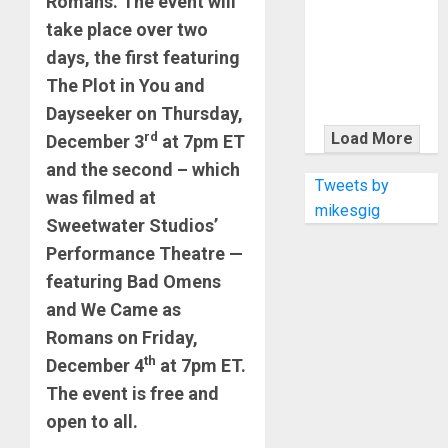
Romans. The event will
KRAMER
CELEBRATES
take place over two
50 YEARS OF
days, the first featuring
ROCK
The Plot in You and
INNOVATION
Dayseeker on Thursday,
WITH
rd
Load More
December 3
at 7pm ET
THE MALINA
and the second – which
MOYE PACER
Tweets by
was filmed at
DELUXE
mikesgig
Sweetwater Studios’
Performance Theatre —
featuring Bad Omens
and We Came as
Romans on Friday,
th
December 4
at 7pm ET.
The event is free and
open to all.