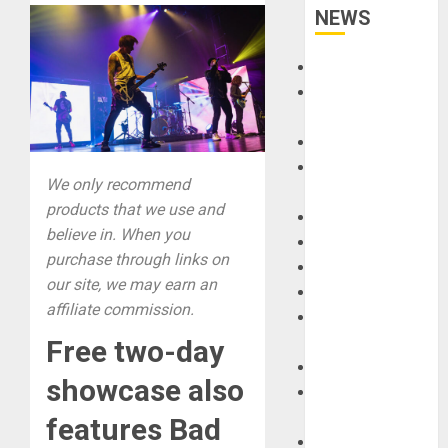
NEWS
Accessories
Amps &
Speakers
Apps
Books and
We only recommend
Magazines
products that we use and
Cases
believe in. When you
DJ
purchase through links on
Drums
our site, we may earn an
Guitars
affiliate commission.
HandTrucks and
Carts
Free two-day
Keyboards
showcase also
Manuals and
Literature
features Bad
Mixers