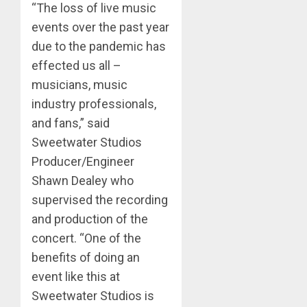
“The loss of live music
events over the past year
due to the pandemic has
effected us all –
musicians, music
industry professionals,
and fans,” said
Sweetwater Studios
Producer/Engineer
Shawn Dealey who
supervised the recording
and production of the
concert. “One of the
benefits of doing an
event like this at
Sweetwater Studios is