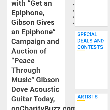
with
“Get an
Microphones
Epiphone,
Pedal Effects
Recording Gear
Gibson Gives
Software
an Epiphone”
SPECIAL
Campaign and
DEALS AND
CONTESTS
Auction of
“Peace
Bjooks’ BEAT
GEMS
Through
Kickstarter
Music” Gibson
Campaign Runs
Through June
Dove Acoustic
7th
ARTISTS
Guitar Today,
on
CharityBuzz.com