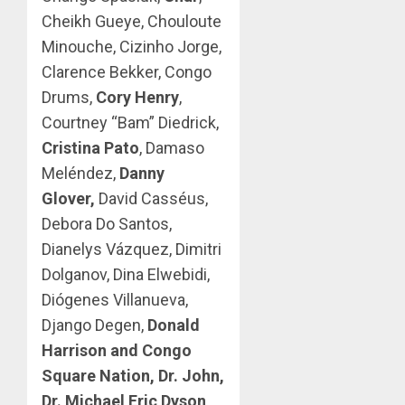
Cheikh Gueye, Chouloute
Minouche, Cizinho Jorge,
Clarence Bekker, Congo
Drums,
Cory Henry
,
Courtney “Bam” Diedrick,
Cristina Pato
, Damaso
Meléndez,
Danny
Glover,
David Casséus,
Debora Do Santos,
Dianelys Vázquez, Dimitri
Dolganov, Dina Elwebidi,
Diógenes Villanueva,
Django Degen,
Donald
Harrison and Congo
Square Nation, Dr. John,
Dr. Michael Eric Dyson,