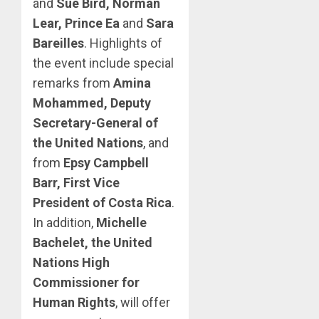
and
Sue Bird, Norman
Lear, Prince Ea
and
Sara
Bareilles
. Highlights of
the event include special
remarks from
Amina
Mohammed, Deputy
Secretary-General of
the United Nations
, and
from
Epsy Campbell
Barr, First Vice
President of Costa Rica
.
In addition,
Michelle
Bachelet, the United
Nations High
Commissioner for
Human Rights
, will offer