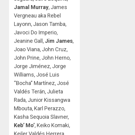
Jamal Murray
, James
Vergneau aka Rebel
Layonn, Jason Tamba,
Javoci Do Imperio,
Jeanine Gall,
Jim James
,
Joao Viana, John Cruz,
John Prine, John Herno,
Jorge Jiménez, Jorge
Williams, José Luis
“Bocha” Martínez, José
Valdés Terán, Julieta
Rada, Junior Kissangwa
Mbouta, Karl Perazzo,
Kasha Sequoia Slavner,
Keb’ Mo’
, Keiko Komaki,
Keiler Valdés Herrera,