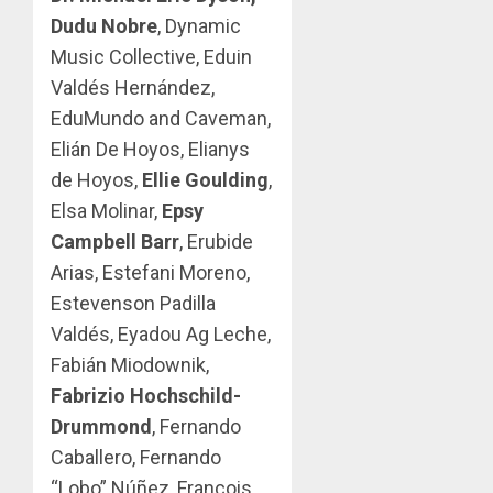
Dudu Nobre
, Dynamic
Music Collective, Eduin
Valdés Hernández,
EduMundo and Caveman,
Elián De Hoyos, Elianys
de Hoyos,
Ellie Goulding
,
Elsa Molinar,
Epsy
Campbell Barr
, Erubide
Arias, Estefani Moreno,
Estevenson Padilla
Valdés, Eyadou Ag Leche,
Fabián Miodownik,
Fabrizio Hochschild-
Drummond
, Fernando
Caballero, Fernando
“Lobo” Núñez, Francois