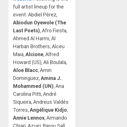
full artist lineup for the
event: Abdiel Pérez,
Abiodun Oyewole (The
Last Poets)
, Afro Fiesta,
Ahmed Al Harmi, Al
Harban Brothers, Alceu
Maia,
Alcione
, Alfred
Howard (US), Ali Boulala,
Aloe Blacc
, Amin
Dominguez,
Amina J.
Mohammed (UN)
, Ana
Carolina Pitti, André
Siqueira, Andreus Valdés
Torres,
Angélique Kidjo
,
Annie Lennox
, Armando
Chiari, Azueï, Barou Sall,