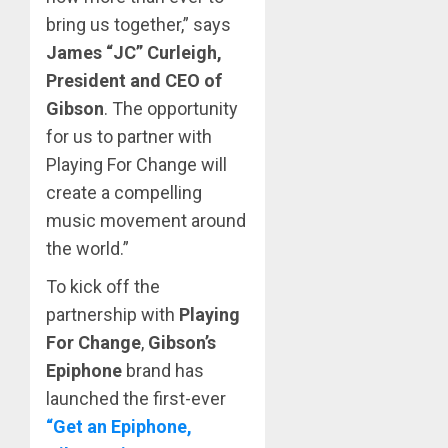
bring us together,” says
James “JC” Curleigh,
President
and CEO of
Gibson
. The opportunity
for us to partner with
Playing For Change will
create a compelling
music movement around
the world.”
To kick off the
partnership with
Playing
For Change
,
Gibson’s
Epiphone
brand has
launched the first-ever
“Get an Epiphone,