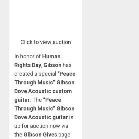
Click to view auction
In honor of
Human
Rights Day
,
Gibson
has
created a special
“Peace
Through Music” Gibson
Dove Acoustic custom
guitar
. The
“Peace
Through Music” Gibson
Dove Acoustic
guitar
is
up for auction now via
the
Gibson Gives
page