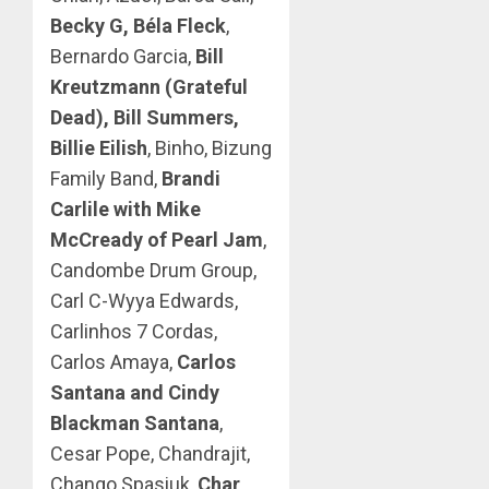
Becky G, Béla Fleck
,
Bernardo Garcia,
Bill
Kreutzmann (Grateful
Dead), Bill Summers,
Billie Eilish
, Binho, Bizung
Family Band,
Brandi
Carlile with Mike
McCready of Pearl Jam
,
Candombe Drum Group,
Carl C-Wyya Edwards,
Carlinhos 7 Cordas,
Carlos Amaya,
Carlos
Santana and Cindy
Blackman Santana
,
Cesar Pope, Chandrajit,
Chango Spasiuk,
Char
,