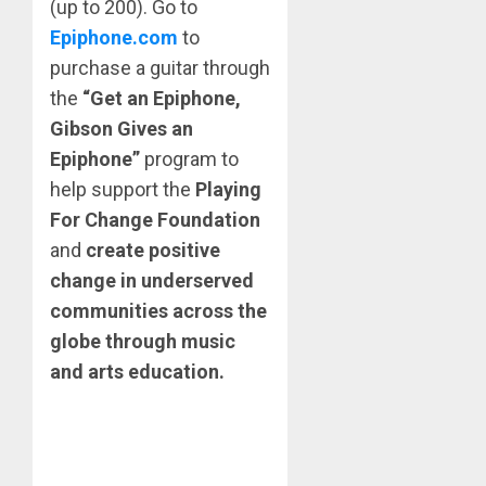
(up to 200). Go to
Epiphone.com
to
purchase a guitar through
the
“Get an Epiphone,
Gibson Gives an
Epiphone”
program to
help support the
Playing
For Change Foundation
and
create positive
change in underserved
communities across the
globe through music
and arts education.