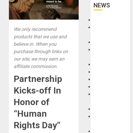
NEWS
Accessories
Amps &
We only recommend
Speakers
products that we use and
Apps
believe in. When you
Books and
purchase through links on
Magazines
our site, we may earn an
Cases
affiliate commission.
DJ
Partnership
Drums
Guitars
Kicks-off In
HandTrucks and
Honor of
Carts
Keyboards
“Human
Manuals and
Rights Day”
Literature
Mixers