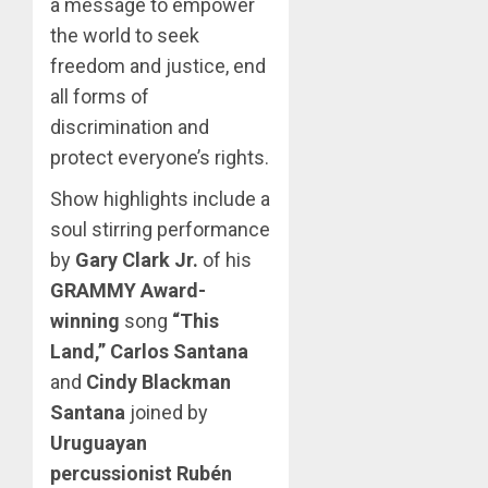
a message to empower
the world to seek
freedom and justice, end
all forms of
discrimination and
protect everyone’s rights.
Show highlights include a
soul stirring performance
by
Gary Clark Jr.
of his
GRAMMY Award-
winning
song
“This
Land,”
Carlos Santana
and
Cindy Blackman
Santana
joined by
Uruguayan
percussionist Rubén