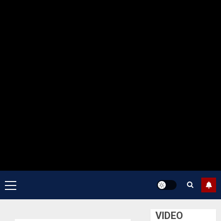
Primary
Menu
VIDEO