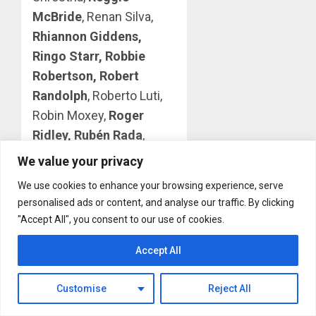
McBride
, Renan Silva,
Rhiannon Giddens,
Ringo Starr, Robbie
Robertson, Robert
Randolph
, Roberto Luti,
Robin Moxey,
Roger
Ridley, Rubén Rada
,
Rudson Daniel and Enio
We value your privacy
Taquari, Rui Dinis,
Run
We use cookies to enhance your browsing experience, serve
The Jewels with Josh
personalised ads or content, and analyse our traffic. By clicking
Homme
, Sanjay
"Accept All", you consent to our use of cookies.
Shrestha, Santiago
Accept All
Luzacando,
Sara
Bareilles
, Sean “Pow”
Customise
Reject All
Diedrick, Sebastian
Robertson, Sexteto