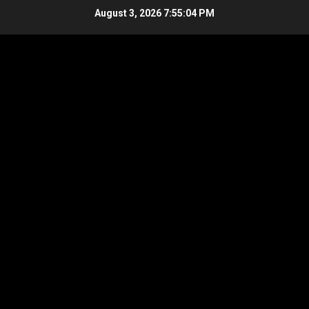
Skip
August 3, 2026
7:55:05 PM
to
content