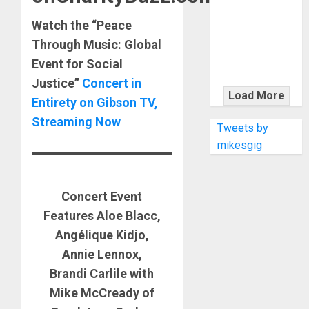
KRAMER
CELEBRATES
Watch the “Peace
50 YEARS OF
Through Music: Global
ROCK
Event for Social
INNOVATION
Justice”
Concert in
WITH
Load More
Entirety on Gibson TV,
THE MALINA
Streaming Now
MOYE PACER
Tweets by
DELUXE
mikesgig
Concert Event
Features Aloe Blacc,
Angélique Kidjo,
Annie Lennox,
Brandi Carlile with
Mike McCready of