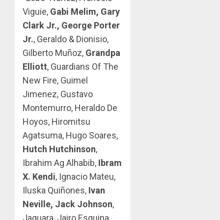
Viguie,
Gabi Melim, Gary
Clark Jr., George Porter
Jr.
, Geraldo & Dionisio,
Gilberto Muñoz,
Grandpa
Elliott
, Guardians Of The
New Fire, Guimel
Jimenez, Gustavo
Montemurro, Heraldo De
Hoyos, Hiromitsu
Agatsuma, Hugo Soares,
Hutch Hutchinson
,
Ibrahim Ag Alhabib,
Ibram
X. Kendi
, Ignacio Mateu,
Iluska Quiñones,
Ivan
Neville, Jack Johnson
,
Jaguara, Jairo Esquina,