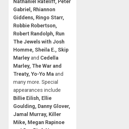
Nathaniel Rateliff, Peter
Gabriel, Rhiannon
Giddens, Ringo Starr,
Robbie Robertson,
Robert Randolph, Run
The Jewels with Josh
Homme, Sheila E., Skip
Marley
and
Cedella
Marley, The War and
Treaty, Yo-Yo Ma
and
many more. Special
appearances include
Billie Eilish, Ellie
Goulding, Danny Glover,
Jamal Murray, Killer
Mike, Megan Rapinoe