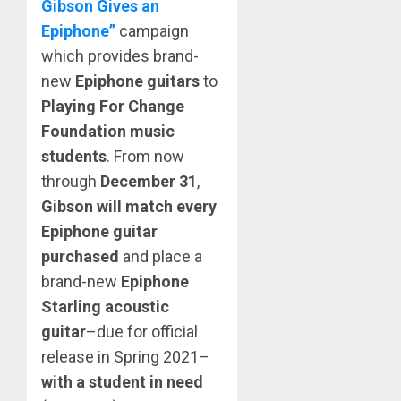
Gibson Gives an
Epiphone”
campaign
which provides brand-
new
Epiphone guitars
to
Playing For Change
Foundation music
students
. From now
through
December 31
,
Gibson will match
every
Epiphone guitar
purchased
and place a
brand-new
Epiphone
Starling acoustic
guitar
–due for official
release in Spring 2021–
with a student in need