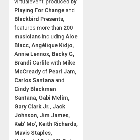
virtualevent, produced
by
Playing For Change
and
Blackbird Presents
,
features more than
200
musicians
including
Aloe
Blacc, Angélique Kidjo,
Annie Lennox, Becky G,
Brandi Carlile
with
Mike
McCready
of
Pearl Jam,
Carlos Santana
and
Cindy Blackman
Santana, Gabi Melim,
Gary Clark Jr., Jack
Johnson, Jim James,
Keb’ Mo’, Keith Richards,
Mavis Staples,