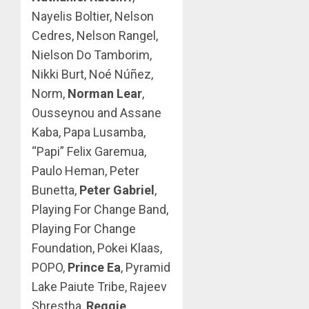
Nayelis Boltier, Nelson
Cedres, Nelson Rangel,
Nielson Do Tamborim,
Nikki Burt, Noé Núñez,
Norm,
Norman Lear
,
Ousseynou and Assane
Kaba, Papa Lusamba,
“Papi” Felix Garemua,
Paulo Heman, Peter
Bunetta,
Peter Gabriel
,
Playing For Change Band,
Playing For Change
Foundation, Pokei Klaas,
POPO,
Prince Ea
, Pyramid
Lake Paiute Tribe, Rajeev
Shrestha,
Reggie