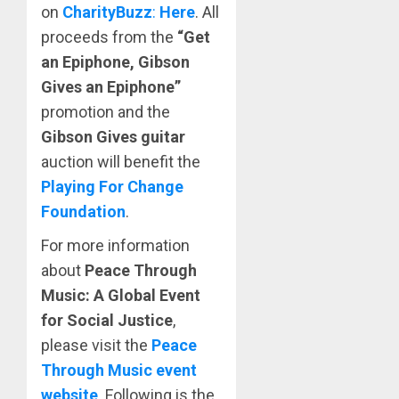
on
CharityBuzz
:
Here
. All
proceeds from the
“Get
an Epiphone, Gibson
Gives an Epiphone”
promotion and the
Gibson Gives guitar
auction will benefit the
Playing For Change
Foundation
.
For more information
about
Peace Through
Music: A Global Event
for Social Justice
,
please visit the
Peace
Through Music event
website
. Following is the