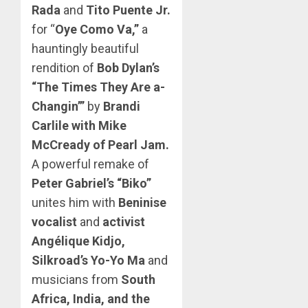
Rada
and
Tito Puente Jr.
for “
Oye Como Va,”
a
hauntingly beautiful
rendition of
Bob Dylan’s
“The Times They Are a-
Changin’”
by
Brandi
Carlile with Mike
McCready of Pearl Jam.
A powerful remake of
Peter Gabriel’s “Biko”
unites him with
Beninise
vocalist
and
activist
Angélique Kidjo,
Silkroad’s Yo-Yo Ma
and
musicians from
South
Africa, India, and the