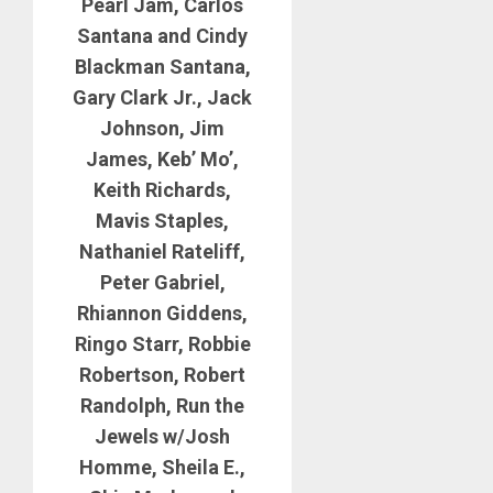
Pearl Jam, Carlos
Santana and Cindy
Blackman Santana,
Gary Clark Jr., Jack
Johnson, Jim
James, Keb’ Mo’,
Keith Richards,
Mavis Staples,
Nathaniel Rateliff,
Peter Gabriel,
Rhiannon Giddens,
Ringo Starr, Robbie
Robertson, Robert
Randolph, Run the
Jewels w/Josh
Homme, Sheila E.,