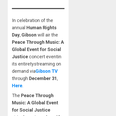
In celebration of the
annual
Human Rights
Day
,
Gibson
will air the
Peace Through Music: A
Global Event for Social
Justice
concert eventin
its entiretystreaming on
demand via
Gibson TV
through
December 31
,
Here
.
The
Peace Through
Music: A Global Event
for Social Justice