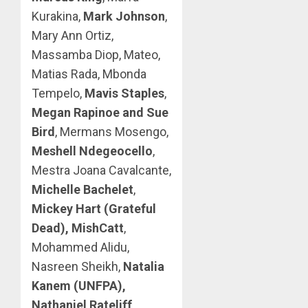
Kurakina,
Mark Johnson
,
Mary Ann Ortiz,
Massamba Diop, Mateo,
Matias Rada, Mbonda
Tempelo,
Mavis Staples
,
Megan Rapinoe and Sue
Bird
, Mermans Mosengo,
Meshell Ndegeocello
,
Mestra Joana Cavalcante,
Michelle Bachelet
,
Mickey Hart (Grateful
Dead), MishCatt
,
Mohammed Alidu,
Nasreen Sheikh,
Natalia
Kanem (UNFPA),
Nathaniel Rateliff
,