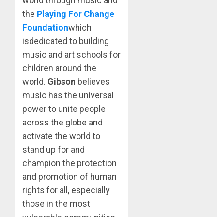
world through music and
the
Playing For Change
Foundation
which
isdedicated to building
music and art schools for
children around the
world.
Gibson
believes
music has the universal
power to unite people
across the globe and
activate the world to
stand up for and
champion the protection
and promotion of human
rights for all, especially
those in the most