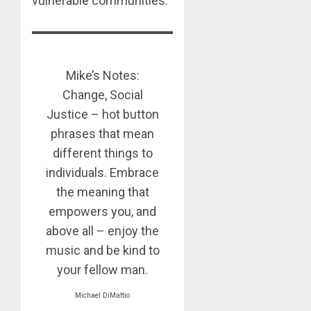
vulnerable communities.
Mike’s Notes:
Change, Social
Justice – hot button
phrases that mean
different things to
individuals. Embrace
the meaning that
empowers you, and
above all – enjoy the
music and be kind to
your fellow man.
Michael DiMattio