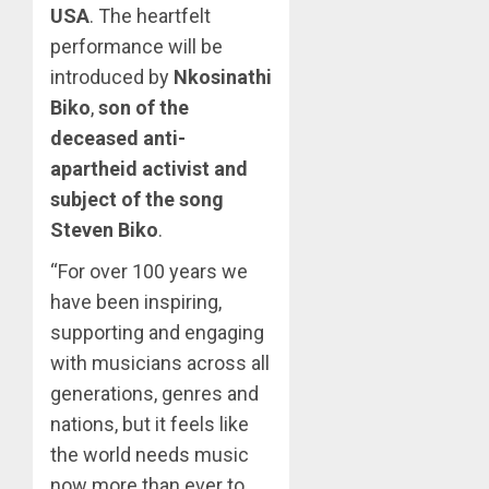
USA
. The heartfelt
performance will be
introduced by
Nkosinathi
Biko
,
son of the
deceased anti-
apartheid activist and
subject of the song
Steven Biko
.
“For over 100 years we
have been inspiring,
supporting and engaging
with musicians across all
generations, genres and
nations, but it feels like
the world needs music
now more than ever to