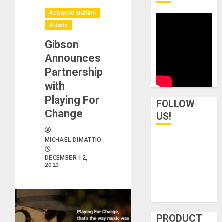
Acoustic Guitars
Artists
Gibson
Announces
Partnership
with
Playing For
FOLLOW
Change
US!
MICHAEL DIMATTIO
DECEMBER 12,
2020
PRODUCT