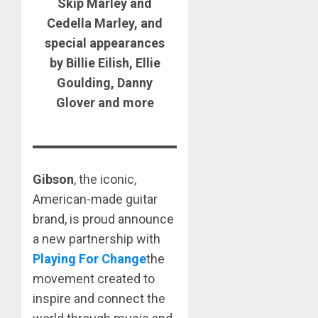
Skip Marley and
Cedella Marley, and
special appearances
by Billie Eilish, Ellie
Goulding, Danny
Glover and more
Gibson
, the iconic,
American-made guitar
brand, is proud announce
a new partnership with
Playing For Change
the
movement created to
inspire and connect the