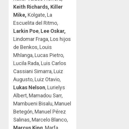
Keith Richards, Killer
Mike,
Kolgate, La
Escuelita del Ritmo,
Larkin Poe
,
Lee Oskar,
Lindomar Fraga, Los hijos
de Benkos, Louis
Mhlanga, Lucas Pietro,
Lucila Rada, Luis Carlos
Cassiani Simarra, Luiz
Augusto, Luiz Otavio,
Lukas Nelson
, Lurielys
Albert, Mamadou Sarr,
Mambueni Bisalu, Manuel
Betegón, Manuel Pérez
Salinas, Marcelo Blanco,
Marcus King
, Marfa