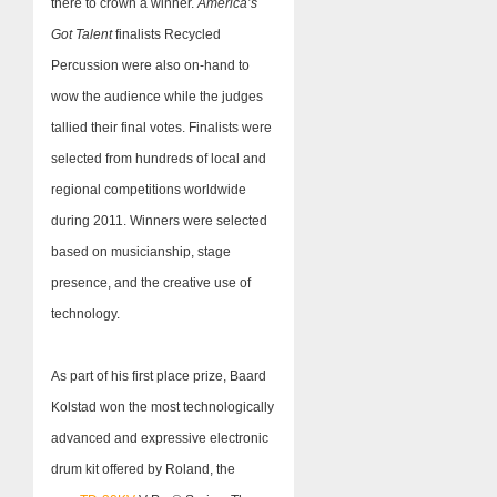
there to crown a winner.
America’s
Got Talent
finalists Recycled
Percussion were also on-hand to
wow the audience while the judges
tallied their final votes. Finalists were
selected from hundreds of local and
regional competitions worldwide
during 2011. Winners were selected
based on musicianship, stage
presence, and the creative use of
technology.
As part of his first place prize, Baard
Kolstad won the most technologically
advanced and expressive electronic
drum kit offered by Roland, the