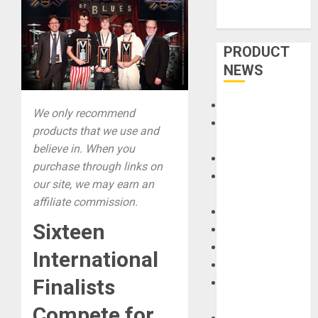
PRODUCT
NEWS
Accessories
We only recommend
Amps &
products that we use and
Speakers
believe in. When you
Apps
purchase through links on
Books and
our site, we may earn an
Magazines
affiliate commission.
Cases
Sixteen
DJ
Drums
International
Guitars
Finalists
HandTrucks and
Carts
Compete for