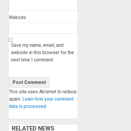
Website
Save my name, email, and
website in this browser for the
next time I comment.
This site uses Akismet to reduce
spam.
Learn how your comment
data is processed.
RELATED NEWS