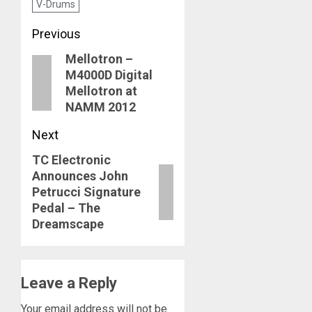
V-Drums
Post
Previous
Mellotron –
navigation
Previous
M4000D Digital
post:
Mellotron at
NAMM 2012
Next
TC Electronic
Next
Announces John
post:
Petrucci Signature
Pedal – The
Dreamscape
Leave a Reply
Your email address will not be