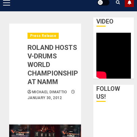
Primary
Menu
VIDEO
Press Release
ROLAND HOSTS
V-DRUMS
WORLD
CHAMPIONSHIP
AT NAMM
FOLLOW
MICHAEL DIMATTIO
US!
JANUARY 30, 2012