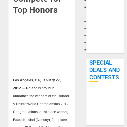
Keyboards
Manuals and
Top Honors
Literature
Mixers
Microphones
Pedal Effects
Recording Gear
Software
SPECIAL
DEALS AND
CONTESTS
Los Angeles, CA, January 27,
2012
— Roland is proud to
Bjooks’ BEAT
announce the winners of the Roland
GEMS
V-Drums World Championship 2012.
Kickstarter
Congratulations to 1st place winner,
Campaign Runs
Baard Kolstad (Norway), 2nd place
Through June