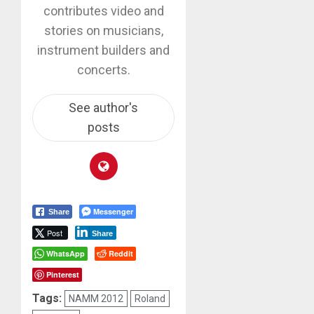
contributes video and
stories on musicians,
instrument builders and
concerts.
See author's
posts
Messenger
Share
Post
Share
WhatsApp
Reddit
Pinterest
Tags:
NAMM 2012
Roland