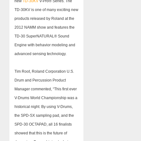
new
TD-30KV
V-Pro® Series. The
TD-30KV is one of many exciting new
products released by Roland at the
2012 NAMM show and features the
TD-30 SuperNATURAL® Sound
Engine with behavior modeling and
advanced sensing technology.
Tim Root, Roland Corporation U.S.
Drum and Percussion Product
Manager commented, “This first ever
V-Drums World Championship was a
historical night. By using V-Drums,
the SPD-SX sampling pad, and the
SPD-30 OCTAPAD, all 16 finalists
showed that this is the future of