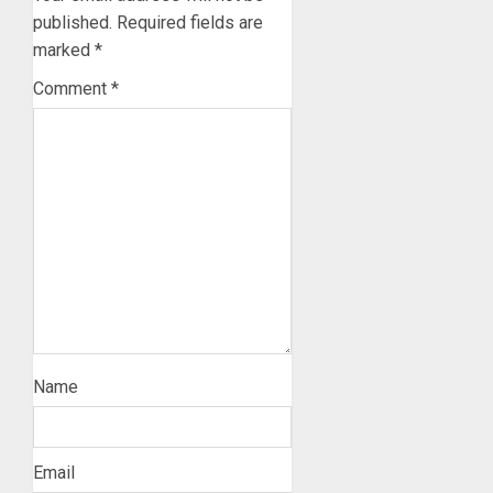
published.
Required fields are
marked
*
Comment
*
Name
Email