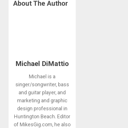
About The Author
Michael DiMattio
Michael is a
singer/songwriter, bass
and guitar player, and
marketing and graphic
design professional in
Huntington Beach. Editor
of MikesGig.com, he also