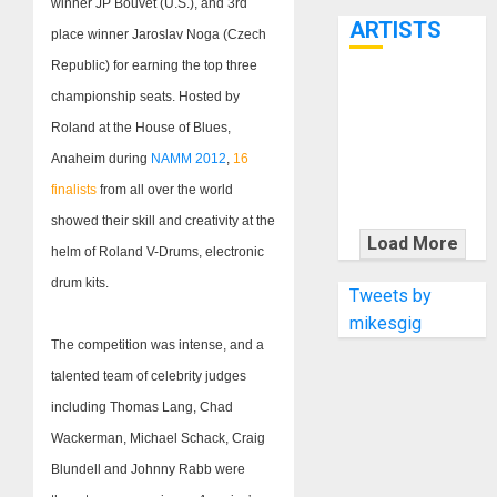
winner JP Bouvet (U.S.), and 3rd
7th
ARTISTS
place winner Jaroslav Noga (Czech
Republic) for earning the top three
KRAMER
championship seats. Hosted by
CELEBRATES
Roland at the House of Blues,
50 YEARS OF
Anaheim during
NAMM 2012
,
16
ROCK
finalists
from all over the world
INNOVATION
showed their skill and creativity at the
WITH
Load More
helm of Roland V-Drums, electronic
THE MALINA
drum kits.
MOYE PACER
Tweets by
DELUXE
mikesgig
The competition was intense, and a
talented team of celebrity judges
including Thomas Lang, Chad
Wackerman, Michael Schack, Craig
Blundell and Johnny Rabb were