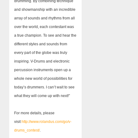
drumming. By combining technique
and showmanship with an incredible
array of sounds and rhythms from all
over the world, each contestant was
a true champion. To see and hear the
different styles and sounds from
every part of the globe was truly
inspiring. V-Drums and electronic
percussion instruments open up a
whole new world of possibilities for
today’s drummers. I can’t wait to see
what they will come up with next!”
For more details, please
visit
http://www.rolandus.com/go/v-
drums_contest/
.