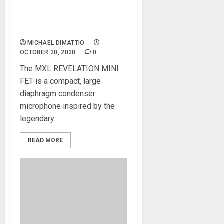
MXL Microphone Designed
To Emulate Classic Tube
Mic Sound
MICHAEL DIMATTIO
OCTOBER 20, 2020
0
The MXL REVELATION MINI
FET is a compact, large
diaphragm condenser
microphone inspired by the
legendary...
READ MORE