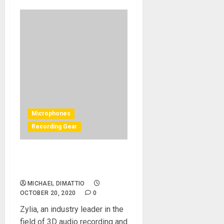
Microphones
Recording Gear
New Breakthrough In
Streaming Audio
MICHAEL DIMATTIO
OCTOBER 20, 2020
0
Zylia, an industry leader in the
field of 3D audio recording and