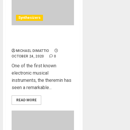
Synthesizers
Moog Introduces Claravox
Centennial Theremin
MICHAEL DIMATTIO
OCTOBER 24, 2020
0
One of the first known
electronic musical
instruments, the theremin has
seen a remarkable...
READ MORE