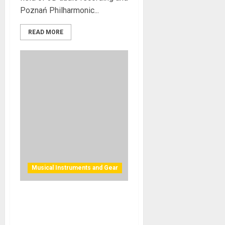
Poznań Philharmonic...
READ MORE
Musical Instruments and Gear
MIDI 2.0 Continues Rapid
Evolution Prior to Product
Releases