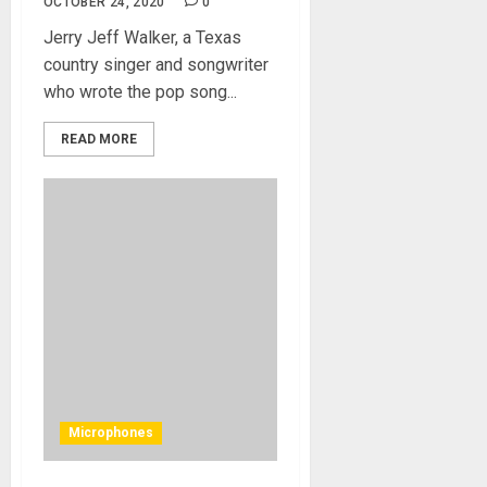
OCTOBER 24, 2020
0
Jerry Jeff Walker, a Texas
country singer and songwriter
who wrote the pop song...
READ MORE
Microphones