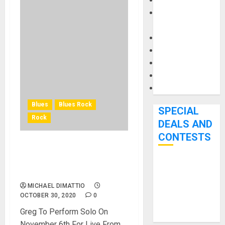
Keyboards
Manuals and
Literature
Mixers
Microphones
Pedal Effects
Recording Gear
Software
Blues
Blues Rock
SPECIAL
Rock
DEALS AND
CONTESTS
Greg Sover Band To
ReleaseThe Parade Ep
Bjooks’ BEAT
October 30th
GEMS
MICHAEL DIMATTIO
Kickstarter
OCTOBER 30, 2020
0
Campaign Runs
Greg To Perform Solo On
Through June
November 6th For Live From