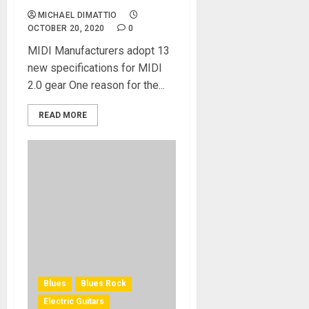
MICHAEL DIMATTIO
OCTOBER 20, 2020
0
MIDI Manufacturers adopt 13
new specifications for MIDI
2.0 gear One reason for the...
READ MORE
Blues
Blues Rock
Electric Guitars