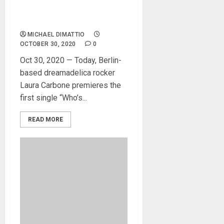
With Her New Single And
Video
MICHAEL DIMATTIO
OCTOBER 30, 2020
0
Oct 30, 2020 — Today, Berlin-
based dreamadelica rocker
Laura Carbone premieres the
first single “Who’s...
READ MORE