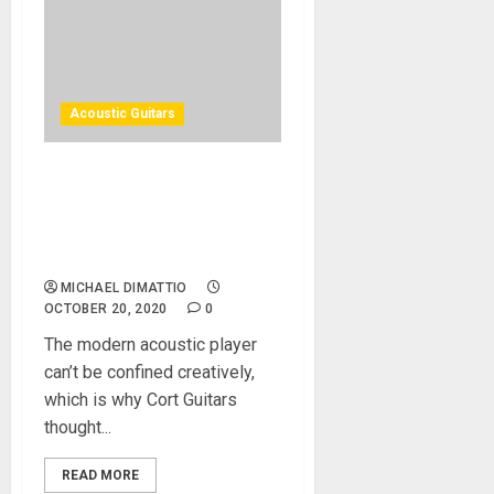
Acoustic Guitars
Cort’s Cut Craft Acoustic-
Electric Defies
Categorization for Cutting-
Edge Performance
MICHAEL DIMATTIO
OCTOBER 20, 2020
0
The modern acoustic player
can’t be confined creatively,
which is why Cort Guitars
thought...
READ MORE