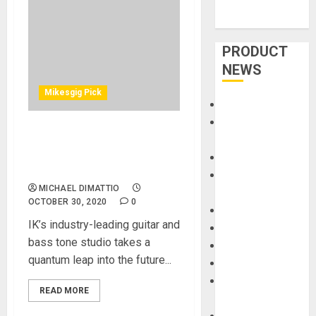
PRODUCT
NEWS
Mikesgig Pick
Accessories
Amps &
IK Multimedia Unveils
Speakers
AmpliTube® 5 – A Giant
Apps
Leap For ‘Ampkind’
Books and
MICHAEL DIMATTIO
Magazines
OCTOBER 30, 2020
0
Cases
IK’s industry-leading guitar and
DJ
bass tone studio takes a
Drums
quantum leap into the future...
Guitars
HandTrucks and
READ MORE
Carts