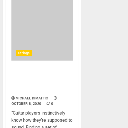
Strings
Sheptone™ Introduces
Handcrafted Premium
Nickel Wound Electric Guitar
Strings
MICHAEL DIMATTIO
OCTOBER 8, 2020
0
“Guitar players instinctively
know how they’re supposed to
sound. Finding a set of