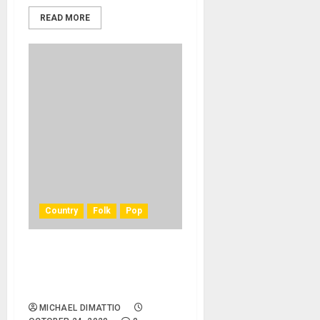
READ MORE
Country
Folk
Pop
Jerry Jeff Walker, ‘Mr.
Bojangles’ Songwriter, Dies
At 78
MICHAEL DIMATTIO