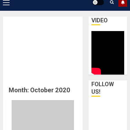
Primary
Menu
VIDEO
FOLLOW
Month:
October 2020
US!