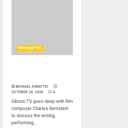
Mikesgig Pick
A Nightmare On Elm Street
– The Story Behind The
Score
MICHAEL DIMATTIO
OCTOBER 24, 2020
0
Gibson TV goes deep with film
composer Charles Bernstein
to discuss the writing,
performing,...