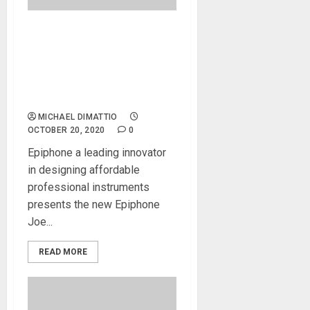
Joe Bonamassa
Collaborates With Epiphone
to Create a Replica of His
Rare “Black Beauty” Les
Paul!
MICHAEL DIMATTIO
OCTOBER 20, 2020
0
Epiphone a leading innovator
in designing affordable
professional instruments
presents the new Epiphone
Joe...
READ MORE