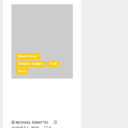
Blues Rock
Electric Guitars
Funk
Soul
KRAMER CELEBRATES 50
YEARS OF ROCK
INNOVATION WITH
THE MALINA MOYE PACER
DELUXE
MICHAEL DIMATTIO