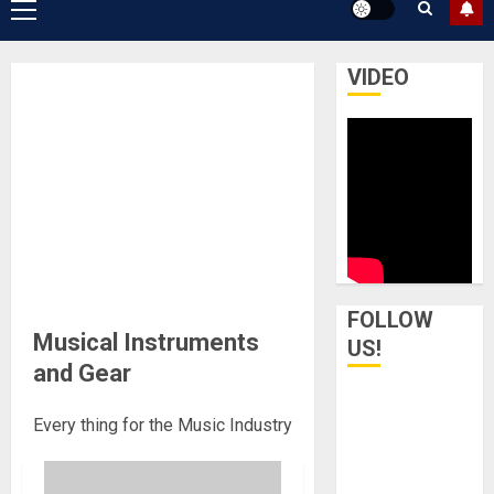
Primary
Menu
VIDEO
FOLLOW
Musical Instruments
US!
and Gear
Every thing for the Music Industry