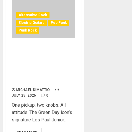
Alternative Rock
Electric Guitars
Pop Punk
Punk Rock
EPIPHONE AND BILLIE JOE
ARMSTRONG OF GREEN DAY
LAUNCH THE LIMITED-
EDITION BILLIE JOE
ARMSTRONG LES PAUL
JUNIOR IN RADIANT RED
MICHAEL DIMATTIO
JULY 25, 2026
0
One pickup, two knobs. All
attitude. The Green Day icon’s
signature Les Paul Junior...