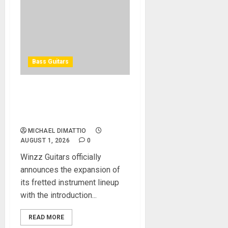
Bass Guitars
Winzz Guitars Introduces
Neck-Through-Body Bass
Guitars
MICHAEL DIMATTIO
AUGUST 1, 2026
0
Winzz Guitars officially
announces the expansion of
its fretted instrument lineup
with the introduction...
READ MORE