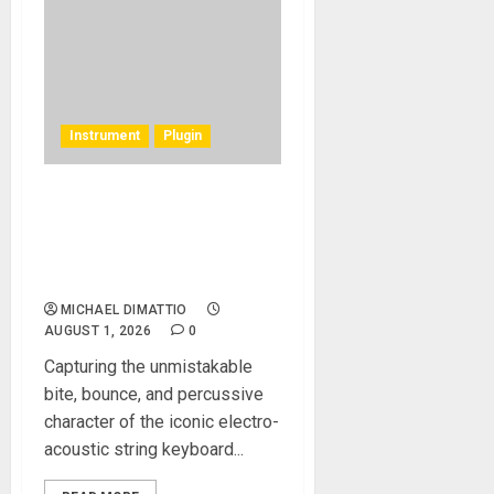
Instrument
Plugin
Rhodes Music Clav Pro
Plug-in Emulates a Rare
Vintage 1977 Hohner
Clavinet D6
MICHAEL DIMATTIO
AUGUST 1, 2026
0
Capturing the unmistakable
bite, bounce, and percussive
character of the iconic electro-
acoustic string keyboard...