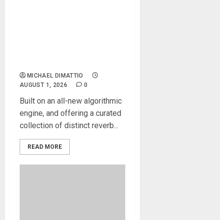
Waves Audio introduces
Atlas Reverb, the new
premium reverb developed
around an all-new
algorithmic engine
MICHAEL DIMATTIO
AUGUST 1, 2026
0
Built on an all-new algorithmic
engine, and offering a curated
collection of distinct reverb...
READ MORE