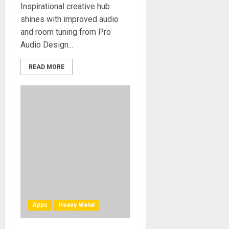
Inspirational creative hub
shines with improved audio
and room tuning from Pro
Audio Design...
READ MORE
Apps
Heavy Metal