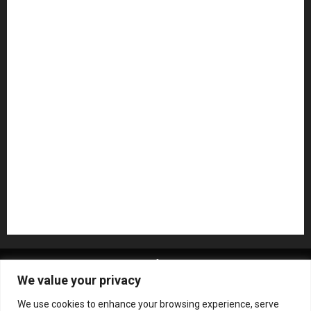
Guitar Accessories
Guitar Amps
Headphones
Microphones
Mikesgig Pick
NAMM 2020
NAMM 2026
NAMM Show News
Pedal Effects
Plugin
Pop
Press Release
Recording Gear
Reviews
Rock
slideshow
Software
Sound Reinforcement
Studio Monitors
Synthesizers
USB Audio Interface
About MikesGig
Terms Of Service
Privacy Policy
We value your privacy
Contact Us
Sweepstakes Rules
We use cookies to enhance your browsing experience, serve