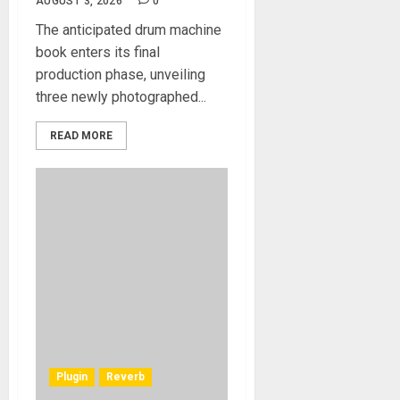
AUGUST 3, 2026
0
The anticipated drum machine
book enters its final
production phase, unveiling
three newly photographed...
READ MORE
Plugin
Reverb