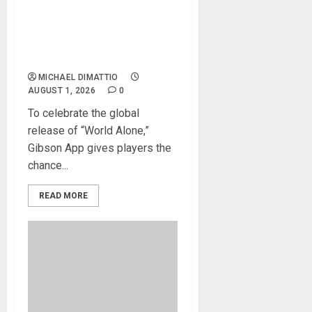
TONY IOMMI’S “WORLD
ALONE” EXCLUSIVE LESSON
AVAILABLE ON THE GIBSON
APP
MICHAEL DIMATTIO
AUGUST 1, 2026
0
To celebrate the global
release of “World Alone,”
Gibson App gives players the
chance...
READ MORE