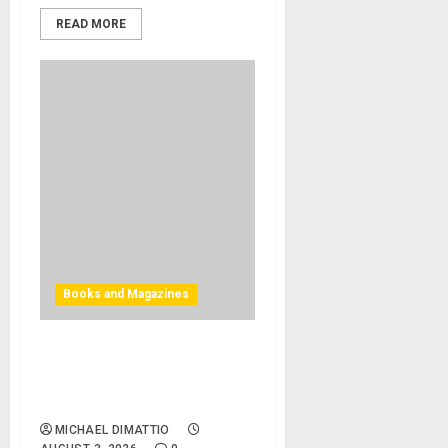
READ MORE
Books and Magazines
Bjooks Announces Pre-
Orders Now Open for BEAT
GEMS
MICHAEL DIMATTIO