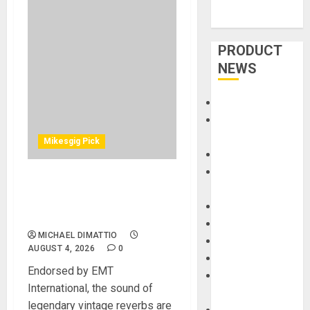
PRODUCT
NEWS
Accessories
Amps &
Speakers
Mikesgig Pick
Apps
Books and
UA Releases Native EMT
Magazines
140 Plate and EMT 250
Cases
Electronic Reverb Plug-Ins
DJ
MICHAEL DIMATTIO
Drums
AUGUST 4, 2026
0
Guitars
Endorsed by EMT
HandTrucks and
International, the sound of
Carts
legendary vintage reverbs are