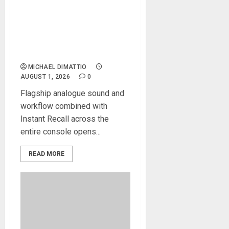
Solid State Logic Launches
The Odyssey Large-Format
Recording And Mixing
Console
MICHAEL DIMATTIO
AUGUST 1, 2026
0
Flagship analogue sound and
workflow combined with
Instant Recall across the
entire console opens...
READ MORE