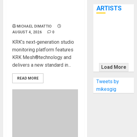
7th
MONITORING WITH NEW V
ARTISTS
SERIES FIVE STUDIO
MONITORS
KRAMER
MICHAEL DIMATTIO
AUGUST 4, 2026
0
CELEBRATES
50 YEARS OF
KRK’s next‑generation studio
ROCK
monitoring platform features
INNOVATION
KRK Mesh®technology and
WITH
delivers a new standard in...
Load More
THE MALINA
READ MORE
MOYE PACER
Tweets by
DELUXE
mikesgig