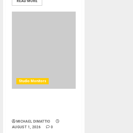
READ MORE
Studio Monitors
Alacran Group Studios
Elevates Artistic Talent with
Augspurger Monitors
MICHAEL DIMATTIO
AUGUST 1, 2026
0