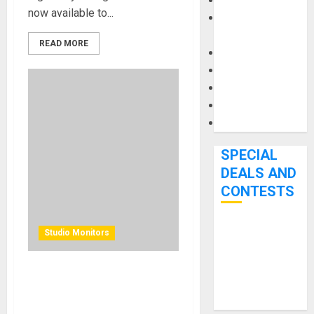
Keyboards
now available to...
Manuals and
Literature
READ MORE
Mixers
Microphones
Pedal Effects
Recording Gear
Software
SPECIAL
DEALS AND
CONTESTS
Bjooks’ BEAT
Studio Monitors
GEMS
Kickstarter
KRK BRINGS ADVANCED
Campaign Runs
WIRELESS CONTROL TO
Through June
PROFESSIONAL