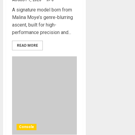
AUGUST 1, 2026
0
A signature model born from
Malina Moye’s genre-blurring
ascent, built for high-
performance precision and...
READ MORE
Console