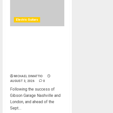
Electric Guitars
GIBSON ANNOUNCES
GIBSON GARAGE LAS
VEGAS, A ONE-OF-A-KIND
ROCK ’N’ ROLL MUSIC
EXPERIENCE COMING TO
THE HEART OF THE LAS
VEGAS STRIP IN 2027
MICHAEL DIMATTIO
AUGUST 3, 2026
0
Following the success of
Gibson Garage Nashville and
London, and ahead of the
Sept....