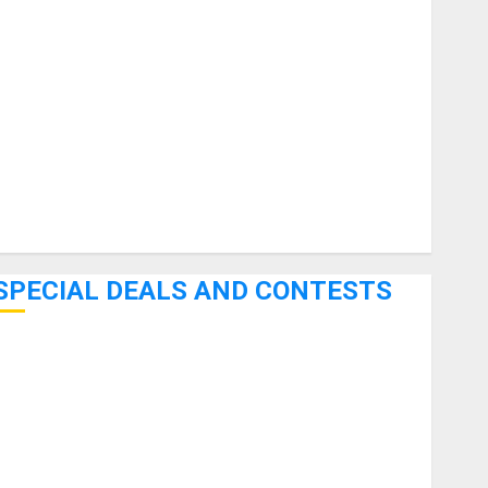
uitars
HandTrucks and Carts
Keyboards
anuals and Literature
Mixers
Microphones
Pedal Effects
Recording Gear
Software
SPECIAL DEALS AND CONTESTS
Bjooks’ BEAT GEMS Kickstarter Campaign Runs Through
June 7th