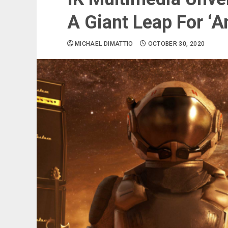
A Giant Leap For ‘
MICHAEL DIMATTIO
OCTOBER 30, 2020