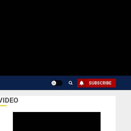
SUBSCRIBE
VIDEO