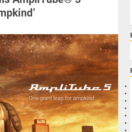
Ampkind’