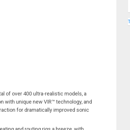
al of over 400 ultra-realistic models, a
on with unique new VIR™ technology, and
action for dramatically improved sonic
eating and routing rigs a breeze, with