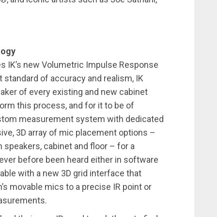
logy
res IK’s new Volumetric Impulse Response
t standard of accuracy and realism, IK
aker of every existing and new cabinet
orm this process, and for it to be of
 custom measurement system with dedicated
sive, 3D array of mic placement options –
 speakers, cabinet and floor – for a
never before been heard either in software
lable with a new 3D grid interface that
’s movable mics to a precise IR point or
easurements.