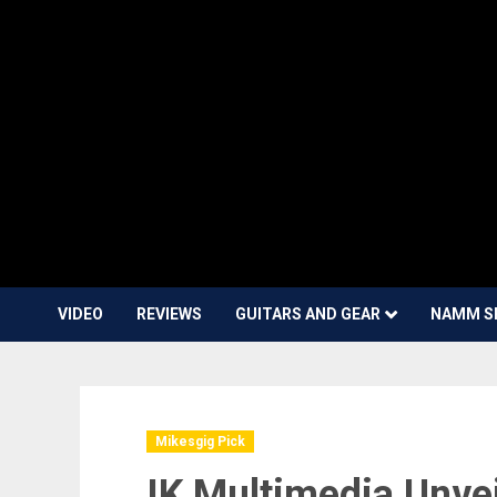
VIDEO
REVIEWS
GUITARS AND GEAR
NAMM S
Mikesgig Pick
IK Multimedia Unve