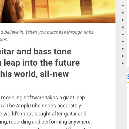
G
M
 believe in. When you purchase through links
sion.
uitar and bass tone
 leap into the future
this world, all-new
 modeling software takes a giant leap
 5. The AmpliTube series accurately
e world’s most-sought after guitar and
icing, recording and performing anywhere.