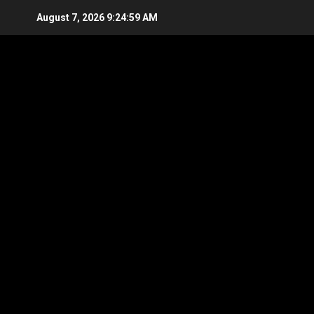
Skip
August 7, 2026
9:25:00 AM
to
content