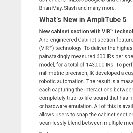
Brian May, Slash and many more.
What’s New in AmpliTube 5
New cabinet section with VIR™ techno
A re-engineered Cabinet section featu
(VIR™) technology. To deliver the highes
painstakingly measured 600 IRs per spe
model, for a total of 143,000 IRs. To perf
millimetric precision, IK developed a
robotic automation. The result is a mas
each capturing the interactions between
completely true-to-life sound that has 
or hardware emulation. All of this is avai
allows users to snap the cabinet section
seamlessly blend between multiple m