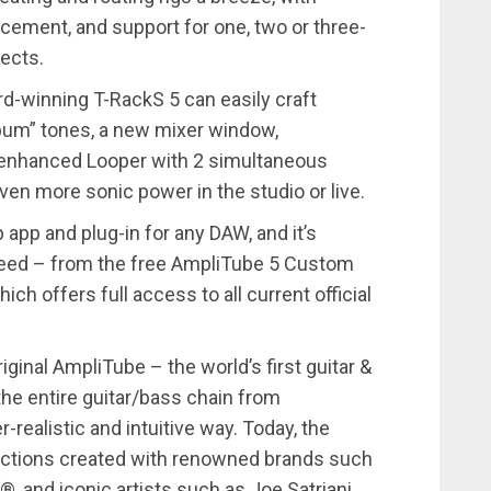
acement, and support for one, two or three-
ects.
d-winning T-RackS 5 can easily craft
album” tones, a new mixer window,
 enhanced Looper with 2 simultaneous
even more sonic power in the studio or live.
app and plug-in for any DAW, and it’s
y need – from the free AmpliTube 5 Custom
h offers full access to all current official
iginal AmpliTube – the world’s first guitar &
he entire guitar/bass chain from
-realistic and intuitive way. Today, the
ections created with renowned brands such
and iconic artists such as Joe Satriani,