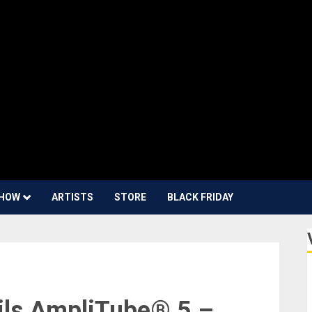
HOW
ARTISTS
STORE
BLACK FRIDAY
ils AmpliTube® 5 –