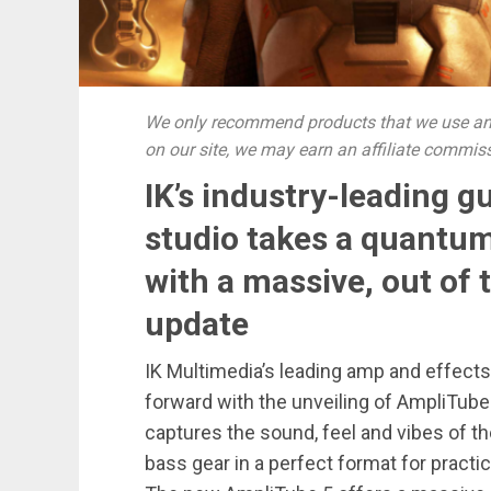
We only recommend products that we use and
on our site, we may earn an affiliate commis
IK’s industry-leading g
studio takes a quantum
with a massive, out of 
update
IK Multimedia’s leading amp and effects
forward with the unveiling of AmpliTube
captures the sound, feel and vibes of th
bass gear in a perfect format for pract