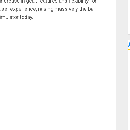
rease in gear, features and flexibility for
ser experience, raising massively the bar
mulator today.