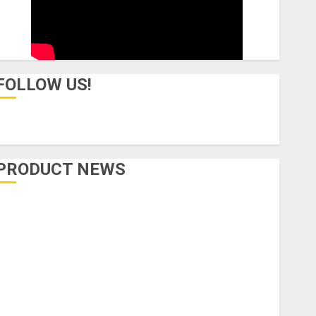
FOLLOW US!
PRODUCT NEWS
Accessories
Amps & Speakers
Apps
Books and Magazines
Cases
DJ
Drums