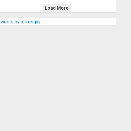
Load More
Tweets by mikesgig