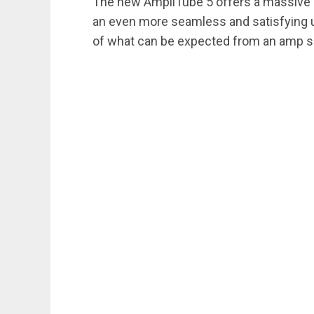
The new AmpliTube 5 offers a massive inc
an even more seamless and satisfying u
of what can be expected from an amp si