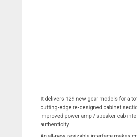
It delivers 129 new gear models for a tot
cutting-edge re-designed cabinet secti
improved power amp / speaker cab inter
authenticity.
An all-new, resizable interface makes cr