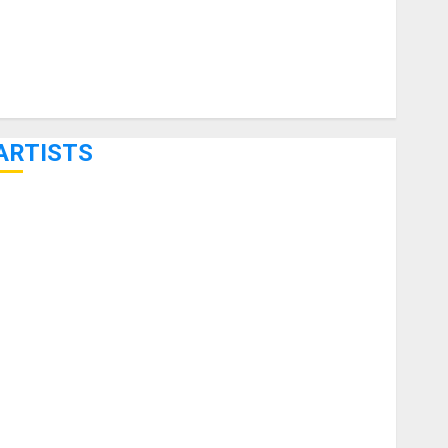
ARTISTS
KRAMER CELEBRATES 50 YEARS OF ROCK INNOVATION
WITH THE MALINA MOYE PACER DELUXE