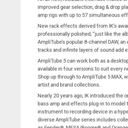
improved gear selection, drag & drop pl
amp rigs with up to 57 simultaneous eff
New rack effects derived from IK’s awar
professionally polished, “just like the 
AmpliTube’s popular 8-channel DAW, an
tracks and infinite layers of sound add 
AmpliTube 5 can work both as a desktop 
available in four versions to suit ever
Shop up through to AmpliTube 5 MAX, whic
artist and brand collections.
Nearly 20 years ago, IK introduced the or
bass amp and effects plug-in to model t
instrument to recording device in a hyper
diverse AmpliTube series includes coll
as Fender®, MESA/Boogie® and Orange®, 