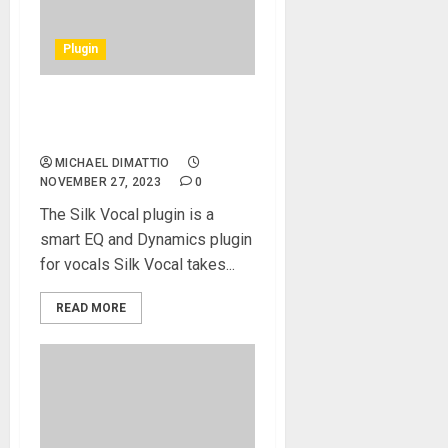
Plugin
Waves Audio Now Shipping
the Silk Vocal Plugin
MICHAEL DIMATTIO
NOVEMBER 27, 2023
0
The Silk Vocal plugin is a
smart EQ and Dynamics plugin
for vocals Silk Vocal takes...
READ MORE