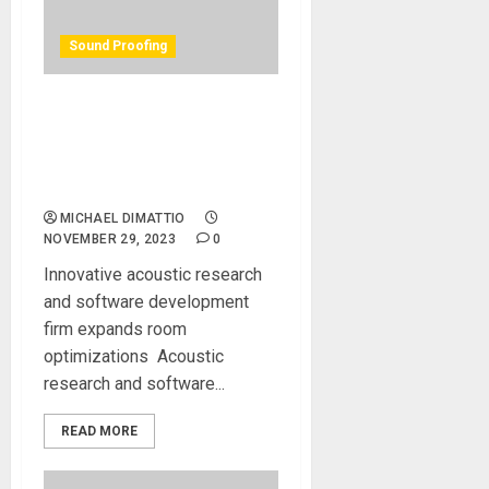
Sound Proofing
REDIacoustics Makes
Acoustic Treatment Easy
with AI-Powered REDI ROCS
Service
MICHAEL DIMATTIO
NOVEMBER 29, 2023
0
Innovative acoustic research
and software development
firm expands room
optimizations Acoustic
research and software...
READ MORE