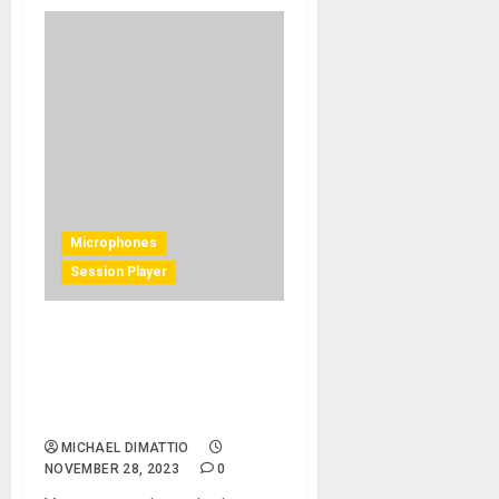
Microphones
Session Player
Tim Pierce Brings Warmth
and Depth to Distorted
Guitar Sounds with the
Mojave Audio MA-37
MICHAEL DIMATTIO
NOVEMBER 28, 2023
0