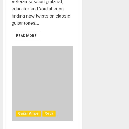
Veteran session guitarist,
educator, and YouTuber on
finding new twists on classic
guitar tones,...
READ MORE
Guitar Amps
Rock