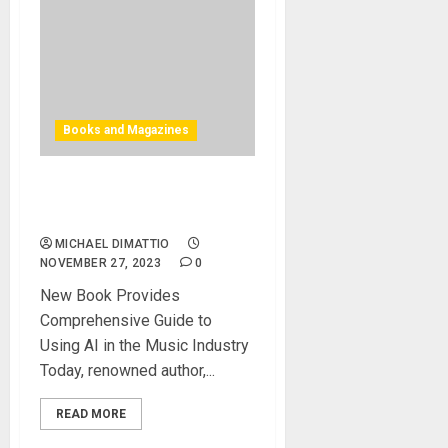
Books and Magazines
How to use AI in the Music
Industry
MICHAEL DIMATTIO
NOVEMBER 27, 2023
0
New Book Provides
Comprehensive Guide to
Using AI in the Music Industry
Today, renowned author,...
READ MORE