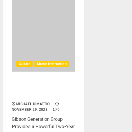
Guitars
Music Instruction
Introducing the Gibson
Generation Group Class of
2025
MICHAEL DIMATTIO
NOVEMBER 29, 2023
0
Gibson Generation Group
Provides a Powerful Two-Year