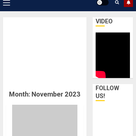
Primary
Menu
VIDEO
FOLLOW
Month:
November 2023
US!