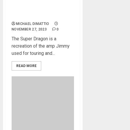
Jimmy Page introduces
Super Dragon – the ultimate
rock guitar amp
MICHAEL DIMATTIO
NOVEMBER 27, 2023
0
The Super Dragon is a
recreation of the amp Jimmy
used for touring and...
READ MORE