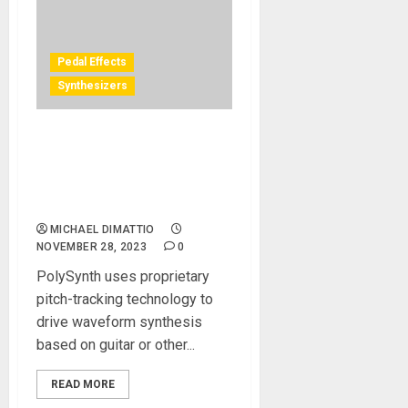
Pedal Effects
Synthesizers
New PolySynth guitar-to-
synth algorithm released
for Eventide H90
Harmonizer® pedal
MICHAEL DIMATTIO
NOVEMBER 28, 2023
0
PolySynth uses proprietary
pitch-tracking technology to
drive waveform synthesis
based on guitar or other...
READ MORE