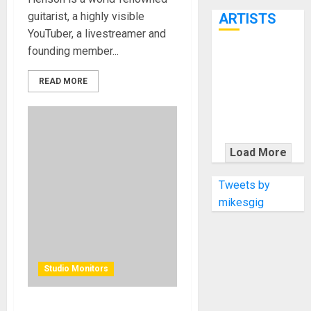
7th
guitarist, a highly visible
ARTISTS
YouTuber, a livestreamer and
founding member...
KRAMER
CELEBRATES
READ MORE
50 YEARS OF
ROCK
INNOVATION
WITH
Load More
THE MALINA
MOYE PACER
Tweets by
DELUXE
mikesgig
Studio Monitors