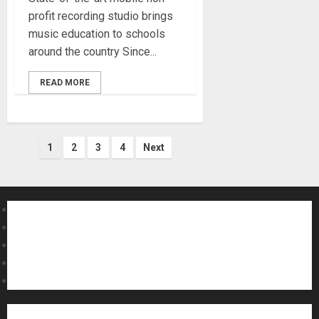
profit recording studio brings
music education to schools
around the country Since...
READ MORE
Posts
1
2
3
4
Next
pagination
About MikesGig
Terms Of Service
Privacy Policy
Contact Us
Sweepstakes Rules