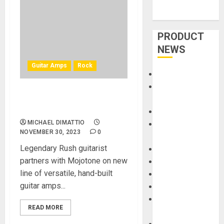
PRODUCT
NEWS
Guitar Amps
Rock
Accessories
Amps &
Alex Lifeson Launches
Speakers
LERXST Amplifiers
Apps
MICHAEL DIMATTIO
Books and
NOVEMBER 30, 2023
0
Magazines
Legendary Rush guitarist
Cases
partners with Mojotone on new
DJ
line of versatile, hand-built
Drums
guitar amps...
Guitars
HandTrucks and
READ MORE
Carts