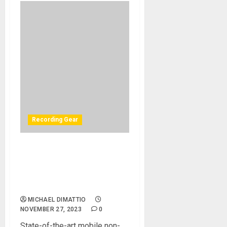
Recording Gear
The John Lennon
Educational Tour Bus Rides
Again with Flock Audio
PATCH XT
MICHAEL DIMATTIO
NOVEMBER 27, 2023
0
State-of-the-art mobile non-