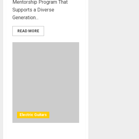
Mentorship Program That
Supports a Diverse
Generation...
READ MORE
Electric Guitars
Dean Guitars® Unleashes