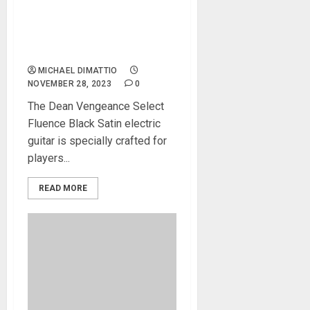
the Vengeance Select
Fluence Black Satin, the
Epitome of Aggression and
Performance
MICHAEL DIMATTIO
NOVEMBER 28, 2023
0
The Dean Vengeance Select
Fluence Black Satin electric
guitar is specially crafted for
players...
READ MORE