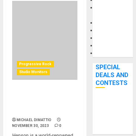
Keyboards
Manuals and
Literature
Mixers
Microphones
Pedal Effects
Recording Gear
Software
Progressive Rock
SPECIAL
Studio Monitors
DEALS AND
CONTESTS
Guitar virtuoso and
YouTuber Tim Henson
Bjooks’ BEAT
chooses Genelec for W6rst
GEMS
Studios
Kickstarter
MICHAEL DIMATTIO
Campaign Runs
NOVEMBER 30, 2023
0
Through June
Henson is a world-renowned