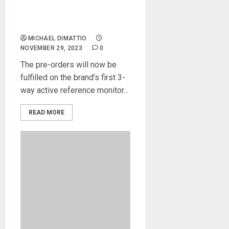
Amphion’s New Active
Studio Monitor the One25A
is Now Available
MICHAEL DIMATTIO
NOVEMBER 29, 2023
0
The pre-orders will now be
fulfilled on the brand’s first 3-
way active reference monitor...
READ MORE