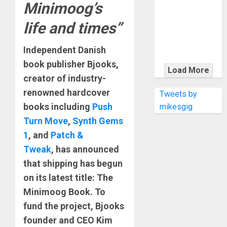
KRAMER
Minimoog’s
CELEBRATES
life and times”
50 YEARS OF
ROCK
Independent Danish
INNOVATION
book publisher Bjooks,
WITH
Load More
THE MALINA
creator of industry-
MOYE PACER
renowned hardcover
Tweets by
DELUXE
books including
Push
mikesgig
Turn Move
,
Synth Gems
1
, and
Patch &
Tweak
, has announced
that shipping has begun
on its latest title: The
Minimoog Book. To
fund the project, Bjooks
founder and CEO Kim