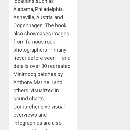
locations such as
Alabama, Philadelphia,
Asheville, Austria, and
Copenhagen. The book
also showcases images
from famous rock
photographers — many
never before seen — and
details over 30 recreated
Minimoog patches by
Anthony Marinelli and
others, visualized in
sound charts.
Comprehensive visual
overviews and
infographics are also