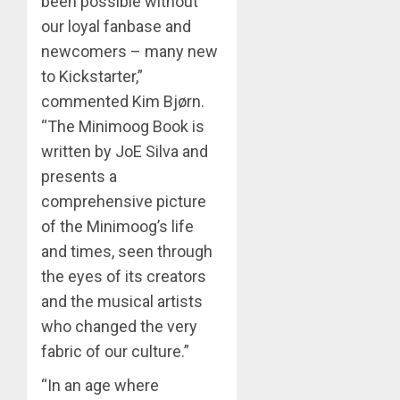
been possible without
our loyal fanbase and
newcomers – many new
to Kickstarter,”
commented Kim Bjørn.
“The Minimoog Book is
written by JoE Silva and
presents a
comprehensive picture
of the Minimoog’s life
and times, seen through
the eyes of its creators
and the musical artists
who changed the very
fabric of our culture.”
“In an age where