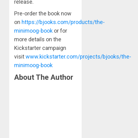
release.
Pre-order the book now
on
https://bjooks.com/products/the-
minimoog-book
or for
more details on the
Kickstarter campaign
visit
www.kickstarter.com/projects/bjooks/the-
minimoog-book
About The Author