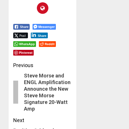
Messenger
Share
Post
Share
WhatsApp
Reddit
Pinterest
Post
Previous
Steve Morse and
navigation
Previous
ENGL Amplification
post:
Announce the New
Steve Morse
Signature 20-Watt
Amp
Next