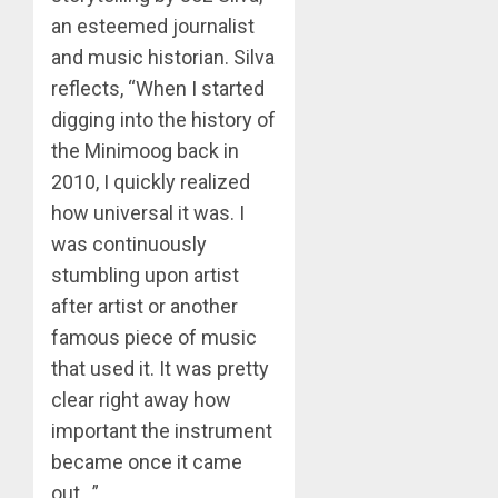
an esteemed journalist
and music historian. Silva
reflects, “When I started
digging into the history of
the Minimoog back in
2010, I quickly realized
how universal it was. I
was continuously
stumbling upon artist
after artist or another
famous piece of music
that used it. It was pretty
clear right away how
important the instrument
became once it came
out…”