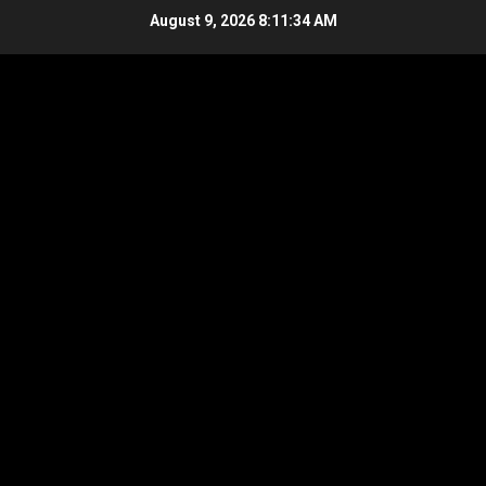
Skip
August 9, 2026
8:11:35 AM
to
content