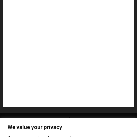
Guitar Accessories
Guitar Amps
Headphones
Microphones
Mikesgig Pick
NAMM 2020
NAMM 2026
NAMM Show News
Pedal Effects
Plugin
Pop
Press Release
Recording Gear
Reviews
Rock
slideshow
Software
Sound Reinforcement
Studio Monitors
Synthesizers
USB Audio Interface
About MikesGig
Terms Of Service
Privacy Policy
We value your privacy
Contact Us
Sweepstakes Rules