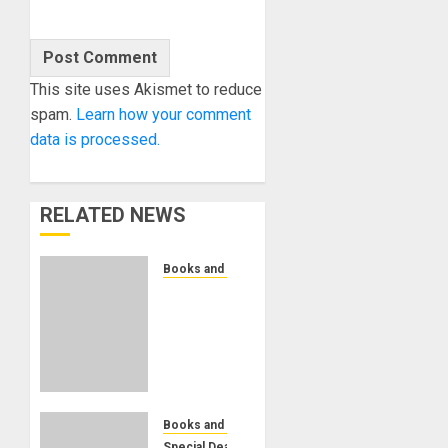
This site uses Akismet to reduce
spam.
Learn how your comment
data is processed.
RELATED NEWS
Books and Magazines
Bjooks
Announces
Pre-
Orders
Now
Open
for BEAT
Books and Magazines
GEMS
Special Deals