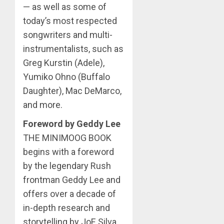
— as well as some of
today’s most respected
songwriters and multi-
instrumentalists, such as
Greg Kurstin (Adele),
Yumiko Ohno (Buffalo
Daughter), Mac DeMarco,
and more.
Foreword by Geddy Lee
THE MINIMOOG BOOK
begins with a foreword
by the legendary Rush
frontman Geddy Lee and
offers over a decade of
in-depth research and
storytelling by JoE Silva,