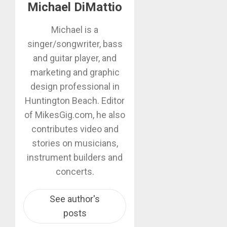
Michael DiMattio
Michael is a
singer/songwriter, bass
and guitar player, and
marketing and graphic
design professional in
Huntington Beach. Editor
of MikesGig.com, he also
contributes video and
stories on musicians,
instrument builders and
concerts.
See author's
posts