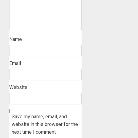
Name
Email
Website
Save my name, email, and
website in this browser for the
next time I comment.