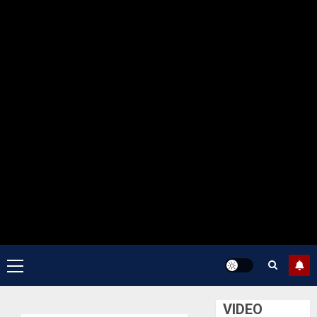
Primary
Menu
VIDEO