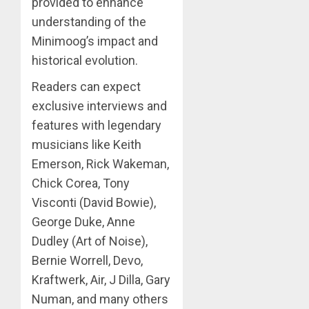
provided to enhance
understanding of the
Minimoog’s impact and
historical evolution.
Readers can expect
exclusive interviews and
features with legendary
musicians like Keith
Emerson, Rick Wakeman,
Chick Corea, Tony
Visconti (David Bowie),
George Duke, Anne
Dudley (Art of Noise),
Bernie Worrell, Devo,
Kraftwerk, Air, J Dilla, Gary
Numan, and many others