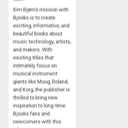
Kim Bjørn’s mission with
Bjooks is to create
exciting, informative, and
beautiful books about
music technology, artists,
and makers. With
existing titles that
intimately focus on
musical instrument
giants like Moog, Roland,
and Korg, the publisher is
thrilled to bring new
inspiration to long-time
Bjooks fans and
newcomers with this