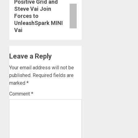
Positive Grid and
Next
Steve Vai Join
post:
Forces to
UnleashSpark MINI
Vai
Leave a Reply
Your email address will not be
published.
Required fields are
marked
*
Comment
*