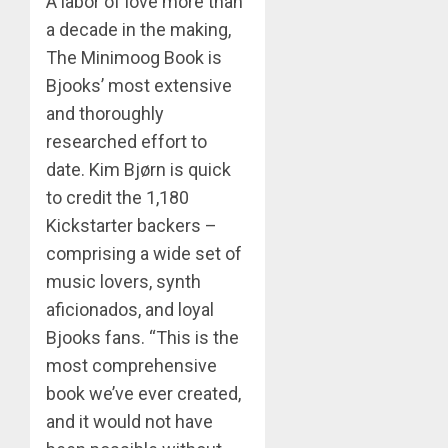
A labor of love more than
a decade in the making,
The Minimoog Book is
Bjooks’ most extensive
and thoroughly
researched effort to
date. Kim Bjørn is quick
to credit the 1,180
Kickstarter backers –
comprising a wide set of
music lovers, synth
aficionados, and loyal
Bjooks fans. “This is the
most comprehensive
book we’ve ever created,
and it would not have