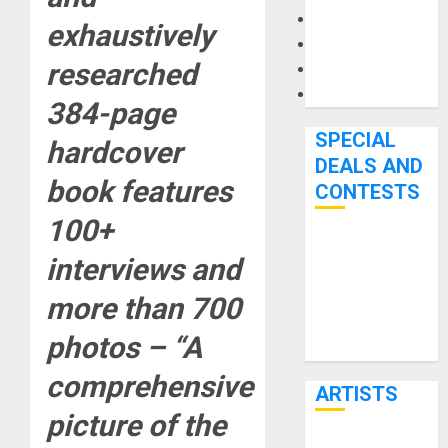
Microphones
exhaustively
Pedal Effects
researched
Recording Gear
Software
384-page
SPECIAL
hardcover
DEALS AND
book features
CONTESTS
100+
Bjooks’ BEAT
interviews and
GEMS
Kickstarter
more than 700
Campaign Runs
photos – “A
Through June
7th
comprehensive
ARTISTS
picture of the