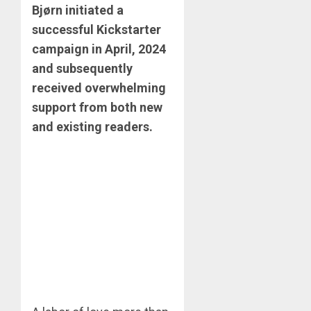
Bjørn initiated a
successful Kickstarter
campaign in April, 2024
and subsequently
received overwhelming
support from both new
and existing readers. ​