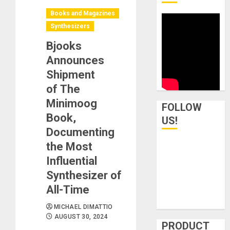
Books and Magazines
Synthesizers
Bjooks
Announces
Shipment
of The
Minimoog
FOLLOW
Book,
US!
Documenting
the Most
Influential
Synthesizer of
All-Time
MICHAEL DIMATTIO
AUGUST 30, 2024
PRODUCT