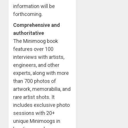
information will be
forthcoming.
Comprehensive and
authoritative
The Minimoog book
features over 100
interviews with artists,
engineers, and other
experts, along with more
than 700 photos of
artwork, memorabilia, and
rare artist shots. It
includes exclusive photo
sessions with 20+
unique Minimoogs in