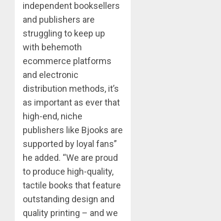
independent booksellers
and publishers are
struggling to keep up
with behemoth
ecommerce platforms
and electronic
distribution methods, it’s
as important as ever that
high-end, niche
publishers like Bjooks are
supported by loyal fans”
he added. “We are proud
to produce high-quality,
tactile books that feature
outstanding design and
quality printing – and we