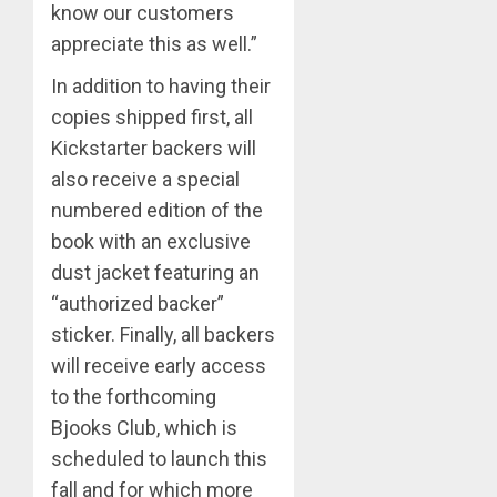
know our customers
appreciate this as well.”
In addition to having their
copies shipped first, all
Kickstarter backers will
also receive a special
numbered edition of the
book with an exclusive
dust jacket featuring an
“authorized backer”
sticker. Finally, all backers
will receive early access
to the forthcoming
Bjooks Club, which is
scheduled to launch this
fall and for which more