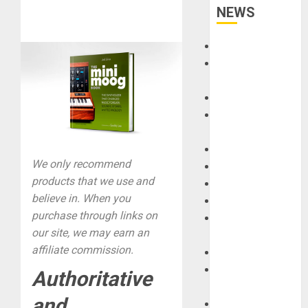
NEWS
Accessories
Amps &
Speakers
Apps
Books and
Magazines
Cases
We only recommend
DJ
products that we use and
Drums
believe in. When you
Guitars
purchase through links on
HandTrucks and
our site, we may earn an
Carts
affiliate commission.
Keyboards
Manuals and
Authoritative
Literature
and
Mixers