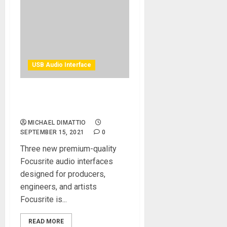
USB Audio Interface
Focusrite Announces
Clarett+ — Clarity Redefined
MICHAEL DIMATTIO
SEPTEMBER 15, 2021
0
Three new premium-quality
Focusrite audio interfaces
designed for producers,
engineers, and artists
Focusrite is...
READ MORE