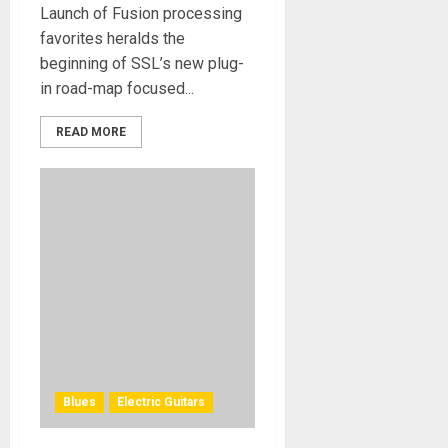
Launch of Fusion processing
favorites heralds the
beginning of SSL’s new plug-
in road-map focused...
READ MORE
Blues
Electric Guitars