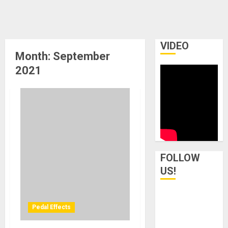
VIDEO
Month:
September
2021
FOLLOW
US!
Pedal Effects