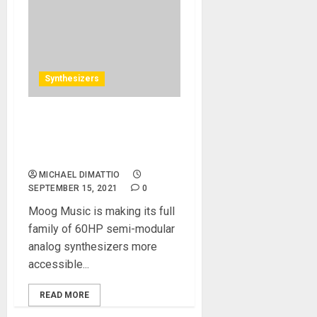
Synthesizers
Moog Music Adds a New
Chapter to the Moog Sound
Studio Experience
MICHAEL DIMATTIO
SEPTEMBER 15, 2021
0
Moog Music is making its full
family of 60HP semi-modular
analog synthesizers more
accessible...
READ MORE