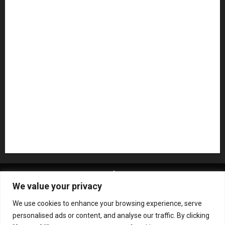
Microphones
Mikesgig Pick
NAMM 2020
NAMM 2026
NAMM Show News
Pedal Effects
Plugin
Pop
Press Release
Recording Gear
Reviews
Rock
slideshow
Software
Sound Reinforcement
Studio Monitors
Synthesizers
USB Audio Interface
About MikesGig
Terms Of Service
Privacy Policy
We value your privacy
Contact Us
Sweepstakes Rules
We use cookies to enhance your browsing experience, serve
Copyright © All rights reserved.
|
ChromeNews
by AF
personalised ads or content, and analyse our traffic. By clicking
themes.