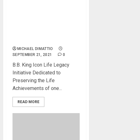
B.B. King Music Company
Announces Revitalized
Partnership with Gibson and
Launch of Legacy Initiatives
for B.B. King, the King of the
Blues
MICHAEL DIMATTIO
SEPTEMBER 21, 2021
0
B.B. King Icon Life Legacy
Initiative Dedicated to
Preserving the Life
Achievements of one...
READ MORE