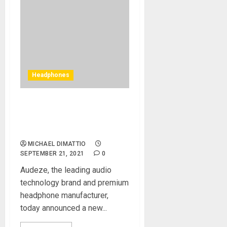
Headphones
Audeze Announces New
LCD-5 Flagship Reference
Headphones
MICHAEL DIMATTIO
SEPTEMBER 21, 2021
0
Audeze, the leading audio
technology brand and premium
headphone manufacturer,
today announced a new...