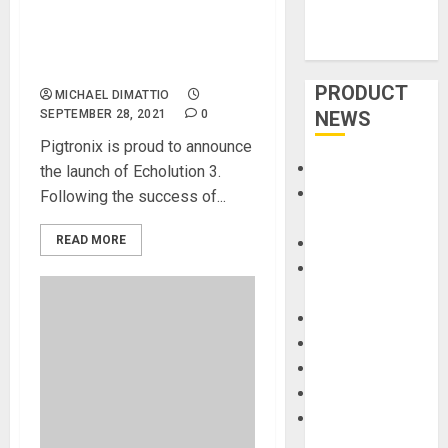
Pigtronix Announces New
Echolution 3 Multi-Tap
Stereo Delay Pedal
PRODUCT
MICHAEL DIMATTIO
SEPTEMBER 28, 2021
0
NEWS
Pigtronix is proud to announce
Accessories
the launch of Echolution 3.
Amps &
Following the success of...
Speakers
READ MORE
Apps
Books and
Magazines
Cases
DJ
Drums
Guitars
HandTrucks and
Carts