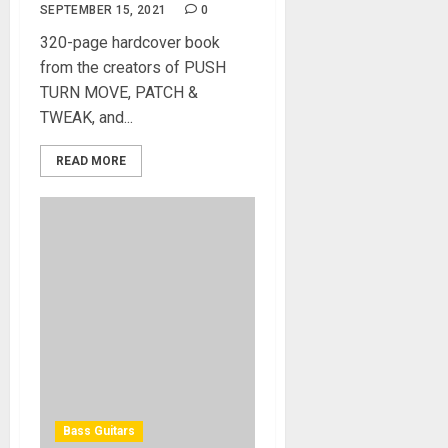
SEPTEMBER 15, 2021
0
320-page hardcover book
from the creators of PUSH
TURN MOVE, PATCH &
TWEAK, and...
READ MORE
Bass Guitars