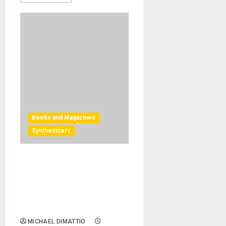
Books and Magazines
Synthesizers
BJOOKS RELEASES ‘SYNTH
GEMS 1’ — A VISUAL
EXPLORATION HONORING &
CELEBRATING VINTAGE
SYNTHS & THEIR CREATORS
MICHAEL DIMATTIO