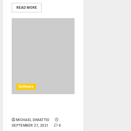
READ MORE
Software
Solid State Logic Introduces
SSL Fusion Plug-ins
MICHAEL DIMATTIO
SEPTEMBER 27, 2021
0