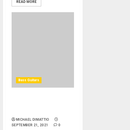
READ MORE
Bass Guitars
Spector Introduces Euro
RST Basses Featuring
Roasted Maple Necks
MICHAEL DIMATTIO
SEPTEMBER 21, 2021
0