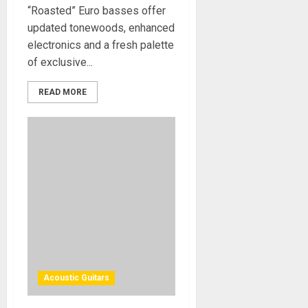
“Roasted” Euro basses offer
updated tonewoods, enhanced
electronics and a fresh palette
of exclusive...
READ MORE
Acoustic Guitars