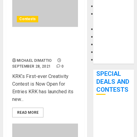
Keyboards
Manuals and
Contests
Literature
Mixers
Microphones
KRK Launches “KREATOR
Pedal Effects
Classic” Contest For Beat
Recording Gear
Makers
Software
MICHAEL DIMATTIO
SEPTEMBER 28, 2021
0
SPECIAL
KRK’s First-ever Creativity
DEALS AND
Contest is Now Open for
CONTESTS
Entries KRK has launched its
new...
Bjooks’ BEAT
READ MORE
GEMS
Kickstarter
Campaign Runs