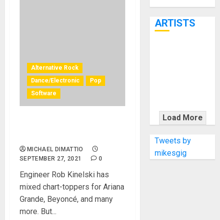
Through June
7th
ARTISTS
KRAMER
CELEBRATES
Alternative Rock
50 YEARS OF
Dance/Electronic
Pop
ROCK
Software
INNOVATION
WITH
Load More
THE MALINA
Mixing Billie Eilish with UAD
Plug‑Ins
MOYE PACER
Tweets by
DELUXE
MICHAEL DIMATTIO
mikesgig
SEPTEMBER 27, 2021
0
Engineer Rob Kinelski has
mixed chart-toppers for Ariana
Grande, Beyoncé, and many
more. But...