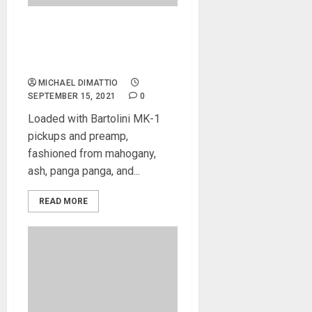
Cort Introduces Artisan B4
and B5 Element Bass
Guitars with New Details
MICHAEL DIMATTIO
SEPTEMBER 15, 2021
0
Loaded with Bartolini MK-1
pickups and preamp,
fashioned from mahogany,
ash, panga panga, and...
READ MORE