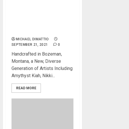
Gibson Launches New
Series Of Acoustic Guitars
With A Modern
Interpretation Of Classic
Gibson Designs
MICHAEL DIMATTIO
SEPTEMBER 21, 2021
0
Handcrafted in Bozeman,
Montana, a New, Diverse
Generation of Artists Including
Amythyst Kiah, Nikki...
READ MORE