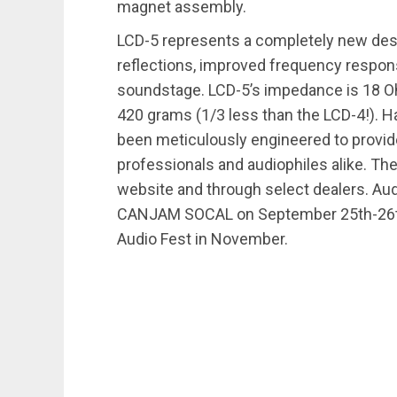
magnet assembly.
LCD-5 represents a completely new desi
reflections, improved frequency respon
soundstage. LCD-5’s impedance is 18 Ohm
420 grams (1/3 less than the LCD-4!). Ha
been meticulously engineered to provid
professionals and audiophiles alike. Th
website and through select dealers. Au
CANJAM SOCAL on September 25th-26th at
Audio Fest in November.