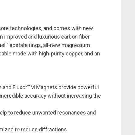
core technologies, and comes with new
an improved and luxurious carbon fiber
ell” acetate rings, all-new magnesium
cable made with high-purity copper, and an
s and FluxorTM Magnets provide powerful
 incredible accuracy without increasing the
 help to reduce unwanted resonances and
mized to reduce diffractions