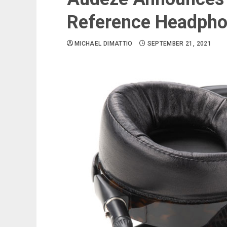
Reference Headph
MICHAEL DIMATTIO
SEPTEMBER 21, 2021