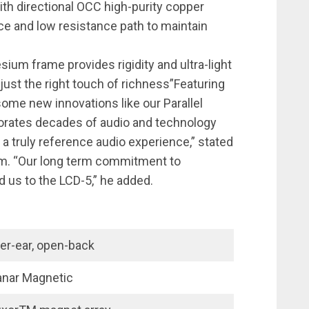
ith directional OCC high-purity copper
ce and low resistance path to maintain
ium frame provides rigidity and ultra-light
 just the right touch of richness”Featuring
ome new innovations like our Parallel
rporates decades of audio and technology
f a truly reference audio experience,” stated
. “Our long term commitment to
d us to the LCD-5,” he added.
er-ear, open-back
anar Magnetic