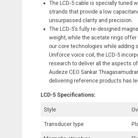
The LCD-5 cable is specially tuned w
strands that provide a low capacitan
unsurpassed clarity and precision.
The LCD-5’s fully re-designed magnes
weight, while the acetate rings offer
our core technologies while adding s
Uniforce voice coil, the LCD-5 inco
research to deliver all the aspects o
Audeze CEO Sankar Thiagasamudram
delivering reference products has le
LCD-5 Specifications:
Style
Ov
Transducer type
Pl