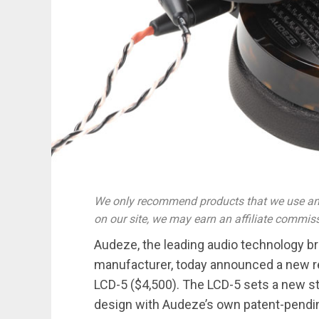
We only recommend products that we use and
on our site, we may earn an affiliate commis
Audeze, the leading audio technology 
manufacturer, today announced a new 
LCD-5 ($4,500). The LCD-5 sets a new st
design with Audeze’s own patent-pendin