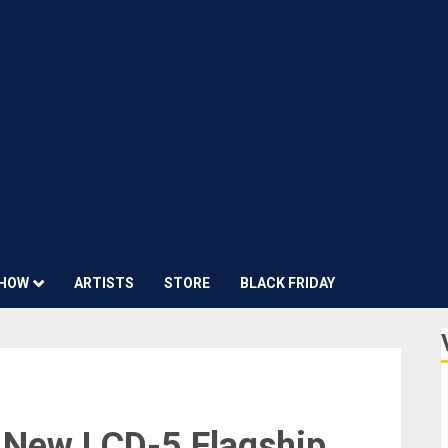
HOW
ARTISTS
STORE
BLACK FRIDAY
New LCD-5 Flagship