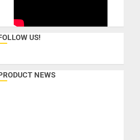
FOLLOW US!
PRODUCT NEWS
Accessories
Amps & Speakers
Apps
Books and Magazines
Cases
DJ
Drums