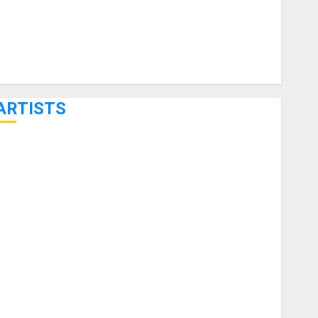
ARTISTS
KRAMER CELEBRATES 50 YEARS OF ROCK INNOVATION
WITH THE MALINA MOYE PACER DELUXE