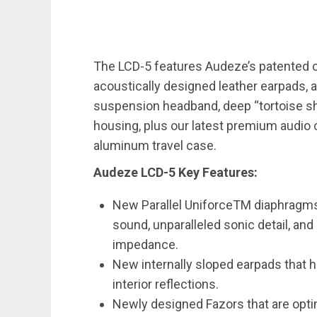
The LCD-5 features Audeze’s patented 
acoustically designed leather earpads, 
suspension headband, deep “tortoise sh
housing, plus our latest premium audio 
aluminum travel case.
Audeze LCD-5 Key Features:
New Parallel UniforceTM diaphragm
sound, unparalleled sonic detail, and
impedance.
New internally sloped earpads that
interior reflections.
Newly designed Fazors that are opti