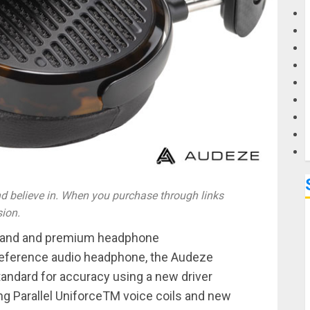
G
M
 believe in. When you purchase through links
sion.
brand and premium headphone
reference audio headphone, the Audeze
andard for accuracy using a new driver
g Parallel UniforceTM voice coils and new