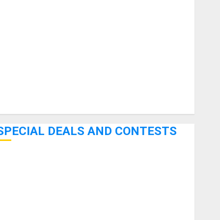
uitars
HandTrucks and Carts
Keyboards
anuals and Literature
Mixers
Microphones
Pedal Effects
Recording Gear
Software
SPECIAL DEALS AND CONTESTS
Bjooks’ BEAT GEMS Kickstarter Campaign Runs Through
June 7th