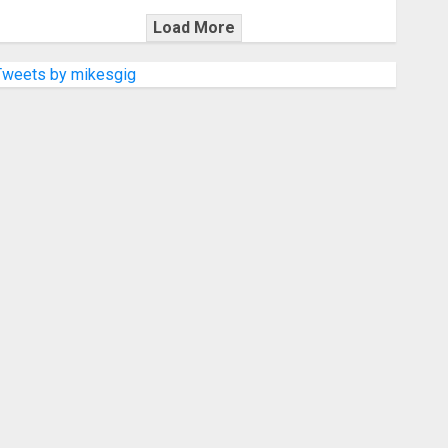
Load More
Tweets by mikesgig