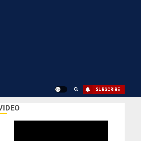
SUBSCRIBE
VIDEO