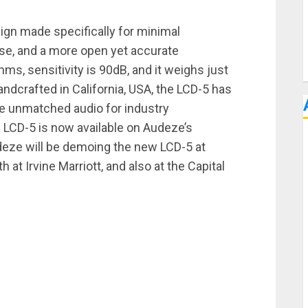
gn made specifically for minimal
se, and a more open yet accurate
s, sensitivity is 90dB, and it weighs just
ndcrafted in California, USA, the LCD-5 has
e unmatched audio for industry
e LCD-5 is now available on Audeze’s
deze will be demoing the new LCD-5 at
 Irvine Marriott, and also at the Capital