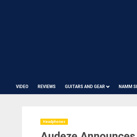
VIDEO
REVIEWS
GUITARS AND GEAR
NAMM S
Headphones
Audeze Announces 