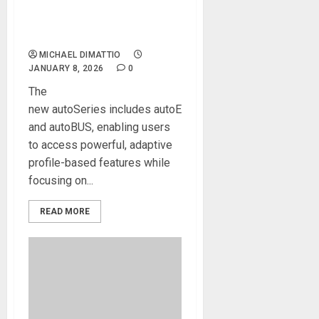
Ins, Combining SSL’s Sonic
Legacy with sonible’s AI-
Assisted Audio Analysis
MICHAEL DIMATTIO
JANUARY 8, 2026
0
The
new autoSeries includes autoEQ, autoDYN,
and autoBUS, enabling users
to access powerful, adaptive
profile-based features while
focusing on...
READ MORE