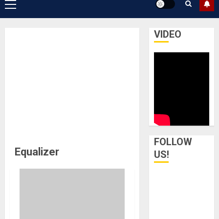
Primary
Menu
VIDEO
FOLLOW
Equalizer
US!