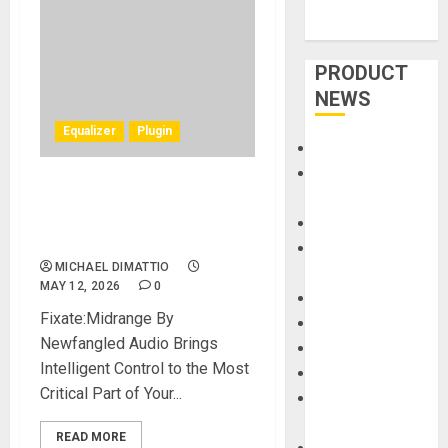
PRODUCT
NEWS
Equalizer
Plugin
Accessories
Amps &
New Intelligent EQ Plug-in Is
Speakers
Designed To Perfect The
Apps
Midrange
Books and
MICHAEL DIMATTIO
Magazines
MAY 12, 2026
0
Cases
Fixate:Midrange By
DJ
Newfangled Audio Brings
Drums
Intelligent Control to the Most
Guitars
Critical Part of Your...
HandTrucks and
Carts
READ MORE