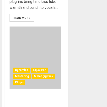
plug‑ins bring timeless tube
warmth and punch to vocals...
READ MORE
Dynamics
Equalizer
Mastering
Mikesgig Pick
Plugin
Solid State Logic Launches
autoSeries Family of Plug-