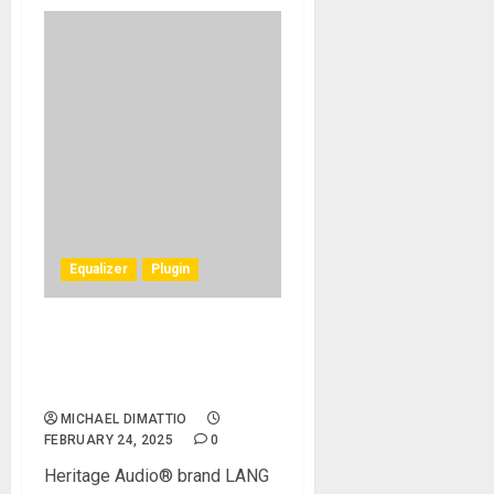
Equalizer
Plugin
LANG Electronics Inc.
Introduces The LANG PEQ-
2 Plug-in
MICHAEL DIMATTIO
FEBRUARY 24, 2025
0
Heritage Audio® brand LANG