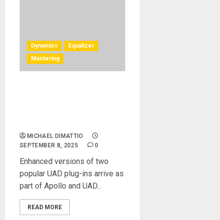
Dynamics
Equalizer
Mastering
UAD Shadow Hills Mastering
Compressor Class A and
Maag EQ4 MS Plug‑Ins Now
Available
MICHAEL DIMATTIO
SEPTEMBER 8, 2025
0
Enhanced versions of two
popular UAD plug-ins arrive as
part of Apollo and UAD...
READ MORE