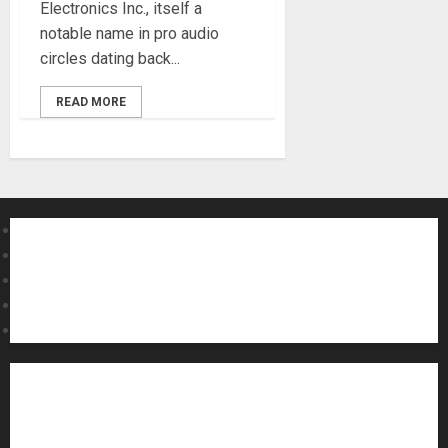
Electronics Inc., itself a
notable name in pro audio
circles dating back...
READ MORE
About MikesGig
Terms Of Service
Privacy Policy
Contact Us
Sweepstakes Rules
Acoustic Guitars
Amps and Speakers
Apps
Archive
Artists
Bass Guitars