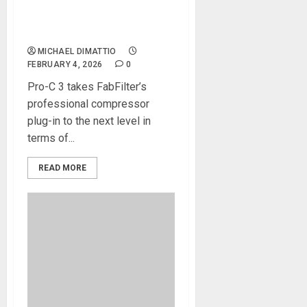
Pro-C 3 compressor plug-in,
and updates FabFilter Pro-Q
4
MICHAEL DIMATTIO
FEBRUARY 4, 2026
0
Pro-C 3 takes FabFilter’s
professional compressor
plug-in to the next level in
terms of...
READ MORE