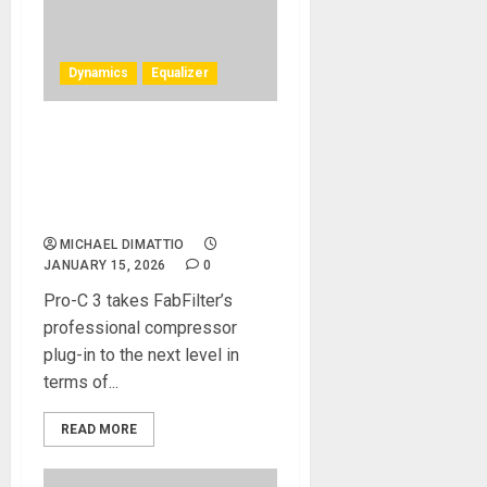
Dynamics
Equalizer
FabFilter releases FabFilter
Pro-C 3 compressor plug-in,
and updates FabFilter Pro-Q
4
MICHAEL DIMATTIO
JANUARY 15, 2026
0
Pro-C 3 takes FabFilter’s
professional compressor
plug-in to the next level in
terms of...
READ MORE