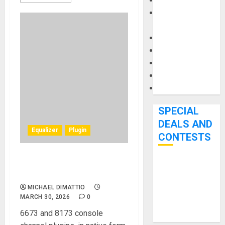
Keyboards
Manuals and
Literature
Mixers
Microphones
Pedal Effects
Recording Gear
Software
SPECIAL
DEALS AND
Equalizer
Plugin
CONTESTS
Heritage Audio® Releases
Bjooks’ BEAT
Two New EQ Plugins
GEMS
MICHAEL DIMATTIO
Kickstarter
MARCH 30, 2026
0
Campaign Runs
6673 and 8173 console
Through June