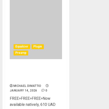
Equalizer
Plugin
Preamp
UA Announces Free
610Tube Preamp & EQ
Collection
MICHAEL DIMATTIO
JANUARY 14, 2026
0
FREE>FREE>FREE>Now
available natively, 610 UAD