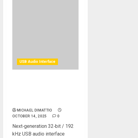
USB Audio Interface
Universal Audio Introduces
Volt 876 USB Recording
Studio: Legendary Analog
Sound for the Whole Band
MICHAEL DIMATTIO
OCTOBER 14, 2025
0
Next‑generation 32‑bit / 192
kHz USB audio interface