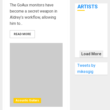
7th
The GoAux monitors have
ARTISTS
become a secret weapon in
Aldrey’s workflow, allowing
KRAMER
him to...
CELEBRATES
50 YEARS OF
READ MORE
ROCK
INNOVATION
WITH
Load More
THE MALINA
MOYE PACER
Tweets by
DELUXE
mikesgig
Acoustic Guitars