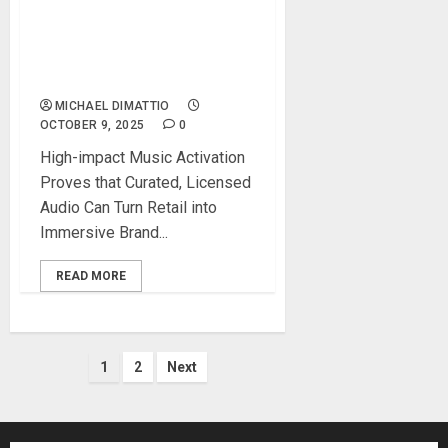
UP THE VOLUME TO
CELEBRATE THE 60TH
ANNIVERSARY OF THE
GRATEFUL DEAD!
MICHAEL DIMATTIO
OCTOBER 9, 2025
0
High-impact Music Activation
Proves that Curated, Licensed
Audio Can Turn Retail into
Immersive Brand...
READ MORE
Posts
1
2
Next
pagination