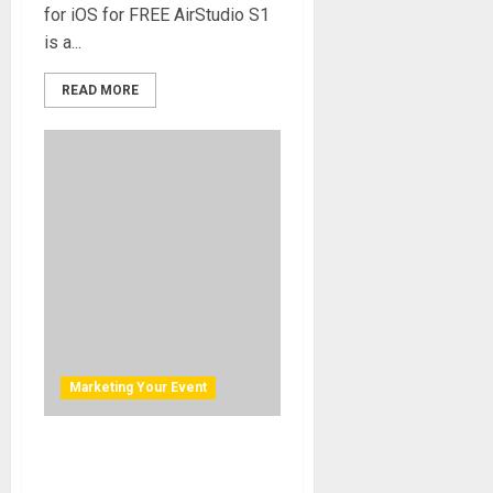
for iOS for FREE AirStudio S1
is a...
READ MORE
Marketing Your Event
AVIATOR NATION AND
CUSTOM CHANNELS TURN