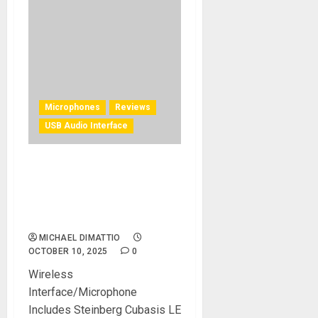
Microphones
Reviews
USB Audio Interface
HISONG All-in-One Mobile
Recording Capsule for
Musicians and Content
Creators REVIEW
MICHAEL DIMATTIO
OCTOBER 10, 2025
0
Wireless
Interface/Microphone
Includes Steinberg Cubasis LE