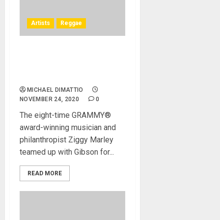
Artists
Reggae
Ziggy Marley Teams Up
With The Gibson Generation
Group (G3)
MICHAEL DIMATTIO
NOVEMBER 24, 2020
0
The eight-time GRAMMY®
award-winning musician and
philanthropist Ziggy Marley
teamed up with Gibson for...
READ MORE