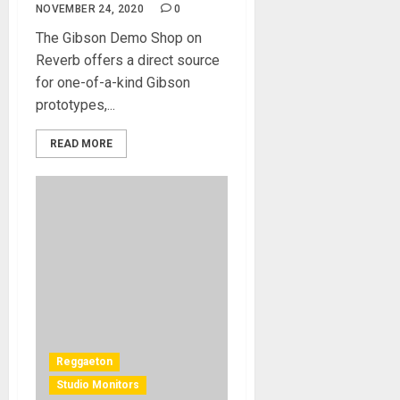
NOVEMBER 24, 2020
0
The Gibson Demo Shop on
Reverb offers a direct source
for one-of-a-kind Gibson
prototypes,...
READ MORE
Reggaeton
Studio Monitors