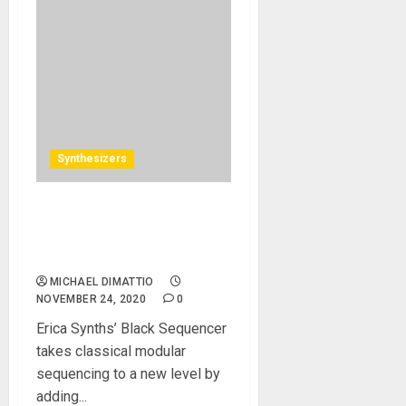
Synthesizers
Erica Synths Announces
Black Sequencer: A New
Generation of Sequencing
MICHAEL DIMATTIO
NOVEMBER 24, 2020
0
Erica Synths’ Black Sequencer
takes classical modular
sequencing to a new level by
adding...