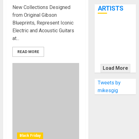
7th
New Collections Designed
ARTISTS
from Original Gibson
Blueprints, Represent Iconic
KRAMER
Electric and Acoustic Guitars
CELEBRATES
at...
50 YEARS OF
ROCK
READ MORE
INNOVATION
WITH
Load More
THE MALINA
MOYE PACER
Tweets by
DELUXE
mikesgig
Black Friday