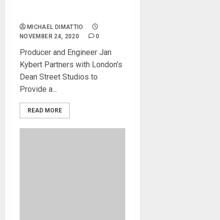
Paragon Software To The
Test
MICHAEL DIMATTIO
NOVEMBER 24, 2020
0
Producer and Engineer Jan
Kybert Partners with London’s
Dean Street Studios to
Provide a...
READ MORE