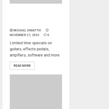
Black Friday Specials! Black
Friday Specials! Black Friday
Specials!
MICHAEL DIMATTIO
NOVEMBER 27, 2020
0
Limited time specials on
guitars, effects pedals,
ampifiers, software and more
READ MORE