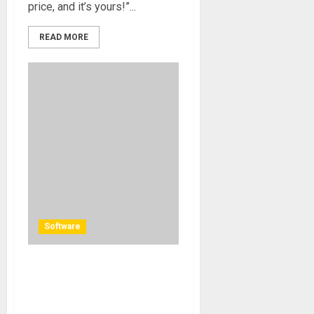
price, and it’s yours!”...
READ MORE
Software
Dolby Atmos Studio,
Auraferix, Among The First
To Put Nugen Audio’s