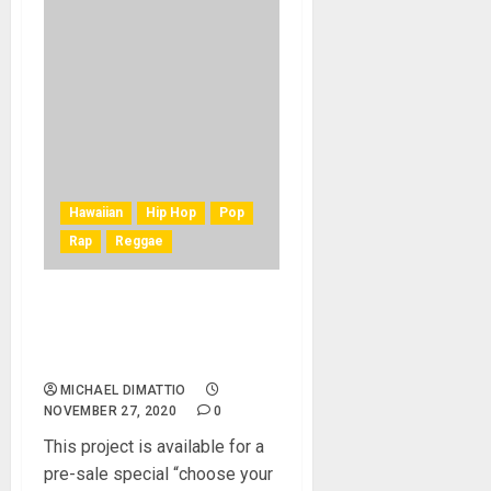
Hawaiian
Hip Hop
Pop
Rap
Reggae
Ukulele Master, Derick
Sebastian, Releases First
Singer/Songwriter EP
MICHAEL DIMATTIO
NOVEMBER 27, 2020
0
This project is available for a
pre-sale special “choose your