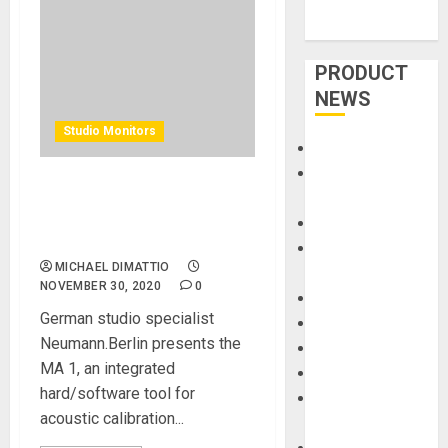
PRODUCT
NEWS
Studio Monitors
Accessories
Amps &
Neumann Studio Monitors
Speakers
Have The First Automatic
Apps
Monitor Alignment Tool
Books and
MICHAEL DIMATTIO
Magazines
NOVEMBER 30, 2020
0
Cases
German studio specialist
DJ
Neumann.Berlin presents the
Drums
MA 1, an integrated
Guitars
hard/software tool for
HandTrucks and
acoustic calibration...
Carts