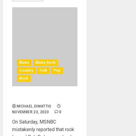
Blues
Blues Rock
Country
Folk
Pop
Rock
Bob Dylan Not Dead at 79…
MICHAEL DIMATTIO
NOVEMBER 23, 2020
0
On Saturday, MSNBC
mistakenly reported that rock