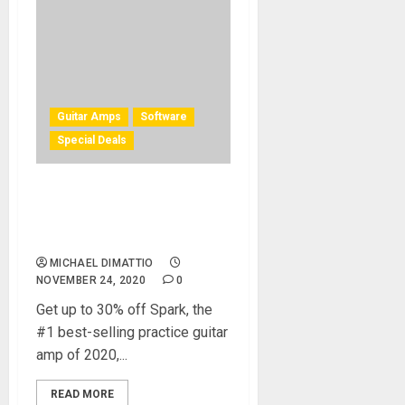
Guitar Amps
Software
Special Deals
Positive Grid Celebrates
Black Friday with the
Biggest Deals of the Year
MICHAEL DIMATTIO
NOVEMBER 24, 2020
0
Get up to 30% off Spark, the
#1 best-selling practice guitar
amp of 2020,...
READ MORE