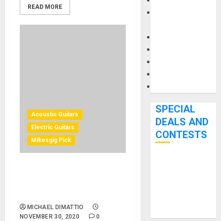
Keyboards
READ MORE
Manuals and
Literature
Mixers
Microphones
Pedal Effects
Recording Gear
Software
SPECIAL
Acoustic Guitars
DEALS AND
Electric Guitars
CONTESTS
Mikesgig Pick
Bjooks’ BEAT
Epiphone: Inspired By
GEMS
Gibson Series Adds Original
Kickstarter
ES and Acoustic Collections
Campaign Runs
MICHAEL DIMATTIO
Through June
NOVEMBER 30, 2020
0