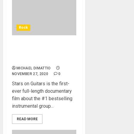
Rock
‘The Ventures: Stars On
Guitars’ Is Now Available
For Preorder
MICHAEL DIMATTIO
NOVEMBER 27, 2020
0
Stars on Guitars is the first-
ever full-length documentary
film about the #1 bestselling
instrumental group...
READ MORE