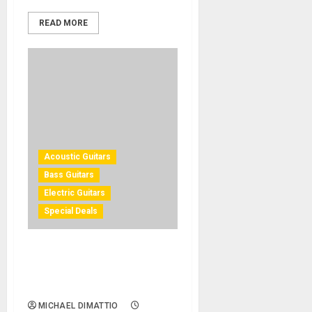
READ MORE
Acoustic Guitars
Bass Guitars
Electric Guitars
Special Deals
Gibson Prototype Guitars
Available at “Gibson Demo
Shop” on Reverb
MICHAEL DIMATTIO