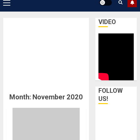
Primary
Menu
VIDEO
FOLLOW
Month:
November 2020
US!