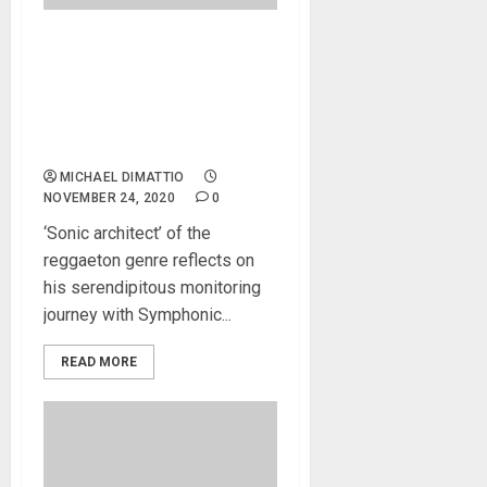
LunyTunes’ New Studio In
Puerto Rico Features
Symphonic Acoustics Dual
2X15V and 1X18SW
Monitors
MICHAEL DIMATTIO
NOVEMBER 24, 2020
0
‘Sonic architect’ of the
reggaeton genre reflects on
his serendipitous monitoring
journey with Symphonic...
READ MORE