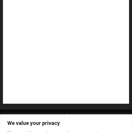
Guitar Accessories
Guitar Amps
Headphones
Microphones
Mikesgig Pick
NAMM 2020
NAMM 2026
NAMM Show News
Pedal Effects
Plugin
Pop
Press Release
Recording Gear
Reviews
Rock
slideshow
Software
Sound Reinforcement
Studio Monitors
Synthesizers
USB Audio Interface
About MikesGig
Terms Of Service
Privacy Policy
We value your privacy
Contact Us
Sweepstakes Rules