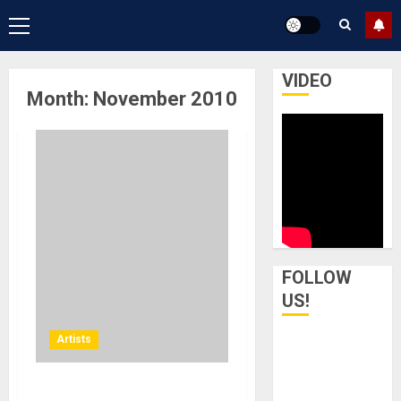
Primary
Menu
VIDEO
Month:
November 2010
FOLLOW
US!
Artists
Boise, Idaho – Boise