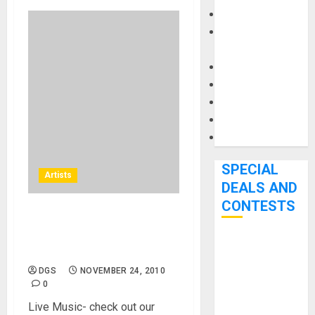
Keyboards
Manuals and
Literature
Mixers
Microphones
Pedal Effects
Recording Gear
Software
SPECIAL
Artists
DEALS AND
CONTESTS
Boise, Idaho – Concert, Live
Band – Tablerock Brewpub
Bjooks’ BEAT
and Grill Live Music
GEMS
DGS
NOVEMBER 24, 2010
Kickstarter
0
Campaign Runs
Live Music- check out our