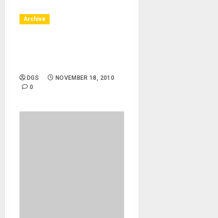
Archive
Huntington Beach, CA –
11/20/10 – Bella Terra –
Brooke Ramel
DGS
NOVEMBER 18, 2010
0