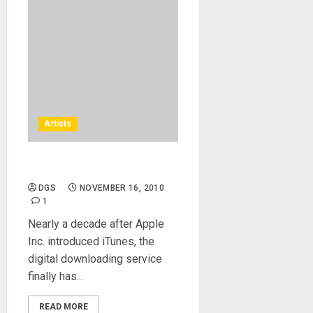
Artists
The Beatles come to iTunes
DGS
NOVEMBER 16, 2010
1
Nearly a decade after Apple
Inc. introduced iTunes, the
digital downloading service
finally has...
READ MORE