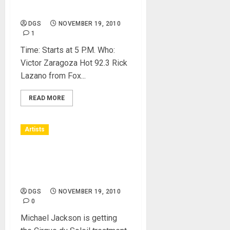
Live Music with Charice
DGS
NOVEMBER 19, 2010
1
Time: Starts at 5 P.M. Who:
Victor Zaragoza Hot 92.3 Rick
Lazano from Fox...
READ MORE
Artists
Michael Jackson Estate
Teams Up With Cirque du
Soleil
DGS
NOVEMBER 19, 2010
0
Michael Jackson is getting