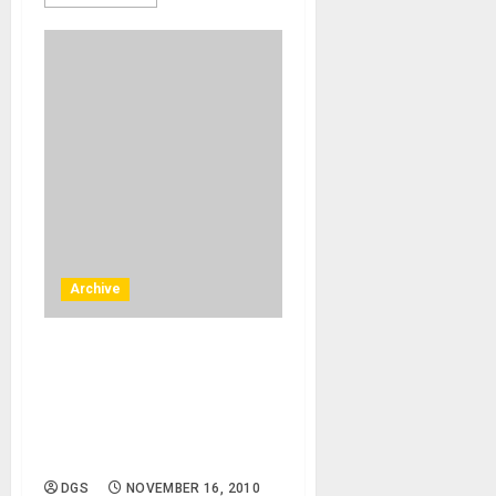
Archive
Costa Mesa , California –
12/10/10 – Metro Pointe
South Coast Plaza – Live
Music and Entertainment –
free concert
DGS
NOVEMBER 16, 2010