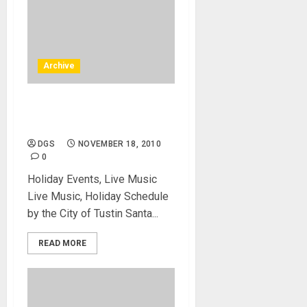
Archive
Free Concert in Tustin or
City of Tustin – Live Music
DGS
NOVEMBER 18, 2010
0
Holiday Events, Live Music
Live Music, Holiday Schedule
by the City of Tustin Santa...
READ MORE