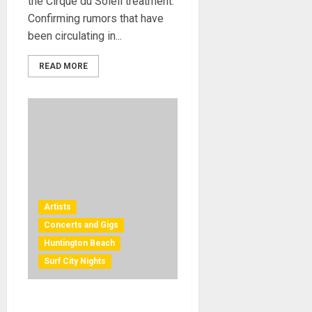
the Cirque du Soleil treatment.
Confirming rumors that have
been circulating in...
READ MORE
Artists
Concerts and Gigs
Huntington Beach
Surf City Nights
Free Concerts in Orange