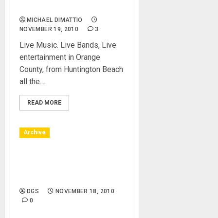
County, CA
MICHAEL DIMATTIO
NOVEMBER 19, 2010
3
Live Music. Live Bands, Live
entertainment in Orange
County, from Huntington Beach
all the...
READ MORE
Archive
Huntington Beach, CA –
12/12/10 – Bella Terra –
Holiday
DGS
NOVEMBER 18, 2010
0