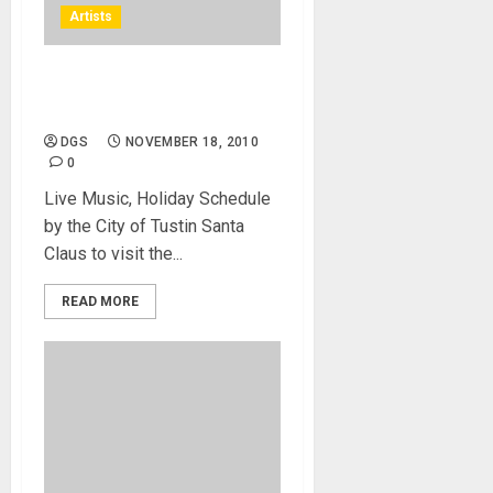
Artists
KOST 103.5 FM giveaways,
Free Photos with Santa
DGS
NOVEMBER 18, 2010
0
Live Music, Holiday Schedule
by the City of Tustin Santa
Claus to visit the...
READ MORE