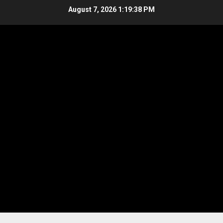
Skip
August 7, 2026
1:19:39 PM
to
content