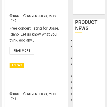
Downtown – Reef at Boise
ID
DGS
NOVEMBER 24, 2010
0
PRODUCT
NEWS
Free concert listing for Boise,
Idaho. Let us know what you
think, add any...
Accessories
Amps &
READ MORE
Speakers
Apps
Books and
Archive
Magazines
Cases
Boise, Idaho – 11/27/10 –
DJ
Boise Downtown – Steve
Eaton
Drums
Guitars
DGS
NOVEMBER 24, 2010
1
HandTrucks and
Carts