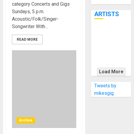
Through June
category Concerts and Gigs
7th
Sundays, 5 p.m.
ARTISTS
Acoustic/Folk/Singer-
Songwriter With...
KRAMER
CELEBRATES
READ MORE
50 YEARS OF
ROCK
INNOVATION
WITH
Load More
THE MALINA
MOYE PACER
Tweets by
DELUXE
mikesgig
Archive