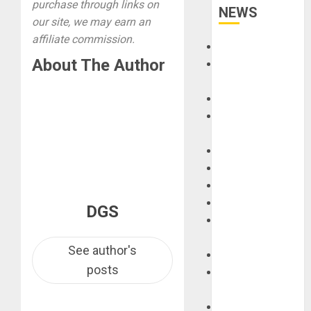
purchase through links on
NEWS
our site, we may earn an
affiliate commission.
Accessories
About The Author
Amps &
Speakers
Apps
Books and
Magazines
Cases
DJ
Drums
Guitars
DGS
HandTrucks and
Carts
See author's
Keyboards
posts
Manuals and
Literature
Mixers