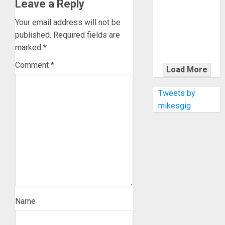
KRAMER
Leave a Reply
CELEBRATES
Your email address will not be
50 YEARS OF
published.
Required fields are
ROCK
marked
*
INNOVATION
WITH
Comment
*
Load More
THE MALINA
MOYE PACER
Tweets by
DELUXE
mikesgig
Name