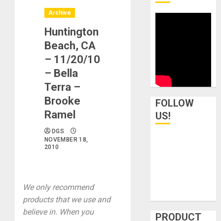
Archive
Huntington
Beach, CA
– 11/20/10
– Bella
Terra –
Brooke
FOLLOW
Ramel
US!
DGS
NOVEMBER 18,
2010
We only recommend
products that we use and
believe in. When you
PRODUCT