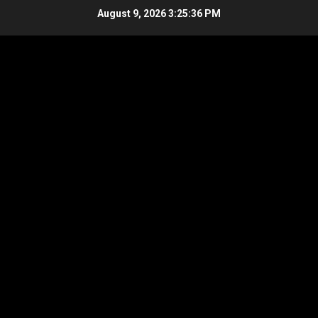
Skip
August 9, 2026
3:25:37 PM
to
content