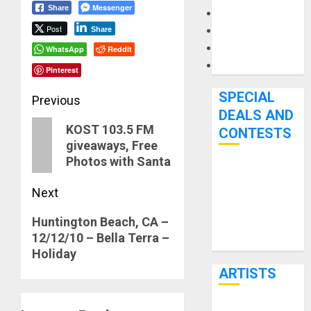
Messenger
Share
Microphones
Post
Pedal Effects
Share
Recording Gear
WhatsApp
Reddit
Software
Pinterest
SPECIAL
Post
Previous
DEALS AND
navigation
Previous
KOST 103.5 FM
CONTESTS
giveaways, Free
post:
Photos with Santa
Bjooks’ BEAT
GEMS
Next
Kickstarter
Next
Huntington Beach, CA –
Campaign Runs
12/12/10 – Bella Terra –
post:
Through June
Holiday
7th
ARTISTS