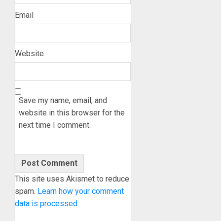
Email
Website
Save my name, email, and
website in this browser for the
next time I comment.
This site uses Akismet to reduce
spam.
Learn how your comment
data is processed.