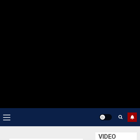
Primary
Menu
VIDEO