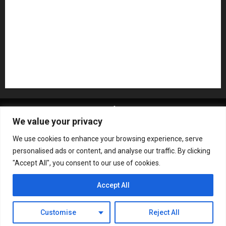
Recording Gear
Reviews
Rock
slideshow
Software
Sound Reinforcement
Studio Monitors
Synthesizers
USB Audio Interface
About MikesGig
Terms Of Service
Privacy Policy
We value your privacy
Contact Us
Sweepstakes Rules
We use cookies to enhance your browsing experience, serve
Copyright © All rights reserved.
|
ChromeNews
by AF
personalised ads or content, and analyse our traffic. By clicking
themes.
"Accept All", you consent to our use of cookies.
Accept All
Customise
Reject All